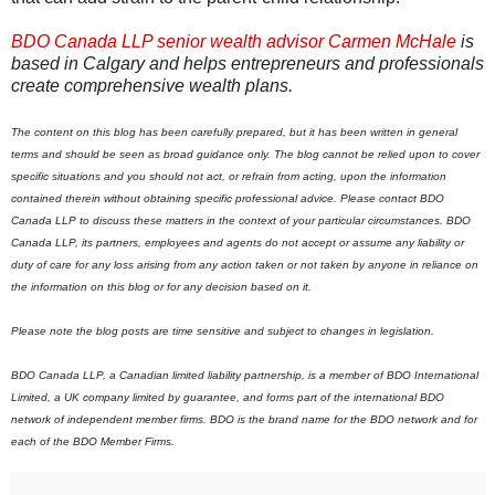
BDO Canada LLP senior wealth advisor Carmen McHale
is
based in Calgary and helps entrepreneurs and professionals
create comprehensive wealth plans.
The content on this blog has been carefully prepared, but it has been written in general
terms and should be seen as broad guidance only. The blog cannot be relied upon to cover
specific situations and you should not act, or refrain from acting, upon the information
contained therein without obtaining specific professional advice. Please contact BDO
Canada LLP to discuss these matters in the context of your particular circumstances. BDO
Canada LLP, its partners, employees and agents do not accept or assume any liability or
duty of care for any loss arising from any action taken or not taken by anyone in reliance on
the information on this blog or for any decision based on it.
Please note the blog posts are time sensitive and subject to changes in legislation.
BDO Canada LLP, a Canadian limited liability partnership, is a member of BDO International
Limited, a UK company limited by guarantee, and forms part of the international BDO
network of independent member firms.
B
DO is the brand name for the BDO network and for
each of the BDO Member Firms.