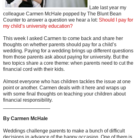
Late last year my
colleague Carmen McHale popped by The Blunt Bean
Counter to answer a question we hear a lot:
Should I pay for
my child’s university education?
This week I asked Carmen to come back and share her
thoughts on whether parents should pay for a child’s
wedding. Paying for a wedding brings up different questions
from those parents ask about paying for university. But the
two topics share a core theme: when parents need to cut the
financial cord with their kids.
Almost everyone who has children tackles the issue at one
point or another. Carmen deals with it here and wraps up
with some final thoughts on teaching your children about
financial responsibility.
_________________
By Carmen McHale
Weddings challenge parents to make a bunch of difficult
decisions in advance of the happy occasion. One of them is