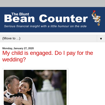
▼
Monday, January 27, 2020
My child is engaged. Do I pay for the
wedding?