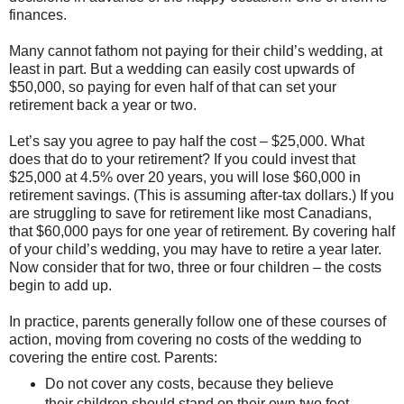
finances.
Many cannot fathom not paying for their child’s wedding, at
least in part. But a wedding can easily cost upwards of
$50,000, so paying for even half of that can set your
retirement back a year or two.
Let’s say you agree to pay half the cost – $25,000. What
does that do to your retirement? If you could invest that
$25,000 at 4.5% over 20 years, you will lose $60,000 in
retirement savings. (This is assuming after-tax dollars.) If you
are struggling to save for retirement like most Canadians,
that $60,000 pays for one year of retirement. By covering half
of your child’s wedding, you may have to retire a year later.
Now consider that for two, three or four children – the costs
begin to add up.
In practice, parents generally follow one of these courses of
action, moving from covering no costs of the wedding to
covering the entire cost. Parents:
Do not cover any costs, because they believe
their children should stand on their own two feet