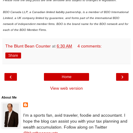
Please note the blog posts are time sensitive and subject to changes in legislation.
BDO Canada LLP, a Canadian limited liability partnership, is a member of BDO International
Limited, a UK company limited by guarantee, and forms part of the international BDO
network of independent member firms.
B
DO is the brand name for the BDO network and for
each of the BDO Member Firms.
The Blunt Bean Counter
at
6:30 AM
4 comments:
Share
‹
›
Home
View web version
About Me
I'm a sports fan, avid traveler, foodie and accountant. I
hope the blog can assist you with your tax planning and
wealth accumulation. Follow along on Twitter
@bluntbeancountr