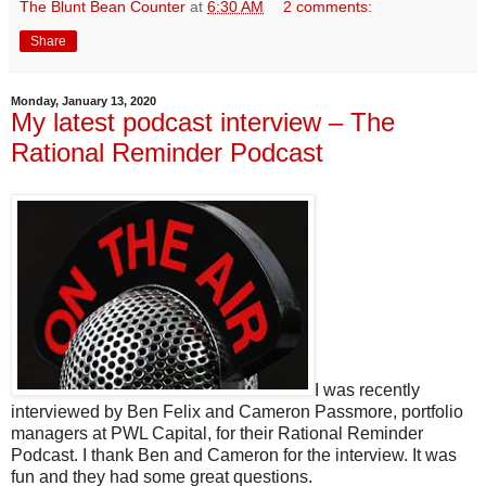
The Blunt Bean Counter
at
6:30 AM
2 comments:
Share
Monday, January 13, 2020
My latest podcast interview – The
Rational Reminder Podcast
I was recently
interviewed by Ben Felix and Cameron Passmore, portfolio
managers at PWL Capital, for their Rational Reminder
Podcast. I thank Ben and Cameron for the interview. It was
fun and they had some great questions.