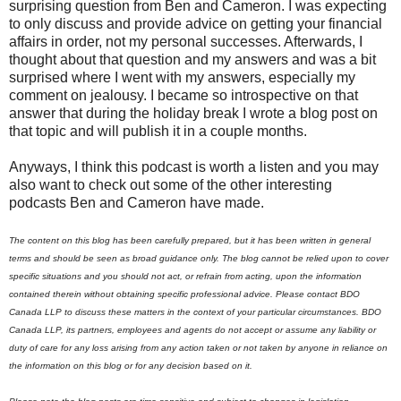
surprising question from Ben and Cameron. I was expecting
to only discuss and provide advice on getting your financial
affairs in order, not my personal successes. Afterwards, I
thought about that question and my answers and was a bit
surprised where I went with my answers, especially my
comment on jealousy. I became so introspective on that
answer that during the holiday break I wrote a blog post on
that topic and will publish it in a couple months.
Anyways, I think this podcast is worth a listen and you may
also want to check out some of the other interesting
podcasts Ben and Cameron have made.
The content on this blog has been carefully prepared, but it has been written in general
terms and should be seen as broad guidance only. The blog cannot be relied upon to cover
specific situations and you should not act, or refrain from acting, upon the information
contained therein without obtaining specific professional advice. Please contact BDO
Canada LLP to discuss these matters in the context of your particular circumstances. BDO
Canada LLP, its partners, employees and agents do not accept or assume any liability or
duty of care for any loss arising from any action taken or not taken by anyone in reliance on
the information on this blog or for any decision based on it.