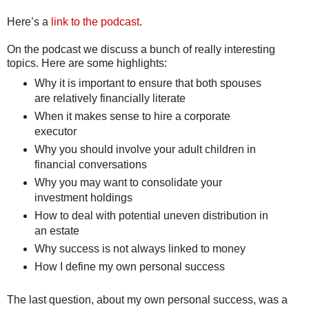
Here’s a
link to the podcast
.
On the podcast we discuss a bunch of really interesting
topics. Here are some highlights:
Why it is important to ensure that both spouses
are relatively financially literate
When it makes sense to hire a corporate
executor
Why you should involve your adult children in
financial conversations
Why you may want to consolidate your
investment holdings
How to deal with potential uneven distribution in
an estate
Why success is not always linked to money
How I define my own personal success
The last question, about my own personal success, was a