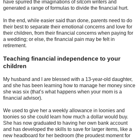
have spurred the imaginations of sitcom writers and
generated a range of formulas to divide the financial hurt.
In the end, while easier said than done, parents need to do
their best to separate their emotional concerns and love for
their children, from their financial concerns when paying for
a wedding; or else, the financial pain may be felt in
retirement.
Teaching financial independence to your
children
My husband and I are blessed with a 13-year-old daughter,
and she has been learning how to manage her money since
she was six (that’s what happens when your mom is a
financial advisor).
We used to give her a weekly allowance in loonies and
toonies so she could learn how much a dollar would buy.
She has now graduated to having her own bank account
and has developed the skills to save for larger items, like a
new headboard for her bedroom (the proudest moment for