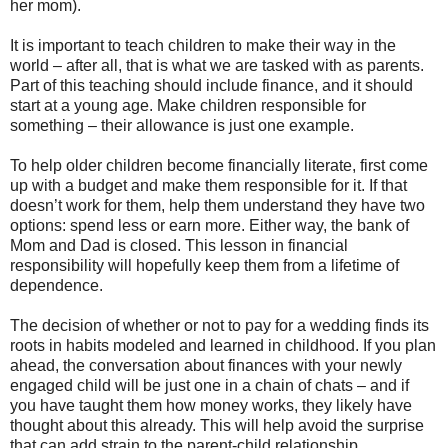
her mom).
It is important to teach children to make their way in the
world – after all, that is what we are tasked with as parents.
Part of this teaching should include finance, and it should
start at a young age. Make children responsible for
something – their allowance is just one example.
To help older children become financially literate, first come
up with a budget and make them responsible for it. If that
doesn’t work for them, help them understand they have two
options: spend less or earn more. Either way, the bank of
Mom and Dad is closed. This lesson in financial
responsibility will hopefully keep them from a lifetime of
dependence.
The decision of whether or not to pay for a wedding finds its
roots in habits modeled and learned in childhood. If you plan
ahead, the conversation about finances with your newly
engaged child will be just one in a chain of chats – and if
you have taught them how money works, they likely have
thought about this already. This will help avoid the surprise
that can add strain to the parent-child relationship.