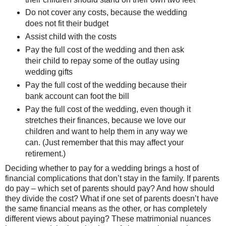
Do not cover any costs, because the wedding
does not fit their budget
Assist child with the costs
Pay the full cost of the wedding and then ask
their child to repay some of the outlay using
wedding gifts
Pay the full cost of the wedding because their
bank account can foot the bill
Pay the full cost of the wedding, even though it
stretches their finances, because we love our
children and want to help them in any way we
can. (Just remember that this may affect your
retirement.)
Deciding whether to pay for a wedding brings a host of
financial complications that don’t stay in the family. If parents
do pay – which set of parents should pay? And how should
they divide the cost? What if one set of parents doesn’t have
the same financial means as the other, or has completely
different views about paying? These matrimonial nuances