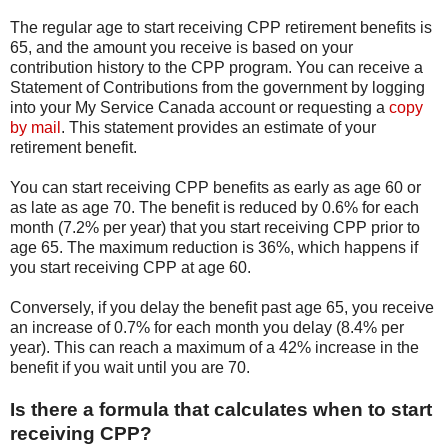
The regular age to start receiving CPP retirement benefits is
65, and the amount you receive is based on your
contribution history to the CPP program. You can receive a
Statement of Contributions from the government by logging
into your My Service Canada account or requesting a
copy
by mail
. This statement provides an estimate of your
retirement benefit.
You can start receiving CPP benefits as early as age 60 or
as late as age 70. The benefit is reduced by 0.6% for each
month (7.2% per year) that you start receiving CPP prior to
age 65. The maximum reduction is 36%, which happens if
you start receiving CPP at age 60.
Conversely, if you delay the benefit past age 65, you receive
an increase of 0.7% for each month you delay (8.4% per
year). This can reach a maximum of a 42% increase in the
benefit if you wait until you are 70.
Is there a formula that calculates when to start
receiving CPP?