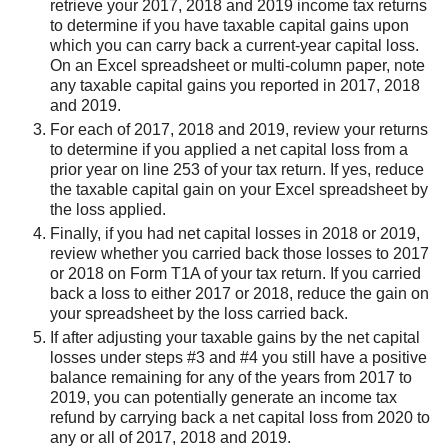
retrieve your 2017, 2018 and 2019 income tax returns
to determine if you have taxable capital gains upon
which you can carry back a current-year capital loss.
On an Excel spreadsheet or multi-column paper, note
any taxable capital gains you reported in 2017, 2018
and 2019.
For each of 2017, 2018 and 2019, review your returns
to determine if you applied a net capital loss from a
prior year on line 253 of your tax return. If yes, reduce
the taxable capital gain on your Excel spreadsheet by
the loss applied.
Finally, if you had net capital losses in 2018 or 2019,
review whether you carried back those losses to 2017
or 2018 on Form T1A of your tax return. If you carried
back a loss to either 2017 or 2018, reduce the gain on
your spreadsheet by the loss carried back.
If after adjusting your taxable gains by the net capital
losses under steps #3 and #4 you still have a positive
balance remaining for any of the years from 2017 to
2019, you can potentially generate an income tax
refund by carrying back a net capital loss from 2020 to
any or all of 2017, 2018 and 2019.