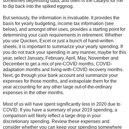
sometimes depressing data, and often is the catalyst for me
to dip back into the spiked eggnog.
But seriously, the information is invaluable. It provides the
basis for yearly budgeting, income tax information (see
below), and amongst other uses, provides a starting point for
determining your cash requirements in retirement. Whether
you use Quicken, Excel or just a bunch of hand-written
sheets, it is important to summarize your yearly spending. If
you do not track your spending in any manner, maybe for this
year, select January, February, April, May, November and
December to get a mix of pre-COVID months, COVID-
adaptation months and living-with-COVID recovery months.
Next, go through your bank account and summarize your
expenses for those months, and extrapolate them for the
year accounting for any other large out-of-the-ordinary
expenses in the other months.
Most of us will have spent significantly less in 2020 due to
COVID. If you have a summary of your 2019 spending, a
comparison will likely reflect a large drop in your
discretionary spending. Review these expenses and
consider whether you can keep your spending somewhere