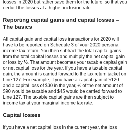
losses in 2020 but rather save them for the future, so that you
deduct the losses at a higher inclusion rate.
Reporting capital gains and capital losses –
The basics
All capital gain and capital loss transactions for 2020 will
have to be reported on Schedule 3 of your 2020 personal
income tax return. You then subtract the total capital gains
from the total capital losses and multiply the net capital gain
or loss by ½. That amount becomes your taxable capital gain
or net capital loss for the year. If you have a taxable capital
gain, the amount is carried forward to the tax return jacket on
Line 127. For example, if you have a capital gain of $120
and a capital loss of $30 in the year, ½ of the net amount of
$90 would be taxable and $45 would be carried forward to
Line 127. The taxable capital gains are then subject to
income tax at your marginal income tax rate.
Capital losses
If you have a net capital loss in the current year, the loss