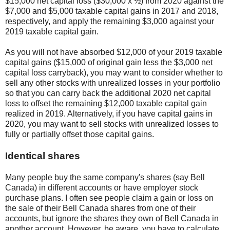
$15,000 net capital loss ($30,000 x ½) from 2020 against the
$7,000 and $5,000 taxable capital gains in 2017 and 2018,
respectively, and apply the remaining $3,000 against your
2019 taxable capital gain.
As you will not have absorbed $12,000 of your 2019 taxable
capital gains ($15,000 of original gain less the $3,000 net
capital loss carryback), you may want to consider whether to
sell any other stocks with unrealized losses in your portfolio
so that you can carry back the additional 2020 net capital
loss to offset the remaining $12,000 taxable capital gain
realized in 2019. Alternatively, if you have capital gains in
2020, you may want to sell stocks with unrealized losses to
fully or partially offset those capital gains.
Identical shares
Many people buy the same company's shares (say Bell
Canada) in different accounts or have employer stock
purchase plans. I often see people claim a gain or loss on
the sale of their Bell Canada shares from one of their
accounts, but ignore the shares they own of Bell Canada in
another account. However, be aware, you have to calculate