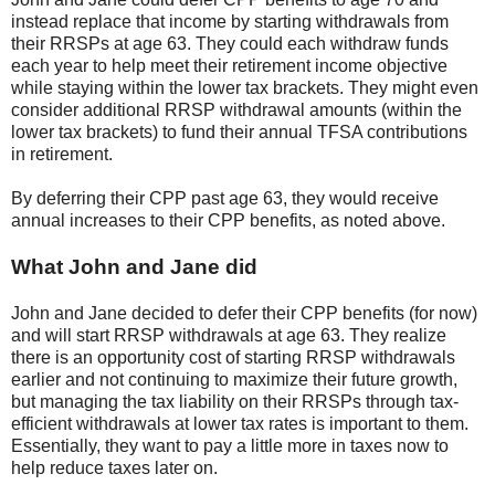
instead replace that income by starting withdrawals from
their RRSPs at age 63. They could each withdraw funds
each year to help meet their retirement income objective
while staying within the lower tax brackets. They might even
consider additional RRSP withdrawal amounts (within the
lower tax brackets) to fund their annual TFSA contributions
in retirement.
By deferring their CPP past age 63, they would receive
annual increases to their CPP benefits, as noted above.
What John and Jane did
John and Jane decided to defer their CPP benefits (for now)
and will start RRSP withdrawals at age 63. They realize
there is an opportunity cost of starting RRSP withdrawals
earlier and not continuing to maximize their future growth,
but managing the tax liability on their RRSPs through tax-
efficient withdrawals at lower tax rates is important to them.
Essentially, they want to pay a little more in taxes now to
help reduce taxes later on.