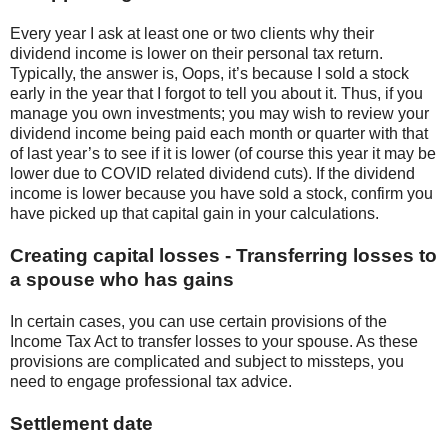
Every year I ask at least one or two clients why their
dividend income is lower on their personal tax return.
Typically, the answer is, Oops, it’s because I sold a stock
early in the year that I forgot to tell you about it. Thus, if you
manage you own investments; you may wish to review your
dividend income being paid each month or quarter with that
of last year’s to see if it is lower (of course this year it may be
lower due to COVID related dividend cuts). If the dividend
income is lower because you have sold a stock, confirm you
have picked up that capital gain in your calculations.
Creating capital losses - Transferring losses to
a spouse who has gains
In certain cases, you can use certain provisions of the
Income Tax Act to transfer losses to your spouse. As these
provisions are complicated and subject to missteps, you
need to engage professional tax advice.
Settlement date