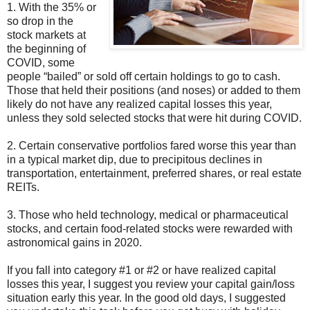
1. With the 35% or
so drop in the
stock markets at
the beginning of
COVID, some
people “bailed” or sold off certain holdings to go to cash.
Those that held their positions (and noses) or added to them
likely do not have any realized capital losses this year,
unless they sold selected stocks that were hit during COVID.
2. Certain conservative portfolios fared worse this year than
in a typical market dip, due to precipitous declines in
transportation, entertainment, preferred shares, or real estate
REITs.
3. Those who held technology, medical or pharmaceutical
stocks, and certain food-related stocks were rewarded with
astronomical gains in 2020.
If you fall into category #1 or #2 or have realized capital
losses this year, I suggest you review your capital gain/loss
situation early this year. In the good old days, I suggested