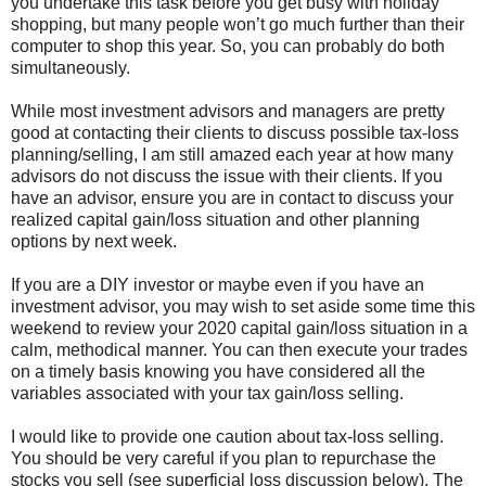
you undertake this task before you get busy with holiday
shopping, but many people won’t go much further than their
computer to shop this year. So, you can probably do both
simultaneously.
While most investment advisors and managers are pretty
good at contacting their clients to discuss possible tax-loss
planning/selling, I am still amazed each year at how many
advisors do not discuss the issue with their clients. If you
have an advisor, ensure you are in contact to discuss your
realized capital gain/loss situation and other planning
options by next week.
If you are a DIY investor or maybe even if you have an
investment advisor, you may wish to set aside some time this
weekend to review your 2020 capital gain/loss situation in a
calm, methodical manner. You can then execute your trades
on a timely basis knowing you have considered all the
variables associated with your tax gain/loss selling.
I would like to provide one caution about tax-loss selling.
You should be very careful if you plan to repurchase the
stocks you sell (see superficial loss discussion below). The