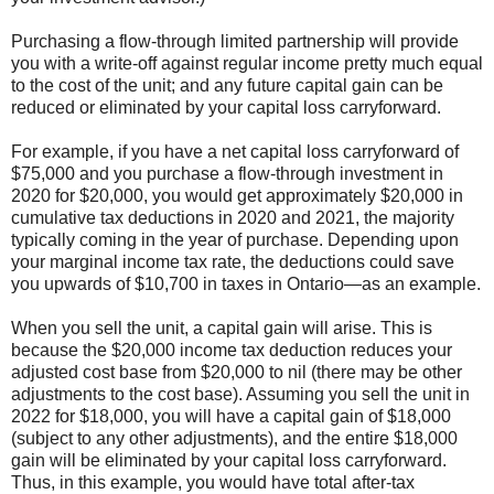
Purchasing a flow-through limited partnership will provide
you with a write-off against regular income pretty much equal
to the cost of the unit; and any future capital gain can be
reduced or eliminated by your capital loss carryforward.
For example, if you have a net capital loss carryforward of
$75,000 and you purchase a flow-through investment in
2020 for $20,000, you would get approximately $20,000 in
cumulative tax deductions in 2020 and 2021, the majority
typically coming in the year of purchase. Depending upon
your marginal income tax rate, the deductions could save
you upwards of $10,700 in taxes in Ontario—as an example.
When you sell the unit, a capital gain will arise. This is
because the $20,000 income tax deduction reduces your
adjusted cost base from $20,000 to nil (there may be other
adjustments to the cost base). Assuming you sell the unit in
2022 for $18,000, you will have a capital gain of $18,000
(subject to any other adjustments), and the entire $18,000
gain will be eliminated by your capital loss carryforward.
Thus, in this example, you would have total after-tax