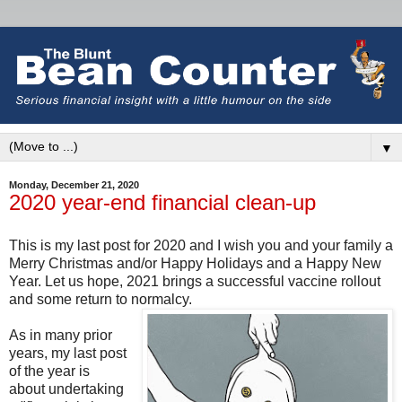
▼
Monday, December 21, 2020
2020 year-end financial clean-up
This is my last post for 2020 and I wish you and your family a
Merry Christmas and/or Happy Holidays and a Happy New
Year. Let us hope, 2021 brings a successful vaccine rollout
and some return to normalcy.
As in many prior
years, my last post
of the year is
about undertaking