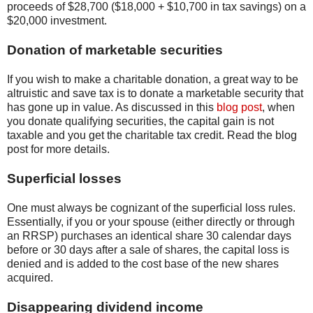
proceeds of $28,700 ($18,000 + $10,700 in tax savings) on a
$20,000 investment.
Donation of marketable securities
If you wish to make a charitable donation, a great way to be
altruistic and save tax is to donate a marketable security that
has gone up in value. As discussed in this
blog post
, when
you donate qualifying securities, the capital gain is not
taxable and you get the charitable tax credit. Read the blog
post for more details.
Superficial losses
One must always be cognizant of the superficial loss rules.
Essentially, if you or your spouse (either directly or through
an RRSP) purchases an identical share 30 calendar days
before or 30 days after a sale of shares, the capital loss is
denied and is added to the cost base of the new shares
acquired.
Disappearing dividend income