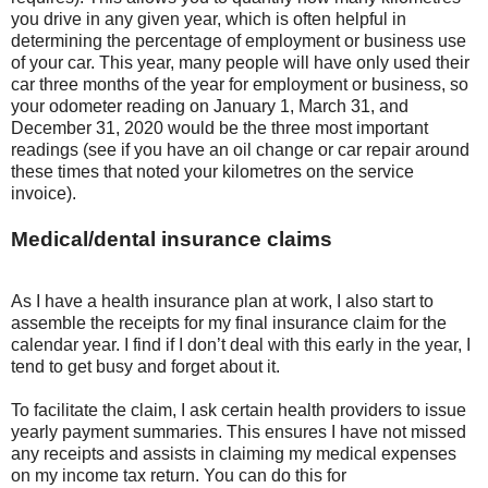
you drive in any given year, which is often helpful in
determining the percentage of employment or business use
of your car. This year, many people will have only used their
car three months of the year for employment or business, so
your odometer reading on January 1, March 31, and
December 31, 2020 would be the three most important
readings (see if you have an oil change or car repair around
these times that noted your kilometres on the service
invoice).
Medical/dental insurance claims
As I have a health insurance plan at work, I also start to
assemble the receipts for my final insurance claim for the
calendar year. I find if I don’t deal with this early in the year, I
tend to get busy and forget about it.
To facilitate the claim, I ask certain health providers to issue
yearly payment summaries. This ensures I have not missed
any receipts and assists in claiming my medical expenses
on my income tax return. You can do this for