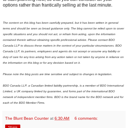
options rather than frantically selling at the last minute.
The content on this blog has been carefully prepared, but it has been written in general
terms and should be seen as broad guidance only. The blog cannot be relied upon to cover
specific situations and you should not act, or refrain from acting, upon the information
contained therein without obtaining specific professional advice. Please contact BDO
Canada LLP to discuss these matters in the context of your particular circumstances. BDO
Canada LLP, its partners, employees and agents do not accept or assume any liability or
duty of care for any loss arising from any action taken or not taken by anyone in reliance on
the information on this blog or for any decision based on it.
Please note the blog posts are time sensitive and subject to changes in legislation.
BDO Canada LLP, a Canadian limited liability partnership, is a member of BDO International
Limited, a UK company limited by guarantee, and forms part of the international BDO
network of independent member firms.
B
DO is the brand name for the BDO network and for
each of the BDO Member Firms.
The Blunt Bean Counter
at
6:30 AM
6 comments:
Share