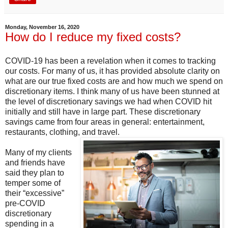
Monday, November 16, 2020
How do I reduce my fixed costs?
COVID-19 has been a revelation when it comes to tracking
our costs. For many of us, it has provided absolute clarity on
what are our true fixed costs are and how much we spend on
discretionary items. I think many of us have been stunned at
the level of discretionary savings we had when COVID hit
initially and still have in large part. These discretionary
savings came from four areas in general: entertainment,
restaurants, clothing, and travel.
Many of my clients
and friends have
said they plan to
temper some of
their “excessive”
pre-COVID
discretionary
spending in a