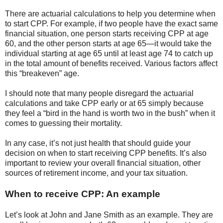
There are actuarial calculations to help you determine when
to start CPP. For example, if two people have the exact same
financial situation, one person starts receiving CPP at age
60, and the other person starts at age 65—it would take the
individual starting at age 65 until at least age 74 to catch up
in the total amount of benefits received. Various factors affect
this “breakeven” age.
I should note that many people disregard the actuarial
calculations and take CPP early or at 65 simply because
they feel a “bird in the hand is worth two in the bush” when it
comes to guessing their mortality.
In any case, it’s not just health that should guide your
decision on when to start receiving CPP benefits. It’s also
important to review your overall financial situation, other
sources of retirement income, and your tax situation.
When to receive CPP: An example
Let’s look at John and Jane Smith as an example. They are