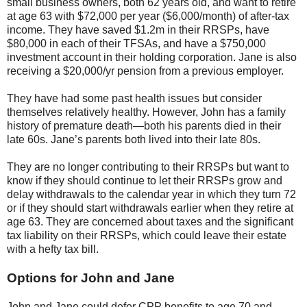
small business owners, both 62 years old, and want to retire
at age 63 with $72,000 per year ($6,000/month) of after-tax
income. They have saved $1.2m in their RRSPs, have
$80,000 in each of their TFSAs, and have a $750,000
investment account in their holding corporation. Jane is also
receiving a $20,000/yr pension from a previous employer.
They have had some past health issues but consider
themselves relatively healthy. However, John has a family
history of premature death—both his parents died in their
late 60s. Jane’s parents both lived into their late 80s.
They are no longer contributing to their RRSPs but want to
know if they should continue to let their RRSPs grow and
delay withdrawals to the calendar year in which they turn 72
or if they should start withdrawals earlier when they retire at
age 63. They are concerned about taxes and the significant
tax liability on their RRSPs, which could leave their estate
with a hefty tax bill.
Options for John and Jane
John and Jane could defer CPP benefits to age 70 and