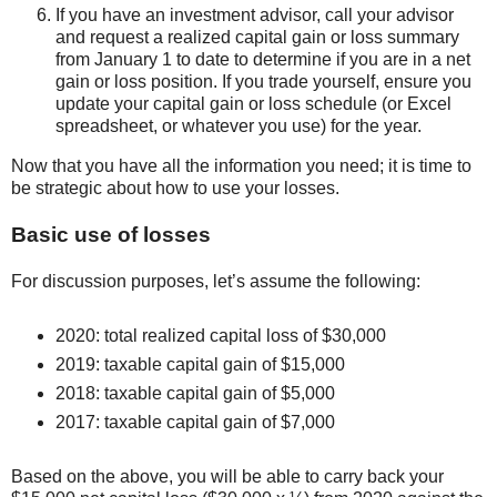
If you have an investment advisor, call your advisor
and request a realized capital gain or loss summary
from January 1 to date to determine if you are in a net
gain or loss position. If you trade yourself, ensure you
update your capital gain or loss schedule (or Excel
spreadsheet, or whatever you use) for the year.
Now that you have all the information you need; it is time to
be strategic about how to use your losses.
Basic use of losses
For discussion purposes, let’s assume the following:
2020: total realized capital loss of $30,000
2019: taxable capital gain of $15,000
2018: taxable capital gain of $5,000
2017: taxable capital gain of $7,000
Based on the above, you will be able to carry back your