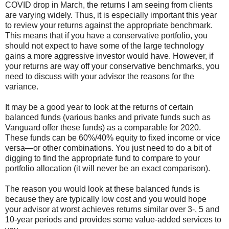
COVID drop in March, the returns I am seeing from clients
are varying widely. Thus, it is especially important this year
to review your returns against the appropriate benchmark.
This means that if you have a conservative portfolio, you
should not expect to have some of the large technology
gains a more aggressive investor would have. However, if
your returns are way off your conservative benchmarks, you
need to discuss with your advisor the reasons for the
variance.
It may be a good year to look at the returns of certain
balanced funds (various banks and private funds such as
Vanguard offer these funds) as a comparable for 2020.
These funds can be 60%/40% equity to fixed income or vice
versa—or other combinations. You just need to do a bit of
digging to find the appropriate fund to compare to your
portfolio allocation (it will never be an exact comparison).
The reason you would look at these balanced funds is
because they are typically low cost and you would hope
your advisor at worst achieves returns similar over 3-, 5 and
10-year periods and provides some value-added services to