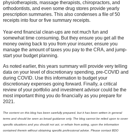
physiotherapists, massage therapists, chiropractors, and
orthodontists, and even some drug stores provide yearly
prescription summaries. This also condenses a file of 50
receipts into four or five summary receipts.
Year-end financial clean-ups are not much fun and
somewhat time consuming. But they ensure you get all the
money owing back to you from your insurer, ensure you
manage the amount of taxes you pay to the CRA, and jump-
start your budget planning.
As noted earlier, this years summary will provide very telling
data on your level of discretionary spending, pre-COVID and
during COVID. Use this information to budget your
discretionary expenses going forward. Finally, a critical
review of your portfolio and investment advisor could be the
most important thing you do financially as you prepare for
2021.
The content on this blog has been carefully prepared, but it has been written in general
terms and should be seen as broad guidance only. The blog cannot be relied upon to cover
specific situations and you should not act, or refrain from acting, upon the information
contained therein without obtaining specific professional advice. Please contact BDO