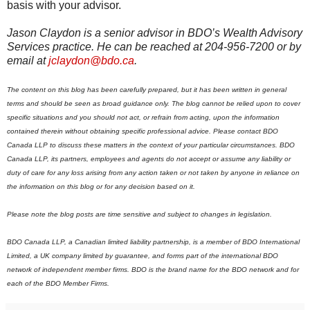
basis with your advisor.
Jason Claydon is a senior advisor in BDO’s Wealth Advisory
Services practice. He can be reached at 204-956-7200 or by
email at
jclaydon@bdo.ca
.
The content on this blog has been carefully prepared, but it has been written in general
terms and should be seen as broad guidance only. The blog cannot be relied upon to cover
specific situations and you should not act, or refrain from acting, upon the information
contained therein without obtaining specific professional advice. Please contact BDO
Canada LLP to discuss these matters in the context of your particular circumstances. BDO
Canada LLP, its partners, employees and agents do not accept or assume any liability or
duty of care for any loss arising from any action taken or not taken by anyone in reliance on
the information on this blog or for any decision based on it.
Please note the blog posts are time sensitive and subject to changes in legislation.
BDO Canada LLP, a Canadian limited liability partnership, is a member of BDO International
Limited, a UK company limited by guarantee, and forms part of the international BDO
network of independent member firms.
B
DO is the brand name for the BDO network and for
each of the BDO Member Firms.