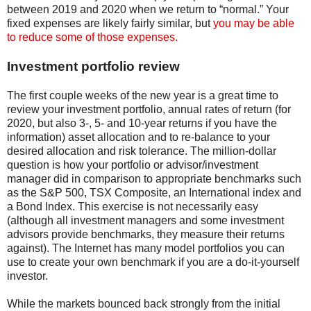
between 2019 and 2020 when we return to “normal.” Your
fixed expenses are likely fairly similar, but
you may be able
to reduce some of those expenses.
Investment portfolio review
The first couple weeks of the new year is a great time to
review your investment portfolio, annual rates of return (for
2020, but also 3-, 5- and 10-year returns if you have the
information) asset allocation and to re-balance to your
desired allocation and risk tolerance. The million-dollar
question is how your portfolio or advisor/investment
manager did in comparison to appropriate benchmarks such
as the S&P 500, TSX Composite, an International index and
a Bond Index. This exercise is not necessarily easy
(although all investment managers and some investment
advisors provide benchmarks, they measure their returns
against). The Internet has many model portfolios you can
use to create your own benchmark if you are a do-it-yourself
investor.
While the markets bounced back strongly from the initial