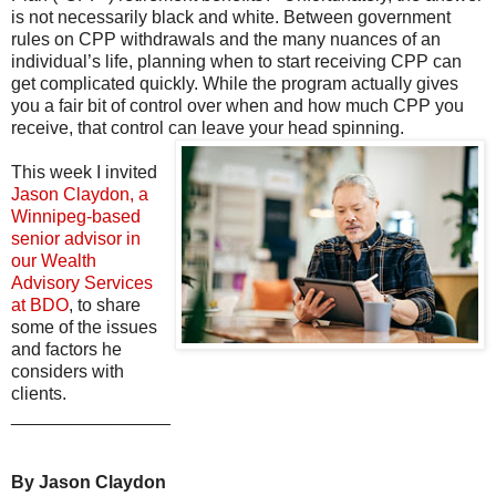
is not necessarily black and white. Between government
rules on CPP withdrawals and the many nuances of an
individual’s life, planning when to start receiving CPP can
get complicated quickly. While the program actually gives
you a fair bit of control over when and how much CPP you
receive, that control can leave your head spinning.
This week I invited
Jason Claydon, a
Winnipeg-based
senior advisor in
our Wealth
Advisory Services
at BDO
, to share
some of the issues
and factors he
considers with
clients.
________________
By Jason Claydon