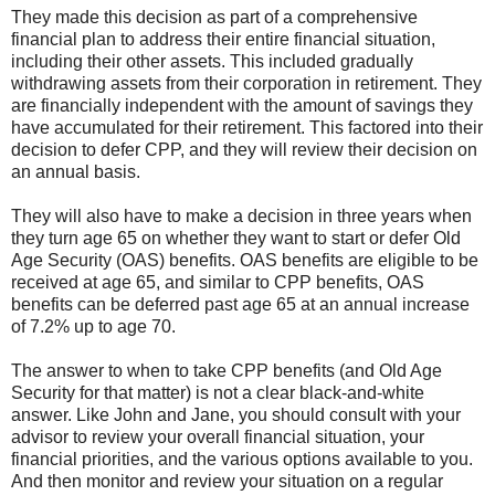
They made this decision as part of a comprehensive
financial plan to address their entire financial situation,
including their other assets. This included gradually
withdrawing assets from their corporation in retirement. They
are financially independent with the amount of savings they
have accumulated for their retirement. This factored into their
decision to defer CPP, and they will review their decision on
an annual basis.
They will also have to make a decision in three years when
they turn age 65 on whether they want to start or defer Old
Age Security (OAS) benefits. OAS benefits are eligible to be
received at age 65, and similar to CPP benefits, OAS
benefits can be deferred past age 65 at an annual increase
of 7.2% up to age 70.
The answer to when to take CPP benefits (and Old Age
Security for that matter) is not a clear black-and-white
answer. Like John and Jane, you should consult with your
advisor to review your overall financial situation, your
financial priorities, and the various options available to you.
And then monitor and review your situation on a regular