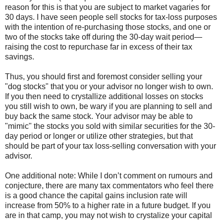
reason for this is that you are subject to market vagaries for
30 days. I have seen people sell stocks for tax-loss purposes
with the intention of re-purchasing those stocks, and one or
two of the stocks take off during the 30-day wait period—
raising the cost to repurchase far in excess of their tax
savings.
Thus, you should first and foremost consider selling your
"dog stocks" that you or your advisor no longer wish to own.
If you then need to crystallize additional losses on stocks
you still wish to own, be wary if you are planning to sell and
buy back the same stock. Your advisor may be able to
"mimic" the stocks you sold with similar securities for the 30-
day period or longer or utilize other strategies, but that
should be part of your tax loss-selling conversation with your
advisor.
One additional note: While I don’t comment on rumours and
conjecture, there are many tax commentators who feel there
is a good chance the capital gains inclusion rate will
increase from 50% to a higher rate in a future budget. If you
are in that camp, you may not wish to crystalize your capital