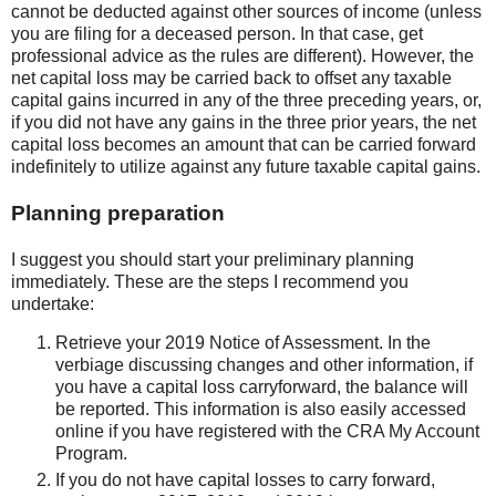
cannot be deducted against other sources of income (unless
you are filing for a deceased person. In that case, get
professional advice as the rules are different). However, the
net capital loss may be carried back to offset any taxable
capital gains incurred in any of the three preceding years, or,
if you did not have any gains in the three prior years, the net
capital loss becomes an amount that can be carried forward
indefinitely to utilize against any future taxable capital gains.
Planning preparation
I suggest you should start your preliminary planning
immediately. These are the steps I recommend you
undertake:
Retrieve your 2019 Notice of Assessment. In the
verbiage discussing changes and other information, if
you have a capital loss carryforward, the balance will
be reported. This information is also easily accessed
online if you have registered with the CRA My Account
Program.
If you do not have capital losses to carry forward,