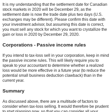
It is my understanding that the settlement date for Canadian
stock markets in 2020 will be December 29, as the
settlement date is now the trade date plus two days (U.S.
exchanges may be different). Please confirm this date with
your investment advisor, but assuming this date is correct,
you must sell any stock for which you want to crystallize the
gain or loss in 2020 by December 29, 2020.
Corporations - Passive income rules
If you intend to tax-loss sell in your corporation, keep in mind
the passive income rules. This will likely require you to
speak to your accountant to determine whether a realized
loss would be more effective in a future year (to reduce the
potential small business deduction clawback) than in the
current year.
Summary
As discussed above, there are a multitude of factors to
consider when tax-loss selling. It would therefore be prudent
to start planning now, so that you can consider all your