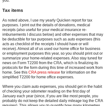
you.
Tax items
As noted above, I use my yearly Quicken report for tax
purposes. I print out the details of donations, medical
receipts (also useful for your medical insurance re-
imbursements I discuss below) and other expenses that may
be deductible for tax purposes such as auto expenses (this
acts as checklist of the receipts I should have or will
receive). Almost all of us used our home office for business
or employment purposes this year, so you should print out or
summarize your home-related expenses. Also stay tuned for
news on Form T2200 from the CRA, which is finalizing its
protocols for the form during this time of increased work from
home. See this
CRA press release
for information on the
simplified T2200 for home office expenses.
Where you claim auto expenses, you should get in the habit
of checking your odometer reading on the first day of
January each year (since, if you are like most people, you
probably do not keep the detailed daily mileage log the CRA
requires). This allows you to quantify how many kilometres