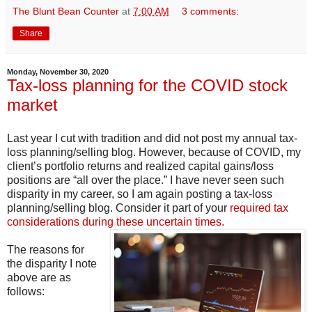
The Blunt Bean Counter
at
7:00 AM
3 comments:
Share
Monday, November 30, 2020
Tax-loss planning for the COVID stock
market
Last year I cut with tradition and did not post my annual tax-
loss planning/selling blog. However, because of COVID, my
client’s portfolio returns and realized capital gains/loss
positions are “all over the place.” I have never seen such
disparity in my career, so I am again posting a tax-loss
planning/selling blog. Consider it part of your
required tax
considerations during these uncertain times.
The reasons for
the disparity I note
above are as
follows: