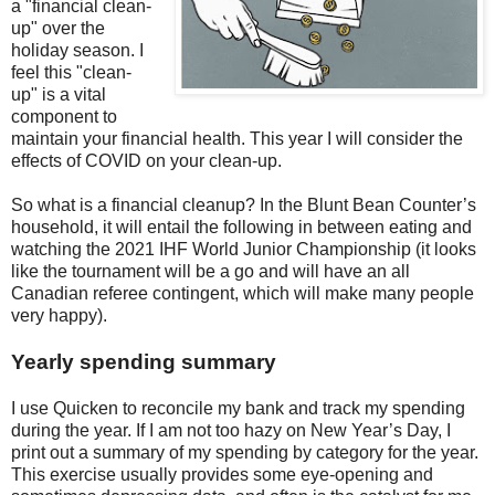
a "financial clean-
up" over the
holiday season. I
feel this "clean-
up" is a vital
component to
maintain your financial health. This year I will consider the
effects of COVID on your clean-up.
So what is a financial cleanup? In the Blunt Bean Counter’s
household, it will entail the following in between eating and
watching the 2021 IHF World Junior Championship (it looks
like the tournament will be a go and will have an all
Canadian referee contingent, which will make many people
very happy).
Yearly spending summary
I use Quicken to reconcile my bank and track my spending
during the year. If I am not too hazy on New Year’s Day, I
print out a summary of my spending by category for the year.
This exercise usually provides some eye-opening and