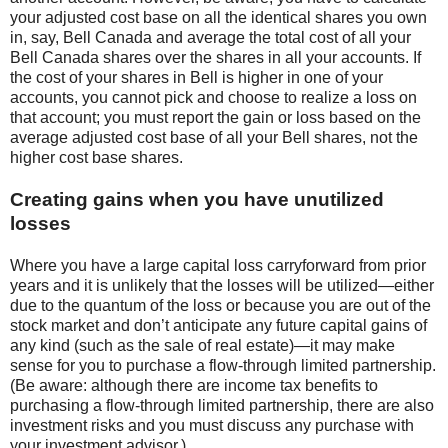
your adjusted cost base on all the identical shares you own
in, say, Bell Canada and average the total cost of all your
Bell Canada shares over the shares in all your accounts. If
the cost of your shares in Bell is higher in one of your
accounts, you cannot pick and choose to realize a loss on
that account; you must report the gain or loss based on the
average adjusted cost base of all your Bell shares, not the
higher cost base shares.
Creating gains when you have unutilized
losses
Where you have a large capital loss carryforward from prior
years and it is unlikely that the losses will be utilized—either
due to the quantum of the loss or because you are out of the
stock market and don’t anticipate any future capital gains of
any kind (such as the sale of real estate)—it may make
sense for you to purchase a flow-through limited partnership.
(Be aware: although there are income tax benefits to
purchasing a flow-through limited partnership, there are also
investment risks and you must discuss any purchase with
your investment advisor.)