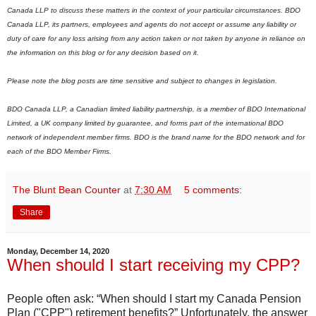
Canada LLP to discuss these matters in the context of your particular circumstances. BDO
Canada LLP, its partners, employees and agents do not accept or assume any liability or
duty of care for any loss arising from any action taken or not taken by anyone in reliance on
the information on this blog or for any decision based on it.
Please note the blog posts are time sensitive and subject to changes in legislation.
BDO Canada LLP, a Canadian limited liability partnership, is a member of BDO International
Limited, a UK company limited by guarantee, and forms part of the international BDO
network of independent member firms.
B
DO is the brand name for the BDO network and for
each of the BDO Member Firms.
The Blunt Bean Counter
at
7:30 AM
5 comments:
Share
Monday, December 14, 2020
When should I start receiving my CPP?
People often ask: “When should I start my Canada Pension
Plan ("CPP") retirement benefits?” Unfortunately, the answer