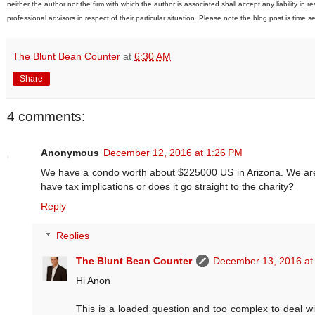
neither the author nor the firm with which the author is associated shall accept any liability in
professional advisors in respect of their particular situation. Please note the blog post is time s
The Blunt Bean Counter
at
6:30 AM
Share
4 comments:
Anonymous
December 12, 2016 at 1:26 PM
We have a condo worth about $225000 US in Arizona. We are thi
have tax implications or does it go straight to the charity?
Reply
Replies
The Blunt Bean Counter
December 13, 2016 at
Hi Anon
This is a loaded question and too complex to deal wi