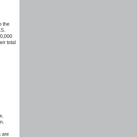
o the
.S.
50,000
ir total
x.
n.
s are