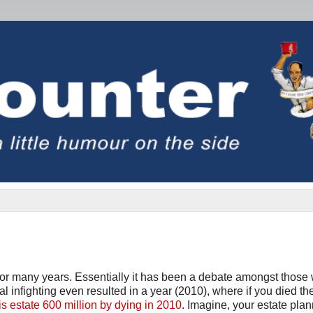
s for many years. Essentially it has been a debate amongst those
al infighting even resulted in a year (2010), where if you died t
 estate 600 million by dying in 2010
. Imagine, your estate plan