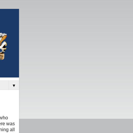
▼
 who
here was
ning all