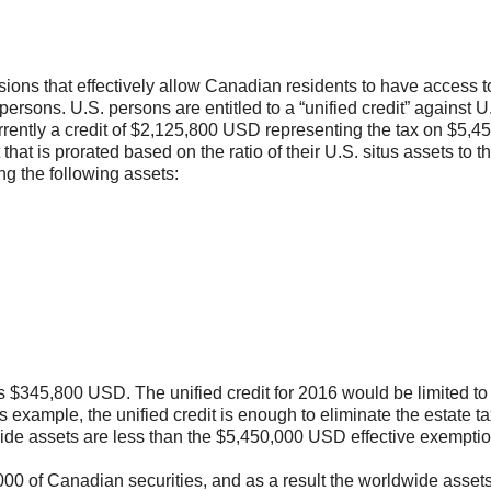
isions that effectively allow Canadian residents to have access t
ersons. U.S. persons are entitled to a “unified credit” against U
urrently a credit of $2,125,800 USD representing the tax on $5,4
hat is prorated based on the ratio of their U.S. situs assets to the
ng the following assets:
s $345,800 USD. The unified credit for 2016 would be limited to
 example, the unified credit is enough to eliminate the estate ta
ide assets are less than the $5,450,000 USD effective exemptio
00 of Canadian securities, and as a result the worldwide asset