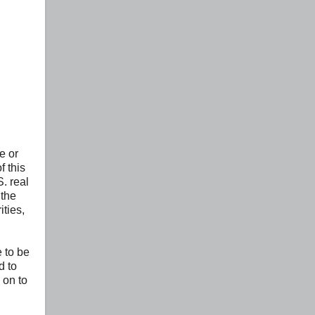
e or
f this
. real
 the
ities,
e to be
d to
 on to