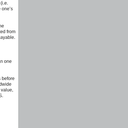
(i.e.
e one’s
the
ted from
payable.
an one
s before
ldwide
 value,
S.