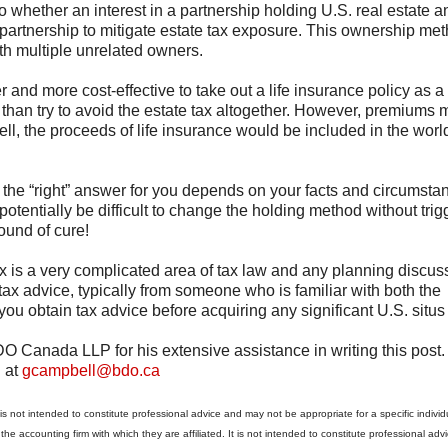
to whether an interest in a partnership holding U.S. real estate a
 partnership to mitigate estate tax exposure. This ownership met
ith multiple unrelated owners.
 and more cost-effective to take out a life insurance policy as a
 than try to avoid the estate tax altogether. However, premiums 
ell, the proceeds of life insurance would be included in the wor
d the “right” answer for you depends on your facts and circumsta
otentially be difficult to change the holding method without trig
ound of cure!
tax is a very complicated area of tax law and any planning discu
ax advice, typically from someone who is familiar with both the
you obtain tax advice before acquiring any significant U.S. situs
O Canada LLP for his extensive assistance in writing this post. 
d at
gcampbell@bdo.ca
s not intended to constitute professional advice and may not be appropriate for a specific individu
o the accounting firm with which they are affiliated. It is not intended to constitute professional adv