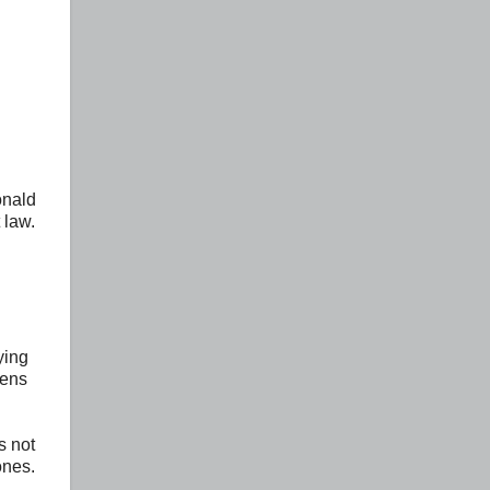
onald
 law.
ying
zens
s not
ones.