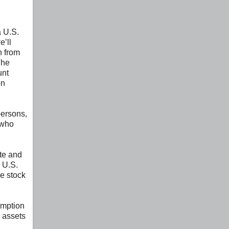
a U.S.
e’ll
n from
The
unt
on
persons,
 who
ate and
n U.S.
le stock
emption
 assets