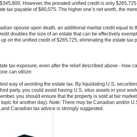
$345,800. However, the prorated unified credit is only $265,725 
tate tax payable of $80,075. The higher one’s net worth, the mor
anadian spouse upon death, an additional marital credit equal to 
redit doubles the size of an estate that can be effectively exemp
up on the unified credit of $265,725, eliminating the estate tax 
tate tax exposure, even after the relief described above - how c
one can utilize:
st way of avoiding the estate tax. By liquidating U.S. securitie
third party, you could avoid having U.S. situs assets in your wor
y member, you should ensure that the property is sold at fair market
her topic for another day). Note: There may be Canadian and/or U.
S.and Canadian tax advice is strongly suggested.