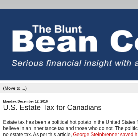
Monday, December 12, 2016
U.S. Estate Tax for Canadians
Estate tax has been a political hot potato in the United State
believe in an inheritance tax and those who do not. The politic
no estate tax. As per this article,
George Steinbrenner saved his