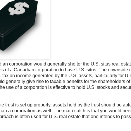
an corporation would generally shelter the U.S. situs real estat
res of a Canadian corporation to have U.S. situs. The downside o
ax on income generated by the U.S. assets, particularly for U.S
ld generally give rise to taxable benefits for the shareholders of
 use of a corporation is effective to hold U.S. stocks and secur
 trust is set up properly, assets held by the trust should be abl
than a corporation as well. The main catch is that you would nee
proach is often used for U.S. real estate that one intends to pass