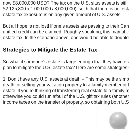
now $8,000,000 USD? The tax on the U.S. situs assets is still 
$2,125,800 x 1,000,000 / 8,000,000), such that there is net es
estate tax exposure is on any given amount of U.S. assets.
But all hope is not lost! If one’s assets are passing to their C
unified credit can be claimed. Roughly speaking, this marital c
estate tax. In the scenario above, one would be able to double 
Strategies to Mitigate the Estate Tax
So what if someone’s estate is large enough that they have es
plan to mitigate the U.S. estate tax? Here are some strategies 
1. Don’t have any U.S. assets at death – This may be the simple
death, or selling your vacation property to a family member or 
estate. If you’re thinking of transferring real estate to a famil
otherwise you could run afoul of the U.S. gift tax rules (anot
income taxes on the transfer of property, so obtaining both U.