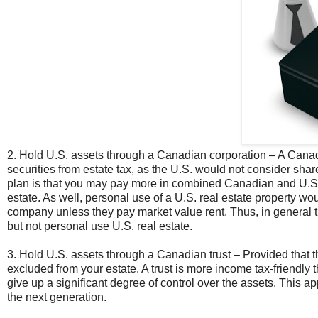
2. Hold U.S. assets through a Canadian corporation – A Canadi
securities from estate tax, as the U.S. would not consider sha
plan is that you may pay more in combined Canadian and U.S. t
estate. As well, personal use of a U.S. real estate property wou
company unless they pay market value rent. Thus, in general the
but not personal use U.S. real estate.
3. Hold U.S. assets through a Canadian trust – Provided that the
excluded from your estate. A trust is more income tax-friendly 
give up a significant degree of control over the assets. This ap
the next generation.