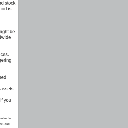
nd stock
hod is
might be
ldwide
nces.
gering
ssed
 assets.
If you
al or fact
ice, and