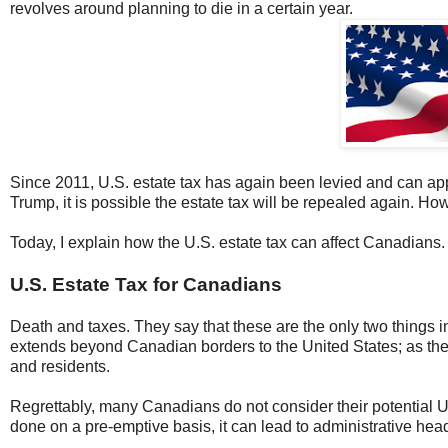
revolves around planning to die in a certain year.
Since 2011, U.S. estate tax has again been levied and can app
Trump, it is possible the estate tax will be repealed again. How
Today, I explain how the U.S. estate tax can affect Canadians.
U.S. Estate Tax for Canadians
Death and taxes. They say that these are the only two things i
extends beyond Canadian borders to the United States; as the
and residents.
Regrettably, many Canadians do not consider their potential U.S
done on a pre-emptive basis, it can lead to administrative h