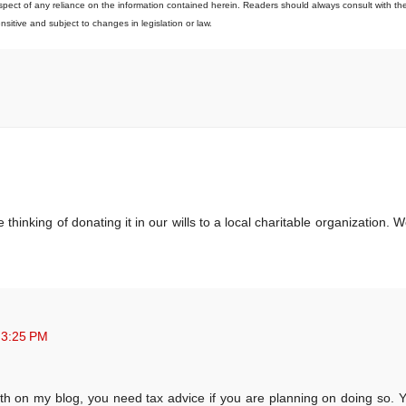
 respect of any reliance on the information contained herein. Readers should always consult with the
ensitive and subject to changes in legislation or law.
nking of donating it in our wills to a local charitable organization. W
 3:25 PM
th on my blog, you need tax advice if you are planning on doing so. Y