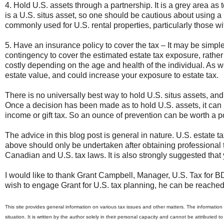
4. Hold U.S. assets through a partnership. It is a grey area as 
is a U.S. situs asset, so one should be cautious about using a
commonly used for U.S. rental properties, particularly those w
5. Have an insurance policy to cover the tax – It may be simpler
contingency to cover the estimated estate tax exposure, rather
costly depending on the age and health of the individual. As w
estate value, and could increase your exposure to estate tax.
There is no universally best way to hold U.S. situs assets, an
Once a decision has been made as to hold U.S. assets, it can p
income or gift tax. So an ounce of prevention can be worth a p
The advice in this blog post is general in nature. U.S. estate 
above should only be undertaken after obtaining professional t
Canadian and U.S. tax laws. It is also strongly suggested that 
I would like to thank Grant Campbell, Manager, U.S. Tax for BD
wish to engage Grant for U.S. tax planning, he can be reache
This site provides general information on various tax issues and other matters. The information i
situation. It is written by the author solely in their personal capacity and cannot be attributed t