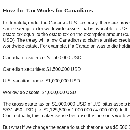
How the Tax Works for Canadians
Fortunately, under the Canada - U.S. tax treaty, there are prov
same exemption for worldwide assets that is available to U.S. p
estate tax equal to the estate tax on the exemption amount (c
USD). The treaty will allow Canadians to claim a unified credit t
worldwide estate. For example, if a Canadian was to die holdi
Canadian residence: $1,500,000 USD
Canadian securities: $1,500,000 USD
U.S. vacation home: $1,000,000 USD
Worldwide assets: $4,000,000 USD
The gross estate tax on $1,000,000 USD of U.S. situs assets i
$531,450 USD (i.e. $2,125,800 x 1,000,000 / 4,000,000). In this
Conceptually, this makes sense because this person’s worldw
But what if we change the scenario such that one has $5,500,0