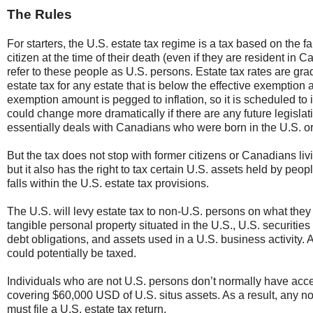
The Rules
For starters, the U.S. estate tax regime is a tax based on the 
citizen at the time of their death (even if they are resident in C
refer to these people as U.S. persons. Estate tax rates are g
estate tax for any estate that is below the effective exemptio
exemption amount is pegged to inflation, so it is scheduled t
could change more dramatically if there are any future legislati
essentially deals with Canadians who were born in the U.S. or 
But the tax does not stop with former citizens or Canadians liv
but it also has the right to tax certain U.S. assets held by p
falls within the U.S. estate tax provisions.
The U.S. will levy estate tax to non-U.S. persons on what they 
tangible personal property situated in the U.S., U.S. securitie
debt obligations, and assets used in a U.S. business activity.
could potentially be taxed.
Individuals who are not U.S. persons don’t normally have ac
covering $60,000 USD of U.S. situs assets. As a result, any 
must file a U.S. estate tax return.