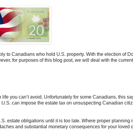
ly to Canadians who hold U.S. property. With the election of D
ever, for purposes of this blog post, we will deal with the current
n life you can’t avoid. Unfortunately for some Canadians, this sa
 U.S. can impose the estate tax on unsuspecting Canadian citi
. estate obligations until it is too late. Where proper planning i
eadaches and substantial monetary consequences for your loved 