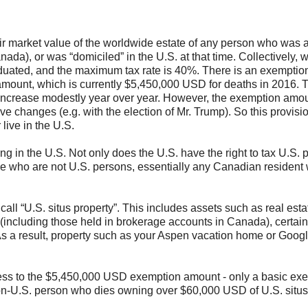
fair market value of the worldwide estate of any person who was 
anada), or was “domiciled” in the U.S. at that time. Collectively, w
raduated, and the maximum tax rate is 40%. There is an exemptio
n amount, which is currently $5,450,000 USD for deaths in 2016. 
o increase modestly year over year. However, the exemption amo
ve changes (e.g. with the election of Mr. Trump). So this provisi
live in the U.S.
ing in the U.S. Not only does the U.S. have the right to tax U.S. 
eople who are not U.S. persons, essentially any Canadian resident
call “U.S. situs property”. This includes assets such as real est
s (including those held in brokerage accounts in Canada), certai
 As a result, property such as your Aspen vacation home or Goog
cess to the $5,450,000 USD exemption amount - only a basic ex
non-U.S. person who dies owning over $60,000 USD of U.S. situs