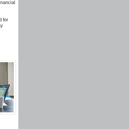
inancial
 for
ay