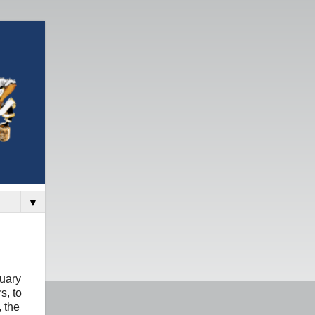
▼
nuary
s, to
, the