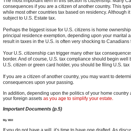
The most important item in this section is citizenship. Many Can
consequences if you are a citizen of another country. This typic
while most other countries tax based on residency. Although i
subject to U.S. Estate tax.
Perhaps the biggest issue for U.S. citizens is home ownership
principal residence exemption, depending upon your marital an
result in taxes in the U.S. is often very shocking to Canadians f
Your U.S. citizenship can trigger many other tax consequence
border. And of course, U.S. tax compliance should begin well b
U.S. citizen or green card holder, you should be filing U.S. tax 
If you are a citizen of another country, you may want to determ
consequences upon your passing.
In addition, depending upon the politics of your home country an
your foreign assets
as you age to simplify your estate.
Important Documents (p.5)
My Will
If you do not have a will, it's time to have one drafted. As disc