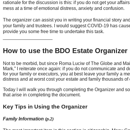
rationale for the discussion is this: if you do not get your aff
mess at a time of emotional distress, anxiety and confusion.
The organizer can assist you in writing your financial story a
your family and trustees. I would suggest COVID-19 has cause
provide you some free time to undertake this task.
___________________
How to use the BDO Estate Organizer
Not to be morbid, but since Roma Luciw of The Globe and Mai
Mark,” I reiterate once again: if you do not communicate and d
for your family or executors, you at best leave your family a me
distress and at worst cost your estate and family thousands of 
Today I will walk you through completing the Organizer and so
that arise in completing the document.
Key Tips in Using the Organizer
Family Information
(p.2)