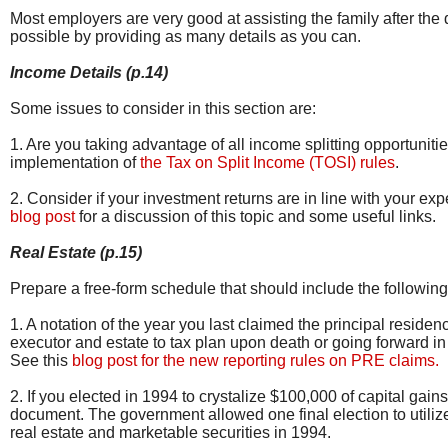
Most employers are very good at assisting the family after the d
possible by providing as many details as you can.
Income Details (p.14)
Some issues to consider in this section are:
1. Are you taking advantage of all income splitting opportunit
implementation of
the Tax on Split Income (TOSI) rules
.
2. Consider if your investment returns are in line with your e
blog post
for a discussion of this topic and some useful links.
Real Estate (p.15)
Prepare a free-form schedule that should include the followin
1. A notation of the year you last claimed the principal resid
executor and estate to tax plan upon death or going forward in
See this
blog post for the new reporting rules on PRE claims.
2. If you elected in 1994 to crystalize $100,000 of capital gain
document. The government allowed one final election to utiliz
real estate and marketable securities in 1994.