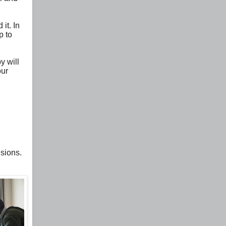
it. In
p to
y will
our
isions.