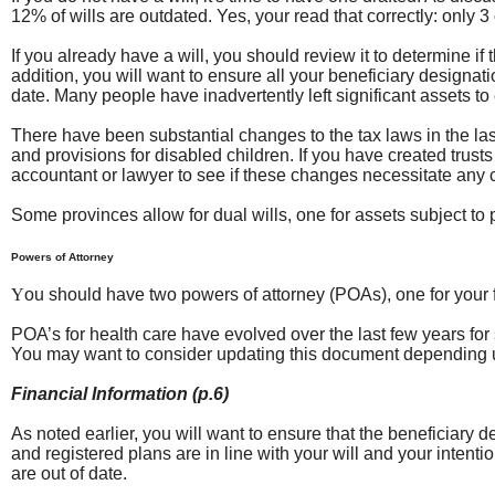
12% of wills are outdated. Yes, your read that correctly: only 
If you already have a will, you should review it to determine if 
addition, you will want to ensure all your beneficiary designa
date. Many people have inadvertently left significant assets t
There have been substantial changes to the tax laws in the last
and provisions for disabled children. If you have created trusts
accountant or lawyer to see if these changes necessitate any c
Some provinces allow for dual wills, one for assets subject to 
Powers of Attorney
Y
ou should have two powers of attorney (POAs), one for your fi
POA’s for health care have evolved over the last few years fo
You may want to consider updating this document depending u
Financial Information (p.6)
As noted earlier, you will want to ensure that the beneficiary 
and registered plans are in line with your will and your intent
are out of date.