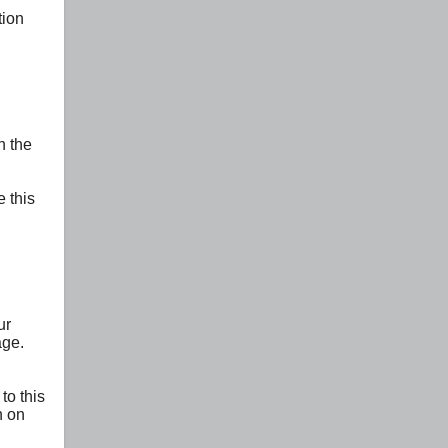
tion
n the
 this
ur
age.
to this
n on