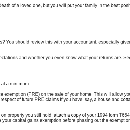
eath of a loved one, but you will put your family in the best posi
ies? You should review this with your accountant, especially give
xpectations and whether you even know what your returns are. See
g at a minimum:
ence exemption (PRE) on the sale of your home. This will allow yo
 respect of future PRE claims if you have, say, a house and cott
s on property you still hold, attach a copy of your 1994 form T664 
e your capital gains exemption before phasing out the exemptio