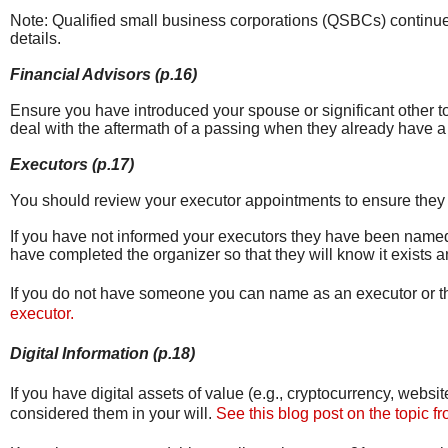
Note: Qualified small business corporations (QSBCs) continue 
details.
Financial Advisors (p.16)
Ensure you have introduced your spouse or significant other to 
deal with the aftermath of a passing when they already have a l
Executors (p.17)
You should review your executor appointments to ensure they ar
If you have not informed your executors they have been named
have completed the organizer so that they will know it exists a
If you do not have someone you can name as an executor or the
executor.
Digital Information (p.18)
If you have digital assets of value (e.g., cryptocurrency, web
considered them in your will.
See this blog post on the topic f