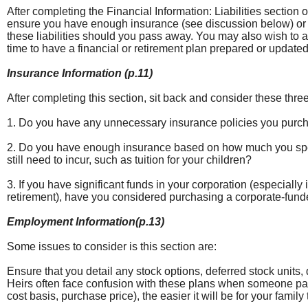
After completing the Financial Information: Liabilities section 
ensure you have enough insurance (see discussion below) or li
these liabilities should you pass away. You may also wish to 
time to have a financial or retirement plan prepared or updated
Insurance Information (p.11)
After completing this section, sit back and consider these thre
1. Do you have any unnecessary insurance policies you purc
2. Do you have enough insurance based on how much you spen
still need to incur, such as tuition for your children?
3. If you have significant funds in your corporation (especially
retirement), have you considered purchasing a corporate-fund
Employment Information(p.13)
Some issues to consider is this section are:
Ensure that you detail any stock options, deferred stock units,
Heirs often face confusion with these plans when someone pass
cost basis, purchase price), the easier it will be for your family