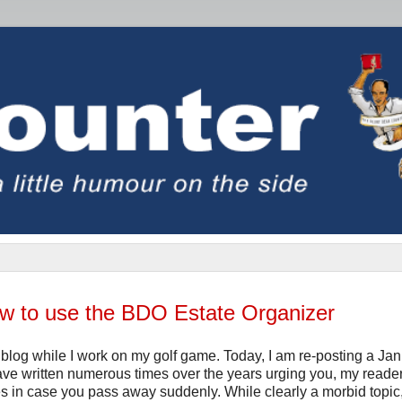
ow to use the BDO Estate Organizer
blog while I work on my golf game. Today, I am re-posting a Ja
have written numerous times over the years urging you, my reader
nces in case you pass away suddenly. While clearly a morbid topic