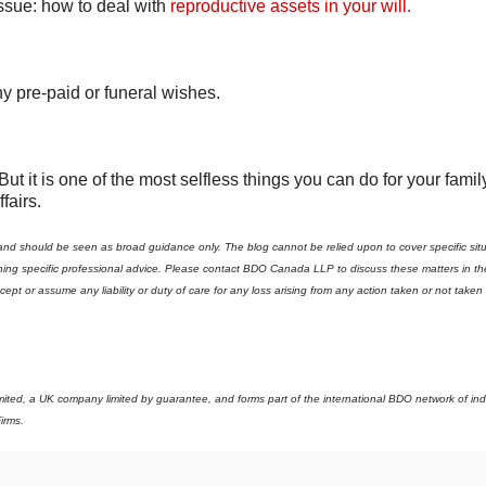
issue: how to deal with
reproductive assets in your will.
ny pre-paid or funeral wishes.
 it is one of the most selfless things you can do for your famil
fairs.
 and should be seen as broad guidance only. The blog cannot be relied upon to cover specific sit
aining specific professional advice. Please contact BDO Canada LLP to discuss these matters in th
t or assume any liability or duty of care for any loss arising from any action taken or not take
imited, a UK company limited by guarantee, and forms part of the international BDO network of i
irms.