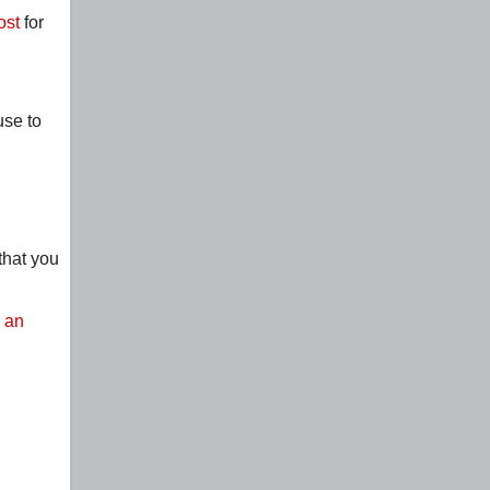
ost
for
use to
that you
s an