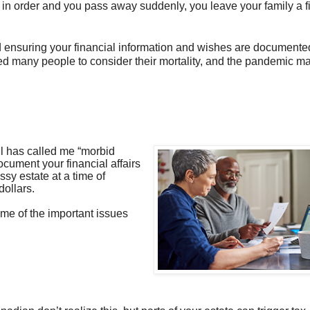
airs in order and you pass away suddenly, you leave your family a f
nd ensuring your financial information and wishes are documented
d many people to consider their mortality, and the pandemic m
l has called me “morbid
ocument your financial affairs
ssy estate at a time of
dollars.
me of the important issues