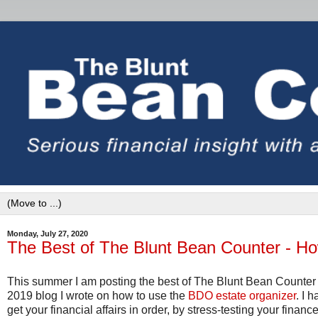
Monday, July 27, 2020
The Best of The Blunt Bean Counter - H
This summer I am posting the best of The Blunt Bean Counter 
2019 blog I wrote on how to use the
BDO estate organizer
. I 
get your financial affairs in order, by stress-testing your fina