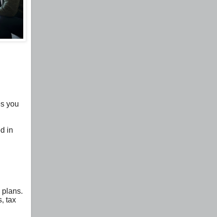
es you
d in
 plans.
, tax