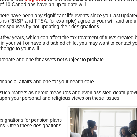
3 of 10 Canadians have an up-to-date will.
there have been any significant life events since you last updated 
tions (RRSP and TFSA, for example) agree to your will and are u
o ex-spouses by not updating their designations.
 few years, which can affect the tax treatment of trusts created b
 in your will or have a disabled child, you may want to contact y
hange to your will.
probate and one for assets not subject to probate.
nancial affairs and one for your health care.
r such matters as heroic measures and even assisted-death prov
pon your personal and religious views on these issues.
designations for pension plans
ions. Often these designations