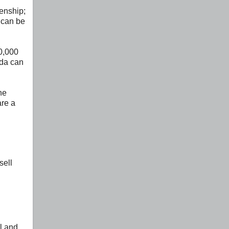
zenship;
 can be
0,000
ada can
he
are a
sell
l and