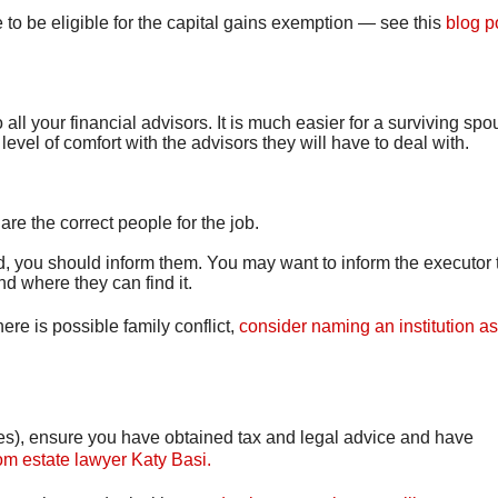
to be eligible for the capital gains exemption — see this
blog p
all your financial advisors. It is much easier for a surviving spo
evel of comfort with the advisors they will have to deal with.
e the correct people for the job.
, you should inform them. You may want to inform the executor 
nd where they can find it.
re is possible family conflict,
consider naming an institution a
sites), ensure you have obtained tax and legal advice and have
rom estate lawyer Katy Basi.