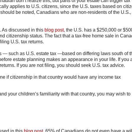
adian don’t realize this, but parts of your estate can trigger tax
ally applies to U.S. citizens, since the U.S. taxes based on citi
t should be noted, Canadians who are non-residents of the U.S.,
. As discussed in this
blog post
, the U.S. has a $250,000 or $50
d citizenship status. The fact that a tax-free home sale in Can
iling U.S. tax returns.
s — such as U.S. estate tax —based on differing laws south of t
efore estate planning makes an appearance in your life. If you 
returns. If you are not filing, you should seek U.S. tax advice.
ine if citizenship in that country would have any income tax
d your children’s familiarity with that country, you may wish to 
ussed in this
blog post
, 65% of Canadians do not even have a wil