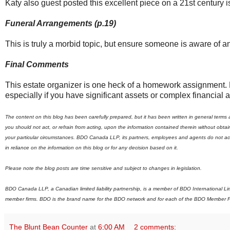
Katy also guest posted this excellent piece on a 21st century 
Funeral Arrangements (p.19)
This is truly a morbid topic, but ensure someone is aware of a
Final Comments
This estate organizer is one heck of a homework assignment. But
especially if you have significant assets or complex financial af
The content on this blog has been carefully prepared, but it has been written in general terms
you should not act, or refrain from acting, upon the information contained therein without obt
your particular circumstances. BDO Canada LLP, its partners, employees and agents do not accep
in reliance on the information on this blog or for any decision based on it.
Please note the blog posts are time sensitive and subject to changes in legislation.
BDO Canada LLP, a Canadian limited liability partnership, is a member of BDO International L
member firms.
B
DO is the brand name for the BDO network and for each of the BDO Member F
The Blunt Bean Counter
at
6:00 AM
2 comments: