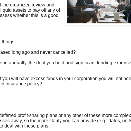
of the organizer, review and
quid assets to pay off any of
assess whether this is a good
.
e things:
hased long ago and never cancelled?
d annually, the debt you hold and significant funding expens
 if you will have excess funds in your corporation you will not nee
ed insurance policy?
 deferred profit-sharing plans or any other of these more complex
es away, so the more clarity you can provide (e.g., dates, units
 to deal with these plans.