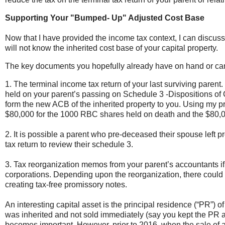
Supporting Your "Bumped- Up" Adjusted Cost Base
Now that I have provided the income tax context, I can discus
will not know the inherited cost base of your capital property.
The key documents you hopefully already have on hand or can 
1. The terminal income tax return of your last surviving parent.
held on your parent’s passing on Schedule 3 -Dispositions of C
form the new ACB of the inherited property to you. Using my pr
$80,000 for the 1000 RBC shares held on death and the $80
2. It is possible a parent who pre-deceased their spouse left pro
tax return to review their schedule 3.
3.
Tax reorganization memos from your parent’s accountants if 
corporations. Depending upon the reorganization, there could
creating tax-free promissory notes.
An interesting capital asset is the principal residence (“PR”) o
was inherited and not sold immediately (say you kept the PR as
becomes important. However, prior to 2016, when the sale of 