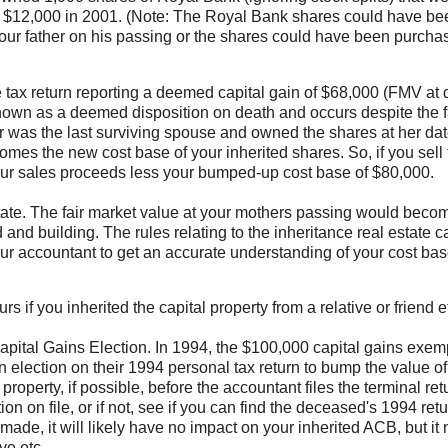
or $12,000 in 2001. (Note: The Royal Bank shares could have be
 your father on his passing or the shares could have been purcha
e tax return reporting a deemed capital gain of $68,000 (FMV at 
nown as a deemed disposition on death and occurs despite the f
 was the last surviving spouse and owned the shares at her dat
es the new cost base of your inherited shares. So, if you sell 
your sales proceeds less your bumped-up cost base of $80,000.
ate. The fair market value at your mothers passing would beco
d building. The rules relating to the inheritance real estate c
our accountant to get an accurate understanding of your cost ba
 if you inherited the capital property from a relative or friend e
 Capital Gains Election. In 1994, the $100,000 capital gains exem
election on their 1994 personal tax return to bump the value of 
roperty, if possible, before the accountant files the terminal ret
 on file, or if not, see if you can find the deceased's 1994 retu
made, it will likely have no impact on your inherited ACB, but it
ve etc.