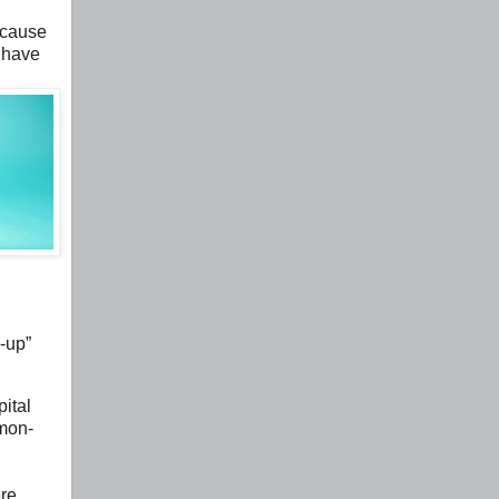
ecause
 have
d-up”
ital
mmon-
ere