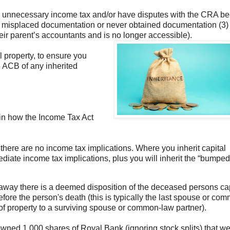
y unnecessary income tax and/or have disputes with the CRA b
ave misplaced documentation or never obtained documentation (3)
ir parent’s accountants and is no longer accessible).
l property, to ensure you
e ACB of any inherited
lain how the Income Tax Act
there are no income tax implications. Where you inherit capital
ediate income tax implications, plus you will inherit the “bumpe
way there is a deemed disposition of the deceased persons cap
before the person's death (this is typically the last spouse or co
r of property to a surviving spouse or common-law partner).
ned 1,000 shares of Royal Bank (ignoring stock splits) that w