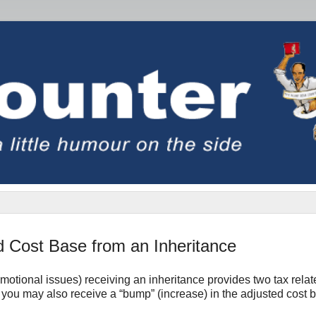
d Cost Base from an Inheritance
motional issues) receiving an inheritance provides two tax relat
and you may also receive a “bump” (increase) in the adjusted cost 