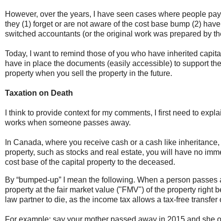
However, over the years, I have seen cases where people pa
they (1) forget or are not aware of the cost base bump (2) h
switched accountants (or the original work was prepared by the
Today, I want to remind those of you who have inherited capita
have in place the documents (easily accessible) to support th
property when you sell the property in the future.
Taxation on Death
I think to provide context for my comments, I first need to exp
works when someone passes away.
In Canada, where you receive cash or a cash like inheritance, 
property, such as stocks and real estate, you will have no imm
cost base of the capital property to the deceased.
By “bumped-up” I mean the following. When a person passes a
property at the fair market value ("FMV") of the property right 
law partner to die, as the income tax allows a tax-free transfe
For example; say your mother passed away in 2015 and she ow