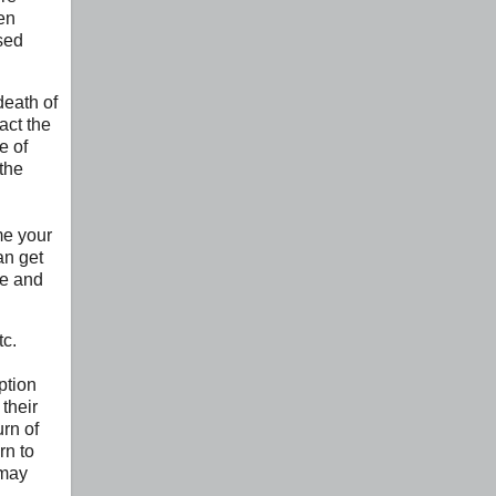
en
sed
death of
act the
e of
the
me your
an get
se and
tc.
ption
their
urn of
rn to
 may