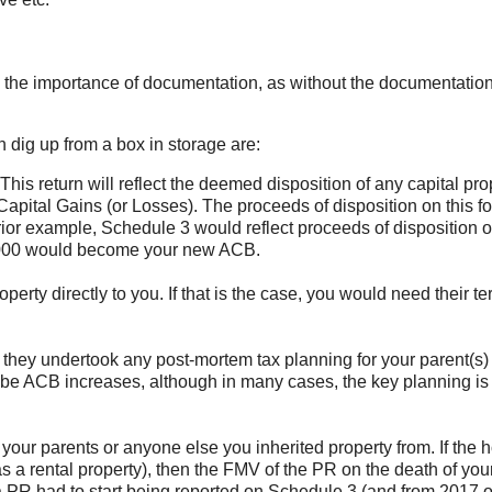
s the importance of documentation, as without the documentatio
dig up from a box in storage are:
 This return will reflect the deemed disposition of any capital pro
apital Gains (or Losses). The proceeds of disposition on this fo
ior example, Schedule 3 would reflect proceeds of disposition o
,000 would become your new ACB.
perty directly to you. If that is the case, you would need their te
they undertook any post-mortem tax planning for your parent(s) 
 be ACB increases, although in many cases, the key planning is
f your parents or anyone else you inherited property from. If the 
 a rental property), then the FMV of the PR on the death of you
a PR had to start being reported on Schedule 3 (and from 2017