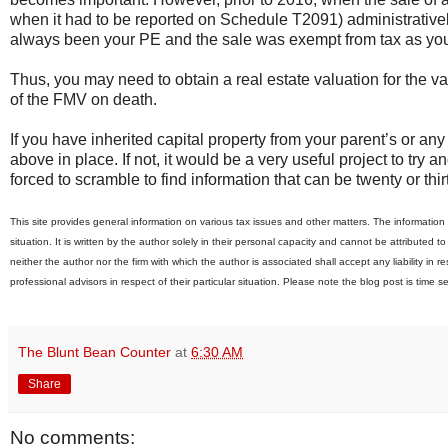
when it had to be reported on Schedule T2091) administratively
always been your PE and the sale was exempt from tax as yo
Thus, you may need to obtain a real estate valuation for the v
of the FMV on death.
If you have inherited capital property from your parent’s or a
above in place. If not, it would be a very useful project to try
forced to scramble to find information that can be twenty or thir
This site provides general information on various tax issues and other matters. The information i
situation. It is written by the author solely in their personal capacity and cannot be attributed t
neither the author nor the firm with which the author is associated shall accept any liability in
professional advisors in respect of their particular situation. Please note the blog post is time s
The Blunt Bean Counter
at
6:30 AM
Share
No comments: