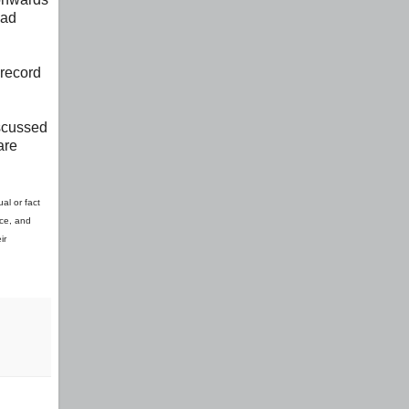
had
 record
iscussed
are
al or fact
ice, and
ir