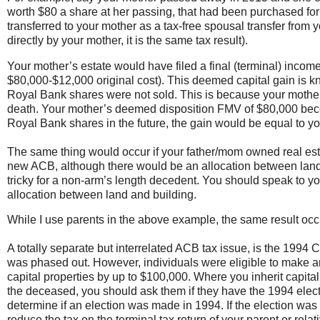
worth $80 a share at her passing, that had been purchased f
transferred to your mother as a tax-free spousal transfer from
directly by your mother, it is the same tax result).
Your mother’s estate would have filed a final (terminal) incom
$80,000-$12,000 original cost). This deemed capital gain is k
Royal Bank shares were not sold. This is because your mother
death. Your mother’s deemed disposition FMV of $80,000 becom
Royal Bank shares in the future, the gain would be equal to 
The same thing would occur if your father/mom owned real est
new ACB, although there would be an allocation between land an
tricky for a non-arm’s length decedent. You should speak to y
allocation between land and building.
While I use parents in the above example, the same result occurs
A totally separate but interrelated ACB tax issue, is the 1994
was phased out. However, individuals were eligible to make an 
capital properties by up to $100,000. Where you inherit capital p
the deceased, you should ask them if they have the 1994 election
determine if an election was made in 1994. If the election was 
reduce the tax on the terminal tax return of your parent or relati