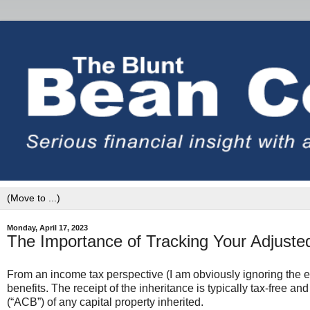
Monday, April 17, 2023
The Importance of Tracking Your Adjuste
From an income tax perspective (I am obviously ignoring the e
benefits. The receipt of the inheritance is typically tax-free 
(“ACB”) of any capital property inherited.