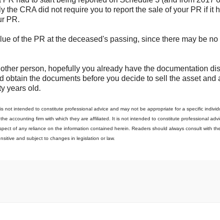
 the CRA did not require you to report the sale of your PR if it 
ur PR.
alue of the PR at the deceased's passing, since there may be no
ny other person, hopefully you already have the documentation d
 and obtain the documents before you decide to sell the asset and 
ty years old.
s not intended to constitute professional advice and may not be appropriate for a specific individu
o the accounting firm with which they are affiliated. It is not intended to constitute professional adv
 respect of any reliance on the information contained herein. Readers should always consult with the
ensitive and subject to changes in legislation or law.