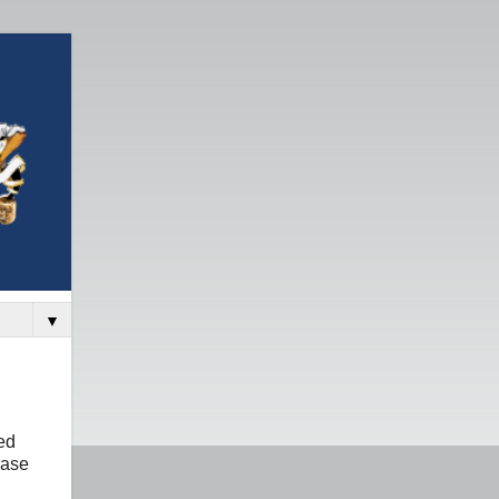
▼
ed
base