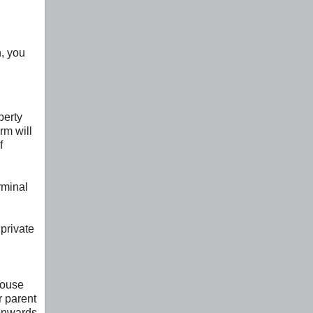
n, you
perty
rm will
f
rminal
private
house
r parent
 onwards