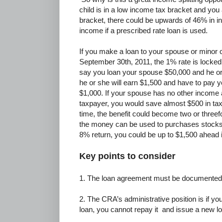
child is in a low income tax bracket and you 
bracket, there could be upwards of 46% in 
income if a prescribed rate loan is used.
If you make a loan to your spouse or minor 
September 30th, 2011, the 1% rate is locked f
say you loan your spouse $50,000 and he o
he or she will earn $1,500 and have to pay yo
$1,000. If your spouse has no other income 
taxpayer, you would save almost $500 in taxe
time, the benefit could become two or three
the money can be used to purchases stocks,
8% return, you could be up to $1,500 ahead
Key points to consider
1. The loan agreement must be documented
2. The CRA’s administrative position is if yo
loan, you cannot repay it and issue a new l