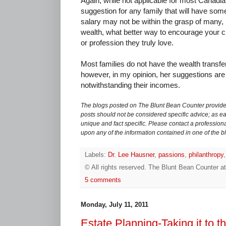
Again, while not applicable for most Canadian 
suggestion for any family that will have so
salary may not be within the grasp of many,
wealth, what better way to encourage your ch
or profession they truly love.
Most families do not have the wealth trans
however, in my opinion, her suggestions are 
notwithstanding their incomes.
The blogs posted on The Blunt Bean Counter provide 
posts should not be considered specific advice; as eac
unique and fact specific. Please contact a professiona
upon any of the information contained in one of the b
Labels:
Dr. Lee Hausner
,
passions
,
philanthropy
© All rights reserved.
The Blunt Bean Counter
a
5 comments
Monday, July 11, 2011
Estate Planning-Taking it to th