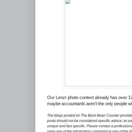
Our Lenzr photo contest already has over 1
maybe accountants aren't the only people wh
The blogs posted on The Blunt Bean Counter provide 
posts should not be considered specific advice; as eac
unique and fact specific. Please contact a professiona
upon any of the information contained in one of the b