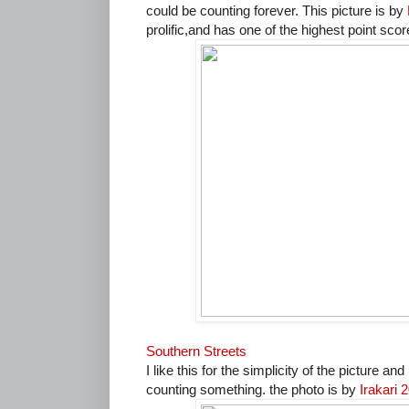
could be counting forever. This picture is by
prolific,and has one of the highest point sco
Southern Streets
I like this for the simplicity of the picture an
counting something. the photo is by
Irakari 