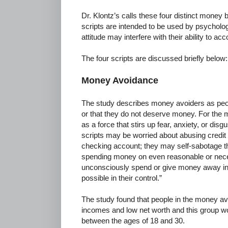
Dr. Klontz’s calls these four distinct money 
scripts are intended to be used by psycholog
attitude may interfere with their ability to acc
The four scripts are discussed briefly below:
Money Avoidance
The study describes money avoiders as peo
or that they do not deserve money. For the
as a force that stirs up fear, anxiety, or di
scripts may be worried about abusing credit c
checking account; they may self-sabotage th
spending money on even reasonable or nec
unconsciously spend or give money away in an
possible in their control.”
The study found that people in the money av
incomes and low net worth and this group wo
between the ages of 18 and 30.