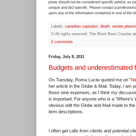
posts should not be considered specific advice; as eac
unique and fact specific. Please contact a professiona
upon any of the information contained in one of the b
Labels:
canadian capitalist
,
death
,
estate planni
© All rights reserved.
The Blunt Bean Counter
a
2 comments
Friday, July 8, 2011
Budgets and underestimated
On Tuesday, Roma Luciw quoted me on "
Ni
her article in the Globe & Mail. Today, I am p
those nine expenses, as I think my discuss
is important. For anyone who is a "Where's W
obvious edit the Globe and Mail made to the
item descriptions.
I often get calls from clients and potential cli