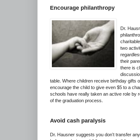
Encourage philanthropy
Dr. Hausn
philanthr
charitabl
two activ
regardles
their par
there is c
discussio
table. Where children receive birthday gifts 
encourage the child to give even $5 to a char
schools have really taken an active role by 
of the graduation process.
Avoid cash paralysis
Dr. Hausner suggests you don't transfer any