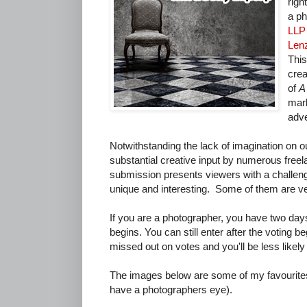
righ
a ph
LLP
Len
This
crea
of
A
mark
adve
Notwithstanding the lack of imagination on o
substantial creative input by numerous free
submission presents viewers with a challen
unique and interesting. Some of them are v
If you are a photographer, you have two days
begins. You can still enter after the voting be
missed out on votes and you'll be less likely 
The images below are some of my favourites 
have a photographers eye).