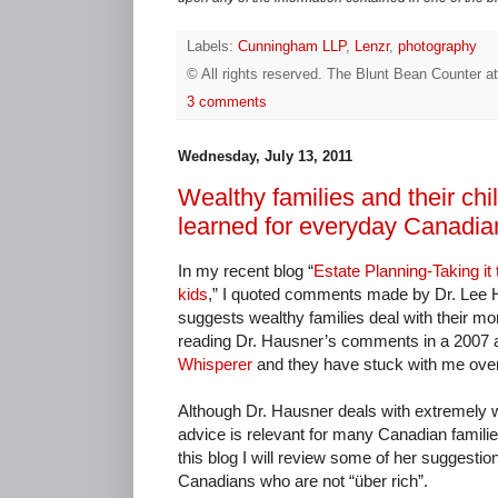
Labels:
Cunningham LLP
,
Lenzr
,
photography
© All rights reserved.
The Blunt Bean Counter
a
3 comments
Wednesday, July 13, 2011
Wealthy families and their chi
learned for everyday Canadia
In my recent blog “
Estate Planning-Taking it t
kids
,” I quoted comments made by Dr. Lee 
suggests wealthy families deal with their mo
reading Dr. Hausner’s comments in a 2007 art
Whisperer
and they have stuck with me over
Although Dr. Hausner deals with extremely wea
advice is relevant for many Canadian familie
this blog I will review some of her suggestions
Canadians who are not “über rich”.