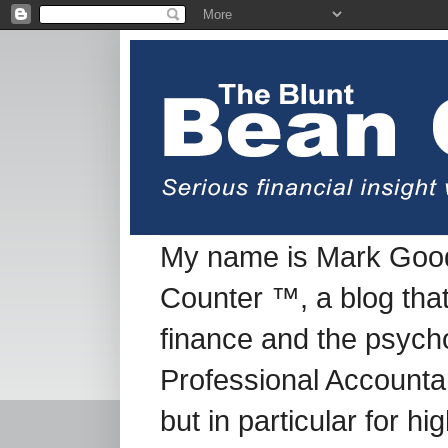
My name is Mark Good
Counter ™, a blog tha
finance and the psych
Professional Accountan
but in particular for h