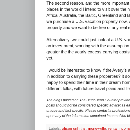
The second reason, and the more important r
places in the world I intend to visit over the 
Africa, Australia, the Baltic, Greenland and B
we purchase a U.S. vacation property now, w
property and we want to be free of any real 
Alternatively, we could just look at a U.S. v
an investment, working with the assumption t
greater the the yearly excess carrying costs. 
yet.
I would be interested to know if the Avery’s an
in addition to carrying these properties? It 
happy to spend their time in their dream home
different folks, with future travel plans and li
The blogs posted on The Blunt Bean Counter provide 
posts should not be considered specific advice; as eac
unique and fact specific. Please contact a professiona
upon any of the information contained in one of the b
Labels:
alison griffiths
,
moneyville
,
rental incom