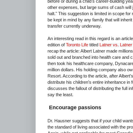
before or during a child's career-building ye
other expenses, but large sums of cash will ju
halt." This suggestion is limited in scope fo
be kept in mind by any family that will inherit
transfer currently underway.
An interesting read in this regard is an arti
edition of
Toronto Life
titled
Latner vs. Latner
recap the article: Albert Latner made millions
sold out and branched into health care and 
then took his healthcare company, Dynacare,
million dollars. His holding company also o
Resort. According to the article, after Alber
distribute his children’s entire inheritance in f
discusses the fallout of distributing the full in
say the least.
Encourage passions
Dr. Hausner suggests that if your child wants
the standard of living associated with the pro