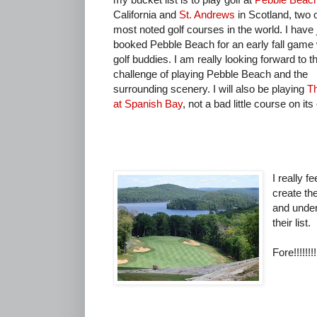
California and
St. Andrews
in Scotland, two o
most noted golf courses in the world. I have 
booked Pebble Beach for an early fall game
golf buddies. I am really looking forward to t
challenge of playing Pebble Beach and the
surrounding scenery. I will also be playing
T
at Spanish Bay
, not a bad little course on it
I really f
create the
and under
their list.
Fore!!!!!!!!!