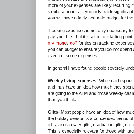
more of your expenses are likely recurring
similar amounts. If you only track significan
you will have a fairly accurate budget for the 
Tracking expenses is not only necessary t
pay your bills, but it is also the starting poi
my money go?
for tips on tracking expens
you can budget to ensure you do not spend 
even cut some expenses.
In general I have found people severely und
Weekly living expenses
- While each spous
and thus have an idea how much they spend 
are going to the ATM and those weekly cash 
than you think.
Gifts
- Most people have an idea of how muc
the holiday season is a condensed period o
gifts, anniversary gifts, graduation gifts, et
This is especially relevant for those with larg