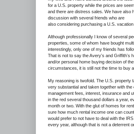
for a U.S. property while the prices are see
and there are distress sales. We have also h
discussion with several friends who are
also considering purchasing a U.S. vacation
Although professionally I know of several 
properties, some of whom have bought multi
interestingly, only one of my friends has fol
That is not to say the Avery's and Griffith'
and/or personal home buying decision of their 
circumstances, it is still not the time to buy 
My reasoning is twofold. The U.S. property t
very substantial and taken together with the
management fees, interest, insurance and ut
in the red several thousand dollars a year, ev
month or two. With the glut of homes for rent
sure how much rental income one can count on
would prefer to not have to deal with the IRS
every year, although that is not a deterrent o