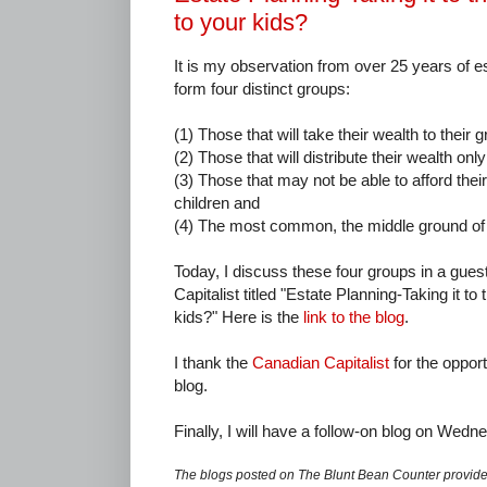
to your kids?
It is my observation from over 25 years of e
form four distinct groups:
(1) Those that will take their wealth to their g
(2) Those that will distribute their wealth onl
(3) Those that may not be able to afford their 
children and
(4) The most common, the middle ground of
Today, I discuss these four groups in a guest
Capitalist titled "Estate Planning-Taking it to 
kids?" Here is the
link to the blog
.
I thank the
Canadian Capitalist
for the oppor
blog.
Finally, I will have a follow-on blog on Wedn
The blogs posted on The Blunt Bean Counter provide 