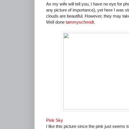
As my wife will tell you, I have no eye for ph
any picture of importance), yet here I was st
clouds are beautiful. However, they may tak
Well done
tammyschmidt
.
Pink Sky
I like this picture since the pink just seems 