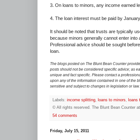
3. On loans to minors, any income earned leg
4. The loan interest must be paid by January 
It should be noted that trusts are typically u
because minors generally cannot enter into 
Professional advice should be sought before 
loan.
The blogs posted on The Blunt Bean Counter provide 
posts should not be considered specific advice; as eac
unique and fact specific. Please contact a professiona
upon any of the information contained in one of the bl
sensitive and subject to changes in legislation or law.
Labels:
income splitting
,
loans to minors
,
loans 
© All rights reserved.
The Blunt Bean Counter
a
54 comments
Friday, July 15, 2011