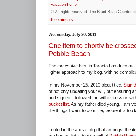
vacation home
© All rights reserved.
The Blunt Bean Counter
a
8 comments
Wednesday, July 20, 2011
One item to shortly be crossed
Pebble Beach
The excessive heat in Toronto has dried out m
lighter approach to my blog, with no compli
In my November 25, 2010 blog, titled,
Sign th
of not only updating your will, but ensuring a
and signed. I followed the will discussion wit
bucket list.
As my father died young, I am ve
the things I want to do in life, before it is too l
I noted in the above blog that amongst the i
my bucket list is to play golf at
Pebble Beac