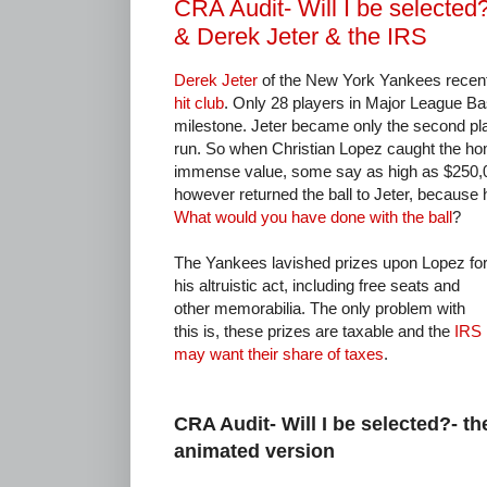
CRA Audit- Will I be selected
& Derek Jeter & the IRS
Derek Jeter
of the New York Yankees recentl
hit club
. Only 28 players in Major League Ba
milestone. Jeter became only the second pla
run. So when Christian Lopez caught the ho
immense value, some say as high as $250,0
however returned the ball to Jeter, because he 
What would you have done with the ball
?
The Yankees lavished prizes upon Lopez fo
his altruistic act, including free seats and
other memorabilia. The only problem with
this is, these prizes are taxable and the
IRS
may want their share of taxes
.
CRA Audit- Will I be selected?- th
animated version