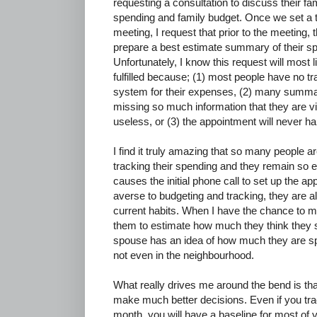
requesting a consultation to discuss their fa
spending and family budget. Once we set a t
meeting, I request that prior to the meeting, 
prepare a best estimate summary of their s
Unfortunately, I know this request will most l
fulfilled because; (1) most people have no tr
system for their expenses, (2) many summa
missing so much information that they are vi
useless, or (3) the appointment will never h
I find it truly amazing that so many people 
tracking their spending and they remain so ev
causes the initial phone call to set up the a
averse to budgeting and tracking, they are als
current habits. When I have the chance to me
them to estimate how much they think they 
spouse has an idea of how much they are sp
not even in the neighbourhood.
What really drives me around the bend is that 
make much better decisions. Even if you tr
month, you will have a baseline for most o