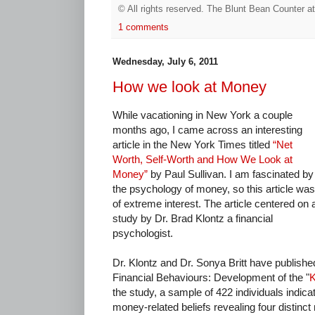
© All rights reserved.
The Blunt Bean Counter
a
1 comments
Wednesday, July 6, 2011
How we look at Money
While vacationing in New York a couple
months ago, I came across an interesting
article in the New York Times titled
“Net
Worth, Self-Worth and How We Look at
Money”
by Paul Sullivan. I am fascinated by
the psychology of money, so this article was
of extreme interest. The article centered on 
study by Dr. Brad Klontz a financial
psychologist.
Dr. Klontz and Dr. Sonya Britt have publishe
Financial Behaviours: Development of the "
K
the study, a sample of 422 individuals indica
money-related beliefs revealing four distinct