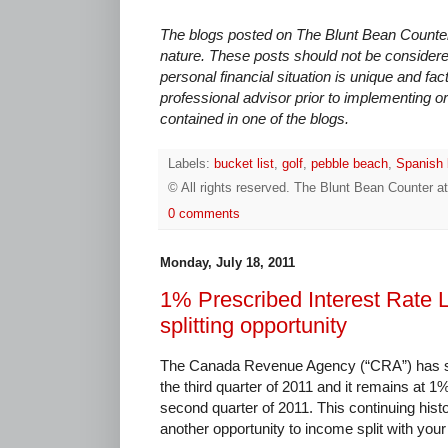
The blogs posted on The Blunt Bean Counter 
nature. These posts should not be considere
personal financial situation is unique and fac
professional advisor prior to implementing or
contained in one of the blogs.
Labels:
bucket list
,
golf
,
pebble beach
,
Spanish 
© All rights reserved.
The Blunt Bean Counter
a
0 comments
Monday, July 18, 2011
1% Prescribed Interest Rate 
splitting opportunity
The Canada Revenue Agency (“CRA”) has set 
the third quarter of 2011 and it remains at 1
second quarter of 2011. This continuing histor
another opportunity to income split with you