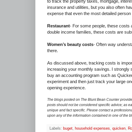
to track the property taxes, mortgage, inter
insurance and utilities, but you also often 
expense that even the most detailed person 
Restaurant
- For some people, these costs a
double income families, these costs are subs
Women’s beauty costs
- Often way underst
there.
As discussed above, tracking costs is impor
increasing your monthly savings. I strongly su
buy an accounting program such as Quicke
experiment and then just track your large on
opening experience.
The blogs posted on The Blunt Bean Counter provide 
posts should not be considered specific advice; as eac
unique and fact specific. Please contact a professiona
upon any of the information contained in one of the b
Labels:
buget
,
household expenses
,
quicken
,
Ro