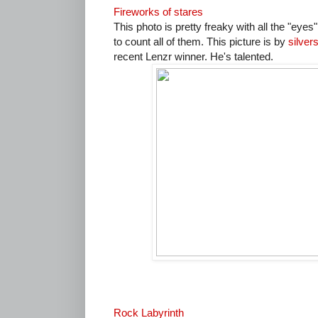
Fireworks of stares
This photo is pretty freaky with all the "eyes
to count all of them. This picture is by
silver
recent Lenzr winner. He's talented.
Rock Labyrinth