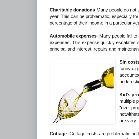
Charitable donations
-Many people do not t
year. This can be problematic, especially for
percentage of their income in a particular yea
Automobile expenses
- Many people fail to
expenses. This expense quickly escalates w
principal and interest, repairs and maintenanc
Sin cost
funny ciga
accounted
underest
Kid’s pr
multiple 
“over pr
notwithst
are very 
Cottage
- Cottage costs are problematic on