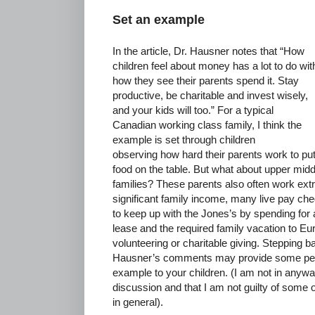
Set an example
In the article, Dr. Hausner notes that “How
children feel about money has a lot to do wit
how they see their parents spend it. Stay
productive, be charitable and invest wisely,
and your kids will too.” For a typical
Canadian working class family, I think the
example is set through children
observing how hard their parents work to pu
food on the table. But what about upper mid
families? These parents also often work ext
significant family income, many live pay ch
to keep up with the Jones’s by spending for 
lease and the required family vacation to Euro
volunteering or charitable giving. Stepping 
Hausner’s comments may provide some pers
example to your children. (I am not in anyw
discussion and that I am not guilty of some 
in general).