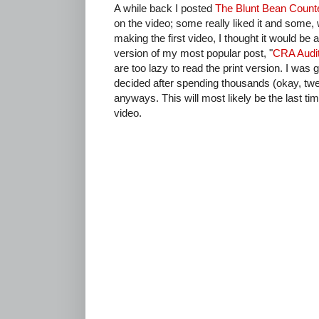
A while back I posted
The Blunt Bean Count
on the video; some really liked it and some, 
making the first video, I thought it would b
version of my most popular post, "
CRA Audit
are too lazy to read the print version. I was 
decided after spending thousands (okay, twel
anyways. This will most likely be the last ti
video.