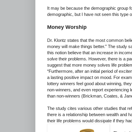
It may be because the demographic group for 
demographic, but I have not seen this type o
Money Worship
Dr. Klontz states that the most common bel
money will make things better.” The study s
this notion believe that an increase in income
solve their problems. However, there is a pa
suggest that more money solves life problem
“Furthermore, after an initial period of excit
a lasting positive impact on mood. For exam
lottery winners feel good about winning, they 
non-winners, and even report experiencing le
than non-winners (Brickman, Coates, & Jano
The study cites various other studies that r
there is a relationship between wealth and h
their life problems would dissipate if they 