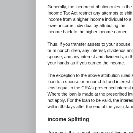
Generally, the income attribution rules in the
Income Tax Act restrict any attempts to shift
income from a higher income individual to a
lower income individual by attributing the
income back to the higher income earner.
Thus, if you transfer assets to your spouse
or minor children, any interest, dividends and
spouse, and any interest and dividends, in th
your hands as if you earned the income.
The exception to the above attribution rules
loan to a spouse or minor child and interest i
least equal to the CRA’s prescribed interest
Where the loan is made at the prescribed inter
not apply. For the loan to be valid, the inte
within 30 days after the end of the year (Jan
Income Splitting
So why is this a great income splitting oppo