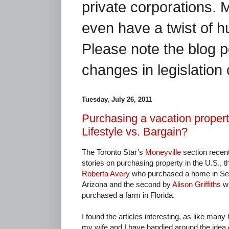
private corporations. 
even have a twist of 
Please note the blog p
changes in legislation 
Tuesday, July 26, 2011
Purchasing a vacation propert
Lifestyle vs. Bargain?
The Toronto Star’s
Moneyville
section recen
stories on purchasing property in the U.S., th
Roberta Avery
who purchased a home in Se
Arizona and the second by
Alison Griffiths
w
purchased a farm in Florida.
I found the articles interesting, as like man
my wife and I have bandied around the idea 