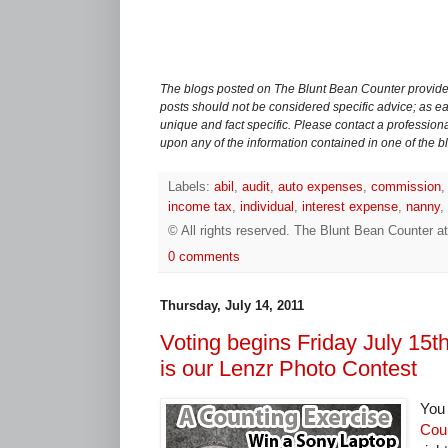
The blogs posted on The Blunt Bean Counter provide 
posts should not be considered specific advice; as eac
unique and fact specific. Please contact a professiona
upon any of the information contained in one of the b
Labels:
abil
,
audit
,
auto expenses
,
commission
income tax
,
individual
,
interest expense
,
nanny
,
© All rights reserved.
The Blunt Bean Counter
a
0 comments
Thursday, July 14, 2011
Voting begins Friday July 15th
is our Lenzr Photo Contest
You 
Cou