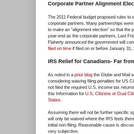
Corporate Partner Alignment Elec
The 2011 Federal budget proposed rules to el
corporate partners. Many partnerships were
to make an "alignment election" so that the
year-end as the corporate partners. Last Fri
Flaherty announced the government will co
filed on time
if filed on or before January 31,
IRS Relief for Canadians- Far fro
As noted in a
prior blog
the Globe and Mail w
considering waiving filing penalties for US 
not filed the required U.S. income tax retur
this Information for
U.S. Citizens or Dual Ci
States.
Assuming there will not be further specific sp
will only be waived where the IRS feels ther
initial non-filing. Reasonable cause is discu
very subjective.