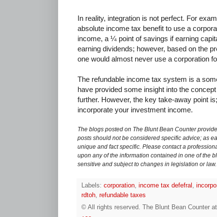
In reality, integration is not perfect. For exam
absolute income tax benefit to use a corpora
income, a ¼ point of savings if earning capi
earning dividends; however, based on the pr
one would almost never use a corporation for
The refundable income tax system is a some
have provided some insight into the concep
further. However, the key take-away point is;
incorporate your investment income.
The blogs posted on The Blunt Bean Counter provide 
posts should not be considered specific advice; as eac
unique and fact specific. Please contact a professiona
upon any of the information contained in one of the bl
sensitive and subject to changes in legislation or law.
Labels:
corporation
,
income tax defefral
,
incorpo
rdtoh
,
refundable taxes
© All rights reserved.
The Blunt Bean Counter
a