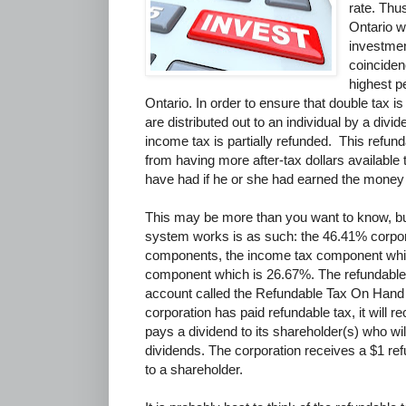
rate. Thu
Ontario w
investme
coinciden
highest p
Ontario. In order to ensure that double tax i
are distributed out to an individual by a divid
income tax is partially refunded. This refun
from having more after-tax dollars available 
have had if he or she had earned the money 
This may be more than you want to know, bu
system works is as such: the 46.41% corporat
components, the income tax component whic
component which is 26.67%. The refundable
account called the Refundable Tax On Han
corporation has paid refundable tax, it will re
pays a dividend to its shareholder(s) who wil
dividends. The corporation receives a $1 ref
to a shareholder.