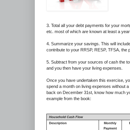
3. Total all your debt payments for your mor
etc. most of which are known at least a year
4. Summarize your savings. This will include
contribute to your RRSP, RESP, TFSA, the p
5. Subtract from your sources of cash the to
and you then have your living expenses.
Once you have undertaken this exercise, y
spend a month on living expenses without a d
back on December 31st, know how much you s
example from the book:
Household Cash Flow
Description
Monthly
Payment