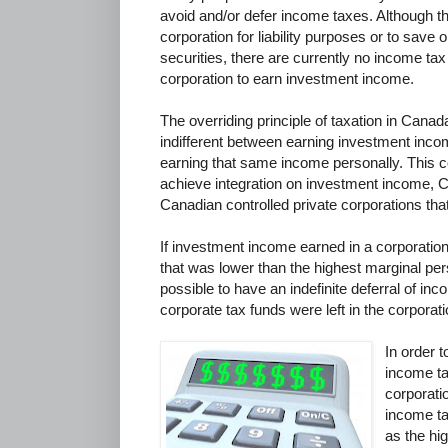
avoid and/or defer income taxes. Although th
corporation for liability purposes or to save
securities, there are currently no income tax 
corporation to earn investment income.
The overriding principle of taxation in Canada
indifferent between earning investment inco
earning that same income personally. This c
achieve integration on investment income, 
Canadian controlled private corporations th
If investment income earned in a corporatio
that was lower than the highest marginal per
possible to have an indefinite deferral of inc
corporate tax funds were left in the corporati
In order 
income ta
corporati
income ta
as the hi