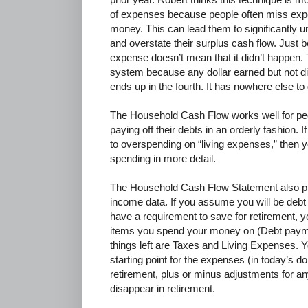
of expenses because people often miss expe
money. This can lead them to significantly u
and overstate their surplus cash flow. Just
expense doesn’t mean that it didn’t happen. 
system because any dollar earned but not dir
ends up in the fourth. It has nowhere else to
The Household Cash Flow works well for peo
paying off their debts in an orderly fashion. 
to overspending on “living expenses,” then 
spending in more detail.
The Household Cash Flow Statement also pr
income data. If you assume you will be debt 
have a requirement to save for retirement, y
items you spend your money on (Debt paym
things left are Taxes and Living Expenses. Y
starting point for the expenses (in today’s do
retirement, plus or minus adjustments for an
disappear in retirement.