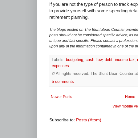
If you are not the type of person to track ex
to provide yourself with some spending detai
retirement planning.
The blogs posted on The Blunt Bean Counter provide 
posts should not be considered specific advice; as eac
unique and fact specific. Please contact a professiona
upon any of the information contained in one of the b
Labels:
budgeting
,
cash flow
,
debt
,
income tax
,
expenses
© All rights reserved.
The Blunt Bean Counter
a
5 comments
Newer Posts
Home
View mobile ve
Subscribe to:
Posts (Atom)