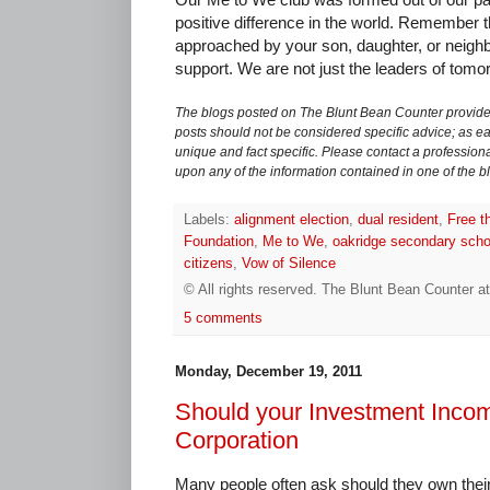
positive difference in the world. Remember 
approached by your son, daughter, or neigh
support. We are not just the leaders of tomo
The blogs posted on The Blunt Bean Counter provide 
posts should not be considered specific advice; as eac
unique and fact specific. Please contact a professiona
upon any of the information contained in one of the b
Labels:
alignment election
,
dual resident
,
Free t
Foundation
,
Me to We
,
oakridge secondary scho
citizens
,
Vow of Silence
© All rights reserved.
The Blunt Bean Counter
a
5 comments
Monday, December 19, 2011
Should your Investment Incom
Corporation
Many people often ask should they own their