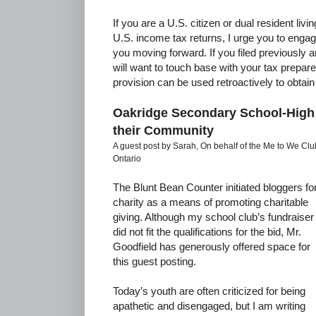
If you are a U.S. citizen or dual resident livi
U.S. income tax returns, I urge you to engag
you moving forward. If you filed previously a
will want to touch base with your tax prepare
provision can be used retroactively to obtain
Oakridge Secondary School-High
their Community
A guest post by Sarah, On behalf of the Me to We C
Ontario
The Blunt Bean Counter initiated bloggers fo
charity as a means of promoting charitable
giving. Although my school club’s fundraiser
did not fit the qualifications for the bid, Mr.
Goodfield has generously offered space for
this guest posting.
Today’s youth are often criticized for being
apathetic and disengaged, but I am writing