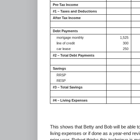
Pre-Tax Income
#1 – Taxes and Deductions
After Tax Income
Debt Payments
mortgage monthly
1,525
line of credit
300
car lease
250
#2 – Total Debt Payments
Savings
RRSP
RESP
#3 – Total Savings
#4 – Living Expenses
This shows that Betty and Bob will be able t
living expenses or if done as a year-end revi
prior year. Robert thinks this technique is m