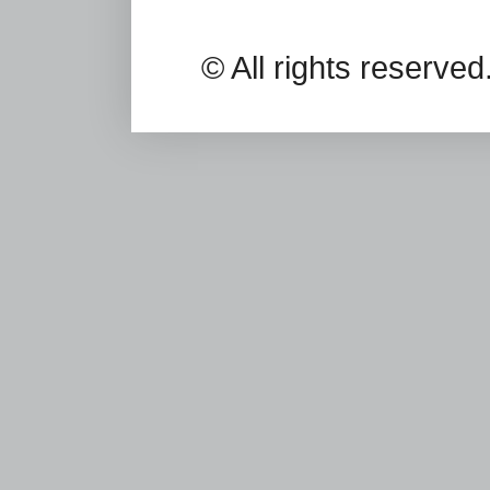
© All rights reserv