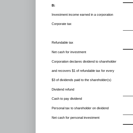
B:
Investment income earned in a corporation
Corporate tax
Refundable tax
Net cash for investment
Corporation declares dividend to shareholder
and recovers $1 of refundable tax for every
$3 of dividends paid to the shareholder(s)
Dividend refund
Cash to pay dividend
Personal tax to shareholder on dividend
Net cash for personal investment