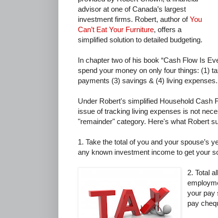
advisor at one of Canada’s largest
investment firms. Robert, author of
You
Can’t Eat Your Furniture
, offers a
simplified solution to detailed budgeting.
In chapter two of his book “Cash Flow Is Ev
spend your money on only four things: (1) t
payments (3) savings & (4) living expenses.
Under Robert's simplified Household Cash 
issue of tracking living expenses is not necess
"remainder" category. Here's what Robert s
1. Take the total of you and your spouse’s 
any known investment income to get your s
2. Total a
employmen
your pay 
pay cheq