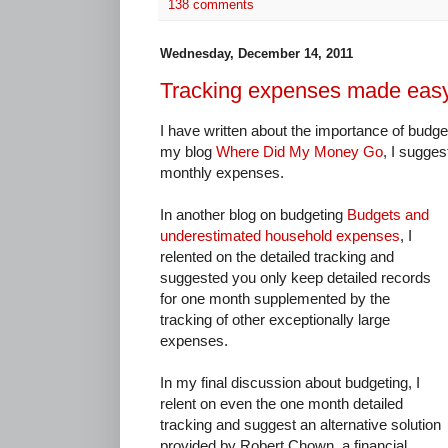
138 comments
Wednesday, December 14, 2011
Tracking expenses made eas
I have written about the importance of budget
my blog
Where Did My Money Go
, I sugges
monthly expenses.
In another blog on budgeting
Budgets and
underestimated household expenses
, I
relented on the detailed tracking and
suggested you only keep detailed records
for one month supplemented by the
tracking of other exceptionally large
expenses.
In my final discussion about budgeting, I
relent on even the one month detailed
tracking and suggest an alternative solution
provided by Robert Chown, a financial