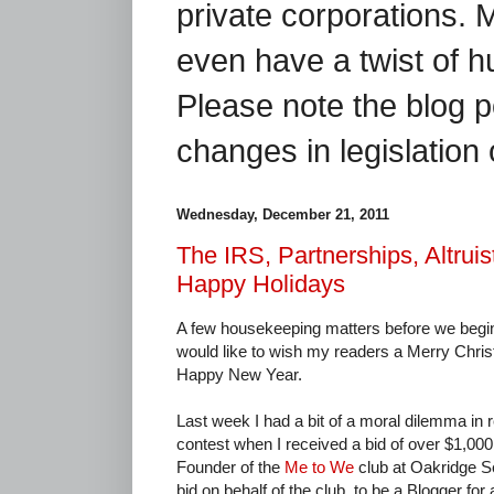
private corporations. 
even have a twist of 
Please note the blog p
changes in legislation 
Wednesday, December 21, 2011
The IRS, Partnerships, Altrui
Happy Holidays
A few housekeeping matters before we begin. 
would like to wish my readers a Merry Chri
Happy New Year.
Last week I had a bit of a moral dilemma in r
contest when I received a bid of over $1,00
Founder of the
Me to We
club at Oakridge S
bid on behalf of the club, to be a Blogger for