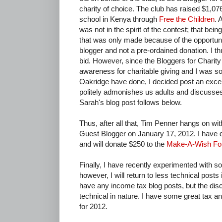
charity of choice. The club has raised $1,076
school in Kenya through
Free the Children
. 
was not in the spirit of the contest; that bei
that was only made because of the opportuni
blogger and not a pre-ordained donation. I t
bid. However, since the Bloggers for Charity
awareness for charitable giving and I was s
Oakridge have done, I decided post an excel
politely admonishes us adults and discusses 
Sarah's blog post follows below.
Thus, after all that, Tim Penner hangs on wit
Guest Blogger on January 17, 2012. I have 
and will donate $250 to the
Make-A-Wish Fou
Finally, I have recently experimented with 
however, I will return to less technical posts i
have any income tax blog posts, but the discus
technical in nature. I have some great tax 
for 2012.