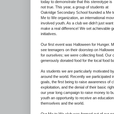
today to demonstrate that this stereotype is
not true. This year, a group of students at
Oakridge Secondary School founded a Me to
Me to We organization, an international mov
involved youth. As a club we didn’t just wan
make a real difference! We set achievable go
initiatives.
Our first event was Halloween for Hunger. Mo
see teenagers on their doorstep on Hallowee
for ourselves; we were collecting food. Our 
generously donated food for the local food b
As students we are particularly motivated by 
around the world. Recently we participated i
goals, the first being to raise awareness of 
exploitation, and the denial of their basic ri
our year long campaign to raise money to bui
youth an opportunity to receive an education 
themselves and the world.
Our Me to We club was formed out of our p