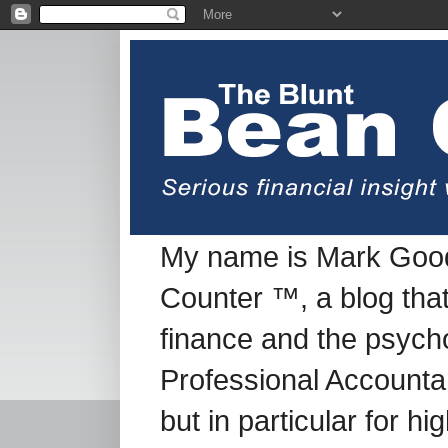
My name is Mark Good
Counter ™, a blog tha
finance and the psych
Professional Accountan
but in particular for h