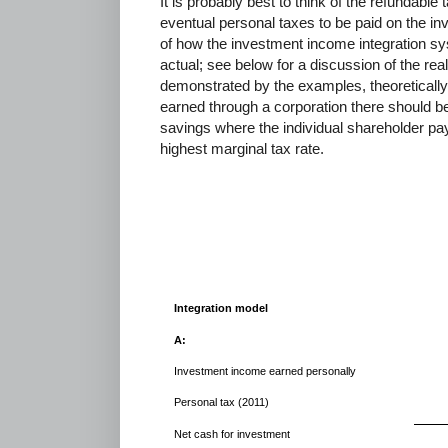
It is probably best to think of the refundabl
eventual personal taxes to be paid on the i
of how the investment income integration sys
actual; see below for a discussion of the reali
demonstrated by the examples, theoreticall
earned through a corporation there should be
savings where the individual shareholder pay
highest marginal tax rate.
Integration model
A:
Investment income earned personally
Personal tax (2011)
Net cash for investment