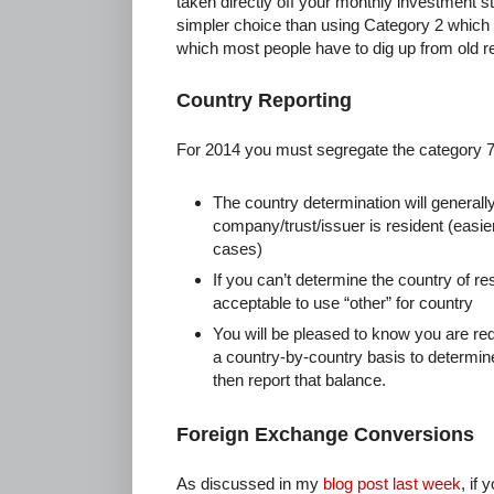
taken directly off your monthly investment sta
simpler choice than using Category 2 which 
which most people have to dig up from old r
Country Reporting
For 2014 you must segregate the category 
The country determination will generall
company/trust/issuer is resident (easi
cases)
If you can’t determine the country of re
acceptable to use “other” for country
You will be pleased to know you are re
a country-by-country basis to determin
then report that balance.
Foreign Exchange Conversions
As discussed in my
blog post last week
, if 