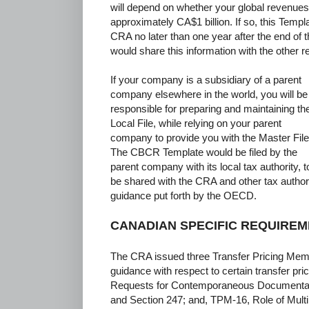
will depend on whether your global revenues
approximately CA$1 billion. If so, this Templa
CRA no later than one year after the end of 
would share this information with the other re
If your company is a subsidiary of a parent
company elsewhere in the world, you will be
responsible for preparing and maintaining th
Local File, while relying on your parent
company to provide you with the Master File
The CBCR Template would be filed by the
parent company with its local tax authority, t
be shared with the CRA and other tax authori
guidance put forth by the OECD.
CANADIAN SPECIFIC REQUIRE
The CRA issued three Transfer Pricing Mem
guidance with respect to certain transfer pr
Requests for Contemporaneous Documentati
and Section 247; and, TPM-16, Role of Multip