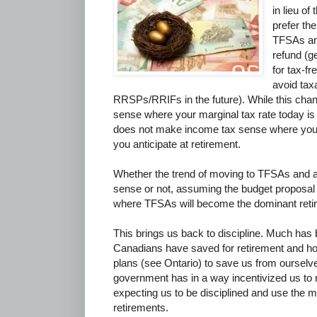
in lieu o
prefer the
TFSAs and
refund (g
for tax-fr
avoid tax
RRSPs/RRIFs in the future). While this cha
sense where your marginal tax rate today is lo
does not make income tax sense where your 
you anticipate at retirement.
Whether the trend of moving to TFSAs and
sense or not, assuming the budget proposal
where TFSAs will become the dominant reti
This brings us back to discipline. Much has
Canadians have saved for retirement and 
plans (see Ontario) to save us from ourselve
government has in a way incentivized us to
expecting us to be disciplined and use the 
retirements.