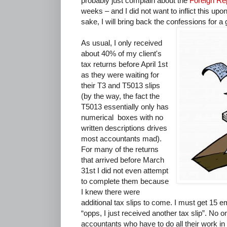
probably just complain about the
Foreign Re
weeks – and I did not want to inflict this up
sake, I will bring back the confessions for 
As usual, I only received
about 40% of my client's
tax returns before April 1st
as they were waiting for
their T3 and T5013 slips
(by the way, the fact the
T5013 essentially only has
numerical boxes with no
written descriptions drives
most accountants mad).
For many of the returns
that arrived before March
31st I did not even attempt
to complete them because
I knew there were
additional tax slips to come. I must get 15 e
“opps, I just received another tax slip”. No 
accountants who have to do all their work i