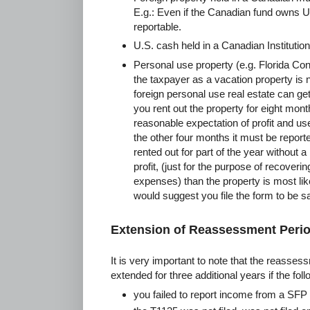
E.g.: Even if the Canadian fund owns U.
reportable.
U.S. cash held in a Canadian Institution
Personal use property (e.g. Florida Con
the taxpayer as a vacation property is 
foreign personal use real estate can ge
you rent out the property for eight mont
reasonable expectation of profit and us
the other four months it must be reporte
rented out for part of the year without 
profit, (just for the purpose of recover
expenses) than the property is most like
would suggest you file the form to be sa
Extension of Reassessment Peri
It is very important to note that the reassess
extended for three additional years if the fol
you failed to report income from a SFP