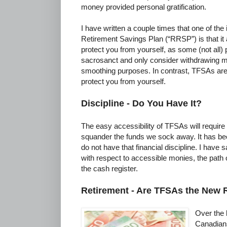
money provided personal gratification.
I have written a couple times that one of the 
Retirement Savings Plan (“RRSP”) is that it a
protect you from yourself, as some (not all)
sacrosanct and only consider withdrawing 
smoothing purposes. In contrast, TFSAs are in
protect you from yourself.
Discipline - Do You Have It?
The easy accessibility of TFSAs will require u
squander the funds we sock away. It has be
do not have that financial discipline. I have sa
with respect to accessible monies, the path 
the cash register.
Retirement - Are TFSAs the New
Over the 
Canadians