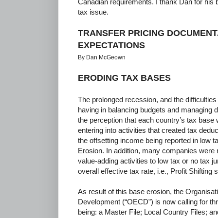
Canadian requirements. I thank Dan for his b
tax issue.
TRANSFER PRICING DOCUMENT
EXPECTATIONS
By Dan McGeown
ERODING TAX BASES
The prolonged recession, and the difficulties
having in balancing budgets and managing d
the perception that each country’s tax bas
entering into activities that created tax deduc
the offsetting income being reported in low tax
Erosion. In addition, many companies were m
value-adding activities to low tax or no tax 
overall effective tax rate, i.e., Profit Shifting 
As result of this base erosion, the Organis
Development (“OECD”) is now calling for thre
being: a Master File; Local Country Files; 