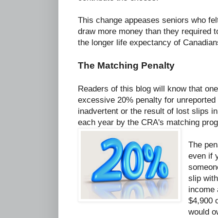
This change appeases seniors who felt
draw more money than they required to
the longer life expectancy of Canadian
The Matching Penalty
Readers of this blog will know that on
excessive 20% penalty for unreported 
inadvertent or the result of lost slips i
each year by the CRA's matching pro
The pena
even if 
someone 
slip wi
income a
$4,900 
would o