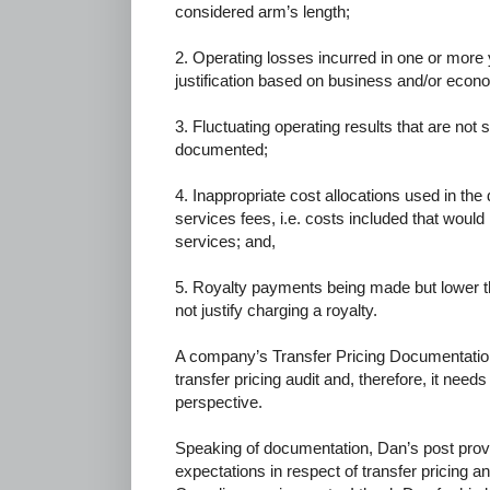
considered arm’s length;
2. Operating losses incurred in one or more
justification based on business and/or econ
3. Fluctuating operating results that are not 
documented;
4. Inappropriate cost allocations used in t
services fees, i.e. costs included that would n
services; and,
5. Royalty payments being made but lower t
not justify charging a royalty.
A company’s Transfer Pricing Documentation is
transfer pricing audit and, therefore, it need
perspective.
Speaking of documentation, Dan’s post prov
expectations in respect of transfer pricing a