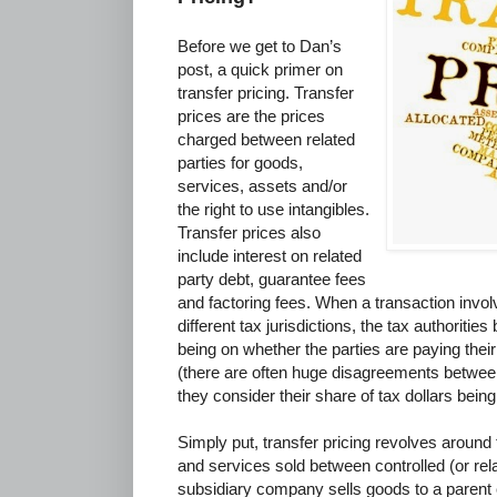
Before we get to Dan’s
post, a quick primer on
transfer pricing. Transfer
prices are the prices
charged between related
parties for goods,
services, assets and/or
the right to use intangibles.
Transfer prices also
include interest on related
party debt, guarantee fees
and factoring fees. When a transaction invol
different tax jurisdictions, the tax authoriti
being on whether the parties are paying their 
(there are often huge disagreements between
they consider their share of tax dollars being
Simply put, transfer pricing revolves around t
and services sold between controlled (or rel
subsidiary company sells goods to a parent