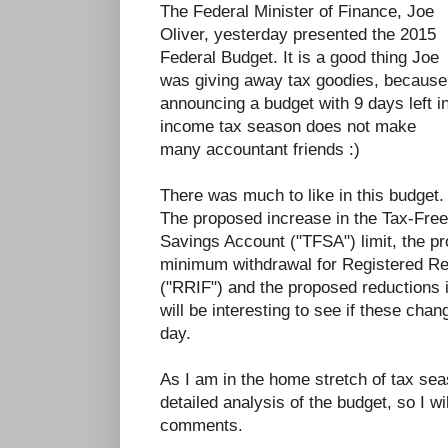
The Federal Minister of Finance, Joe
Oliver, yesterday presented the 2015
Federal Budget. It is a good thing Joe
was giving away tax goodies, because
announcing a budget with 9 days left i
income tax season does not make
many accountant friends :)
There was much to like in this budget.
The proposed increase in the Tax-Free
Savings Account ("TFSA") limit, the pr
minimum withdrawal for Registered R
("RRIF") and the proposed reductions i
will be interesting to see if these chan
day.
As I am in the home stretch of tax seas
detailed analysis of the budget, so I wil
comments.