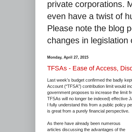
private corporations. 
even have a twist of 
Please note the blog p
changes in legislation 
Monday, April 27, 2015
TFSAs - Ease of Access, Disc
Last week’s budget confirmed the badly kept
Account (“TFSA”) contribution limit would i
government proposes to increase the limit f
TFSAs will no longer be indexed) effective J
I fully understand this from a public policy pe
is great from a purely financial perspective.
As there have already been numerous
articles discussing the advantages of the