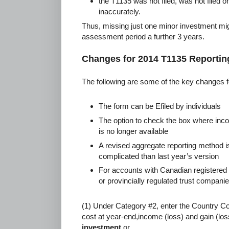
the T1135 was not filed, was not filed on
inaccurately.
Thus, missing just one minor investment migh
assessment period a further 3 years.
Changes for 2014 T1135 Reportin
The following are some of the key changes f
The form can be Efiled by individuals
The option to check the box where inco
is no longer available
A revised aggregate reporting method i
complicated than last year’s version
For accounts with Canadian registered s
or provincially regulated trust compani
(1) Under Category #2, enter the Country C
cost at year-end,income (loss) and gain (loss
investment
or