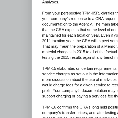
Analyses.
From your perspective TPM-05R, clarifies t
your company’s response to a CRA request
documentation to the Agency. The main tak
that the CRA expects that some level of doc
maintained for each taxation year. Even if y
2014 taxation year, the CRA will expect som
That may mean the preparation of a Memo t
material changes in 2015 to all of the factua
testing the 2015 results against any benchm
TPM-15 elaborates on certain requirements fo
service charges as set out in the Information 
more discussion about the use of mark-ups t
would charge fees for a given service to rec
profit. Your company’s documentation may ne
support charging or paying a services fee th
TPM-16 confirms the CRA’s long held positio
company’s transfer prices, and later testi