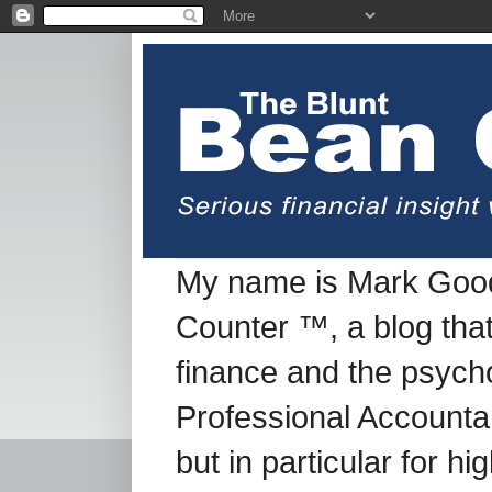
My name is Mark Good
Counter ™, a blog tha
finance and the psych
Professional Accountan
but in particular for h