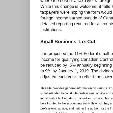
where the cost of a taxpayer's foreign
While this change is welcome, it falls
taxpayers were hoping the form would o
foreign income earned outside of Can
detailed reporting required for accoun
institutions.
Small Business Tax Cut
It is proposed the 11% Federal small b
income for qualifying Canadian Control
be reduced by .5% annually beginning 
to 9% by January 1, 2019. The dividend
adjusted each year to reflect the lower
This site provides general information on various tax
is not intended to constitute professional advice and 
individual or fact situation. It is written by the author
be attributed to the accounting firm with which they are 
professional advice, and neither the author nor the fi