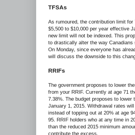
TFSAs
As rumoured, the contribution limit fo
$5,500 to $10,000 per year effective 
new limit will not be indexed. This pr
to drastically alter the way Canadians 
On Monday, since everyone has already
will discuss the downside to this chan
RRIFs
The government proposes to lower the
from your RRIF. Currently at age 71 th
7.38%. The budget proposes to lower t
January 1, 2015. Withdrawal rates will 
instead of topping out at 20% at age 9
95. RRIF holders who at any time in 
than the reduced 2015 minimum amount 
contribute the excess.