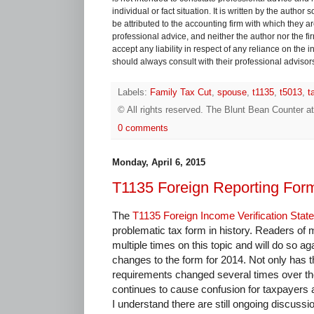
individual or fact situation. It is written by the author
be attributed to the accounting firm with which they are 
professional advice, and neither the author nor the fi
accept any liability in respect of any reliance on the
should always consult with their professional advisors i
Labels:
Family Tax Cut
,
spouse
,
t1135
,
t5013
,
t
© All rights reserved.
The Blunt Bean Counter
a
0 comments
Monday, April 6, 2015
T1135 Foreign Reporting For
The
T1135 Foreign Income Verification Stat
problematic tax form in history. Readers of 
multiple times on this topic and will do so a
changes to the form for 2014. Not only has t
requirements changed several times over the
continues to cause confusion for taxpayers 
I understand there are still ongoing discus