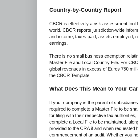
Country-by-Country Report
CBCR is effectively a risk assessment tool f
world. CBCR reports jurisdiction-wide inform
and income, taxes paid, assets employed, 
earnings.
There is no small business exemption relatin
Master File and Local Country File. For CB
global revenues in excess of Euros 750 milli
the CBCR Template.
What Does This Mean to Your C
If your company is the parent of subsidiaries 
required to complete a Master File to be sh
for filing with their respective tax authorities
complete a Local File to be maintained, along
provided to the CRA if and when requested b
commencement of an audit. Whether you n