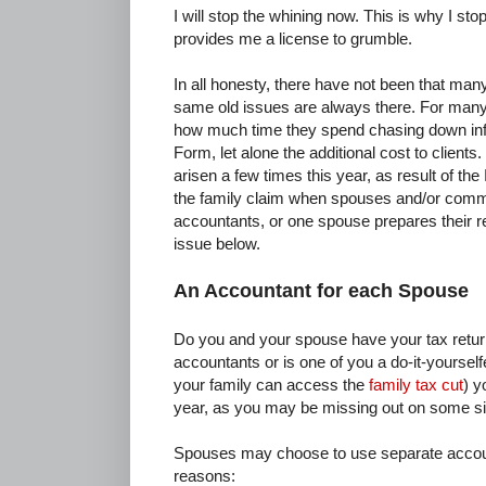
I will stop the whining now. This is why I sto
provides me a license to grumble.
In all honesty, there have not been that ma
same old issues are always there. For many 
how much time they spend chasing down inf
Form, let alone the additional cost to client
arisen a few times this year, as result of the
the family claim when spouses and/or comm
accountants, or one spouse prepares their re
issue below.
An Accountant for each Spouse
Do you and your spouse have your tax return
accountants or is one of you a do-it-yourselfer
your family can access the
family tax cut
) y
year, as you may be missing out on some sig
Spouses may choose to use separate accoun
reasons: