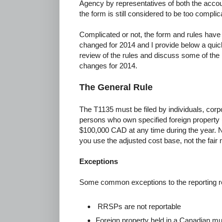
Agency by representatives of both the accou
the form is still considered to be too compli
Complicated or not, the form and rules have
changed for 2014 and I provide below a quic
review of the rules and discuss some of the
changes for 2014.
The General Rule
The T1135 must be filed by individuals, corpo
persons who own specified foreign property (
$100,000 CAD at any time during the year. 
you use the adjusted cost base, not the fair
Exceptions
Some common exceptions to the reporting re
RRSPs are not reportable
Foreign property held in a Canadian mut