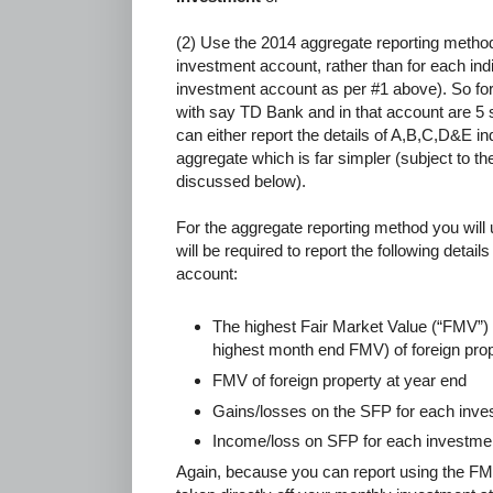
(2) Use the 2014 aggregate reporting method 
investment account, rather than for each ind
investment account as per #1 above). So fo
with say TD Bank and in that account are 
can either report the details of A,B,C,D&E ind
aggregate which is far simpler (subject to th
discussed below).
For the aggregate reporting method you will
will be required to report the following detai
account:
The highest Fair Market Value (“FMV”) 
highest month end FMV) of foreign pro
FMV of foreign property at year end
Gains/losses on the SFP for each inve
Income/loss on SFP for each investmen
Again, because you can report using the F