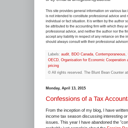
This site provides general information on various tax
is not intended to constitute professional advice and 
individual or fact situation. It is written by the author
be attributed to the accounting firm with which they are 
professional advice, and neither the author nor the fi
accept any liability in respect of any reliance on the
should always consult with their professional advisors i
Labels:
audit
,
BDO Canada
,
Contemporaneous
,
OECD
,
Organisation for Economic Cooperation
pricing
© All rights reserved.
The Blunt Bean Counter
a
Monday, April 13, 2015
Confessions of a Tax Account
From the inception of my blog, I have writte
income tax season discussing interesting or 
issues. This year I have abandoned the "conf