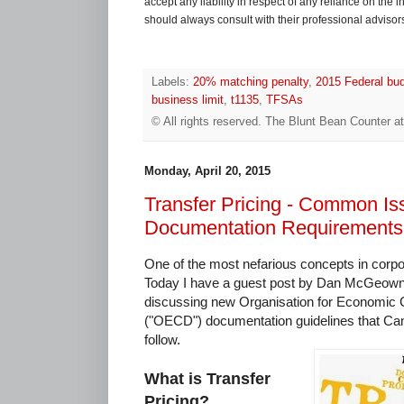
accept any liability in respect of any reliance on the
should always consult with their professional advisors i
Labels:
20% matching penalty
,
2015 Federal bu
business limit
,
t1135
,
TFSAs
© All rights reserved.
The Blunt Bean Counter
a
Monday, April 20, 2015
Transfer Pricing - Common I
Documentation Requirements
One of the most nefarious concepts in corpora
Today I have a guest post by Dan McGeown, 
discussing new Organisation for Economic
("OECD") documentation guidelines that Ca
follow.
What is Transfer
Pricing?