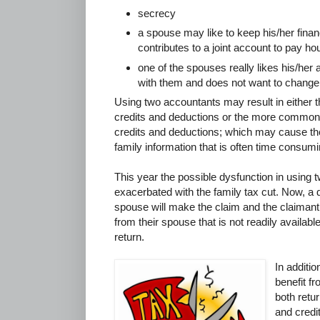
secrecy
a spouse may like to keep his/her finan
contributes to a joint account to pay 
one of the spouses really likes his/her
with them and does not want to change
Using two accountants may result in either the 
credits and deductions or the more common 
credits and deductions; which may cause th
family information that is often time consumi
This year the possible dysfunction in using
exacerbated with the family tax cut. Now, a
spouse will make the claim and the claimant 
from their spouse that is not readily availabl
return.
In additio
benefit f
both retu
and credi