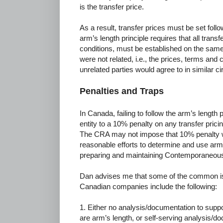
is the transfer price.
As a result, transfer prices must be set follo
arm’s length principle requires that all trans
conditions, must be established on the same 
were not related, i.e., the prices, terms and 
unrelated parties would agree to in similar 
Penalties and Traps
In Canada, failing to follow the arm’s length
entity to a 10% penalty on any transfer pri
The CRA may not impose that 10% penalty 
reasonable efforts to determine and use arm
preparing and maintaining Contemporaneous
Dan advises me that some of the common iss
Canadian companies include the following:
1. Either no analysis/documentation to suppo
are arm’s length, or self-serving analysis/do