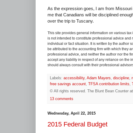
As the expression goes, I am from Missouri 
me that Canadians will be disciplined enoug
over the trip to Tuscany.
This site provides general information on various tax
is not intended to constitute professional advice and 
individual or fact situation. It is written by the author
be attributed to the accounting firm with which they are 
professional advice, and neither the author nor the fi
accept any liability in respect of any reliance on the
should always consult with their professional advisors i
Labels:
accessibility
,
Adam Mayers
,
discipline
,
free savings account
,
TFSA contribution limits
,
© All rights reserved.
The Blunt Bean Counter
a
13 comments
Wednesday, April 22, 2015
2015 Federal Budget