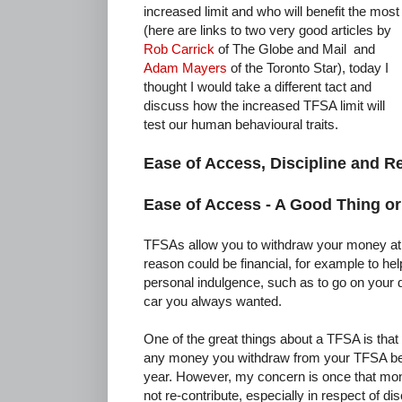
increased limit and who will benefit the most
(here are links to two very good articles by
Rob Carrick
of The Globe and Mail and
Adam Mayers
of the Toronto Star), today I
thought I would take a different tact and
discuss how the increased TFSA limit will
test our human behavioural traits.
Ease of Access, Discipline and R
Ease of Access - A Good Thing o
TFSAs allow you to withdraw your money at 
reason could be financial, for example to he
personal indulgence, such as to go on your 
car you always wanted.
One of the great things about a TFSA is that 
any money you withdraw from your TFSA begi
year. However, my concern is once that mon
not re-contribute, especially in respect of d