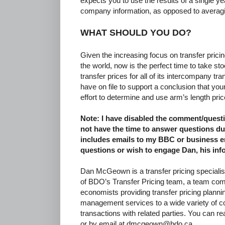
expects you to use the results of a single y
company information, as opposed to averagin
WHAT SHOULD YOU DO?
Given the increasing focus on transfer pric
the world, now is the perfect time to take s
transfer prices for all of its intercompany t
have on file to support a conclusion that 
effort to determine and use arm’s length pric
Note: I have disabled the comment/questio
not have the time to answer questions du
includes emails to my BBC or business em
questions or wish to engage Dan, his inf
Dan McGeown is a transfer pricing specialis
of BDO’s Transfer Pricing team, a team com
economists providing transfer pricing plann
management services to a wide variety of 
transactions with related parties. You can 
or by email at dmcgeown@bdo.ca.