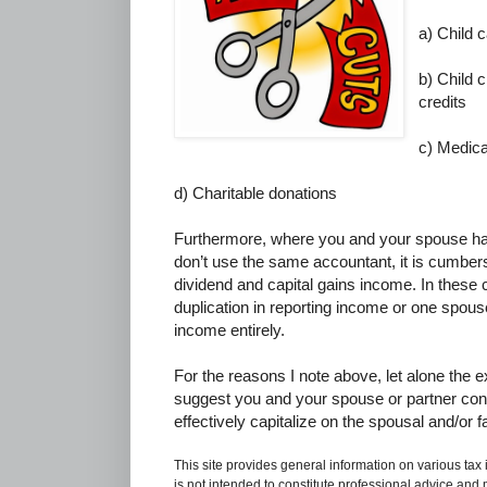
a) Child 
b) Child c
credits
c) Medic
d) Charitable donations
Furthermore, where you and your spouse ha
don’t use the same accountant, it is cumberso
dividend and capital gains income. In these c
duplication in reporting income or one spouse
income entirely.
For the reasons I note above, let alone the ex
suggest you and your spouse or partner con
effectively capitalize on the spousal and/or f
This site provides general information on various tax
is not intended to constitute professional advice and 