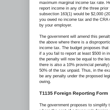
maximum marginal income tax rate. How
report income in any of the three prior
subsection 163(1) would be $2,000 (2
you owed no income tax and the CRA w
by your employer.
The government will amend this penalt
the above where there is a disproportio
income tax. The budget proposes that t
if a you fail to report at least $500 in
the penalty will now be equal to the l
there is also a 10% provincial penalty
50% of the tax unpaid. Thus, in the e
be any penalty under the proposed legi
owing.
T1135 Foreign Reporting Form
The government proposes to simplify t