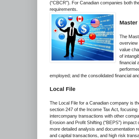
(“CBCR”). For Canadian companies both th
requirements.
Master 
The Master
overview 
value cha
of intang
financial
performed
employed; and the consolidated financial and 
Local File
The Local File for a Canadian company is t
section 247 of the Income Tax Act, focusing o
intercompany transactions with other compa
Erosion and Profit Shifting (“BEPS”) impact o
more detailed analysis and documentation reg
and capital transactions, and high risk trans