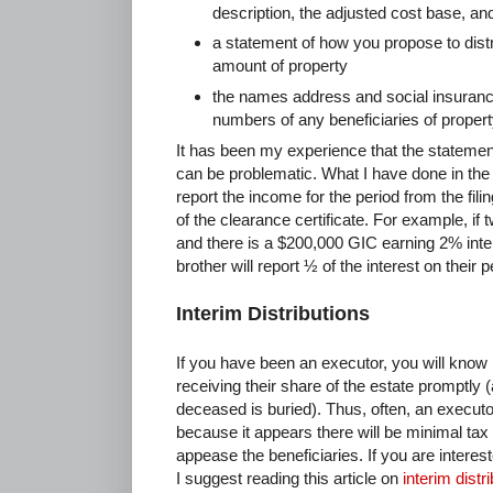
description, the adjusted cost base, and
a statement of how you propose to distr
amount of property
the names address and social insuran
numbers of any beneficiaries of proper
It has been my experience that the statemen
can be problematic. What I have done in the
report the income for the period from the fili
of the clearance certificate. For example, if 
and there is a $200,000 GIC earning 2% inte
brother will report ½ of the interest on their 
Interim Distributions
If you have been an executor, you will know 
receiving their share of the estate promptly 
deceased is buried). Thus, often, an executor
because it appears there will be minimal tax 
appease the beneficiaries. If you are interes
I suggest reading this article on
interim distr