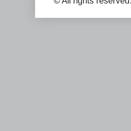
© All rights reserv