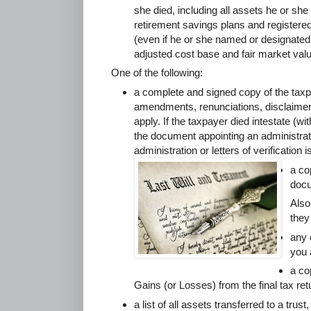
she died, including all assets he or she h
retirement savings plans and registere
(even if he or she named or designated 
adjusted cost base and fair market valu
One of the following:
a complete and signed copy of the taxpa
amendments, renunciations, disclaime
apply. If the taxpayer died intestate (wit
the document appointing an administrato
administration or letters of verification 
a co
docu
Also
they
any 
you 
a co
Gains (or Losses) from the final tax re
a list of all assets transferred to a trust