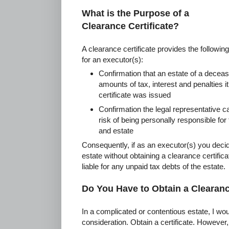
What is the Purpose of a
Clearance Certificate?
A clearance certificate provides the following
for an executor(s):
Confirmation that an estate of a deceas
amounts of tax, interest and penalties i
certificate was issued
Confirmation the legal representative ca
risk of being personally responsible for
and estate
Consequently, if as an executor(s) you decide
estate without obtaining a clearance certifi
liable for any unpaid tax debts of the estate.
Do You Have to Obtain a Clearanc
In a complicated or contentious estate, I wou
consideration. Obtain a certificate. However