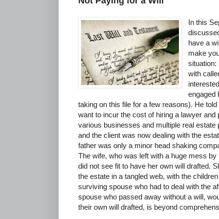
Not Paying for a Will
In this S
discussed
have a wil
make you
situation
with call
interested
engaged h
taking on this file for a few reasons). He told 
want to incur the cost of hiring a lawyer and
various businesses and multiple real estate
and the client was now dealing with the estat
father was only a minor head shaking compar
The wife, who was left with a huge mess by
did not see fit to have her own will drafted. S
the estate in a tangled web, with the children
surviving spouse who had to deal with the aft
spouse who passed away without a will, wou
their own will drafted, is beyond comprehens