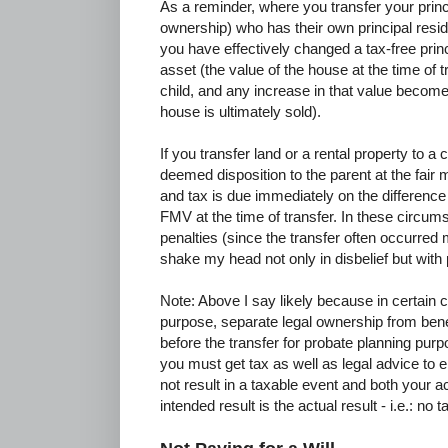
As a reminder, where you transfer your princ
ownership) who has their own principal resid
you have effectively changed a tax-free prin
asset (the value of the house at the time of 
child, and any increase in that value become
house is ultimately sold).
If you transfer land or a rental property to a ch
deemed disposition to the parent at the fair 
and tax is due immediately on the difference
FMV at the time of transfer. In these circums
penalties (since the transfer often occurred
shake my head not only in disbelief but wit
Note: Above I say likely because in certain
purpose, separate legal ownership from benef
before the transfer for probate planning purp
you must get tax as well as legal advice to e
not result in a taxable event and both your 
intended result is the actual result - i.e.: n