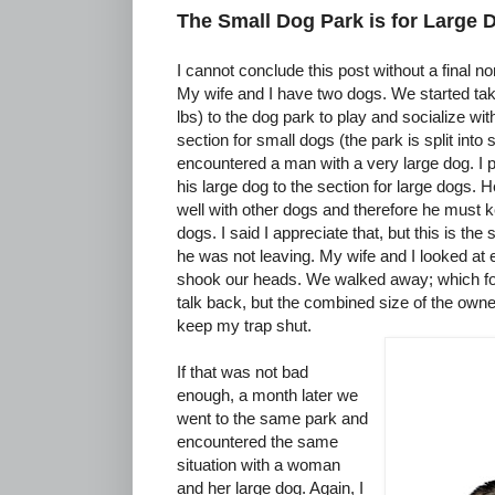
The Small Dog Park is for Large 
I cannot conclude this post without a final no
My wife and I have two dogs. We started ta
lbs) to the dog park to play and socialize wi
section for small dogs (the park is split into
encountered a man with a very large dog. I p
his large dog to the section for large dogs. 
well with other dogs and therefore he must k
dogs. I said I appreciate that, but this is the
he was not leaving. My wife and I looked at
shook our heads. We walked away; which for 
talk back, but the combined size of the own
keep my trap shut.
If that was not bad
enough, a month later we
went to the same park and
encountered the same
situation with a woman
and her large dog. Again, I