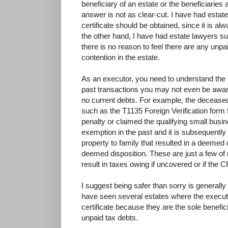
beneficiary of an estate or the beneficiaries a
answer is not as clear-cut. I have had esta
certificate should be obtained, since it is al
the other hand, I have had estate lawyers su
there is no reason to feel there are any unpa
contention in the estate.
As an executor, you need to understand the
past transactions you may not even be aware
no current debts. For example, the decease
such as the T1135 Foreign Verification form f
penalty or claimed the qualifying small busin
exemption in the past and it is subsequently
property to family that resulted in a deemed 
deemed disposition. These are just a few of 
result in taxes owing if uncovered or if the C
I suggest being safer than sorry is generall
have seen several estates where the executo
certificate because they are the sole benefici
unpaid tax debts.