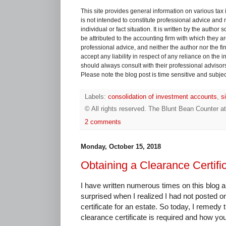
This site provides general information on various tax
is not intended to constitute professional advice and 
individual or fact situation. It is written by the author
be attributed to the accounting firm with which they are 
professional advice, and neither the author nor the fi
accept any liability in respect of any reliance on the
should always consult with their professional advisors i
Please note the blog post is time sensitive and subject
Labels:
consolidation of investment accounts
,
s
© All rights reserved.
The Blunt Bean Counter
a
2 comments
Monday, October 15, 2018
Obtaining a Clearance Certific
I have written numerous times on this blog a
surprised when I realized I had not posted on
certificate for an estate. So today, I remed
clearance certificate is required and how yo