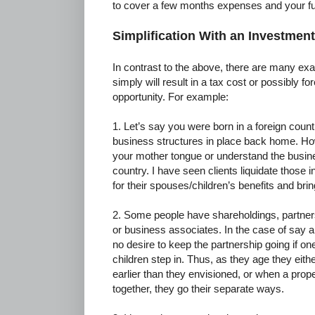
to cover a few months expenses and your fu
Simplification With an Investment
In contrast to the above, there are many ex
simply will result in a tax cost or possibly f
opportunity. For example:
1. Let’s say you were born in a foreign coun
business structures in place back home. Ho
your mother tongue or understand the busin
country. I have seen clients liquidate those i
for their spouses/children’s benefits and b
2. Some people have shareholdings, partnersh
or business associates. In the case of say a
no desire to keep the partnership going if on
children step in. Thus, as they age they eithe
earlier than they envisioned, or when a proper
together, they go their separate ways.