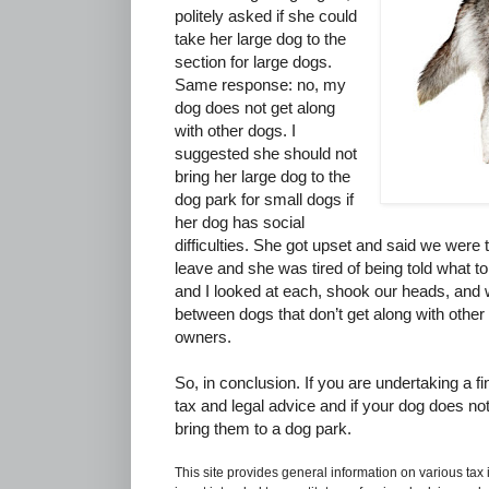
politely asked if she could
take her large dog to the
section for large dogs.
Same response: no, my
dog does not get along
with other dogs. I
suggested she should not
bring her large dog to the
dog park for small dogs if
her dog has social
difficulties. She got upset and said we were t
leave and she was tired of being told what t
and I looked at each, shook our heads, and w
between dogs that don’t get along with other 
owners.
So, in conclusion. If you are undertaking a fi
tax and legal advice and if your dog does not
bring them to a dog park.
This site provides general information on various tax