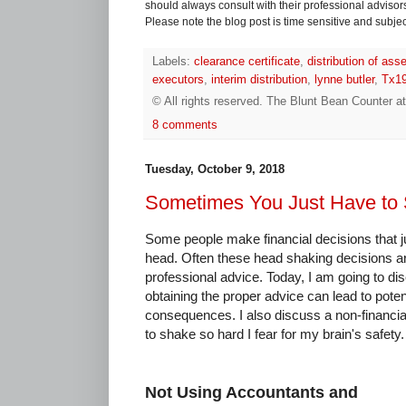
should always consult with their professional advisors i
Please note the blog post is time sensitive and subject
Labels:
clearance certificate
,
distribution of ass
executors
,
interim distribution
,
lynne butler
,
Tx1
© All rights reserved.
The Blunt Bean Counter
a
8 comments
Tuesday, October 9, 2018
Sometimes You Just Have to
Some people make financial decisions that 
head. Often these head shaking decisions are
professional advice. Today, I am going to di
obtaining the proper advice can lead to poten
consequences. I also discuss a non-financia
to shake so hard I fear for my brain's safety.
Not Using Accountants and