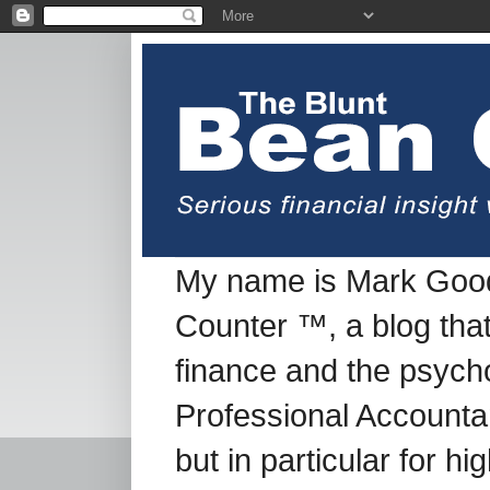
My name is Mark Good
Counter ™, a blog tha
finance and the psych
Professional Accountan
but in particular for h