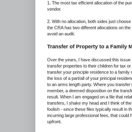
1. The most tax efficient allocation of the pu
vendor.
2. With no allocation, both sides just choose 
the CRA has two different allocations on the
avoid an audit.
Transfer of Property to a Family
Over the years, I have discussed this issue
transfer properties to their children for tax
transfer your principle residence to a family
the loss of a part/all of your principal resid
to an arms length party. Where you transfer l
member, a deemed disposition on the transfer
result. When I am engaged on a file that rela
transfers, I shake my head and I think of t
foolish - since these files typically result in 
incurring large professional fees, that coul
upfront.