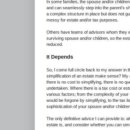
In some families, the spouse and/or childre
and can seamlessly step into the parent’s sh
a complex structure in place but does not guar
messy for estate and/or tax purposes.
Others have teams of advisors whom they ex
surviving spouse and/or children, so the est
reduced.
It Depends
So, I come full circle back to my answer in t
simplification of an estate make sense? My a
there is no cost to simplifying, there is no q
undertaken. Where there is a tax cost or est
various factors; from the complexity of your e
would be forgone by simplifying, to the tax liab
sophistication of your spouse and/or children
The only definitive advice I can provide is
estate is, and consider whether you can simpli