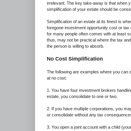
irrelevant. The key take-away is that when y
simplification of your estate should be consi
Simplification of an estate at its finest is w
foregone investment opportunity cost or tax c
for many people often comes with at least 
thus, may not be practical where the tax and
the person is willing to absorb.
No Cost Simplification
The following are examples where you can si
at no cost:
1. You have four investment brokers handling
estate, you consolidate to one or two.
2. If you have multiple corporations, you m
or consolidate without any tax consequence
3. You open a joint account with a child (you