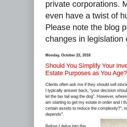
private corporations. 
even have a twist of 
Please note the blog p
changes in legislation 
Monday, October 22, 2018
Should You Simplify Your Inv
Estate Purposes as You Age?
Clients often ask me if they should sell stock
I typically answer back, “your decision shou
let the tax tail wag the dog". However, where
am starting to get my estate in order and I thi
certain assets to reduce the complexity?", m
depends”.
Before I delve into this