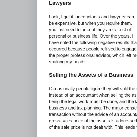
Lawyers
Look, I get it. accountants and lawyers can
be expensive, but when you require them,
you just need to accept they are a cost of
personal or business life. Over the years, I
have noted the following negative results tha
occurred because people refused to engage
the proper professional advisor, which left m
shaking my head:
Selling the Assets of a Business
Occasionally people figure they will split the
instead of an accountant when selling the as
being the legal work must be done, and the l
business and tax planning. The major conseq
transaction without the advice of an account
gross sales price of the assets is addressed 
of the sale price is not dealt with. This leads