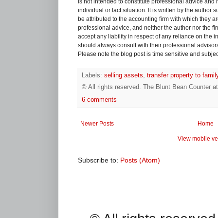
is not intended to constitute professional advice and 
individual or fact situation. It is written by the author
be attributed to the accounting firm with which they are 
professional advice, and neither the author nor the fi
accept any liability in respect of any reliance on the
should always consult with their professional advisors i
Please note the blog post is time sensitive and subject
Labels:
selling assets
,
transfer property to fam
© All rights reserved.
The Blunt Bean Counter
a
6 comments
Newer Posts
Home
View mobile ve
Subscribe to:
Posts (Atom)