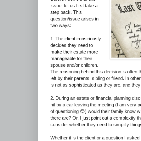
issue, let us first take a
step back. This
question/issue arises in
two ways:
1. The client consciously
decides they need to
make their estate more
manageable for their
spouse and/or children.
The reasoning behind this decision is often 
left by their parents, sibling or friend. In oth
is not as sophisticated as they are, and they
2. During an estate or financial planning disc
hit by a car leaving the meeting (I am very p
of questioning 😊) would their family know
there are? Or, I just point out a complexity 
consider whether they need to simplify things 
Whether it is the client or a question I asked 