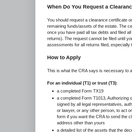
When Do You Request a Clearance
You should request a clearance certificate on
remaining funds/assets of the estate. The ce
once you have paid all tax debts and filed al
returns). The request cannot be filed until y
assessments for all returns filed, especially th
How to Apply
This is what the CRA says is necessary to a
For an individual (T1) or trust (T3)
:
a completed Form TX19
a completed Form T1013, Authorizing o
signed by all legal representatives, aut
or lawyer, or any other person, to act o
form if you want the CRA to send the cl
address other than yours
a detailed list of the assets that the d