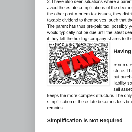
3. I have also seen situations where a pare
avoid the estate complications of the deemed
the other post-mortem tax issues, they distr
taxable dividend to themselves, such that th
The parent has thus pre-paid tax, possibly ye
would typically not be due until the latest de
if they left the holding company shares to th
Having
Some clien
stone. Th
but purch
liability 
sell asse
keeps the more complex structure. The only 
simplification of the estate becomes less tim
remains.
Simplification is Not Required