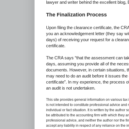
lawyer and writer behind the excellent blog
The Finalization Process
Upon filing the clearance certificate, the CRA
you an acknowledgement letter (they say wi
days) of receiving your request for a cleara
certificate.
The CRA says “that the assessment can tak
days, assuming you provide all of the nece
documents. However, in certain situations,
may need to do an audit before it issues the
certificate”. In my experience, the process
an audit is not undertaken.
This site provides general information on various tax
is not intended to constitute professional advice and 
individual or fact situation. It is written by the author
be attributed to the accounting firm with which they are 
professional advice, and neither the author nor the fi
accept any liability in respect of any reliance on the