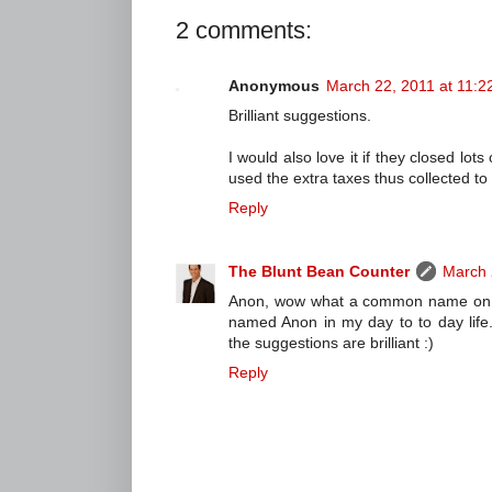
2 comments:
Anonymous
March 22, 2011 at 11:2
Brilliant suggestions.
I would also love it if they closed lot
used the extra taxes thus collected t
Reply
The Blunt Bean Counter
March 
Anon, wow what a common name on th
named Anon in my day to to day life. C
the suggestions are brilliant :)
Reply