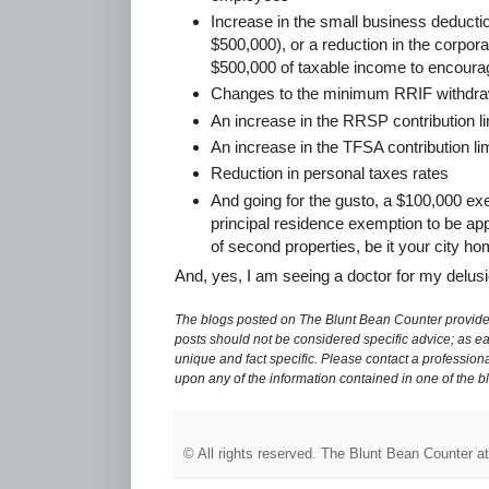
Increase in the small business deductio
$500,000), or a reduction in the corporat
$500,000 of taxable income to encourag
Changes to the minimum RRIF withdra
An increase in the RRSP contribution li
An increase in the TFSA contribution lim
Reduction in personal taxes rates
And going for the gusto, a $100,000 exe
principal residence exemption to be app
of second properties, be it your city h
And, yes, I am seeing a doctor for my delusi
The blogs posted on The Blunt Bean Counter provide 
posts should not be considered specific advice; as eac
unique and fact specific. Please contact a professiona
upon any of the information contained in one of the b
© All rights reserved.
The Blunt Bean Counter
a