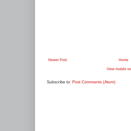
Newer Post
Home
View mobile ve
Subscribe to:
Post Comments (Atom)