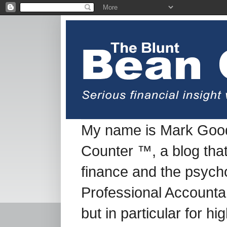
My name is Mark Good
Counter ™, a blog tha
finance and the psych
Professional Accountan
but in particular for h