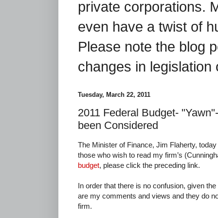
private corporations. 
even have a twist of 
Please note the blog p
changes in legislation 
Tuesday, March 22, 2011
2011 Federal Budget- "Yawn"
been Considered
The Minister of Finance, Jim Flaherty, toda
those who wish to read my firm’s (Cunnin
budget
, please click the preceding link.
In order that there is no confusion, given the
are my comments and views and they do not 
firm.