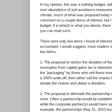
In my opinion, this was a nothing budget, wi
over abundance of anti-avoidance measures. M
climate, much of what was proposed today may
comment on a couple items of interest, but I 
budget; if a rehash is what you desire, there
you can read such.
There were only two items I found of interes
accountant. I would suggest, most readers wil
two items.
1. The proposal to restrict the donation of f
exemption from capital gains tax is interesti
the "packaging" by those who sell these inve
a 100% write-off, then either sell the shares to
donate the shares and obtain a donation.
2. The proposal to eliminate the partnership d
mine. Often a partnership would be establis
while the corporate partner(s) would have sa
example, the partnerships May 31, 2010 in