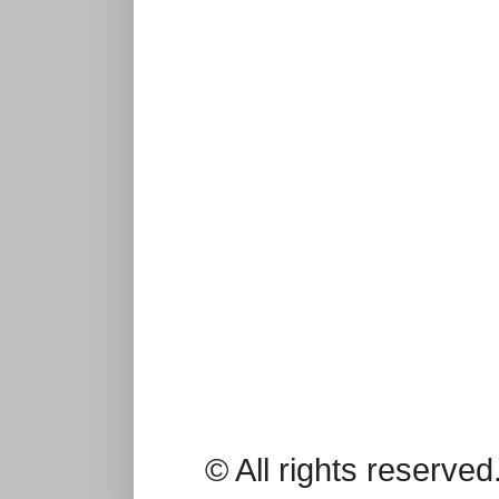
© All rights reserv