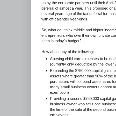
up by the corporate partners until their April 
deferral of almost a year. This proposed cha
several years ago of the tax deferral for th
with off-calender year-ends.
So, what do I think middle and higher incom
entrepreneurs who own their own private cor
seen in today's budget?
How about any of the following:
Allowing child care expenses to be ded
(currently only deductible by the lower
Expanding the $750,000 capital gains ex
assets where greater than 90% of the 
purchasers will not purchase shares for 
many small business owners cannot a
exemption)
Providing a second $750,000 capital ga
business owner who sells one business
the time of the sale of the second bus
employees