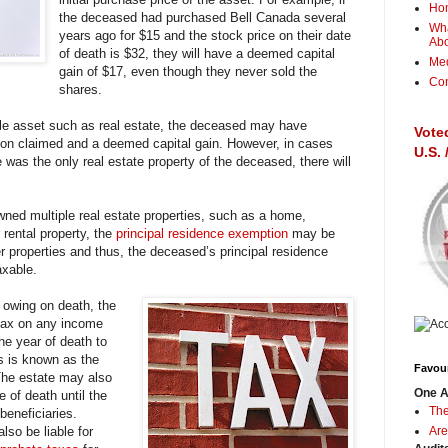
Ho
the deceased had purchased Bell Canada several
Wha
years ago for $15 and the stock price on their date
Ab
of death is $32, they will have a deemed capital
Me
gain of $17, even though they never sold the
Con
shares.
e asset such as real estate, the deceased may have
Vote
ation claimed and a deemed capital gain. However, in cases
U.S.
 was the only real estate property of the deceased, there will
ed multiple real estate properties, such as a home,
 rental property, the
principal residence exemption
may be
her properties and thus, the deceased’s principal residence
axable.
x owing on death, the
ax on any income
he year of death to
is is known as the
Favour
The estate may also
One A
 of death until the
The
beneficiaries.
so be liable for
Are