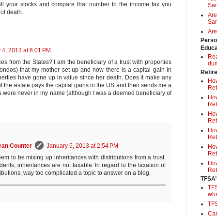
ell your stocks and compare that number to the income tax you
Sa
of death.
Are
Sam
Are
Perso
Educa
 4, 2013 at 6:01 PM
Rea
s from the States? I am the beneficiary of a trust with properties
du
ondos) that my mother set up and now there is a capital gain in
Retir
perties have gone up in value since her death. Does it make any
How
if the estate pays the capital gains in the US and then sends me a
Ret
s were never in my name (although I was a deemed beneficiary of
How
Ret
How
Ret
How
Ret
ean Counter
January 5, 2013 at 2:54 PM
How
Ret
em to be mixing up inheritances with distributions from a trust.
How
ents, inheritances are not taxable. In regard to the taxation of
Ret
ributions, way too complicated a topic to answer on a blog.
TFSA’
TFS
wh
TF
Can