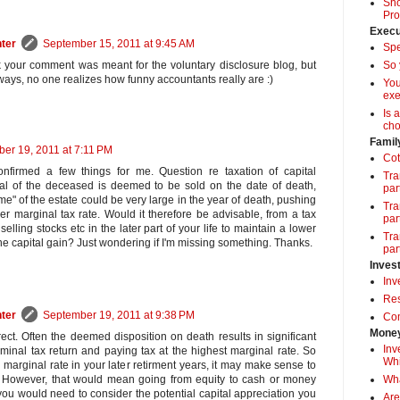
Sho
Pro
Execu
ter
September 15, 2011 at 9:45 AM
Spe
So 
k your comment was meant for the voluntary disclosure blog, but
ys, no one realizes how funny accountants really are :)
Yo
exe
Is 
cho
Famil
er 19, 2011 at 7:11 PM
Cot
onfirmed a few things for me. Question re taxation of capital
Tra
ital of the deceased is deemed to be sold on the date of death,
par
e" of the estate could be very large in the year of death, pushing
Tra
her marginal tax rate. Would it therefore be advisable, from a tax
par
selling stocks etc in the later part of your life to maintain a lower
Tra
the capital gain? Just wondering if I'm missing something. Thanks.
par
Inves
Inv
Res
ter
September 19, 2011 at 9:38 PM
Com
Money
ect. Often the deemed disposition on death results in significant
Inv
minal tax return and paying tax at the highest marginal rate. So
Whi
arginal rate in your later retirment years, it may make sense to
Wha
 However, that would mean going from equity to cash or money
you would need to consider the potential capital appreciation you
Are