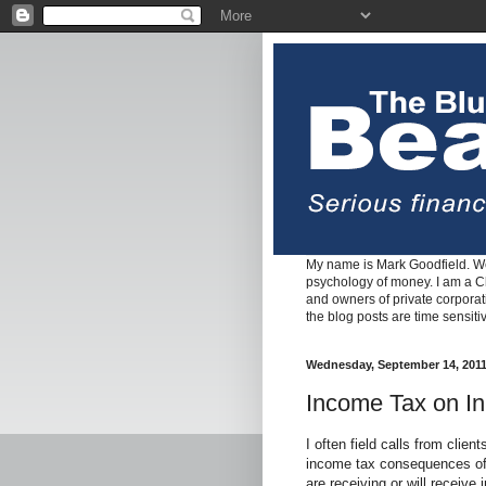
My name is Mark Goodfield. We
psychology of money. I am a Cha
and owners of private corpora
the blog posts are time sensiti
Wednesday, September 14, 201
Income Tax on In
I often field calls from clien
income tax consequences of 
are receiving or will receive 