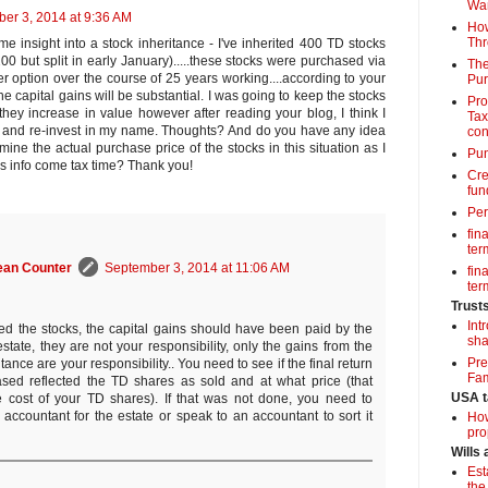
Wa
er 3, 2014 at 9:36 AM
How
Thr
me insight into a stock inheritance - I've inherited 400 TD stocks
00 but split in early January).....these stocks were purchased via
The
option over the course of 25 years working....according to your
Pur
he capital gains will be substantial. I was going to keep the stocks
Pro
they increase in value however after reading your blog, I think I
Tax
 and re-invest in my name. Thoughts? And do you have any idea
con
ne the actual purchase price of the stocks in this situation as I
Pun
is info come tax time? Thank you!
Cre
fun
Per
fin
term
ean Counter
September 3, 2014 at 11:06 AM
fin
term
Trust
Int
ited the stocks, the capital gains should have been paid by the
sha
state, they are not your responsibility, only the gains from the
Pre
itance are your responsibility.. You need to see if the final return
Fam
sed reflected the TD shares as sold and at what price (that
USA t
 cost of your TD shares). If that was not done, you need to
 accountant for the estate or speak to an accountant to sort it
How
pro
Wills
Est
the