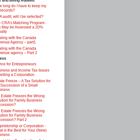
s and Being Audited
 long do I have to keep my
 records?
 audit, will I be selected?
 CRA’s Matching Program-
 May be Assessed a 20%
alty
ling with the Canada
enue Agency – part1
ling with the Canada
enue agency – Part 2
ess
ice for Entrepreneurs
iness and Income Tax Issues
Selling a Corporation
ate Freeze – A Tax Solution for
 Succession of a Small
iness
 Estate Freezes the Wrong
ution for Family Business
ccession?
 Estate Freezes the Wrong
ution for Family Business
cession? Part 2
prietorship or Corporation -
t is the Best for Your (New)
iness