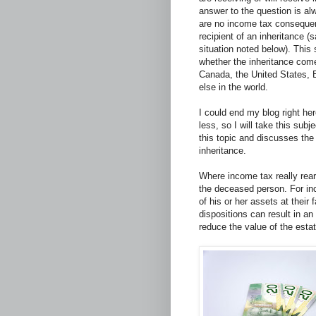
answer to the question is al
are no income tax conseque
recipient of an inheritance (
situation noted below). This
whether the inheritance com
Canada, the United States, 
else in the world.
I could end my blog right he
less, so I will take this sub
this topic and discusses th
inheritance.
Where income tax really rears
the deceased person. For i
of his or her assets at thei
dispositions can result in an
reduce the value of the estat