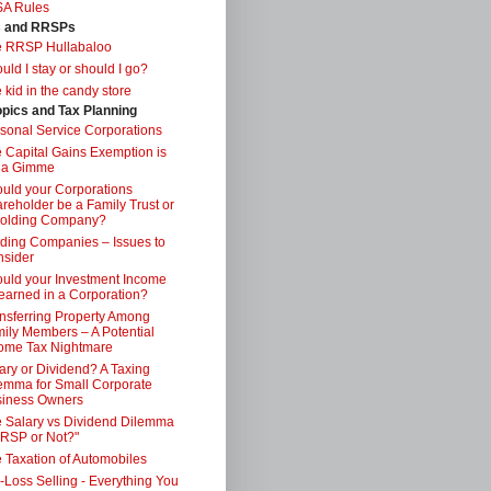
SA Rules
s and RRSPs
e RRSP Hullabaloo
uld I stay or should I go?
 kid in the candy store
opics and Tax Planning
sonal Service Corporations
 Capital Gains Exemption is
 a Gimme
uld your Corporations
reholder be a Family Trust or
Holding Company?
ding Companies – Issues to
sider
uld your Investment Income
earned in a Corporation?
nsferring Property Among
ily Members – A Potential
ome Tax Nightmare
ary or Dividend? A Taxing
emma for Small Corporate
iness Owners
 Salary vs Dividend Dilemma
RSP or Not?"
 Taxation of Automobiles
-Loss Selling - Everything You