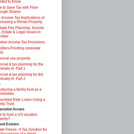
nted to Know
 to Save Tax with Flow-
ough Shares
 Income Tax Implications of
chasing a Rental Property
bate Fee Planning- Income
, Estate & Legal issues to
sider
itive Income Tax Provisions
ditors Proofing corporate
ds
sonal use property
ancial & tax planning for the
inally ill- Part 1
ancial & tax planning for the
inally ill- Part 2
s
roducing a family trust as a
reholder
scribed Rate Loans Using a
ily Trust
axation Issues
 to hold a US vacation
perty?
 and Estates
ate Freeze -A Tax Solution for
 Succession of a Small