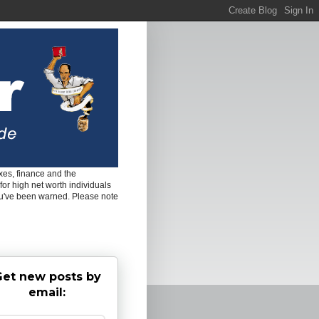
es, finance and the
for high net worth individuals
ou've been warned. Please note
et new posts by
email: