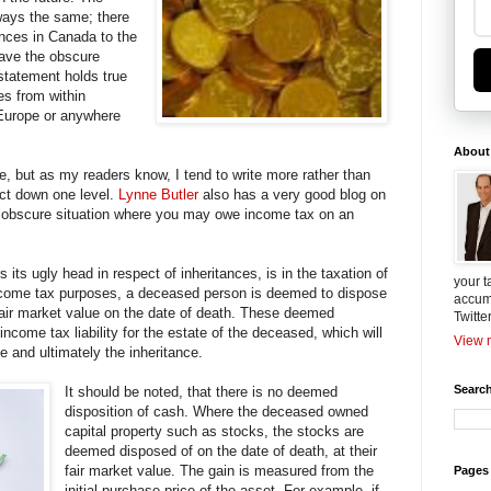
ways the same; there
nces in Canada to the
save the obscure
 statement holds true
es from within
Europe or anywhere
About
re, but as my readers know, I tend to write more rather than
ject down one level.
Lynne Butler
also has a very good blog on
e obscure situation where you may owe income tax on an
 its ugly head in respect of inheritances, is in the taxation of
your t
ncome tax purposes, a deceased person is deemed to dispose
accum
r fair market value on the date of death. These deemed
Twitte
 income tax liability for the estate of the deceased, which will
View m
e and ultimately the inheritance.
Search
It should be noted, that there is no deemed
disposition of cash. Where the deceased owned
capital property such as stocks, the stocks are
deemed disposed of on the date of death, at their
fair market value. The gain is measured from the
Pages
initial purchase price of the asset. For example, if