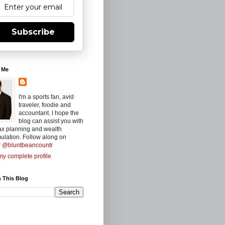
Subscribe
 Me
I'm a sports fan, avid
traveler, foodie and
accountant. I hope the
blog can assist you with
ax planning and wealth
ulation. Follow along on
r
@bluntbeancountr
y complete profile
 This Blog