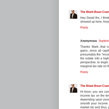
The Blunt Bean Coun
Hey David thx, I thin
showed up here. Anywa
Reply
Anonymous
Septemb
Thanks Mark...that c
gains...since all cap
presumably the "incom
the estate into a hig
perspective, to begin 
marginal tax rate on 
Reply
The Blunt Bean Coun
Hi Anon, you are corr
income tax on the ter
depending upon your m
smooth your income.
market etc and thus, 