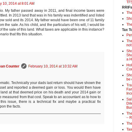
TF
y 10, 2014 at 8:01 AM
RRIF
io. My father passed away in 2011, and final income taxes were
Th
ttled. In 2013 land that was in his family was indentified and listed
Sho
 now sold and its 2014. My father would have been one of 11 family
The
m the sale. As his child, and the particulars of his will, I would be
 of the sale of this land. What taxes are applicable in this instance?
Tax T
nario that fits this situation.
Per
The
not
Sho
Sha
a 
Hol
ean Counter
February 10, 2014 at 10:32 AM
Con
Sho
be 
lematic. Technically your dads last return should have shown the
Tra
sset and reported a deemed gain or loss. You would then have
Fam
e land at that deemed price on his death and your 2014 gain or
Inc
e measured from that cost. Speak to an accountant as to how to
Sal
t this issue, there is a technical fix and maybe a practical fix
Dil
on the facts.
Bus
The
– R
The
Tax