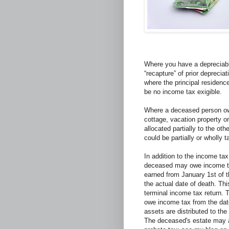
Where you have a depreciabl
“recapture” of prior depreci
where the principal residence
be no income tax exigible.
Where a deceased person own
cottage, vacation property or
allocated partially to the ot
could be partially or wholly t
In addition to the income ta
deceased may owe income t
earned from January 1st of t
the actual date of death. Th
terminal income tax return. 
owe income tax from the date
assets are distributed to the 
The deceased's estate may al