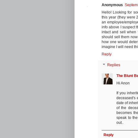
Anonymous
Septemb
Hello! Looking for so
this year (they were 2
an employee/employer 
info above I suspect t
intact and sell when 
should sell them now
how one would determi
imagine I will need th
Reply
Replies
The Blunt B
Hi Anon
If you inher
deceased's e
date of inher
of the decea
becomes the
speak to the
out..
Reply