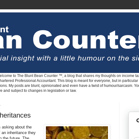
lcome to The Blunt Bean Counter ™, a blog that shares my thoughts on income tax
rtered Professional Accountant. This blog is meant for everyone, but in particular 
tions. My posts are blunt, opinionated and even have a twist of humour/sarcasm. Y
ve and subject to changes in legislation or law.
1
heritances
G
ts asking about the
an inheritance they
in the future. The