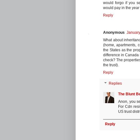
would forgo if you s
would pay in the year 
Reply
Anonymous
January
What about inheritance
(home, apartments, c
the States as the pro
difference in Canada 
check? The propertie
the trust).
Reply
Replies
The Blunt B
Anon, you se
For Cdn resid
US trust dist
Reply