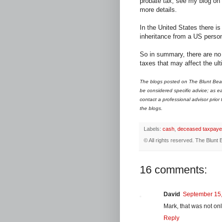
probate tax; see my blog on
more details.
In the United States there i
inheritance from a US perso
So in summary, there are no 
taxes that may affect the ult
The blogs posted on The Blunt Bean
be considered specific advice; as ea
contact a professional advisor prior
the blogs.
Labels:
cash
,
deceased taxpaye
© All rights reserved.
The Blunt 
16 comments:
David
September 15,
Mark, that was not only
Reply