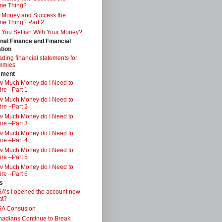
me Thing?
 Money and Success the
e Thing? Part 2
 You Selfish With Your Money?
nal Finance and Financial
tion
ding financial statements for
mmies
ement
 Much Money do I Need to
ire –Part 1
 Much Money do I Need to
ire –Part 2
 Much Money do I Need to
ire –Part 3
 Much Money do I Need to
ire –Part 4
 Much Money do I Need to
ire –Part 5
 Much Money do I Need to
ire –Part 6
s
A’s I opened the account now
at?
SA Consusion
adians Continue to Break