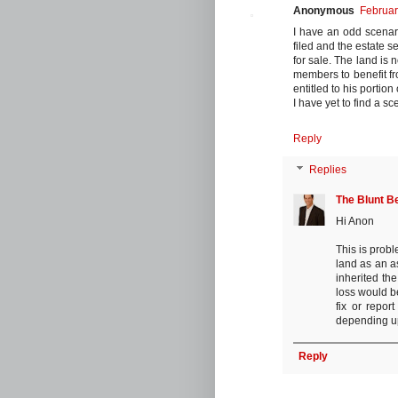
Anonymous
Februar
I have an odd scenar
filed and the estate se
for sale. The land is
members to benefit fro
entitled to his portion
I have yet to find a sce
Reply
Replies
The Blunt B
Hi Anon
This is prob
land as an a
inherited th
loss would b
fix or repor
depending up
Reply