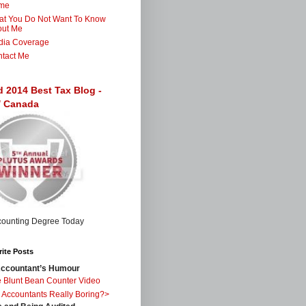
me
t You Do Not Want To Know
out Me
dia Coverage
tact Me
d 2014 Best Tax Blog -
 / Canada
ite Posts
ccountant’s Humour
 Blunt Bean Counter Video
 Accountants Really Boring?>