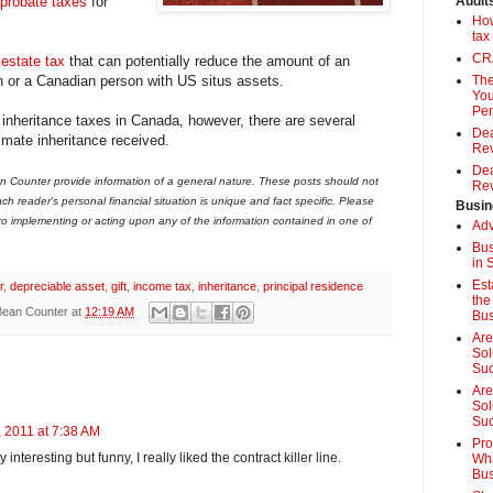
probate taxes
for
Audit
How
tax
CRA
s
estate tax
that can potentially reduce the amount of an
n or a Canadian person with US situs assets.
The
You
Pen
inheritance taxes in Canada, however, there are several
Dea
imate inheritance received.
Rev
Dea
 Counter provide information of a general nature. These posts should not
Rev
ch reader's personal financial situation is unique and fact specific. Please
Busin
 to implementing or acting upon any of the information contained in one of
Adv
Bus
in 
Est
r
,
depreciable asset
,
gift
,
income tax
,
inheritance
,
principal residence
the
Bean Counter
at
12:19 AM
Bus
Are
Sol
Su
Are
Sol
Suc
 2011 at 7:38 AM
Pro
 interesting but funny, I really liked the contract killer line.
Wha
Bus