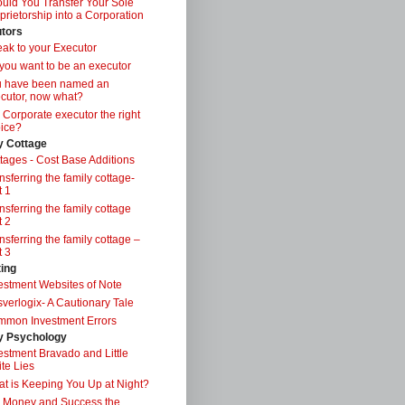
uld You Transfer Your Sole
prietorship into a Corporation
tors
ak to your Executor
you want to be an executor
u have been named an
cutor, now what?
a Corporate executor the right
ice?
y Cottage
tages - Cost Base Additions
nsferring the family cottage-
t 1
nsferring the family cottage
t 2
nsferring the family cottage –
t 3
ting
estment Websites of Note
verlogix- A Cautionary Tale
mon Investment Errors
 Psychology
estment Bravado and Little
te Lies
t is Keeping You Up at Night?
 Money and Success the