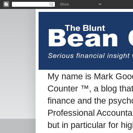
My name is Mark Good
Counter ™, a blog tha
finance and the psych
Professional Accountan
but in particular for h