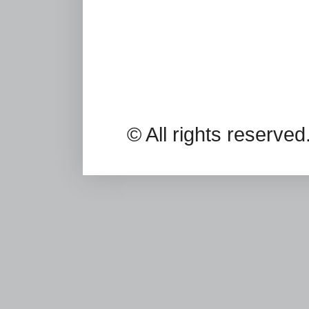
© All rights reserv