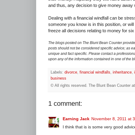
and thus, any decision to give money away w
Dealing with a financial windfall can be stress
someone you know is in this position, or will
freeze all decisions relating to money for si
The blogs posted on The Blunt Bean Counter provide 
posts should not be considered specific advice; as eac
unique and fact specific. Please contact a professiona
upon any of the information contained in one of the b
Labels:
divorce
,
financial windfalls
,
inheritance
,
business
© All rights reserved.
The Blunt Bean Counter
a
1 comment:
Earning Jack
November 8, 2011 at 
I think that is is some very good advic