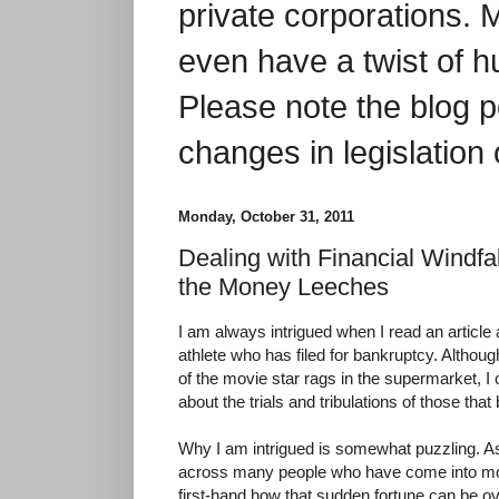
private corporations. 
even have a twist of 
Please note the blog p
changes in legislation 
Monday, October 31, 2011
Dealing with Financial Windfal
the Money Leeches
I am always intrigued when I read an article 
athlete who has filed for bankruptcy. Althoug
of the movie star rags in the supermarket, I
about the trials and tribulations of those th
Why I am intrigued is somewhat puzzling. A
across many people who have come into mo
first-hand how that sudden fortune can be o