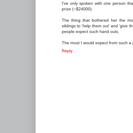
I've only spoken with one person that
prize (~$24000).
The thing that bothered her the mo
siblings to 'help them out' and 'give t
people expect such hand outs.
The most I would expect from such a 
Reply