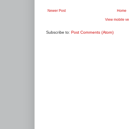
Newer Post
Home
View mobile ve
Subscribe to:
Post Comments (Atom)