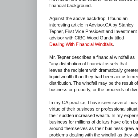
financial background.
Against the above backdrop, I found an
interesting article in Advisor.CA by Stanley
Tepner, First Vice President and Investment
advisor with CIBC Wood Gundy titled
Dealing With Financial Windfalls
.
Mr. Tepner describes a financial windfall as
“any distribution of financial assets that
leaves the recipient with dramatically greate
liquid wealth than they had been accustome
distribution. The windfall may be the result o
business or property, or the proceeds of div
In my CA practice, I have seen several indi
virtue of their business or professional situa
their sudden increased wealth. In my experie
business for millions of dollars have often bu
around themselves as their business grew and
problems dealing with the windfall as they a