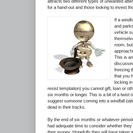
attracts two different types of unwanted atten
for a hand-out and those looking to invest th
If a windf
and parks
vehicle s
themselve
room, but 
approach
This is a
discussed
freezing th
that you 
locking in
resist temptation) you cannot gift, loan or o
six months or longer. This is a bit of a twist 
suggest someone coming into a windfall
con
dead in their tracks.
By the end of six months or whatever period i
had adequate time to consider whether they w
their money. Hopefully they will have taken