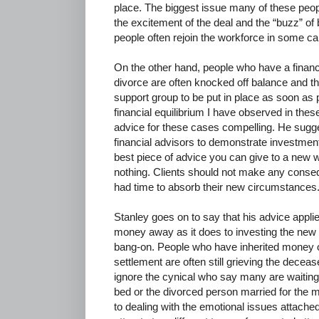
place. The biggest issue many of these peo
the excitement of the deal and the “buzz” of
people often rejoin the workforce in some ca
On the other hand, people who have a financi
divorce are often knocked off balance and th
support group to be put in place as soon as 
financial equilibrium I have observed in thes
advice for these cases compelling. He suggest
financial advisors to demonstrate investmen
best piece of advice you can give to a new wi
nothing. Clients should not make any conseq
had time to absorb their new circumstances.
Stanley goes on to say that his advice appl
money away as it does to investing the new f
bang-on. People who have inherited money o
settlement are often still grieving the decease
ignore the cynical who say many are waiting f
bed or the divorced person married for the mon
to dealing with the emotional issues attach