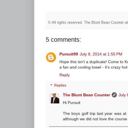
© All rights reserved.
The Blunt Bean Counter
a
5 comments:
Pursuit99
July 8, 2014 at 1:55 PM
Hope this isn't a duplicate! Come to Ke
a fan and cooling towel - it's crazy hot
Reply
Replies
The Blunt Bean Counter
July 
Hi Pursuit
The boys golf trip last year was at
although we did not love the course