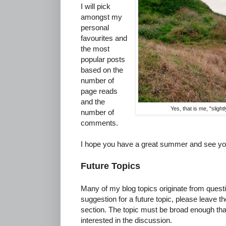
I will pick
amongst my
personal
favourites and
the most
popular posts
based on the
number of
page reads
and the
Yes, that is me, "sligh
number of
comments.
I hope you have a great summer and see yo
Future Topics
Many of my blog topics originate from quest
suggestion for a future topic, please leave 
section. The topic must be broad enough th
interested in the discussion.