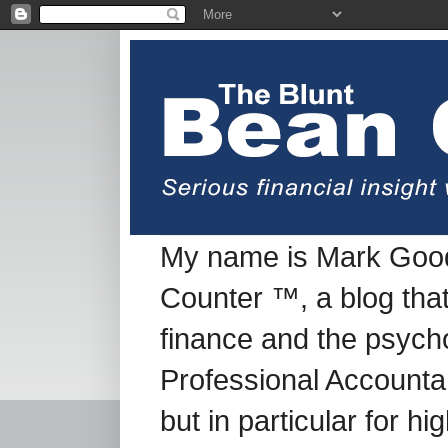
My name is Mark Good
Counter ™, a blog tha
finance and the psych
Professional Accountan
but in particular for h