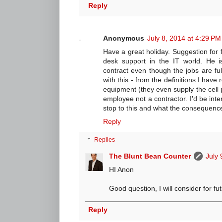
Reply
Anonymous
July 8, 2014 at 4:29 PM
Have a great holiday. Suggestion for
desk support in the IT world. He is
contract even though the jobs are f
with this - from the definitions I have 
equipment (they even supply the cell p
employee not a contractor. I'd be int
stop to this and what the consequences
Reply
Replies
The Blunt Bean Counter
July 
HI Anon
Good question, I will consider for fu
Reply