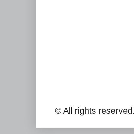
© All rights reserv