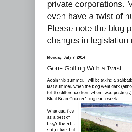
private corporations. 
even have a twist of 
Please note the blog p
changes in legislation 
Monday, July 7, 2014
Gone Golfing With a Twist
Again this summer, I will be taking a sabbat
last summer, when the blog went dark (altho
tell the difference from when I was posting :),
Blunt Bean Counter” blog each week.
What qualifies
as a best of
blog? It is a bit
subjective, but