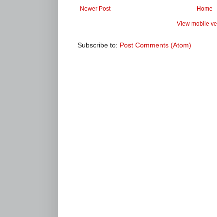
Newer Post
Home
View mobile ve
Subscribe to:
Post Comments (Atom)