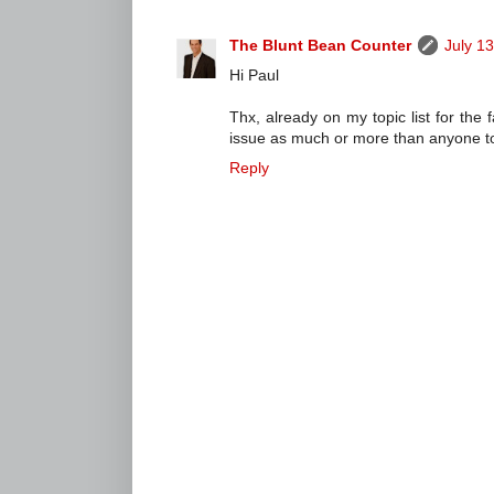
The Blunt Bean Counter
July 1
Hi Paul
Thx, already on my topic list for the 
issue as much or more than anyone to d
Reply