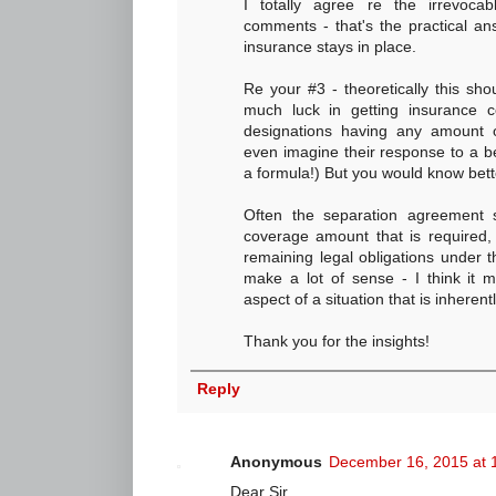
I totally agree re the irrevocab
comments - that's the practical an
insurance stays in place.
Re your #3 - theoretically this sho
much luck in getting insurance c
designations having any amount o
even imagine their response to a be
a formula!) But you would know bette
Often the separation agreement 
coverage amount that is required, 
remaining legal obligations under 
make a lot of sense - I think it 
aspect of a situation that is inherent
Thank you for the insights!
Reply
Anonymous
December 16, 2015 at 
Dear Sir,