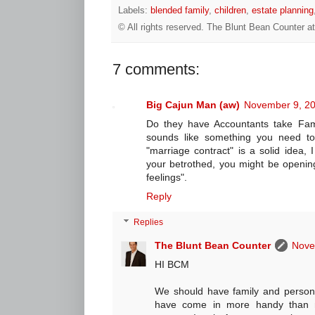
Labels:
blended family
,
children
,
estate planning
© All rights reserved.
The Blunt Bean Counter
a
7 comments:
Big Cajun Man (aw)
November 9, 20
Do they have Accountants take Fami
sounds like something you need to 
"marriage contract" is a solid idea, 
your betrothed, you might be opening
feelings".
Reply
Replies
The Blunt Bean Counter
Nove
HI BCM
We should have family and persona
have come in more handy than m