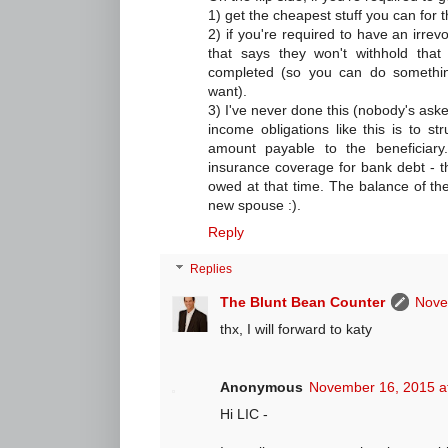
1) get the cheapest stuff you can for t
2) if you're required to have an irre
that says they won't withhold that
completed (so you can do something 
want).
3) I've never done this (nobody's asked
income obligations like this is to st
amount payable to the beneficiary.
insurance coverage for bank debt - t
owed at that time. The balance of the
new spouse :).
Reply
Replies
The Blunt Bean Counter
Nove
thx, I will forward to katy
Anonymous
November 16, 2015 a
Hi LIC -