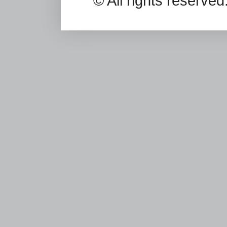
© All rights reserv