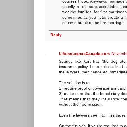
courses I took. Anyways, marriage 
usually a lot more acceptable than
wealthy families, for first marriag
sometimes as you note, create a ho
cause a break up before marriage.
Reply
LifeInsuranceCanada.com
Novembe
Sounds like Kurt has 'the dog ate
insurance policy. I see policies like th
the lawyers, then cancelled immediate
The solution is to
1) require proof of coverage annually.
2) make sure that the beneficiary desig
That means that they insurance com
without their permission.
Even the lawyers seem to miss those t
On the flip side, if you're required to 