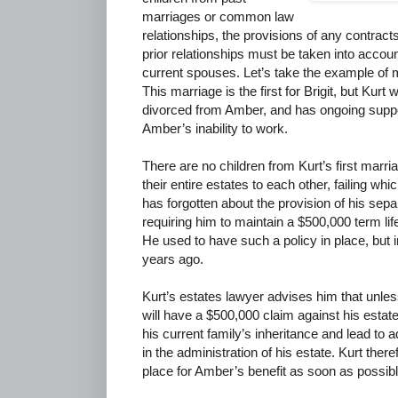
marriages or common law
relationships, the provisions of any contracts
prior relationships must be taken into account
current spouses. Let’s take the example of 
This marriage is the first for Brigit, but Kur
divorced from Amber, and has ongoing suppor
Amber’s inability to work.
There are no children from Kurt’s first marria
their entire estates to each other, failing whi
has forgotten about the provision of his se
requiring him to maintain a $500,000 term life
He used to have such a policy in place, but i
years ago.
Kurt’s estates lawyer advises him that unles
will have a $500,000 claim against his estat
his current family’s inheritance and lead to 
in the administration of his estate. Kurt ther
place for Amber’s benefit as soon as possibl