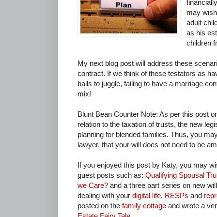
financial
may wish t
adult chil
as his es
children 
My next blog post will address these scenar
contract. If we think of these testators as h
balls to juggle, failing to have a marriage co
mix!
Blunt Bean Counter Note: As per this post 
relation to the taxation of trusts, the new le
planning for blended families. Thus, you may
lawyer, that your will does not need to be am
If you enjoyed this post by Katy, you may wi
guest posts such as:
Qualifying Spousal Tr
we Care?
and a three part series on new will
dealing with your
digital life
,
RESPs
and
repr
posted on the
family cottage
and wrote a very
Estate Fairy Tale
.