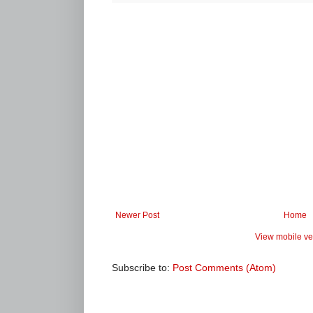
Newer Post
Home
View mobile ve
Subscribe to:
Post Comments (Atom)