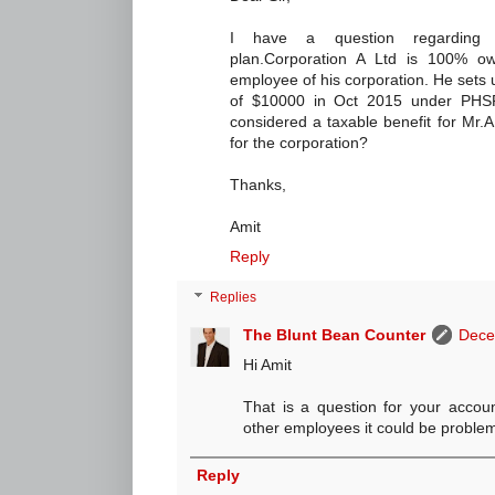
I have a question regarding 
plan.Corporation A Ltd is 100% o
employee of his corporation. He sets
of $10000 in Oct 2015 under PHSP 
considered a taxable benefit for Mr.A 
for the corporation?
Thanks,
Amit
Reply
Replies
The Blunt Bean Counter
Dece
Hi Amit
That is a question for your account
other employees it could be problema
Reply