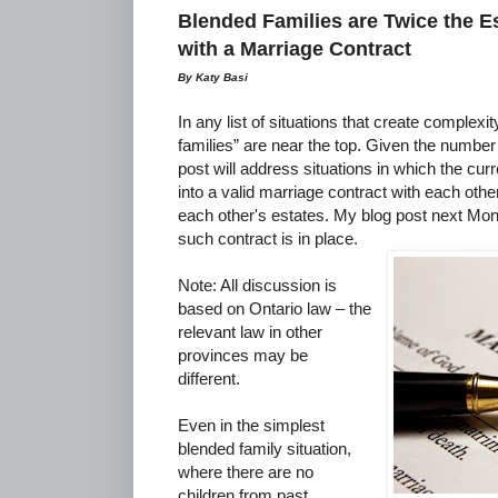
Blended Families are Twice the 
with a Marriage Contract
By Katy Basi
In any list of situations that create complexi
families” are near the top. Given the number 
post will address situations in which the cu
into a valid marriage contract with each other
each other's estates. My blog post next Mon
such contract is in place.
Note: All discussion is
based on Ontario law – the
relevant law in other
provinces may be
different.
Even in the simplest
blended family situation,
where there are no
children from past