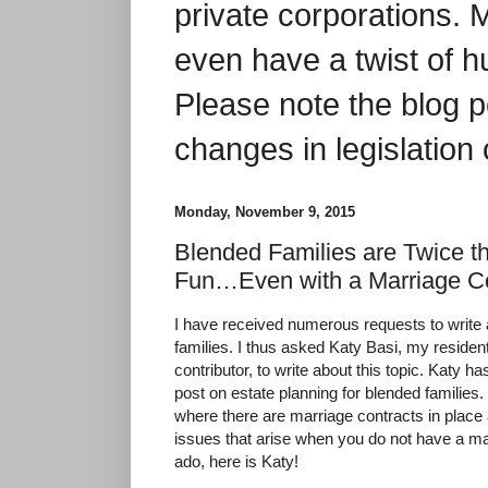
private corporations. 
even have a twist of 
Please note the blog p
changes in legislation 
Monday, November 9, 2015
Blended Families are Twice t
Fun…Even with a Marriage Co
I have received numerous requests to write 
families. I thus asked Katy Basi, my resident
contributor, to write about this topic. Katy h
post on estate planning for blended families.
where there are marriage contracts in plac
issues that arise when you do not have a mar
ado, here is Katy!