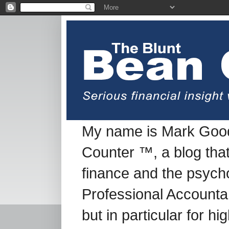
My name is Mark Good
Counter ™, a blog tha
finance and the psych
Professional Accountan
but in particular for h