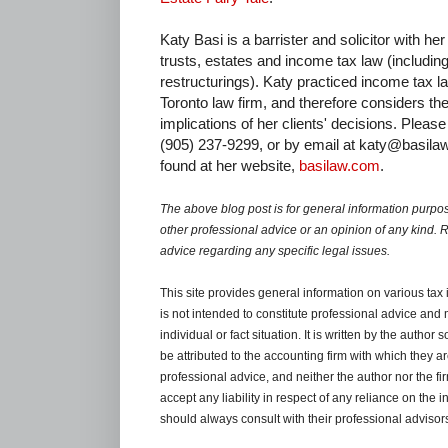
Katy Basi is a barrister and solicitor with he
trusts, estates and income tax law (includin
restructurings). Katy practiced income tax l
Toronto law firm, and therefore considers th
implications of her clients' decisions. Please 
(905) 237-9299, or by email at katy@basila
found at her website,
basilaw.com
.
The above blog post is for general information purpos
other professional advice or an opinion of any kind. 
advice regarding any specific legal issues.
This site provides general information on various tax
is not intended to constitute professional advice and 
individual or fact situation. It is written by the author
be attributed to the accounting firm with which they are 
professional advice, and neither the author nor the fi
accept any liability in respect of any reliance on the
should always consult with their professional advisors 