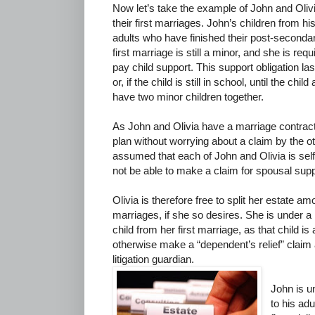
Now let’s take the example of John and Oliv
their first marriages. John’s children from hi
adults who have finished their post-secondar
first marriage is still a minor, and she is re
pay child support. This support obligation last
or, if the child is still in school, until the ch
have two minor children together.
As John and Olivia have a marriage contract,
plan without worrying about a claim by the oth
assumed that each of John and Olivia is self
not be able to make a claim for spousal suppo
Olivia is therefore free to split her estate a
marriages, if she so desires. She is under a l
child from her first marriage, as that child i
otherwise make a “dependent’s relief” claim 
litigation guardian.
John is u
to his adu