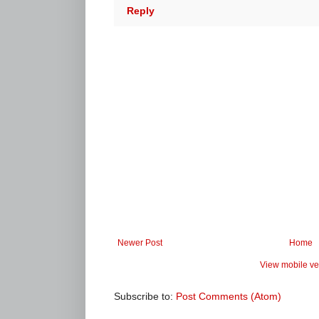
Reply
Newer Post
Home
View mobile ve
Subscribe to:
Post Comments (Atom)