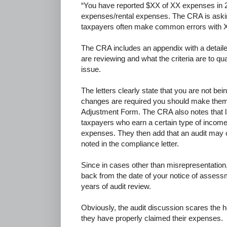
“You have reported $XX of XX expenses in
expenses/rental expenses. The CRA is askin
taxpayers often make common errors wit
The CRA includes an appendix with a detaile
are reviewing and what the criteria are to qu
issue.
The letters clearly state that you are not being
changes are required you should make them 
Adjustment Form. The CRA also notes that lat
taxpayers who earn a certain type of income
expenses. They then add that an audit may c
noted in the compliance letter.
Since in cases other than misrepresentation
back from the date of your notice of assessm
years of audit review.
Obviously, the audit discussion scares the 
they have properly claimed their expenses.