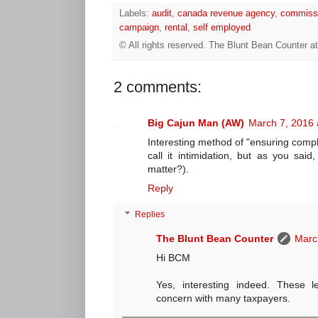
Labels:
audit
,
canada revenue agency
,
commiss
campaign
,
rental
,
self employed
© All rights reserved.
The Blunt Bean Counter
a
2 comments:
Big Cajun Man (AW)
March 7, 2016 
Interesting method of "ensuring compl
call it intimidation, but as you said
matter?).
Reply
Replies
The Blunt Bean Counter
Marc
Hi BCM
Yes, interesting indeed. These le
concern with many taxpayers.