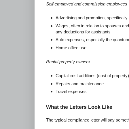
Self-employed and commission employees
Advertising and promotion, specificall
Wages, often in relation to spouses a
any deductions for assistants
Auto expenses, especially the quantum
Home office use
Rental property owners
Capital cost additions (cost of property)
Repairs and maintenance
Travel expenses
What the Letters Look Like
The typical compliance letter will say somethi