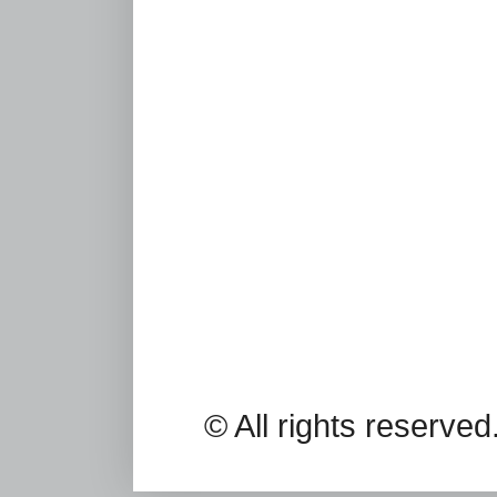
© All rights reserv