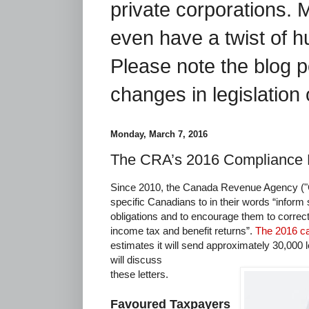
private corporations. 
even have a twist of 
Please note the blog p
changes in legislation 
Monday, March 7, 2016
The CRA’s 2016 Compliance 
Since 2010, the Canada Revenue Agency ("C
specific Canadians to in their words “inform 
obligations and to encourage them to correct
income tax and benefit returns”.
The 2016 c
estimates it will send approximately 30,000 
will discuss
these letters.
Favoured Taxpayers