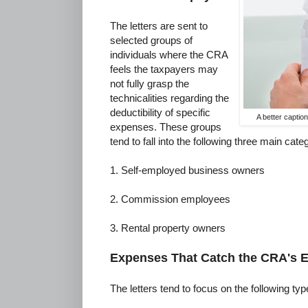
The letters are sent to
selected groups of
individuals where the CRA
feels the taxpayers may
not fully grasp the
technicalities regarding the
deductibility of specific
A better captio
expenses. These groups
tend to fall into the following three main cate
1. Self-employed business owners
2. Commission employees
3. Rental property owners
Expenses That Catch the CRA's 
The letters tend to focus on the following ty