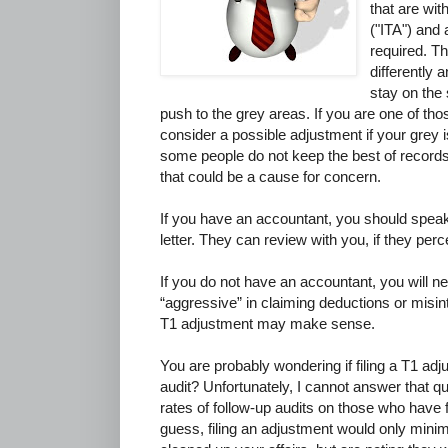
that are wit
("ITA") and 
required. Th
differently 
stay on the
push to the grey areas. If you are one of th
consider a possible adjustment if your grey is
some people do not keep the best of records
that could be a cause for concern.
If you have an accountant, you should spea
letter. They can review with you, if they perc
If you do not have an accountant, you will n
“aggressive” in claiming deductions or misinter
T1 adjustment may make sense.
You are probably wondering if filing a T1 adj
audit? Unfortunately, I cannot answer that q
rates of follow-up audits on those who have f
guess, filing an adjustment would only minima