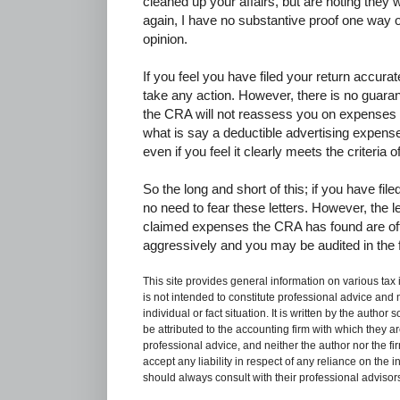
cleaned up your affairs, but are noting they w
again, I have no substantive proof one way o
opinion.
If you feel you have filed your return accura
take any action. However, there is no guaran
the CRA will not reassess you on expenses c
what is say a deductible advertising expens
even if you feel it clearly meets the criteria o
So the long and short of this; if you have fil
no need to fear these letters. However, the 
claimed expenses the CRA has found are oft
aggressively and you may be audited in the f
This site provides general information on various tax
is not intended to constitute professional advice and 
individual or fact situation. It is written by the author
be attributed to the accounting firm with which they are 
professional advice, and neither the author nor the fi
accept any liability in respect of any reliance on the
should always consult with their professional advisors i