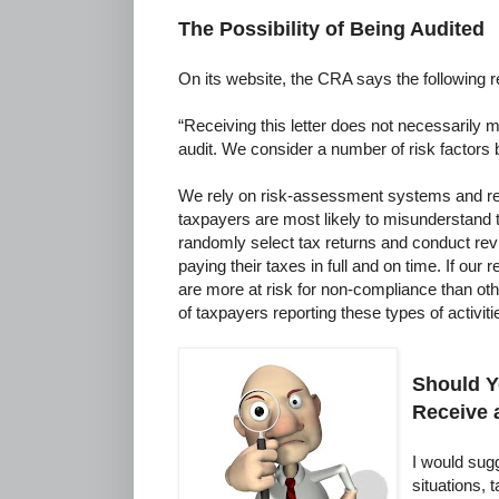
The Possibility of Being Audited
On its website, the CRA says the following re
“Receiving this letter does not necessarily m
audit. We consider a number of risk factors 
We rely on risk-assessment systems and re
taxpayers are most likely to misunderstand t
randomly select tax returns and conduct revi
paying their taxes in full and on time. If our r
are more at risk for non-compliance than o
of taxpayers reporting these types of activiti
Should Y
Receive 
I would sugg
situations,