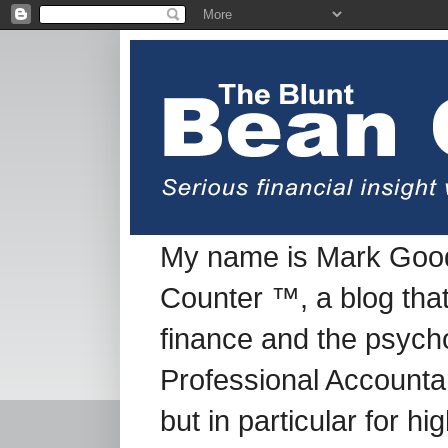
My name is Mark Good
Counter ™, a blog tha
finance and the psych
Professional Accountan
but in particular for h