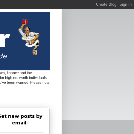
es, finance and the
for high net worth individuals
ou've been warned. Please note
et new posts by
email: