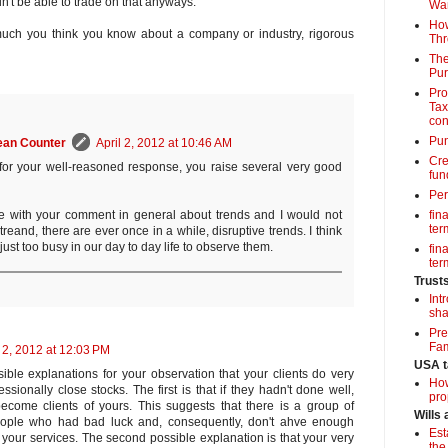
n't be able to trade on that anyways.
Wa
How
uch you think you know about a company or industry, rigorous
Thr
The
Pur
Pro
Tax
con
Pun
ean Counter
April 2, 2012 at 10:46 AM
Cre
for your well-reasoned response, you raise several very good
fun
Per
fin
e with your comment in general about trends and I would not
term
reand, there are ever once in a while, disruptive trends. I think
just too busy in our day to day life to observe them.
fin
term
Trust
Int
sha
Pre
Fam
l 2, 2012 at 12:03 PM
USA t
ible explanations for your observation that your clients do very
How
essionally close stocks. The first is that if they hadn't done well,
pro
ecome clients of yours. This suggests that there is a group of
Wills
people who had bad luck and, consequently, don't ahve enough
Est
g your services. The second possible explanation is that your very
the