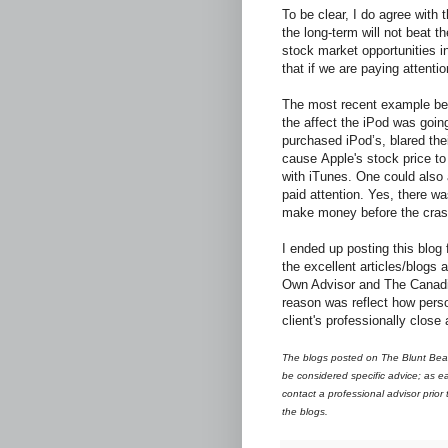
To be clear, I do agree with 
the long-term will not beat th
stock market opportunities in
that if we are paying attentio
The most recent example bei
the affect the iPod was goin
purchased iPod’s, blared thei
cause Apple's stock price to
with iTunes. One could also a
paid attention. Yes, there w
make money before the crash 
I ended up posting this blog 
the excellent articles/blogs
Own Advisor and The Canadi
reason was reflect how pers
client's professionally close
The blogs posted on The Blunt Bean
be considered specific advice; as ea
contact a professional advisor prior
the blogs.