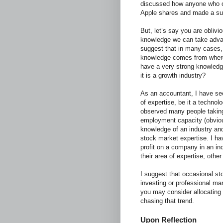
discussed how anyone who ob
Apple shares and made a subs
But, let’s say you are oblivi
knowledge we can take advan
suggest that in many cases, 
knowledge comes from where 
have a very strong knowledge
it is a growth industry?
As an accountant, I have see
of expertise, be it a techno
observed many people taking
employment capacity (obvious
knowledge of an industry and
stock market expertise. I ha
profit on a company in an in
their area of expertise, other
I suggest that occasional sto
investing or professional man
you may consider allocating 
chasing that trend.
Upon Reflection