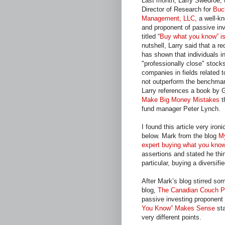
Last month, Larry Swedroe, 
Director of Research for
Buc
Management, LLC
, a well-k
and proponent of passive inv
titled “
Buy what you know” is
nutshell, Larry said that a r
has shown that individuals in
"professionally close" stock
companies in fields related t
not outperform the benchmark
Larry references a book by 
Make Big Money Mistakes
t
fund manager Peter Lynch.
I found this article very ir
below. Mark from the blog
M
expert buying what you kn
assertions and stated he thi
particular, buying a diversif
After Mark’s blog stirred s
blog,
The Canadian Couch P
passive investing proponent j
You Know” Makes Sense
sta
very different points.