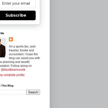
Subscribe
 Me
I'm a sports fan, avid
traveler, foodie and
accountant. I hope the
blog can assist you with
ax planning and wealth
ulation. Follow along on
r
@bluntbeancountr
y complete profile
 This Blog