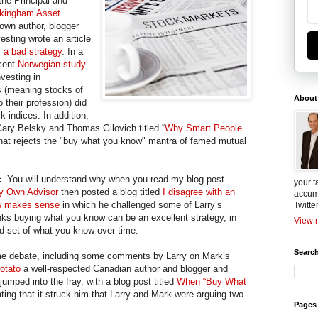
the Principal and
kingham Asset
nown author, blogger
esting wrote an article
 a bad strategy
. In a
ecent
Norwegian study
vesting in
s (meaning stocks of
About
o their profession) did
 indices. In addition,
Gary Belsky and Thomas Gilovich titled “
Why Smart People
hat rejects the "buy what you know" mantra of famed mutual
onic. You will understand why when you read my blog post
your t
y Own Advisor
then posted a blog titled
I disagree with an
accum
ow makes sense
in which he challenged some of Larry’s
Twitte
nks buying what you know can be an excellent strategy, in
View m
ied set of what you know over time.
Search
ome debate, including some comments by Larry on Mark’s
otato
a well-respected Canadian author and blogger and
umped into the fray, with a blog post titled
When “Buy What
ting that it struck him that Larry and Mark were arguing two
Pages