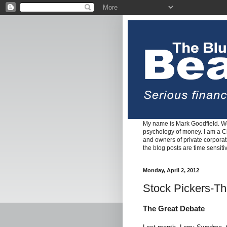
My name is Mark Goodfield. We
psychology of money. I am a Cha
and owners of private corpora
the blog posts are time sensiti
Monday, April 2, 2012
Stock Pickers-Th
The Great Debate