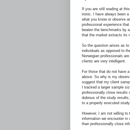
If you are still reading at thi
ironic. I have always been a
what you know or observe aro
professional experience that 
beaten the benchmarks by a s
that the market extracts its 
So the question arises as to
individuals as opposed to th
Norwegian professionals are 
clients are very intelligent.
For those that do not have a
above. So why is my observa
suggest that my client sample
I tracked a larger sample siz
professionally close results o
dubious of the study results
to a properly executed study
However, I am not willing to 
information we encounter in 
than professionally close inf