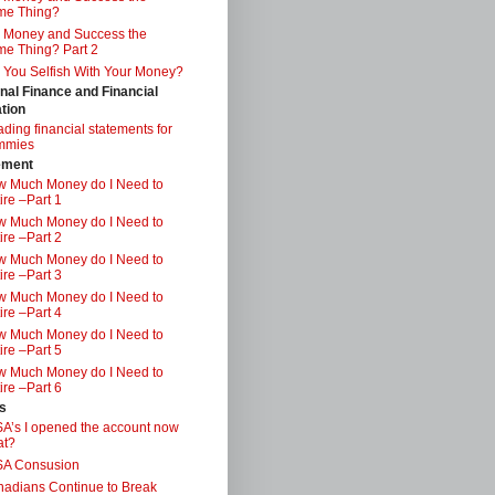
me Thing?
 Money and Success the
e Thing? Part 2
 You Selfish With Your Money?
nal Finance and Financial
tion
ding financial statements for
mmies
ement
 Much Money do I Need to
ire –Part 1
 Much Money do I Need to
ire –Part 2
 Much Money do I Need to
ire –Part 3
 Much Money do I Need to
ire –Part 4
 Much Money do I Need to
ire –Part 5
 Much Money do I Need to
ire –Part 6
s
A’s I opened the account now
at?
SA Consusion
adians Continue to Break