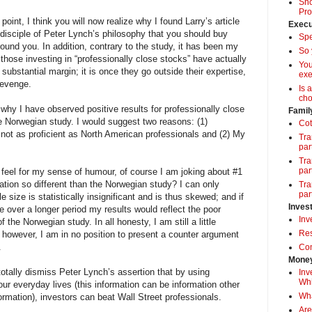
Sho
Pro
s point, I think you will now realize why I found Larry’s article
Execu
 disciple of Peter Lynch’s philosophy that you should buy
Spe
und you. In addition, contrary to the study, it has been my
So 
those investing in “professionally close stocks” have actually
Yo
ubstantial margin; it is once they go outside their expertise,
exe
revenge.
Is 
cho
 why I have observed positive results for professionally close
Famil
e Norwegian study. I would suggest two reasons: (1)
Cot
not as proficient as North American professionals and (2) My
Tra
par
Tra
par
 feel for my sense of humour, of course I am joking about #1
tion so different than the Norwegian study? I can only
Tra
par
 size is statistically insignificant and is thus skewed; and if
Inves
e over a longer period my results would reflect the poor
Inv
f the Norwegian study. In all honesty, I am still a little
Res
; however, I am in no position to present a counter argument
.
Com
Money
totally dismiss Peter Lynch’s assertion that by using
Inv
Whi
our everyday lives (this information can be information other
Wha
ormation), investors can beat Wall Street professionals.
Are