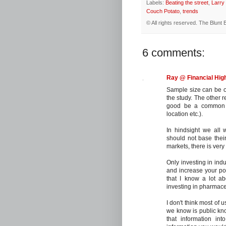
Labels:
Beating the street
,
Larry
Couch Potato
,
trends
© All rights reserved.
The Blunt 
6 comments:
Ray @ Financial Hi
Sample size can be on
the study. The other 
good be a common fa
location etc.).
In hindsight we all
should not base their
markets, there is very 
Only investing in indu
and increase your port
that I know a lot ab
investing in pharmace
I don't think most of 
we know is public know
that information int