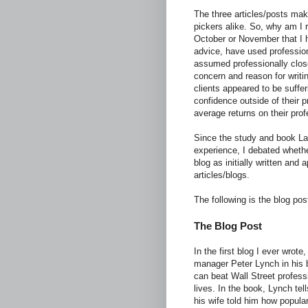
The three articles/posts mak
pickers alike. So, why am I r
October or November that I 
advice, have used profession
assumed professionally close
concern and reason for writin
clients appeared to be suffe
confidence outside of their p
average returns on their prof
Since the study and book La
experience, I debated whether
blog as initially written an
articles/blogs.
The following is the blog pos
The Blog Post
In the first blog I ever wrote
manager Peter Lynch in his
can beat Wall Street profess
lives. In the book, Lynch te
his wife told him how popula