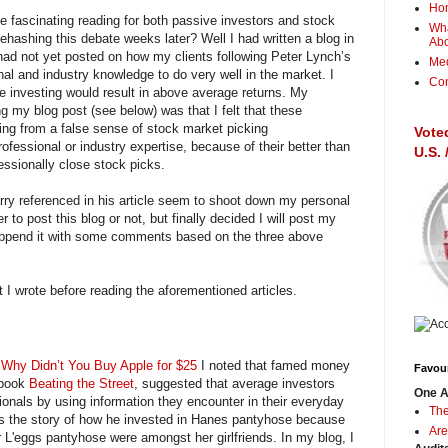
Ho
e fascinating reading for both passive investors and stock
Wha
ehashing this debate weeks later? Well I had written a blog in
Ab
had not yet posted on how my clients following Peter Lynch’s
Me
al and industry knowledge to do very well in the market. I
Con
 investing would result in above average returns. My
g my blog post (see below) was that I felt that these
ring from a false sense of stock market picking
Vote
rofessional or industry expertise, because of their better than
U.S.
essionally close stock picks.
rry referenced in his article seem to shoot down my personal
 to post this blog or not, but finally decided I will post my
d append it with some comments based on the three above
t I wrote before reading the aforementioned articles.
,
Why Didn’t You Buy Apple for $25
I noted that famed money
Favour
 book
Beating the Street
, suggested that average investors
One A
ionals by using information they encounter in their everyday
The
lls the story of how he invested in Hanes pantyhose because
Are
r L'eggs pantyhose were amongst her girlfriends. In my blog, I