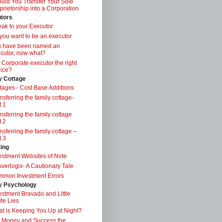
uld You Transfer Your Sole
prietorship into a Corporation
tors
ak to your Executor
you want to be an executor
u have been named an
cutor, now what?
a Corporate executor the right
ice?
y Cottage
tages - Cost Base Additions
nsferring the family cottage-
t 1
nsferring the family cottage
t 2
nsferring the family cottage –
t 3
ting
estment Websites of Note
verlogix- A Cautionary Tale
mon Investment Errors
 Psychology
estment Bravado and Little
te Lies
t is Keeping You Up at Night?
 Money and Success the