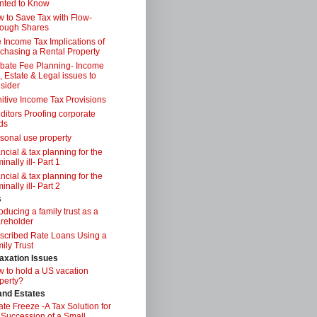
nted to Know
 to Save Tax with Flow-
ough Shares
 Income Tax Implications of
chasing a Rental Property
bate Fee Planning- Income
, Estate & Legal issues to
sider
itive Income Tax Provisions
ditors Proofing corporate
ds
sonal use property
ancial & tax planning for the
inally ill- Part 1
ancial & tax planning for the
inally ill- Part 2
s
roducing a family trust as a
reholder
scribed Rate Loans Using a
ily Trust
axation Issues
 to hold a US vacation
perty?
 and Estates
ate Freeze -A Tax Solution for
 Succession of a Small