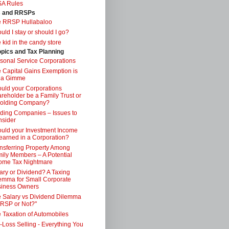
SA Rules
s and RRSPs
e RRSP Hullabaloo
uld I stay or should I go?
 kid in the candy store
opics and Tax Planning
sonal Service Corporations
 Capital Gains Exemption is
 a Gimme
uld your Corporations
reholder be a Family Trust or
Holding Company?
ding Companies – Issues to
sider
uld your Investment Income
earned in a Corporation?
nsferring Property Among
ily Members – A Potential
ome Tax Nightmare
ary or Dividend? A Taxing
emma for Small Corporate
iness Owners
 Salary vs Dividend Dilemma
RSP or Not?"
 Taxation of Automobiles
-Loss Selling - Everything You