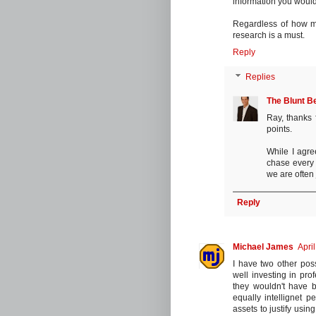
information you would
Regardless of how m
research is a must.
Reply
Replies
The Blunt B
Ray, thanks 
points.
While I agre
chase every t
we are often 
Reply
Michael James
Apri
I have two other poss
well investing in prof
they wouldn't have b
equally intellignet 
assets to justify usin