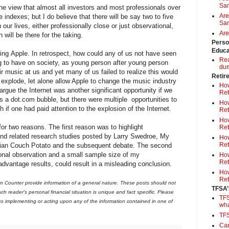
Sa
the view that almost all investors and most professionals over
Are
e indexes; but I do believe that there will be say two to five
Sam
 our lives, either professionally close or just observational,
Are
n will be there for the taking.
Perso
Educa
ng Apple. In retrospect, how could any of us not have seen
Rea
g to have on society, as young person after young person
du
r music at us and yet many of us failed to realize this would
Retir
 explode, let alone allow Apple to change the music industry
How
rgue the Internet was another significant opportunity if we
Ret
as a dot.com bubble, but there were multiple opportunities to
How
if one had paid attention to the explosion of the Internet.
Ret
How
for two reasons. The first reason was to highlight
Ret
 and related research studies posted by Larry Swedroe, My
How
Ret
an Couch Potato and the subsequent debate. The second
onal observation and a small sample size of my
How
Ret
 advantage results, could result in a misleading conclusion.
How
Ret
 Counter provide information of a general nature. These posts should not
TFSA’
ch reader's personal financial situation is unique and fact specific. Please
TFS
 to implementing or acting upon any of the information contained in one of
wh
TF
Can