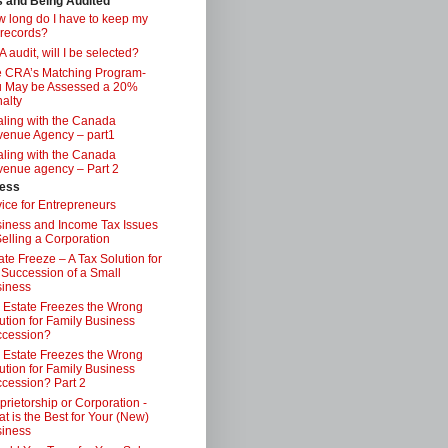
s and Being Audited
 long do I have to keep my
 records?
 audit, will I be selected?
 CRA’s Matching Program-
 May be Assessed a 20%
alty
ling with the Canada
enue Agency – part1
ling with the Canada
enue agency – Part 2
ess
ice for Entrepreneurs
iness and Income Tax Issues
Selling a Corporation
ate Freeze – A Tax Solution for
 Succession of a Small
iness
 Estate Freezes the Wrong
ution for Family Business
ccession?
 Estate Freezes the Wrong
ution for Family Business
cession? Part 2
prietorship or Corporation -
t is the Best for Your (New)
iness