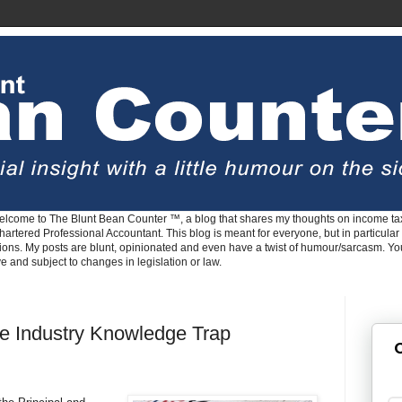
lcome to The Blunt Bean Counter ™, a blog that shares my thoughts on income tax
rtered Professional Accountant. This blog is meant for everyone, but in particular 
tions. My posts are blunt, opinionated and even have a twist of humour/sarcasm. Y
ve and subject to changes in legislation or law.
e Industry Knowledge Trap
G