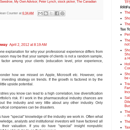
 Swedroe
,
My Own Advisor
,
Peter Lynch
,
stock picker
,
The Canadian
TF
RRIF
Th
Bean Counter
at
6:34 AM
Sho
The
Tax T
Per
The
not
ghway
April 2, 2012 at 8:19 AM
Sho
e explanation for why your professional experience differs from
Sha
reason may be that your sample of clients is not a random sample,
a 
ctor among your clients (education level, prior experience,
Hol
Con
Sho
 wonder how we missed on Apple, Microsoft etc. However, one
be 
 investing strategy on trends. If the growth is factored in by the
Tra
little upside potential.
Fam
Inc
stries you know can lead to a high correlation, low diversification
Sal
folio's risk. If I work in the pharmaceutical industry chances are
Dil
out the industry and very little about any other industry. Only
Bus
utical companies can be disasters.
The
– R
us have "special" knowledge of the industry we work in. Often what
ledge, analysts and institutional investors will have factored all
The
o their valuation. If you do have "special" insight nonpublic
Tax