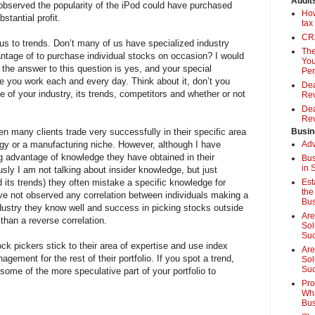
Audit
served the popularity of the iPod could have purchased
How
tantial profit.
tax
CRA
ous to trends. Don’t many of us have specialized industry
The
tage of to purchase individual stocks on occasion? I would
You
the answer to this question is yes, and your special
Pen
you work each and every day. Think about it, don’t you
Dea
 of your industry, its trends, competitors and whether or not
Rev
Dea
Rev
n many clients trade very successfully in their specific area
Busin
logy or a manufacturing niche. However, although I have
Adv
 advantage of knowledge they have obtained in their
Bus
in 
ly I am not talking about insider knowledge, but just
 its trends) they often mistake a specific knowledge for
Est
the
ve not observed any correlation between individuals making a
Bus
dustry they know well and success in picking stocks outside
Are
 than a reverse correlation.
Sol
Su
ck pickers stick to their area of expertise and use index
Are
agement for the rest of their portfolio. If you spot a trend,
Sol
Suc
some of the more speculative part of your portfolio to
Pro
Wha
Bus