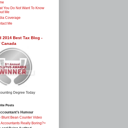
me
t You Do Not Want To Know
out Me
dia Coverage
tact Me
d 2014 Best Tax Blog -
 / Canada
ite Posts
ccountant’s Humour
 Blunt Bean Counter Video
 Accountants Really Boring?>