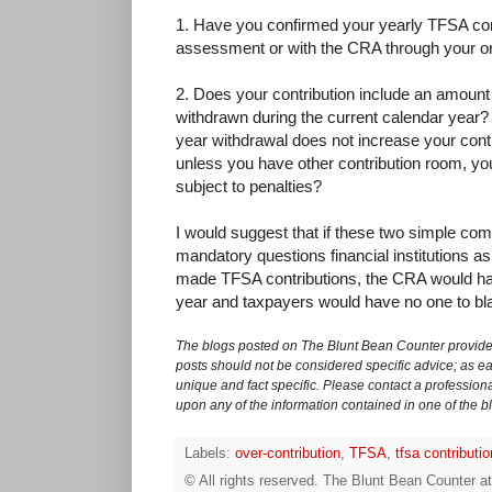
1. Have you confirmed your yearly TFSA con
assessment or with the CRA through your o
2. Does your contribution include an amount
withdrawn during the current calendar year? 
year withdrawal does not increase your contr
unless you have other contribution room, you
subject to penalties?
I would suggest that if these two simple c
mandatory questions financial institutions a
made TFSA contributions, the CRA would hav
year and taxpayers would have no one to bl
The blogs posted on The Blunt Bean Counter provide 
posts should not be considered specific advice; as eac
unique and fact specific. Please contact a professiona
upon any of the information contained in one of the b
Labels:
over-contribution
,
TFSA
,
tfsa contributi
© All rights reserved.
The Blunt Bean Counter
a