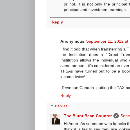
or not, it is not only the principal
principal and investment earnings.
Reply
Anonymous
September 11, 2012 at
I find it odd that when transferring a T
the Institution does a "Direct Tran
Institution allows the individual wh
same amount, it's considered an over-
TFSAs have turned out to be a boon
income twice!
-Revenue Canada: putting the TAX ba
Reply
Replies
The Blunt Bean Counter
Sept
Hi Anon- As someone who knocks th
think it is fair to say they are look