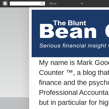
My name is Mark Good
Counter ™, a blog tha
finance and the psych
Professional Accountan
but in particular for h