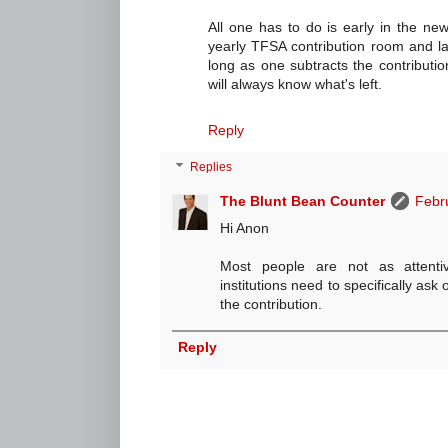
All one has to do is early in the new
yearly TFSA contribution room and las
long as one subtracts the contributi
will always know what's left.
Reply
Replies
The Blunt Bean Counter
Febr
Hi Anon
Most people are not as attenti
institutions need to specifically ask
the contribution.
Reply