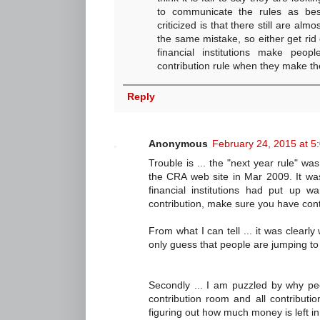
to communicate the rules as be
criticized is that there still are a
the same mistake, so either get rid 
financial institutions make peo
contribution rule when they make the
Reply
Anonymous
February 24, 2015 at 5
Trouble is ... the "next year rule" wa
the CRA web site in Mar 2009. It wa
financial institutions had put up w
contribution, make sure you have cont
From what I can tell ... it was clearly 
only guess that people are jumping to 
Secondly ... I am puzzled by why pe
contribution room and all contributio
figuring out how much money is left i