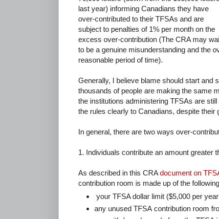
last year) informing Canadians they have
over-contributed to their TFSAs and are
subject to penalties of 1% per month on the
excess over-contribution (The CRA may waive
to be a genuine misunderstanding and the ov
reasonable period of time).
Generally, I believe blame should start and 
thousands of people are making the same mi
the institutions administering TFSAs are sti
the rules clearly to Canadians, despite their
In general, there are two ways over-contribu
1. Individuals contribute an amount greater th
As described in this CRA
document on TFSA 
contribution room is made up of the followin
your TFSA dollar limit ($5,000 per year 
any unused TFSA contribution room fro