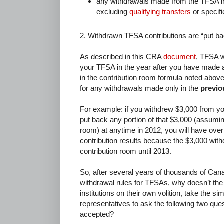
any withdrawals made from the TFSA in
excluding
qualifying transfers
or specifi
2. Withdrawn TFSA contributions are “put ba
As described in this CRA
document
, TFSA w
your TFSA in the year after you have made 
in the contribution room formula noted abov
for any withdrawals made only in the
previo
For example: if you withdrew $3,000 from y
put back any portion of that $3,000 (assumin
room) at anytime in 2012, you will have over
contribution results because the $3,000 wit
contribution room until 2013.
So, after several years of thousands of Ca
withdrawal rules for TFSAs, why doesn’t the
institutions on their own volition, take the sim
representatives to ask the following two que
accepted?