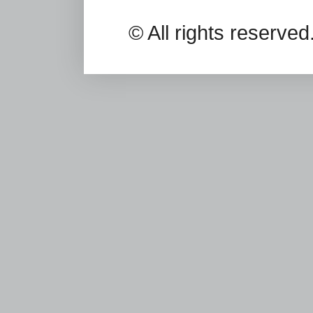
© All rights reserv