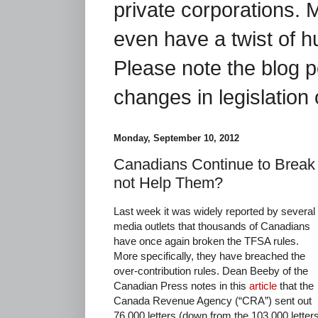
private corporations. 
even have a twist of 
Please note the blog p
changes in legislation 
Monday, September 10, 2012
Canadians Continue to Brea
not Help Them?
Last week it was widely reported by several
media outlets that thousands of Canadians
have once again broken the TFSA rules.
More specifically, they have breached the
over-contribution rules. Dean Beeby of the
Canadian Press notes in this
article
that the
Canada Revenue Agency (“CRA”) sent out
76,000 letters (down from the 103,000 letter