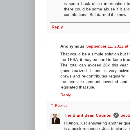
is some back office information t
there could be some abuse if it al
contributions. But darned if I know.
Reply
Anonymous
September 11, 2012 at
That would be a simple solution but I 
the TFSA, it may be hard to keep track
The total can exceed 20k this year
gains realized. If one is very activ
draws and re-contributes regularly, I t
the principle amount invested and
legislated that rule.
Reply
Replies
The Blunt Bean Counter
Sept
Hi Anon, just answering another qu
is a quick response. Just to clarify, s