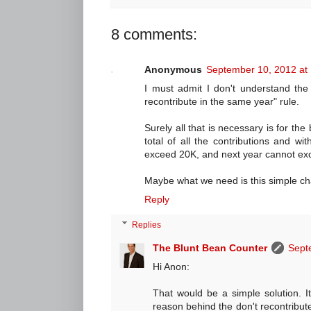
8 comments:
Anonymous
September 10, 2012 at
I must admit I don't understand the 
recontribute in the same year" rule.
Surely all that is necessary is for th
total of all the contributions and wi
exceed 20K, and next year cannot ex
Maybe what we need is this simple cha
Reply
Replies
The Blunt Bean Counter
Sept
Hi Anon:
That would be a simple solution. I
reason behind the don't recontribute