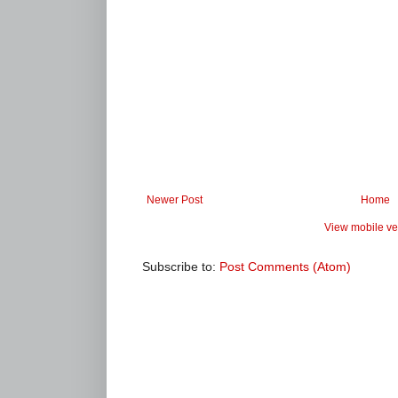
Newer Post
Home
View mobile ve
Subscribe to:
Post Comments (Atom)