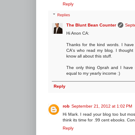
Reply
Replies
The Blunt Bean Counter
Sept
Hi Anon CA:
Thanks for the kind words. I have
CA's who read my blog. I thought 
know all about this stuff.
The only thing Oprah and I have i
equal to my yearly income :)
Reply
rob
September 21, 2012 at 1:02 PM
Hi Mark. I read your blog too but mostl
think its time for .99 cent ebooks. Co
Reply