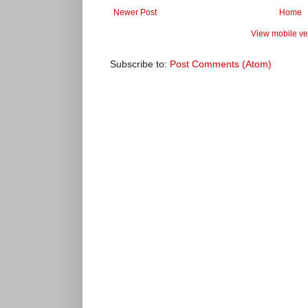
Newer Post
Home
View mobile ve
Subscribe to:
Post Comments (Atom)