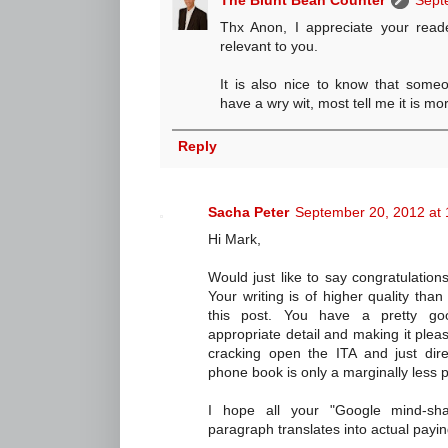
The Blunt Bean Counter
Sept
Thx Anon, I appreciate your read
relevant to you.
It is also nice to know that someo
have a wry wit, most tell me it is mor
Reply
Sacha Peter
September 20, 2012 at
Hi Mark,
Would just like to say congratulatio
Your writing is of higher quality than
this post. You have a pretty go
appropriate detail and making it pleas
cracking open the ITA and just dire
phone book is only a marginally less pl
I hope all your "Google mind-sha
paragraph translates into actual payi