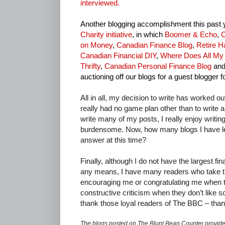
interviewed.
Another blogging accomplishment this past 
Charity initiative
, in which
Boomer & Echo
,
C
on Money
,
Canadian Finance Blog
,
Retire H
Canadian Financial DIY
,
Where Does All M
Thrifty
,
Canadian Personal Finance Blog
and
auctioning off our blogs for a guest blogger f
All in all, my decision to write has worked ou
really had no game plan other than to write a 
write many of my posts, I really enjoy writing
burdensome. Now, how many blogs I have lef
answer at this time?
Finally, although I do not have the largest fi
any means, I have many readers who take the
encouraging me or congratulating me when the
constructive criticism when they don’t like so
thank those loyal readers of The BBC – than
The blogs posted on The Blunt Bean Counter provide 