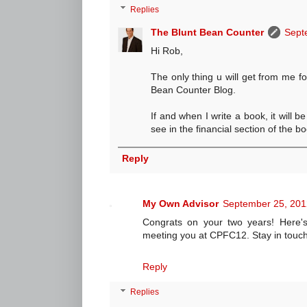
Replies
The Blunt Bean Counter
Sept
Hi Rob,
The only thing u will get from me fo
Bean Counter Blog.
If and when I write a book, it will b
see in the financial section of the bo
Reply
My Own Advisor
September 25, 201
Congrats on your two years! Here'
meeting you at CPFC12. Stay in touch
Reply
Replies