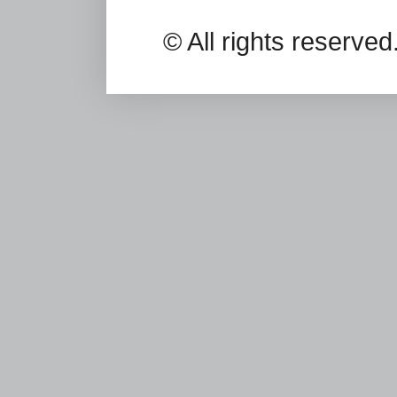
© All rights reserv