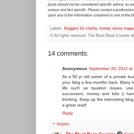
posts should not be considered specific advice; as eac
unique and fact specific. Please contact a professiona
upon any of the information contained in one of the b
Labels:
bloggers for charity
,
money sense maga
© All rights reserved.
The Blunt Bean Counter
a
14 comments:
Anonymous
September 20, 2012 at
As a 50 yr old owner of a private bu
your blog a few months back. Many to
life such as taxation issues, use
succession, money and kids (i hav
thinking. Keep up the interesting blog
a great read!
Reply
Replies