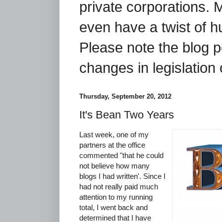
private corporations. 
even have a twist of 
Please note the blog p
changes in legislation 
Thursday, September 20, 2012
It's Bean Two Years
Last week, one of my
partners at the office
commented "that he could
not believe how many
blogs I had written'. Since I
had not really paid much
attention to my running
total, I went back and
determined that I have