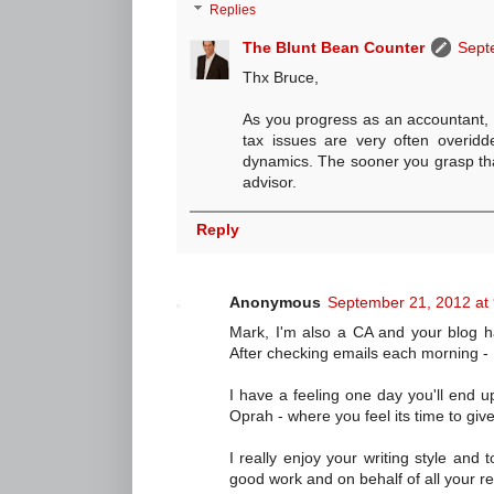
Replies
The Blunt Bean Counter
Sept
Thx Bruce,
As you progress as an accountant, yo
tax issues are very often overidd
dynamics. The sooner you grasp that
advisor.
Reply
Anonymous
September 21, 2012 at
Mark, I'm also a CA and your blog h
After checking emails each morning - 
I have a feeling one day you'll end u
Oprah - where you feel its time to giv
I really enjoy your writing style and 
good work and on behalf of all your r