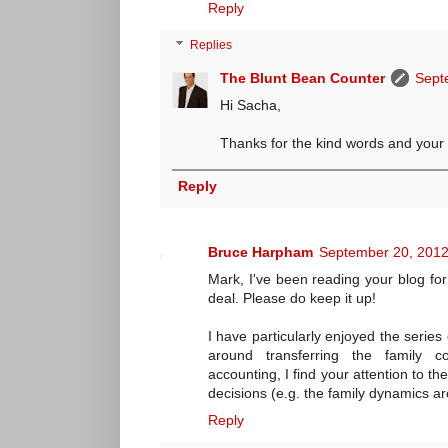
Reply
Replies
The Blunt Bean Counter
Sept
Hi Sacha,
Thanks for the kind words and your 
Reply
Bruce Harpham
September 20, 2012
Mark, I've been reading your blog fo
deal. Please do keep it up!
I have particularly enjoyed the serie
around transferring the family co
accounting, I find your attention to t
decisions (e.g. the family dynamics a
Reply