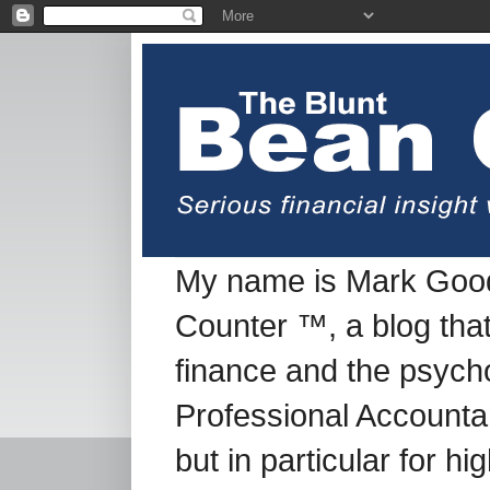
My name is Mark Good
Counter ™, a blog tha
finance and the psych
Professional Accountan
but in particular for h