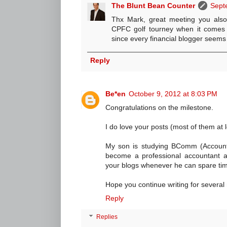
The Blunt Bean Counter
Sept
Thx Mark, great meeting you also.
CPFC golf tourney when it comes t
since every financial blogger seems
Reply
Be*en
October 9, 2012 at 8:03 PM
Congratulations on the milestone.
I do love your posts (most of them at
My son is studying BComm (Account
become a professional accountant 
your blogs whenever he can spare ti
Hope you continue writing for several
Reply
Replies