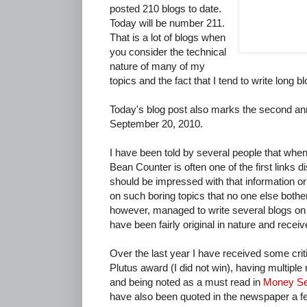
posted 210 blogs to date.
Today will be number 211.
That is a lot of blogs when
you consider the technical
nature of many of my
topics and the fact that I tend to write long b
Today's blog post also marks the second an
September 20, 2010.
I have been told by several people that when
Bean Counter is often one of the first links 
should be impressed with that information or c
on such boring topics that no one else bother
however, managed to write several blogs o
have been fairly original in nature and recei
Over the last year I have received some crit
Plutus award (I did not win), having multiple
and being noted as a must read in
Money S
have also been quoted in the newspaper a 