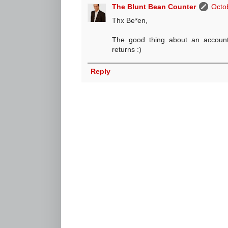
The Blunt Bean Counter
Octo
Thx Be*en,
The good thing about an accounta
returns :)
Reply