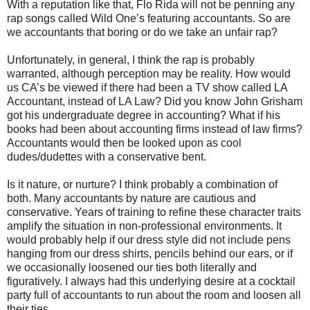
With a reputation like that, Flo Rida will not be penning any
rap songs called Wild One’s featuring accountants. So are
we accountants that boring or do we take an unfair rap?
Unfortunately, in general, I think the rap is probably
warranted, although perception may be reality. How would
us CA’s be viewed if there had been a TV show called LA
Accountant, instead of LA Law? Did you know John Grisham
got his undergraduate degree in accounting? What if his
books had been about accounting firms instead of law firms?
Accountants would then be looked upon as cool
dudes/dudettes with a conservative bent.
Is it nature, or nurture? I think probably a combination of
both. Many accountants by nature are cautious and
conservative. Years of training to refine these character traits
amplify the situation in non-professional environments. It
would probably help if our dress style did not include pens
hanging from our dress shirts, pencils behind our ears, or if
we occasionally loosened our ties both literally and
figuratively. I always had this underlying desire at a cocktail
party full of accountants to run about the room and loosen all
their ties.