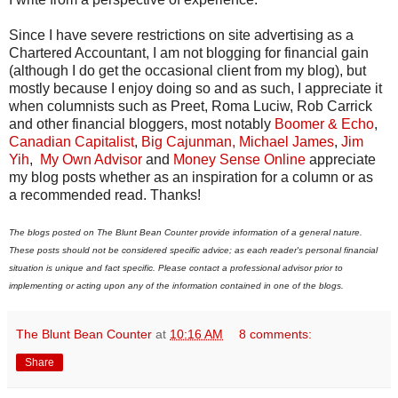
Since I have severe restrictions on site advertising as a
Chartered Accountant, I am not blogging for financial gain
(although I do get the occasional client from my blog), but
mostly because I enjoy doing so and as such, I appreciate it
when columnists such as Preet, Roma Luciw, Rob Carrick
and other financial bloggers, most notably
Boomer & Echo
,
Canadian Capitalist
,
Big Cajunman,
Michael James
,
Jim
Yih
,
My Own Advisor
and
Money Sense Online
appreciate
my blog posts whether as an inspiration for a column or as
a recommended read. Thanks!
The blogs posted on The Blunt Bean Counter provide information of a general nature.
These posts should not be considered specific advice; as each reader's personal financial
situation is unique and fact specific. Please contact a professional advisor prior to
implementing or acting upon any of the information contained in one of the blogs.
The Blunt Bean Counter
at
10:16 AM
8 comments:
Share