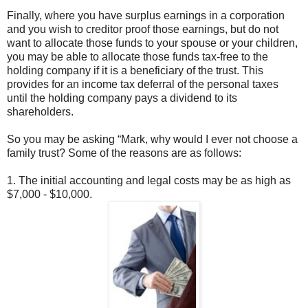
Finally, where you have surplus earnings in a corporation
and you wish to creditor proof those earnings, but do not
want to allocate those funds to your spouse or your children,
you may be able to allocate those funds tax-free to the
holding company if it is a beneficiary of the trust. This
provides for an income tax deferral of the personal taxes
until the holding company pays a dividend to its
shareholders.
So you may be asking “Mark, why would I ever not choose a
family trust? Some of the reasons are as follows:
1. The initial accounting and legal costs may be as high as
$7,000 - $10,000.