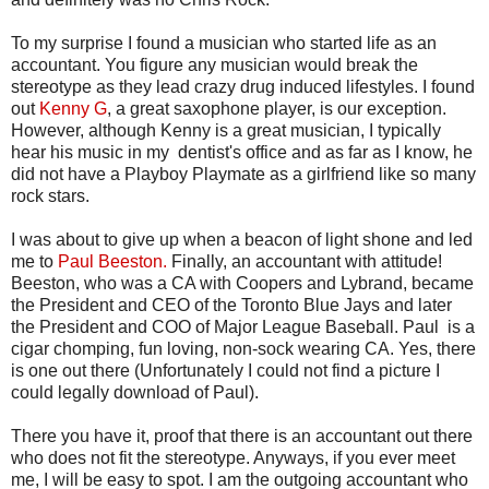
To my surprise I found a musician who started life as an
accountant. You figure any musician would break the
stereotype as they lead crazy drug induced lifestyles. I found
out
Kenny G
, a great saxophone player, is our exception.
However, although Kenny is a great musician, I typically
hear his music in my dentist's office and as far as I know, he
did not have a Playboy Playmate as a girlfriend like so many
rock stars.
I was about to give up when a beacon of light shone and led
me to
Paul Beeston.
Finally, an accountant with attitude!
Beeston, who was a CA with Coopers and Lybrand, became
the President and CEO of the Toronto Blue Jays and later
the President and COO of Major League Baseball. Paul is a
cigar chomping, fun loving, non-sock wearing CA. Yes, there
is one out there (Unfortunately I could not find a picture I
could legally download of Paul).
There you have it, proof that there is an accountant out there
who does not fit the stereotype. Anyways, if you ever meet
me, I will be easy to spot. I am the outgoing accountant who