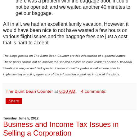
there was a problem with the baggage door, it could
not be opened; and we waited another 40 minutes to
get our baggage.
All in all, we had an excellent family vacation. However, it
would have been nice to not have wasted a few hours on
various flight issues and the baggage fees are just a cost
that is hard to accept.
The blogs posted on The Blunt Bean Counter provide information of a general nature.
These posts should not be considered specific advice; as each reader's personal financial
situation is unique and fact specific. Please contact a professional advisor prior to
implementing or acting upon any of the information contained in one of the blogs.
The Blunt Bean Counter
at
6:30 AM
4 comments:
Share
Tuesday, June 5, 2012
Business and Income Tax Issues in
Selling a Corporation