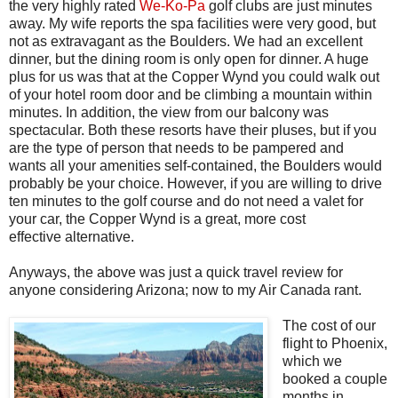
the very highly rated
We-Ko-Pa
golf clubs are just minutes
away. My wife reports the spa facilities were very good, but
not as extravagant as the Boulders. We had an excellent
dinner, but the dining room is only open for dinner. A huge
plus for us was that at the Copper Wynd you could walk out
of your hotel room door and be climbing a mountain within
minutes. In addition, the view from our balcony was
spectacular. Both these resorts have their pluses, but if you
are the type of person that needs to be pampered and
wants all your amenities self-contained, the Boulders would
probably be your choice. However, if you are willing to drive
ten minutes to the golf course and do not need a valet for
your car, the Copper Wynd is a great, more cost
effective alternative.
Anyways, the above was just a quick travel review for
anyone considering
Arizona
; now to my Air Canada rant.
The cost of our
flight to Phoenix,
which we
booked a couple
months in