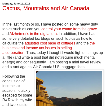
Monday, June 11, 2012
Cactus, Mountains and Air Canada
In the last month or so, I have posted on some heavy duty
topics such as can you
control your estate from the grave
and
Alzheimer's in the digital era
. In addition, I have had
some very detailed tax blogs on such topics as how to
calculate the
adjusted cost base of cottages
and the
the
business and income tax issues in selling
a corporation
. Thus, today I thought I would lighten things up
a little (and write a post that did not require much mental
energy) and consequently, I am posting a mini travel review
and a rant against Air Canada U.S. baggage fees.
Following the
conclusion of
income tax
season, I quickly
escaped for some
R&R with my wife
and two kids to