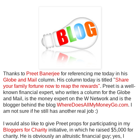
Thanks to
Preet Banerjee
for referencing me today in his
Globe and Mail
column. His column today is titled "
Share
your family fortune now to reap the rewards"
. Preet is a well-
known financial expert, who writes a column for the Globe
and Mail, is the money expert on the W Network and is the
blogger behind the blog
WhereDoesAllMyMoneyGo.com
. I
am not sure if he still has another real job :)
I would also like to give Preet props for participating in my
Bloggers for Charity
initiative, in which he raised $5,000 for
charity. He is obviously an altruistic financial guy; yes, I