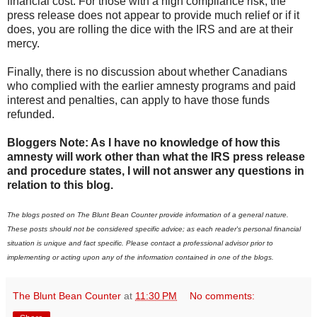
financial cost. For those with a high compliance risk, the
press release does not appear to provide much relief or if it
does, you are rolling the dice with the IRS and are at their
mercy.
Finally, there is no discussion about whether Canadians
who complied with the earlier amnesty programs and paid
interest and penalties, can apply to have those funds
refunded.
Bloggers Note: As I have no knowledge of how this
amnesty will work other than what the IRS press release
and procedure states, I will not answer any questions in
relation to this blog.
The blogs posted on The Blunt Bean Counter provide information of a general nature.
These posts should not be considered specific advice; as each reader's personal financial
situation is unique and fact specific. Please contact a professional advisor prior to
implementing or acting upon any of the information contained in one of the blogs.
The Blunt Bean Counter
at
11:30 PM
No comments: