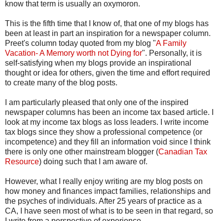
know that term is usually an oxymoron.
This is the fifth time that I know of, that one of my blogs has
been at least in part an inspiration for a newspaper column.
Preet's column today quoted from my blog "
A Family
Vacation- A Memory worth not Dying for
". Personally, it is
self-satisfying when my blogs provide an inspirational
thought or idea for others, given the time and effort required
to create many of the blog posts.
I am particularly pleased that only one of the inspired
newspaper columns has been an income tax based article. I
look at my income tax blogs as loss leaders. I write income
tax blogs since they show a professional competence (or
incompetence) and they fill an information void since I think
there is only one other mainstream blogger (
Canadian Tax
Resource
) doing such that I am aware of.
However, what I really enjoy writing are my blog posts on
how money and finances impact families, relationships and
the psyches of individuals. After 25 years of practice as a
CA, I have seen most of what is to be seen in that regard, so
I write from a perspective of experience.