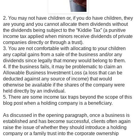
2. You may not have children or, if you do have children, they
are young and you cannot allocate them dividends without
the dividends being subject to the “Kiddie Tax” (a punitive
income tax applied when minors receive dividends of private
companies directly or through a trust).
3. You are not comfortable with allocating to your children
any capital gains from a sale of the business and/or any
dividends since legally that money would belong to them.
4. If the business fails, it may be problematic to claim an
Allowable Business Investment Loss (a loss that can be
deducted against any source of income) that would
otherwise be available if the shares of the company were
held directly by an individual.
5. There are some income tax traps beyond the scope of this
blog post when a holding company is a beneficiary.
As discussed in the opening paragraph, once a business is
established and has become successful, clients often again
raise the issue of whether they should introduce a holding
company or a family trust into the corporate ownership