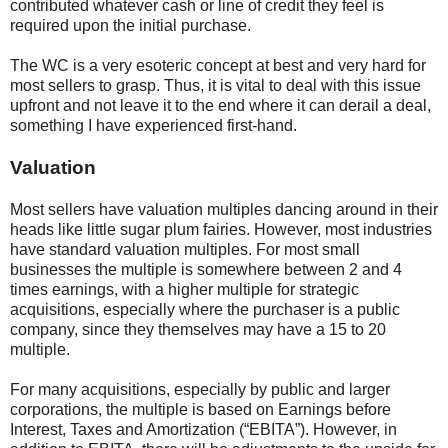
contributed whatever cash or line of credit they feel is
required upon the initial purchase.
The WC is a very esoteric concept at best and very hard for
most sellers to grasp. Thus, it is vital to deal with this issue
upfront and not leave it to the end where it can derail a deal,
something I have experienced first-hand.
Valuation
Most sellers have valuation multiples dancing around in their
heads like little sugar plum fairies. However, most industries
have standard valuation multiples. For most small
businesses the multiple is somewhere between 2 and 4
times earnings, with a higher multiple for strategic
acquisitions, especially where the purchaser is a public
company, since they themselves may have a 15 to 20
multiple.
For many acquisitions, especially by public and larger
corporations, the multiple is based on Earnings before
Interest, Taxes and Amortization (“EBITA”). However, in