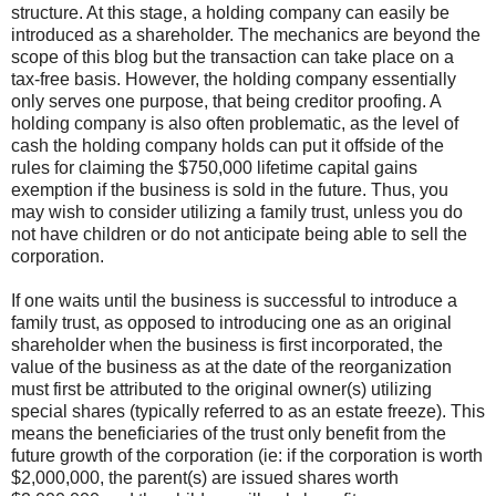
structure. At this stage, a holding company can easily be
introduced as a shareholder. The mechanics are beyond the
scope of this blog but the transaction can take place on a
tax-free basis. However, the holding company essentially
only serves one purpose, that being creditor proofing. A
holding company is also often problematic, as the level of
cash the holding company holds can put it offside of the
rules for claiming the $750,000 lifetime capital gains
exemption if the business is sold in the future. Thus, you
may wish to consider utilizing a family trust, unless you do
not have children or do not anticipate being able to sell the
corporation.
If one waits until the business is successful to introduce a
family trust, as opposed to introducing one as an original
shareholder when the business is first incorporated, the
value of the business as at the date of the reorganization
must first be attributed to the original owner(s) utilizing
special shares (typically referred to as an estate freeze). This
means the beneficiaries of the trust only benefit from the
future growth of the corporation (ie: if the corporation is worth
$2,000,000, the parent(s) are issued shares worth