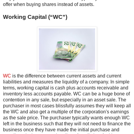
offer when buying shares instead of assets.
Working Capital (“WC”)
WC
is the difference between current assets and current
liabilities and measures the liquidity of a company. In simple
terms, working capital is cash plus accounts receivable and
inventory less accounts payable. WC can be a huge bone of
contention in any sale, but especially in an asset sale. The
purchaser in most cases blissfully assumes they will keep all
the WC and also get a multiple of the corporation's earnings
as the sale price. The purchaser typically wants enough WC
left in the business such that they will not need to finance the
business once they have made the initial purchase and