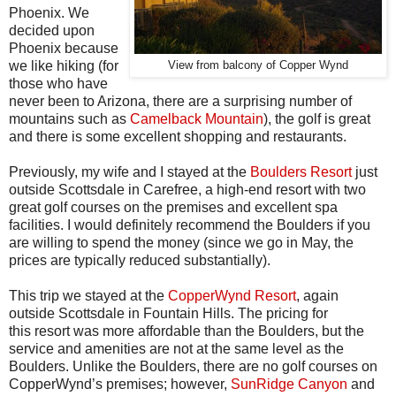
Phoenix. We
decided upon
Phoenix because
we like hiking (for
View from balcony of Copper Wynd
those who have
never been to Arizona, there are a surprising number of
mountains such as
Camelback Mountain
), the golf is great
and there is some excellent shopping and restaurants.
Previously, my wife and I stayed at the
Boulders Resort
just
outside Scottsdale in Carefree, a high-end resort with two
great golf courses on the premises and excellent spa
facilities. I would definitely recommend the Boulders if you
are willing to spend the money (since we go in May, the
prices are typically reduced substantially).
This trip we stayed at the
CopperWynd Resort
, again
outside
Scottsdale
in Fountain Hills. The pricing for
this resort was more affordable than the Boulders, but the
service and amenities are not at the same level as the
Boulders. Unlike the Boulders, there are no golf courses on
CopperWynd’s premises; however,
SunRidge Canyon
and