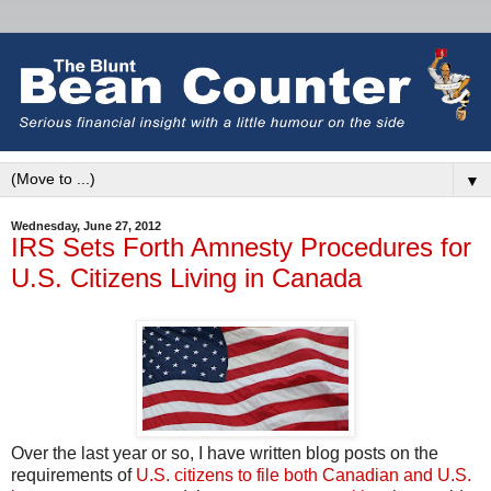
▼
Wednesday, June 27, 2012
IRS Sets Forth Amnesty Procedures for
U.S. Citizens Living in Canada
Over the last year or so, I have written blog posts on the
requirements of
U.S. citizens to file both Canadian and U.S.