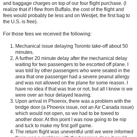
and baggage charges on top of our four flight purchase. (I
realize that if I flew from Buffalo, the cost of the flight and
fees would probably be less and on Westjet, the first bag to
the U.S. is free).
For those fees we received the following:
Mechanical issue delaying
Toronto
take-off about 50
minutes.
A further 20 minute delay after the mechanical delay
waiting for two passengers to be escorted off plane. I
was told by other passengers who were seated in the
area that one passenger had a severe peanut allergy
and was not allowed on the plane for some reason. I
have no idea if that was true or not, but all I know is we
were over an hour delayed leaving.
Upon arrival in
Phoenix
, there was a problem with the
bridge door (a
Phoenix
issue, not an Air Canada issue)
which would not open, so we had to be towed to
another door. At this point I was now going to be nip
and tuck to make my first golf game.
The return flight was uneventful until we were informed