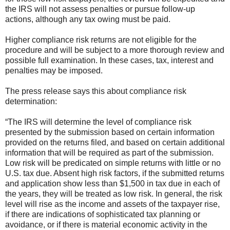
the IRS will not assess penalties or pursue follow-up
actions, although any tax owing must be paid.
Higher compliance risk returns are not eligible for the
procedure and will be subject to a more thorough review and
possible full examination. In these cases, tax, interest and
penalties may be imposed.
The press release says this about compliance risk
determination:
“The IRS will determine the level of compliance risk
presented by the submission based on certain information
provided on the returns filed, and based on certain additional
information that will be required as part of the submission.
Low risk will be predicated on simple returns with little or no
U.S. tax due. Absent high risk factors, if the submitted returns
and application show less than $1,500 in tax due in each of
the years, they will be treated as low risk. In general, the risk
level will rise as the income and assets of the taxpayer rise,
if there are indications of sophisticated tax planning or
avoidance, or if there is material economic activity in the