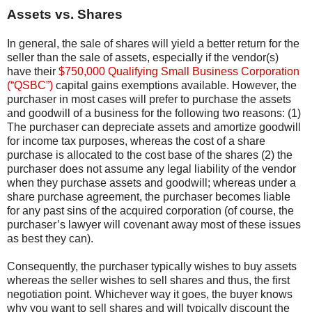
Assets vs. Shares
In general, the sale of shares will yield a better return for the
seller than the sale of assets, especially if the vendor(s)
have their
$750,000 Qualifying Small Business Corporation
(“QSBC”)
capital gains exemptions available. However, the
purchaser in most cases will prefer to purchase the assets
and goodwill of a business for the following two reasons: (1)
The purchaser can depreciate assets and amortize goodwill
for income tax purposes, whereas the cost of a share
purchase is allocated to the cost base of the shares (2) the
purchaser does not assume any legal liability of the vendor
when they purchase assets and goodwill; whereas under a
share purchase agreement, the purchaser becomes liable
for any past sins of the acquired corporation (of course, the
purchaser’s lawyer will covenant away most of these issues
as best they can).
Consequently, the purchaser typically wishes to buy assets
whereas the seller wishes to sell shares and thus, the first
negotiation point. Whichever way it goes, the buyer knows
why you want to sell shares and will typically discount the