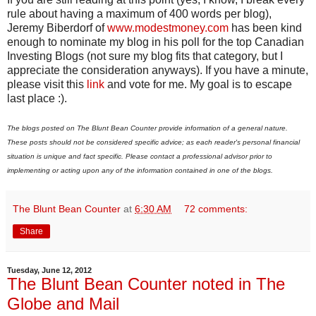
rule about having a maximum of 400 words per blog),
Jeremy Biberdorf of
www.modestmoney.com
has been kind
enough to nominate my blog in his poll for the top Canadian
Investing Blogs (not sure my blog fits that category, but I
appreciate the consideration anyways). If you have a minute,
please visit this
link
and vote for me. My goal is to escape
last place :).
The blogs posted on The Blunt Bean Counter provide information of a general nature.
These posts should not be considered specific advice; as each reader's personal financial
situation is unique and fact specific. Please contact a professional advisor prior to
implementing or acting upon any of the information contained in one of the blogs.
The Blunt Bean Counter
at
6:30 AM
72 comments:
Share
Tuesday, June 12, 2012
The Blunt Bean Counter noted in The
Globe and Mail