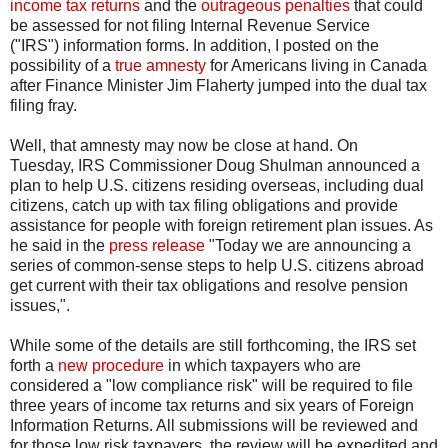
income tax returns
and the
outrageous penalties
that could
be assessed for not filing Internal Revenue Service
("IRS") information forms. In addition, I posted on the
possibility of a
true amnesty
for Americans living in Canada
after Finance Minister Jim Flaherty jumped into the dual tax
filing fray.
Well, that amnesty may now be close at hand. On
Tuesday, IRS Commissioner Doug Shulman announced a
plan to help U.S. citizens residing overseas, including dual
citizens, catch up with tax filing obligations and provide
assistance for people with foreign retirement plan issues. As
he said in the
press release
"Today we are announcing a
series of common-sense steps to help U.S. citizens abroad
get current with their tax obligations and resolve pension
issues,".
While some of the details are still forthcoming, the IRS set
forth a
new procedure
in which taxpayers who are
considered a "low compliance risk" will be required to file
three years of income tax returns and six years of Foreign
Information Returns. All submissions will be reviewed and
for those low risk taxpayers, the review will be expedited and