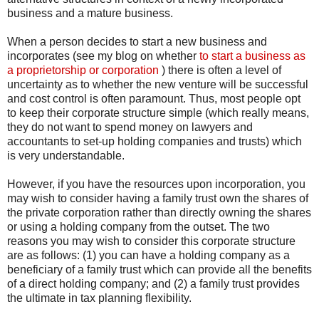
business and a mature business.
When a person decides to start a new business and
incorporates (see my blog on whether
to start a business as
a proprietorship or corporation
) there is often a level of
uncertainty as to whether the new venture will be successful
and cost control is often paramount. Thus, most people opt
to keep their corporate structure simple (which really means,
they do not want to spend money on lawyers and
accountants to set-up holding companies and trusts) which
is very understandable.
However, if you have the resources upon incorporation, you
may wish to consider having a family trust own the shares of
the private corporation rather than directly owning the shares
or using a holding company from the outset. The two
reasons you may wish to consider this corporate structure
are as follows: (1) you can have a holding company as a
beneficiary of a family trust which can provide all the benefits
of a direct holding company; and (2) a family trust provides
the ultimate in tax planning flexibility.