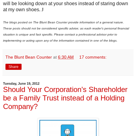
will be looking down at your shoes instead of staring down
at my own shoes
.
J
The blogs posted on The Blunt Bean Counter provide information of a general nature.
These posts should not be considered specific advice; as each reader's personal financial
situation is unique and fact specific. Please contact a professional advisor prior to
implementing or acting upon any of the information contained in one of the blogs.
The Blunt Bean Counter
at
6:30 AM
17 comments:
Share
Tuesday, June 19, 2012
Should Your Corporation’s Shareholder
be a Family Trust instead of a Holding
Company?