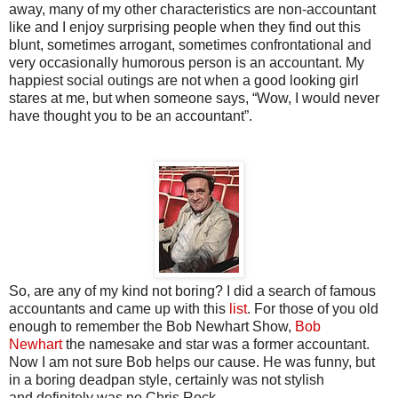
away, many of my other characteristics are non-accountant
like and I enjoy surprising people when they find out this
blunt, sometimes arrogant, sometimes confrontational and
very occasionally humorous person is an accountant. My
happiest social outings are not when a good looking girl
stares at me, but when someone says, “Wow, I would never
have thought you to be an accountant”.
So, are any of my kind not boring? I did a search of famous
accountants and came up with this
list
. For those of you old
enough to remember the Bob Newhart Show,
Bob
Newhart
the namesake and star was a former accountant.
Now I am not sure Bob helps our cause. He was funny, but
in a boring deadpan style, certainly was not stylish
and definitely was no Chris Rock.