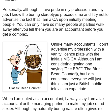
Personally, although I have pride in my profession and my
job, I know the boring stereotype precedes me and I try not to
advertise the fact that I am a CA upon initially meeting
people. You can only have so many people at parties walk
away after you tell them you are an accountant before you
get a complex.
Unlike many accountants, I don’t
advertise my profession with a
vanity licence plate with the
initials MG CA. Although I am
considering getting one
saying “The BBC” [The Blunt
Bean Counter]), but I am
concerned everyone will just
think I am just a British public
Classic Bean Counter
television expatriate.
When I am outed as an accountant, I always say I am a tax
accountant or the managing partner to make my job sound
sexier. Although my naturally boring nature often gives me