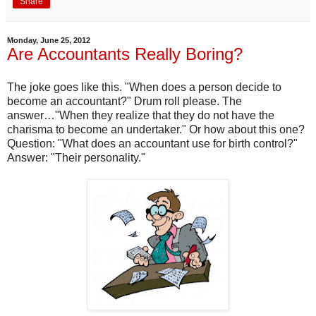
Share
Monday, June 25, 2012
Are Accountants Really Boring?
The joke goes like this. "When does a person decide to
become an accountant?" Drum roll please. The
answer…"When they realize that they do not have the
charisma to become an undertaker." Or how about this one?
Question: "What does an accountant use for birth control?"
Answer: "Their personality."