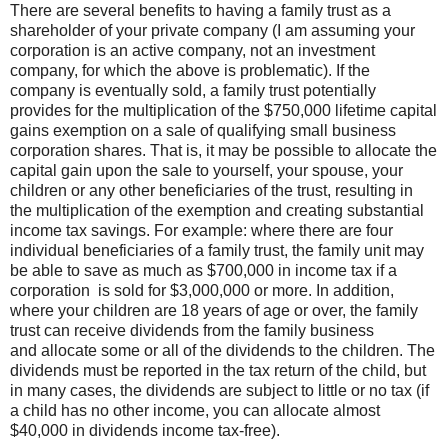
There are several benefits to having a family trust as a
shareholder of your private company (I am assuming your
corporation is an active company, not an investment
company, for which the above is problematic). If the
company is eventually sold, a family trust potentially
provides for the multiplication of the $750,000 lifetime capital
gains exemption on a sale of qualifying small business
corporation shares. That is, it may be possible to allocate the
capital gain upon the sale to yourself, your spouse, your
children or any other beneficiaries of the trust, resulting in
the multiplication of the exemption and creating substantial
income tax savings. For example: where there are four
individual beneficiaries of a family trust, the family unit may
be able to save as much as $700,000 in income tax if a
corporation is sold for $3,000,000 or more. In addition,
where your children are 18 years of age or over, the family
trust can receive dividends from the family business
and allocate some or all of the dividends to the children. The
dividends must be reported in the tax return of the child, but
in many cases, the dividends are subject to little or no tax (if
a child has no other income, you can allocate almost
$40,000 in dividends income tax-free).