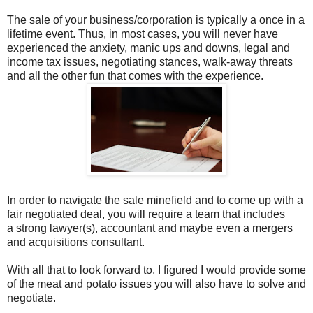
The sale of your business/corporation is typically a once in a
lifetime event. Thus, in most cases, you will never have
experienced the anxiety, manic ups and downs, legal and
income tax issues, negotiating stances, walk-away threats
and all the other fun that comes with the experience.
In order to navigate the sale minefield and to come up with a
fair negotiated deal, you will require a team that includes
a strong lawyer(s), accountant and maybe even a mergers
and acquisitions consultant.
With all that to look forward to, I figured I would provide some
of the meat and potato issues you will also have to solve and
negotiate.