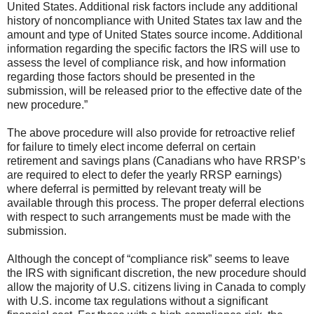
United States. Additional risk factors include any additional
history of noncompliance with United States tax law and the
amount and type of United States source income. Additional
information regarding the specific factors the IRS will use to
assess the level of compliance risk, and how information
regarding those factors should be presented in the
submission, will be released prior to the effective date of the
new procedure.”
The above procedure will also provide for retroactive relief
for failure to timely elect income deferral on certain
retirement and savings plans (Canadians who have RRSP’s
are required to elect to defer the yearly RRSP earnings)
where deferral is permitted by relevant treaty will be
available through this process. The proper deferral elections
with respect to such arrangements must be made with the
submission.
Although the concept of “compliance risk” seems to leave
the IRS with significant discretion, the new procedure should
allow the majority of U.S. citizens living in Canada to comply
with U.S. income tax regulations without a significant