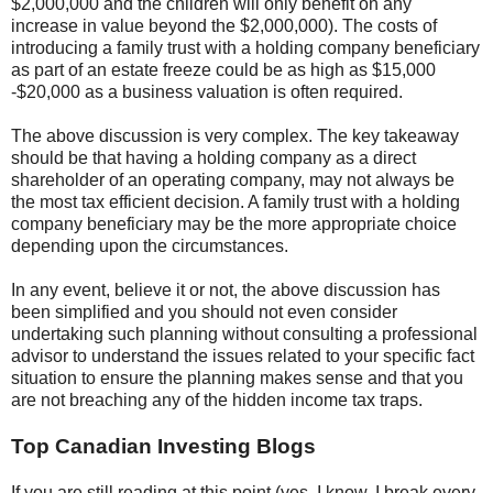
$2,000,000 and the children will only benefit on any
increase in value beyond the $2,000,000). The costs of
introducing a family trust with a holding company beneficiary
as part of an estate freeze could be as high as $15,000
-$20,000 as a business valuation is often required.
The above discussion is very complex. The key takeaway
should be that having a holding company as a direct
shareholder of an operating company, may not always be
the most tax efficient decision. A family trust with a holding
company beneficiary may be the more appropriate choice
depending upon the circumstances.
In any event, believe it or not, the above discussion has
been simplified and you should not even consider
undertaking such planning without consulting a professional
advisor to understand the issues related to your specific fact
situation to ensure the planning makes sense and that you
are not breaching any of the hidden income tax traps.
Top Canadian Investing Blogs
If you are still reading at this point (yes, I know, I break every