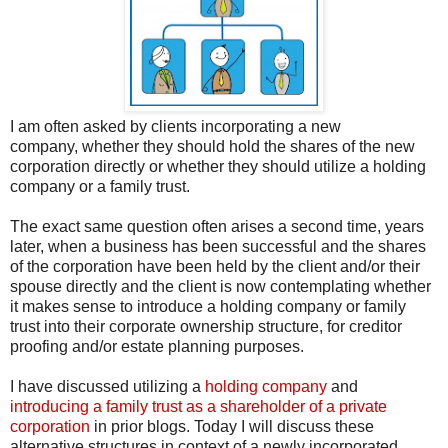
I am often asked by clients incorporating a new
company, whether they should hold the shares of the new
corporation directly or whether they should utilize a holding
company or a family trust.
The exact same question often arises a second time, years
later, when a business has been successful and the shares
of the corporation have been held by the client and/or their
spouse directly and the client is now contemplating whether
it makes sense to introduce a holding company or family
trust into their corporate ownership structure, for creditor
proofing and/or estate planning purposes.
I have discussed utilizing a
holding company
and
introducing a family trust as a shareholder of a private
corporation
in prior blogs. Today I will discuss these
alternative structures in context of a newly incorporated