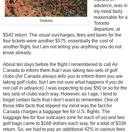
advance, was in
my mind fairly
reasonable for a
Sedona
Toronto
departure, at
$542 return.
The usual surcharges, fees and taxes for the
four tickets were another $575, essentially the cost of
another flight, but I am not telling you anything you do not
know already.
About ten days before the flight I remembered to call Air
Canada to inform them that I was taking two sets of golf
clubs (Air Canada always tells you to inform them you are
taking golf clubs, but I am not sure what happens if you do
not call in advance). I was expecting to pay $50 or so for the
two sets of clubs each way. However, as I age, I tend to
forget certain facts that I don’t want to remember. One of
those little facts that slipped my mind was the fact Air
Canada
charges a baggage fee for U.S. flights. The
baggage fee for four suitcases (one for each of us) and two
golf bags came to $168 dollars each way, for a total of $336
return. So, we had to pay an additional 42% in various fees