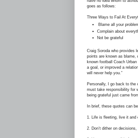
have no idea whom to attribut
goes as follows:
Three Ways to Fail At Everyt
Blame all your proble
Complain about everyt
Not be grateful
Craig Soroda who provides le
points are known as blame, 
known football Coach Urban
a goal, or improved a relati
will never help you.”
Personally, I go back to the
must take responsibility for 
being grateful just came fro
In brief, these quotes can 
1. Life is fleeting, live it a
2. Don’t dither on decision