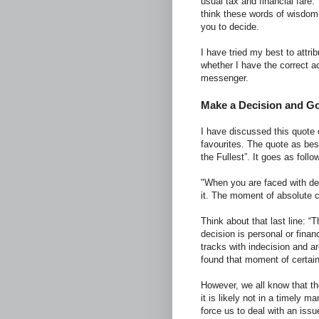
usual tax and financial fare.
think these words of wisdom 
you to decide.
I have tried my best to attri
whether I have the correct 
messenger.
Make a Decision and Go 
I have discussed this quote o
favourites. The quote as bes
the Fullest”. It goes as follo
"When you are faced with dec
it. The moment of absolute c
Think about that last line: 
decision is personal or finan
tracks with indecision and ar
found that moment of certain
However, we all know that the 
it is likely not in a timely m
force us to deal with an iss