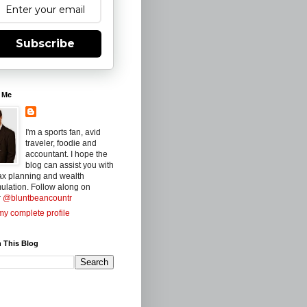
Subscribe
 Me
I'm a sports fan, avid
traveler, foodie and
accountant. I hope the
blog can assist you with
ax planning and wealth
ulation. Follow along on
r
@bluntbeancountr
y complete profile
 This Blog