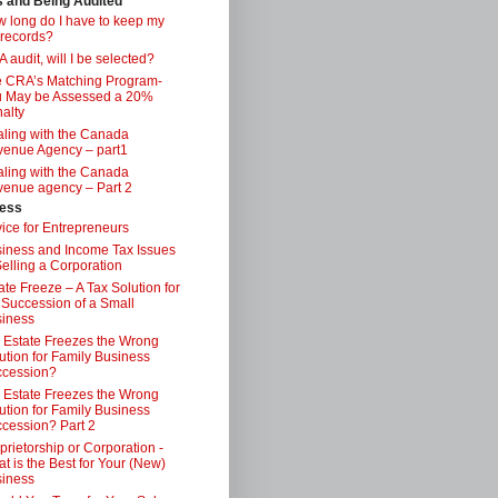
s and Being Audited
 long do I have to keep my
 records?
 audit, will I be selected?
 CRA’s Matching Program-
 May be Assessed a 20%
alty
ling with the Canada
enue Agency – part1
ling with the Canada
enue agency – Part 2
ess
ice for Entrepreneurs
iness and Income Tax Issues
Selling a Corporation
ate Freeze – A Tax Solution for
 Succession of a Small
iness
 Estate Freezes the Wrong
ution for Family Business
ccession?
 Estate Freezes the Wrong
ution for Family Business
cession? Part 2
prietorship or Corporation -
t is the Best for Your (New)
iness