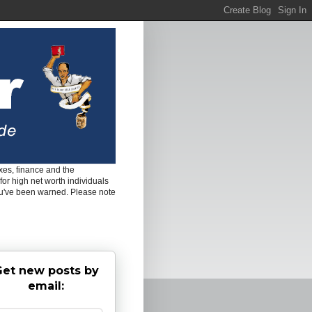
es, finance and the
for high net worth individuals
ou've been warned. Please note
et new posts by
email: