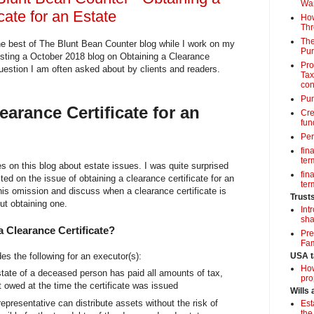
Wa
cate for an Estate
How
Thr
The
e best of The Blunt Bean Counter blog while I work on my
Pur
osting a October 2018 blog on Obtaining a Clearance
Pro
question I am often asked about by clients and readers.
Tax
con
Pun
earance Certificate for an
Cre
fun
Per
fin
term
s on this blog about estate issues. I was quite surprised
fin
ted on the issue of obtaining a clearance certificate for an
term
his omission and discuss when a clearance certificate is
Trust
ut obtaining one.
Int
sha
a Clearance Certificate?
Pre
Fam
des the following for an executor(s):
USA t
How
state of a deceased person has paid all amounts of tax,
pro
it owed at the time the certificate was issued
Wills
representative can distribute assets without the risk of
Est
the