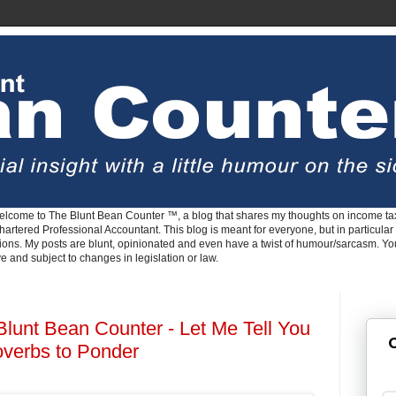
lcome to The Blunt Bean Counter ™, a blog that shares my thoughts on income tax
rtered Professional Accountant. This blog is meant for everyone, but in particular 
tions. My posts are blunt, opinionated and even have a twist of humour/sarcasm. Y
ve and subject to changes in legislation or law.
Blunt Bean Counter - Let Me Tell You
G
overbs to Ponder