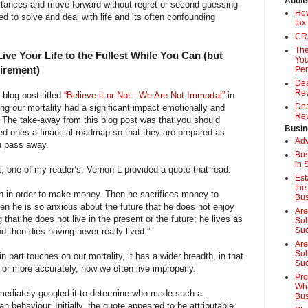
Audit
stances and move forward without regret or second-guessing
How
d to solve and deal with life and its often confounding
tax
CRA
The
ive Your Life to the Fullest While You Can (but
You
tirement)
Pen
Dea
Rev
 blog post titled
“Believe it or Not - We Are Not Immortal”
in
Dea
g our mortality had a significant impact emotionally and
Rev
s. The take-away from this blog post was that you should
Busin
ed ones a financial roadmap so that they are prepared as
Adv
u pass away.
Bus
in 
, one of my reader’s, Vernon L provided a quote that read:
Est
the
th in order to make money. Then he sacrifices money to
Bus
hen he is so anxious about the future that he does not enjoy
Are
 that he does not live in the present or the future; he lives as
Sol
Su
nd then dies having never really lived.”
Are
Sol
n part touches on our mortality, it has a wider breadth, in that
Suc
or more accurately, how we often live improperly.
Pro
Wha
mmediately googled it to determine who made such a
Bus
behaviour. Initially, the quote appeared to be attributable