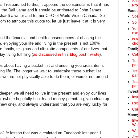
Sho
 I researched further, it appears the consensus is that it has
Pro
o the Dali Lama and it should be attributed to John James
Execu
ard) a writer and former CEO of World Vision Canada. So,
Spe
to attribute this quote to, let us just leave it at it is very
So 
Yo
exe
and the financial and health consequences of chasing the
Is 
e, enjoying your life and living in the present is not 100%
cho
family, religious and altruistic components of our lives that
Famil
 living fulfilling (
as discussed in this blog post I wrote
).
Cot
Tra
par
s about having a bucket list and ensuring you cross items
king life. The longer we wait to undertake these bucket list
Tra
par
e we are not physically able to do them, or worse, not around
Tra
par
Inves
eeper, we all need to live in the present and enjoy our lives
Inv
ent (where hopefully health and money permitting, you clean up
Res
new one), and always understand that you are very lucky for
Com
Money
Inv
Whi
Wha
life lesson that was circulated on Facebook last year. I
Are