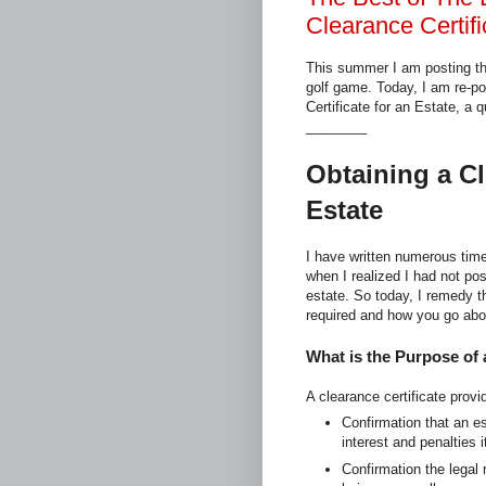
Clearance Certifi
This summer I am posting th
golf game. Today, I am re-p
Certificate for an Estate, a 
________
Obtaining a Cl
Estate
I have written numerous time
when I realized I had not pos
estate. So today, I remedy t
required and how you go abo
What is the Purpose of 
A clearance certificate provi
Confirmation that an e
interest and penalties 
Confirmation the legal 