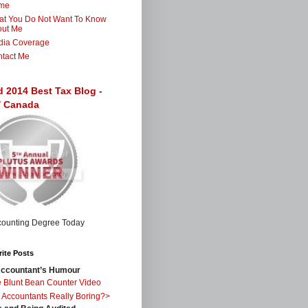
me
t You Do Not Want To Know
out Me
dia Coverage
tact Me
d 2014 Best Tax Blog -
 / Canada
ite Posts
ccountant’s Humour
 Blunt Bean Counter Video
 Accountants Really Boring?>