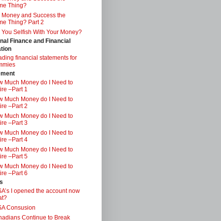
me Thing?
 Money and Success the
e Thing? Part 2
 You Selfish With Your Money?
nal Finance and Financial
tion
ding financial statements for
mmies
ement
 Much Money do I Need to
ire –Part 1
 Much Money do I Need to
ire –Part 2
 Much Money do I Need to
ire –Part 3
 Much Money do I Need to
ire –Part 4
 Much Money do I Need to
ire –Part 5
 Much Money do I Need to
ire –Part 6
s
A’s I opened the account now
at?
SA Consusion
adians Continue to Break