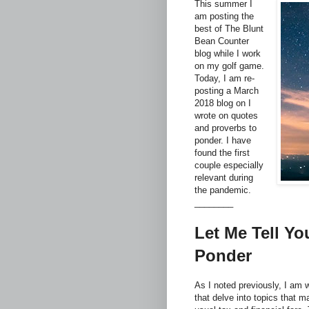
This summer I
am posting the
best of The Blunt
Bean Counter
blog while I work
on my golf game.
Today, I am re-
posting a March
2018 blog on I
wrote on quotes
and proverbs to
ponder. I have
found the first
couple especially
relevant during
the pandemic.
________
Let Me Tell Yo
Ponder
As I noted previously, I am w
that delve into topics that m