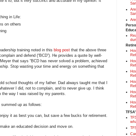
e it to, but it very succinct and accurate in my opinion. It
Sa
Are
Sam
hing in Life:
Are
ms on others
Perso
Educa
hing
Rea
du
Retir
adership training noted in this
blog post
that the above three
How
Ret
complain and defend (“BCD”). He provides a quote by well-
 Meyer that says “BCD has never solved a problem, achieved
How
Ret
onship. Stop wasting your time and energy on something that
How
Ret
How
 old school thoughts of my father. Dad always taught me that I
Ret
whatever I did, not to complain, and to never give up. I think
How
m the way I was raised by my parents.
Ret
How
be summed up as follows:
Ret
TFSA’
nd enjoy it as best you can, but save a few bucks for retirement.
TFS
wh
s, make an educated decision and move on.
TF
Can