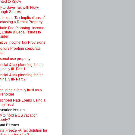
nted to Know
 to Save Tax with Flow-
ough Shares
 Income Tax Implications of
chasing a Rental Property
bate Fee Planning- Income
, Estate & Legal issues to
sider
itive Income Tax Provisions
ditors Proofing corporate
ds
sonal use property
ancial & tax planning for the
inally ill- Part 1
ancial & tax planning for the
inally ill- Part 2
s
roducing a family trust as a
reholder
scribed Rate Loans Using a
ily Trust
axation Issues
 to hold a US vacation
perty?
 and Estates
ate Freeze -A Tax Solution for
 Succession of a Small