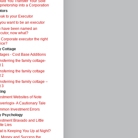
uld You Transfer Your Sole
prietorship into a Corporation
tors
ak to your Executor
you want to be an executor
u have been named an
cutor, now what?
a Corporate executor the right
ice?
y Cottage
tages - Cost Base Additions
nsferring the family cottage-
t 1
nsferring the family cottage
t 2
nsferring the family cottage –
t 3
ting
estment Websites of Note
verlogix- A Cautionary Tale
mon Investment Errors
 Psychology
estment Bravado and Little
te Lies
t is Keeping You Up at Night?
 Money and Success the