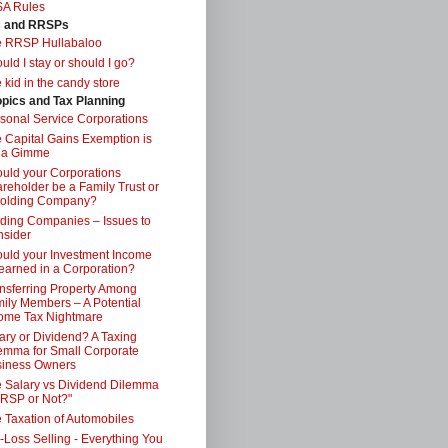
SA Rules
s and RRSPs
e RRSP Hullabaloo
uld I stay or should I go?
 kid in the candy store
opics and Tax Planning
sonal Service Corporations
 Capital Gains Exemption is
 a Gimme
uld your Corporations
reholder be a Family Trust or
Holding Company?
ding Companies – Issues to
sider
uld your Investment Income
earned in a Corporation?
nsferring Property Among
ily Members – A Potential
ome Tax Nightmare
ary or Dividend? A Taxing
emma for Small Corporate
iness Owners
 Salary vs Dividend Dilemma
RSP or Not?"
 Taxation of Automobiles
-Loss Selling - Everything You