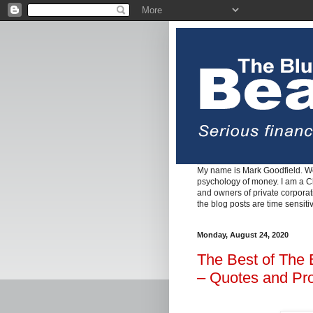
My name is Mark Goodfield. We
psychology of money. I am a Cha
and owners of private corpora
the blog posts are time sensiti
Monday, August 24, 2020
The Best of The 
– Quotes and Pr