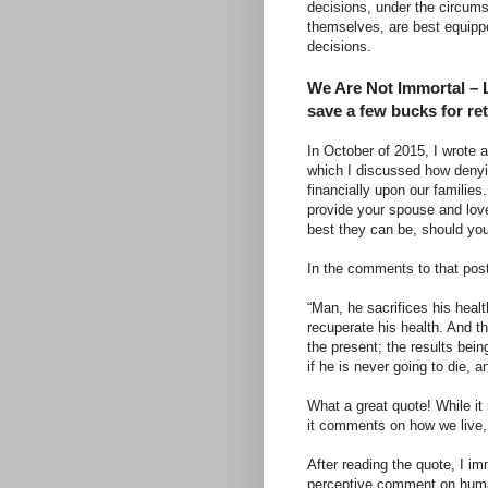
decisions, under the circum
themselves, are best equippe
decisions.
We Are Not Immortal – L
save a few bucks for re
In October of 2015, I wrote a
which I discussed how denyin
financially upon our familie
provide your spouse and lov
best they can be, should yo
In the comments to that post
“Man, he sacrifices his heal
recuperate his health. And t
the present; the results being
if he is never going to die, a
What a great quote! While it i
it comments on how we live, 
After reading the quote, I i
perceptive comment on human 