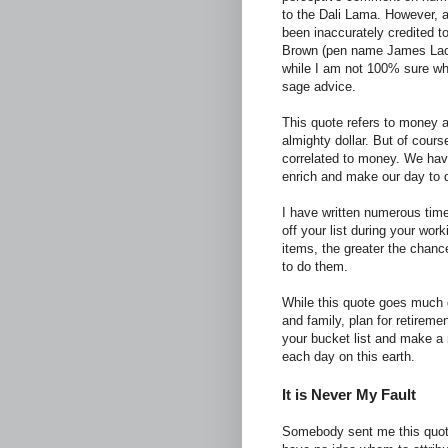
to the Dali Lama. However, as
been inaccurately credited t
Brown (pen name James Lach
while I am not 100% sure whom 
sage advice.
This quote refers to money 
almighty dollar. But of cours
correlated to money. We have 
enrich and make our day to day
I have written numerous time
off your list during your wor
items, the greater the chanc
to do them.
While this quote goes much d
and family, plan for retirem
your bucket list and make a 
each day on this earth.
It is Never My Fault
Somebody sent me this quote/