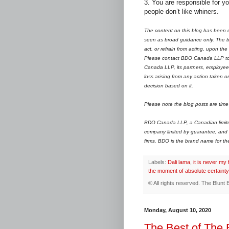
3. You are responsible for yo
people don’t like whiners.
The content on this blog has been c
seen as broad guidance only. The bl
act, or refrain from acting, upon the
Please contact BDO Canada LLP to d
Canada LLP, its partners, employees
loss arising from any action taken o
decision based on it.
Please note the blog posts are time 
BDO Canada LLP, a Canadian limited 
company limited by guarantee, and 
firms.
B
DO is the brand name for t
Labels:
Dali lama
,
it is never my 
the moment of absolute certainty
© All rights reserved.
The Blunt 
Monday, August 10, 2020
The Best of The 