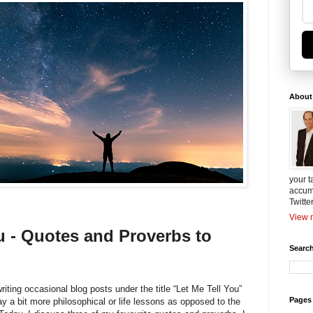
About
your t
accum
Twitte
View m
u - Quotes and Proverbs to
Search
riting occasional blog posts under the title “Let Me Tell You”
Pages
ay a bit more philosophical or life lessons as opposed to the