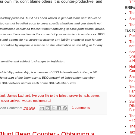
ur own life, don’t blame others,it is counter-productive, and
TF
RRIF
Th
arefully prepared, but it has been written in general terms and should be
Sho
og cannot be relied upon to cover specific situations and you should not
The
 information contained therein without obtaining specific professional advice.
Tax T
iscuss these matters in the context of your particular circumstances. BDO
Per
 and agents do not accept or assume any liability or duty of care for any
The
r not taken by anyone in reliance on the information on this blog or for any
not
Sho
Sha
a 
sensitive and subject to changes in legislation.
Hol
Con
liability partnership, is a member of BDO International Limited, a UK
Sho
forms part of the international BDO network of independent member
be 
he BDO network and for each of the BDO Member Firms.
Tra
Fam
Inc
fault
,
James Lachard
,
live your life to the fullest
,
proverbs
,
s.h. payer
,
 never arrives
,
we are not immortal
Sal
Dil
Bean Counter
at
7:00 AM
1 comments
Bus
The
– R
The
Tax
Blunt Bean Counter - Obtaining a