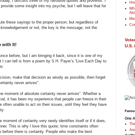
 Today, I discuss three of my favourite quotes and proverbs. I
Ho
provide some insight into my psyche, but I will leave that for
Wha
Ab
Me
bute these sayings to the proper person; but regardless of
Con
acknowledgement or not, the key is the message, not the
Vote
with It!
U.S.
nce before, but I am bringing it back, since it is one of my
t I can tell is from a poem by S.H. Payer’s “Live Each Day to
ws:
ision, make that decision as wisely as possible, then forget
ertainty never arrives".
“The moment of absolute certainty never arrives”. Whether a
cial, it has been my experience that people can freeze in their
e often unable to act on their issues, until they feel they have
ty.
Favour
One A
moment of certainty very rarely identifies itself or if it does,
The
anner. This is why I love this quote; time constraints often
Are
ue before there is certainty. People who make the best