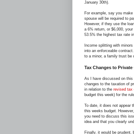
January 30th).
For example, say you make 
spouse will be required to p
However, if they use the loa
a 6% return, or $6,000, your
53.5% the highest tax rate in
Income splitting with minor
into an enforceable contract
to a minor, a family trust be 
Tax Changes to Private
As I have discussed on this
changes to the taxation of p
in relation to the
revised tax
budget this week) for the ru
To date, it does not appear t
this weeks budget. However, 
you need to discuss this iss
idea and that you clearly un
Finally, it would be prudent