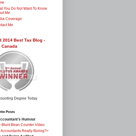
me
t You Do Not Want To Know
out Me
dia Coverage
tact Me
d 2014 Best Tax Blog -
 / Canada
ite Posts
ccountant’s Humour
 Blunt Bean Counter Video
 Accountants Really Boring?>