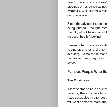
flow to the surviving spouse
province of residence as not
(without a will). But for a s
comprehension.
Since the advice of accounta
being ignored, I thought inst
the folly of not having a wil
messes they left behind.
Please note: I have no abilit
relying on articles and other 
accuracy. Some of the storie
fascinating. You may wish to
below.
Famous People Who Sup
The Musicians
There seems to be a correlati
noted by the extremely famo
have suggested in prior post
will want someone more anal t