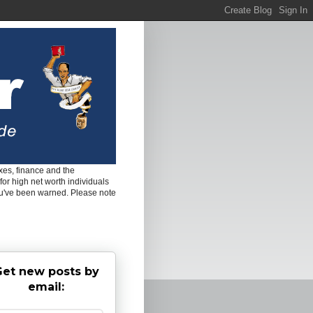
es, finance and the
for high net worth individuals
ou've been warned. Please note
et new posts by
email: