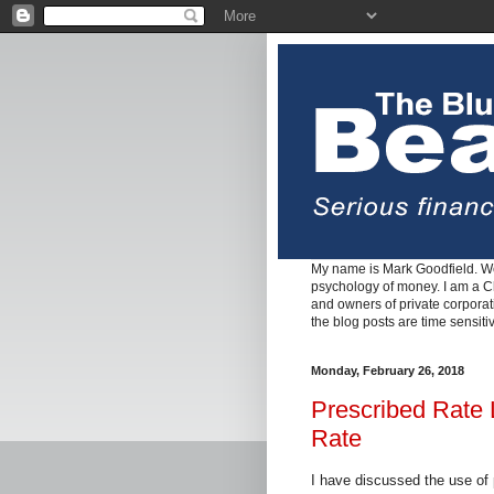
My name is Mark Goodfield. We
psychology of money. I am a Cha
and owners of private corpora
the blog posts are time sensiti
Monday, February 26, 2018
Prescribed Rate 
Rate
I have discussed the use of 