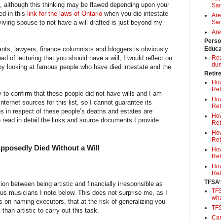
”, although this thinking may be flawed depending upon your
Sa
ed in this
link for the laws of Ontario
when you die intestate
Are
urviving spouse to not have a will drafted is just beyond my
Sam
Are
Perso
nts, lawyers, finance columnists and bloggers is obviously
Educa
ead of lecturing that you should have a will, I would reflect on
Rea
du
l by looking at famous people who have died intestate and the
Retir
How
Ret
y to confirm that these people did not have wills and I am
How
internet sources for this list, so I cannot guarantee its
Ret
s in respect of these people’s deaths and estates are
How
 read in detail the links and source documents I provide
Ret
How
Ret
posedly Died Without a Will
How
Ret
How
Ret
TFSA’
on between being artistic and financially irresponsible as
TFS
us musicians I note below. This does not surprise me, as I
wh
s on naming executors, that at the risk of generalizing you
TF
han artistic to carry out this task.
Can