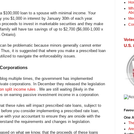
Ho
Wha
Ab
a $100,000 loan to a spouse with minimal income. Your
ay you $1,000 in interest by January 30th of each year.
Me
n proceeds to invest in marketable securities and they make
Con
 family will have tax savings of up to $2,700 ($6,000-1,000 x
 Ontario).
Vote
s can be problematic because minors generally cannot enter
U.S.
. Thus, it is suggested that where you make a prescribed loan
utilized to navigate the enforceability issues.
 Corporations
 blog multiple times, the government has implemented
rivate corporations. In December they released the legislation
 on split income rules
. We are still waiting (likely in the
les on earning passive investment income in a corporation.
hat these rules will impact prescribed rate loans, subject to
Favour
before you consider implementing a prescribed rate loan,
ue with your accountant to ensure they are onside with the
One A
derstand the requirements and changes in legislation.
The
Are
, based on what we know, that the proceeds of these loans