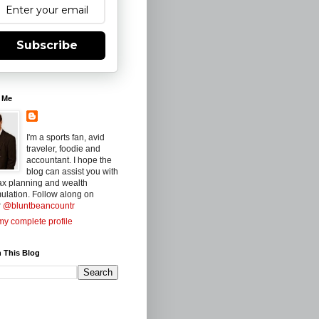
Subscribe
 Me
I'm a sports fan, avid
traveler, foodie and
accountant. I hope the
blog can assist you with
ax planning and wealth
ulation. Follow along on
r
@bluntbeancountr
y complete profile
 This Blog