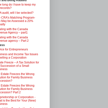
s and Being Audited
 long do I have to keep my
 records?
 audit, will I be selected?
 CRA’s Matching Program-
 May be Assessed a 20%
alty
ling with the Canada
enue Agency – part1
ling with the Canada
enue agency – Part 2
ess
ice for Entrepreneurs
iness and Income Tax Issues
Selling a Corporation
ate Freeze – A Tax Solution for
 Succession of a Small
iness
 Estate Freezes the Wrong
ution for Family Business
ccession?
 Estate Freezes the Wrong
ution for Family Business
cession? Part 2
prietorship or Corporation -
t is the Best for Your (New)
iness