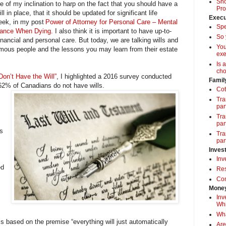
Sho
 of my inclination to harp on the fact that you should have a
Pro
l in place, that it should be updated for significant life
Execu
eek, in my post
Power of Attorney for Personal Care – Mental
Spe
tance When Dying.
I also think it is important to have up-to-
So 
inancial and personal care. But today, we are talking wills and
Yo
amous people and the lessons you may learn from their estate
exe
Is 
cho
on’t Have the Will”
, I highlighted a 2016 survey conducted
Famil
 62% of Canadians do not have wills.
Cot
Tra
par
Tra
par
is
Tra
par
Inves
Inv
ed
Res
Com
Money
Inv
Whi
Wha
s based on the premise “everything will just automatically
Are