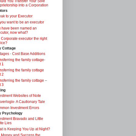
uld You Transfer Your Sole
prietorship into a Corporation
tors
ak to your Executor
you want to be an executor
u have been named an
cutor, now what?
a Corporate executor the right
ice?
y Cottage
tages - Cost Base Additions
nsferring the family cottage-
t 1
nsferring the family cottage
t 2
nsferring the family cottage –
t 3
ting
estment Websites of Note
verlogix- A Cautionary Tale
mon Investment Errors
 Psychology
estment Bravado and Little
te Lies
t is Keeping You Up at Night?
 Money and Success the