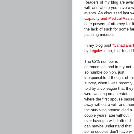
Readers of my blog are aware
will, and where you have a wil
events. As discussed last w
Capacity and Medical Assis
date powers of attorney for f
the lack of such for some f
planning miscues.
In my blog post
“Canadians D
by
Legalwills.ca
, that found
The 62% number is
astronomical and in my not
so humble opinion, just
irresponsible. I thought of th
survey, when I was recently
told by a colleague that they
were working on an estate
where the first spouse pass
away without a will, and then
the surviving spouse died a
couple years later without
ever having a will drafted. I
can maybe understand that
some couples don’t have will