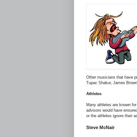
Other musicians that have pu
Tupac Shakur, James Brow
Athletes
Many athletes are known for 
advisors would have ensured 
or the athletes ignore their a
Steve McNair