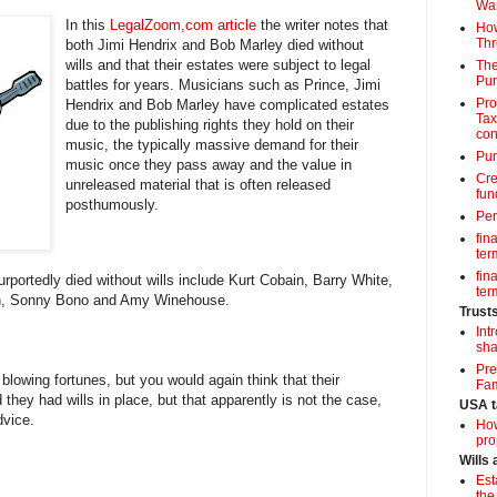
Wa
In this
LegalZoom,com article
the writer notes that
How
Thr
both Jimi Hendrix and Bob Marley died without
wills and that their estates were subject to legal
The
Pur
battles for years. Musicians such as Prince, Jimi
Pro
Hendrix and Bob Marley have complicated estates
Tax
due to the publishing rights they hold on their
con
music, the typically massive demand for their
Pun
music once they pass away and the value in
Cre
unreleased material that is often released
fun
posthumously.
Per
fin
term
fin
rportedly died without wills include Kurt Cobain, Barry White,
term
n, Sonny Bono and Amy Winehouse.
Trust
Int
sha
Pre
blowing fortunes, but you would again think that their
Fam
they had wills in place, but that apparently is not the case,
USA t
dvice.
How
pro
Wills
Est
the