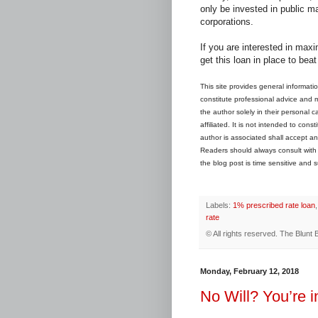
only be invested in public ma
corporations.
If you are interested in max
get this loan in place to bea
This site provides general informati
constitute professional advice and may
the author solely in their personal 
affiliated. It is not intended to con
author is associated shall accept any
Readers should always consult with th
the blog post is time sensitive and s
Labels:
1% prescribed rate loan
rate
© All rights reserved.
The Blunt 
Monday, February 12, 2018
No Will? You’re