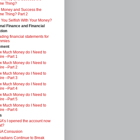
me Thing?
 Money and Success the
e Thing? Part 2
 You Selfish With Your Money?
nal Finance and Financial
tion
ding financial statements for
mmies
ement
 Much Money do I Need to
ire –Part 1
 Much Money do I Need to
ire –Part 2
 Much Money do I Need to
ire –Part 3
 Much Money do I Need to
ire –Part 4
 Much Money do I Need to
ire –Part 5
 Much Money do I Need to
ire –Part 6
s
A’s I opened the account now
at?
SA Consusion
adians Continue to Break