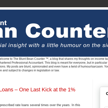
lcome to The Blunt Bean Counter ™, a blog that shares my thoughts on income tax
rtered Professional Accountant. This blog is meant for everyone, but in particular 
tions. My posts are blunt, opinionated and even have a twist of humour/sarcasm. Y
ve and subject to changes in legislation or law.
Loans – One Last Kick at the 1%
G
prescribed rate loans several times over the years. In this