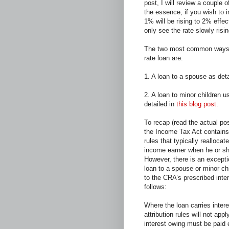
post, I will review a couple
the essence, if you wish to 
1% will be rising to 2% effec
only see the rate slowly risi
The two most common ways 
rate loan are:
1. A loan to a spouse as det
2. A loan to minor children u
detailed in
this blog post
.
To recap (read the actual post
the Income Tax Act contains
rules that typically realloca
income earner when he or she 
However, there is an excepti
loan to a spouse or minor chi
to the CRA’s prescribed inte
follows:
Where the loan carries intere
attribution rules will not app
interest owing must be paid e