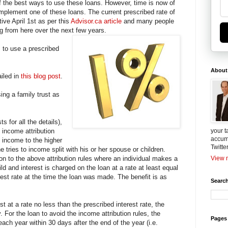
 of the best ways to use these loans. However, time is now of
implement one of these loans. The current prescribed rate of
tive April 1st as per this
Advisor.ca article
and many people
ng from here over the next few years.
to use a prescribed
About
ailed in
this blog post
.
sing a family trust as
s for all the details),
 income attribution
your t
accum
te income to the higher
Twitte
tries to income split with his or her spouse or children.
on to the above attribution rules where an individual makes a
View m
ld and interest is charged on the loan at a rate at least equal
rest rate at the time the loan was made. The benefit is as
Search
st at a rate no less than the prescribed interest rate, the
ly. For the loan to avoid the income attribution rules, the
Pages
ach year within 30 days after the end of the year (i.e.