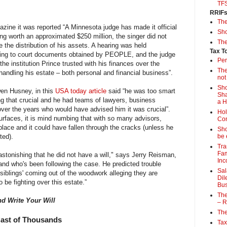
TF
RRIF
Th
zine it was reported “A Minnesota judge has made it official
Sho
ing worth an approximated $250 million, the singer did not
The
re the distribution of his assets. A hearing was held
Tax T
ng to court documents obtained by PEOPLE, and the judge
Per
e institution Prince trusted with his finances over the
The
handling his estate – both personal and financial business”.
not
Sho
en Husney, in this
USA today article
said “he was too smart
Sha
g that crucial and he had teams of lawyers, business
a 
er the years who would have advised him it was crucial”.
Hol
urfaces, it is mind numbing that with so many advisors,
Con
 place and it could have fallen through the cracks (unless he
Sho
ted).
be 
Tra
Fam
 astonishing that he did not have a will," says Jerry Reisman,
Inc
and who's been following the case. He predicted trouble
Sal
'siblings' coming out of the woodwork alleging they are
Dil
 be fighting over this estate.”
Bus
The
nd Write Your Will
– R
The
Cast of Thousands
Tax