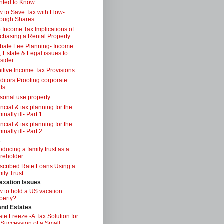
nted to Know
 to Save Tax with Flow-
ough Shares
 Income Tax Implications of
chasing a Rental Property
bate Fee Planning- Income
, Estate & Legal issues to
sider
itive Income Tax Provisions
ditors Proofing corporate
ds
sonal use property
ancial & tax planning for the
inally ill- Part 1
ancial & tax planning for the
inally ill- Part 2
s
roducing a family trust as a
reholder
scribed Rate Loans Using a
ily Trust
axation Issues
 to hold a US vacation
perty?
 and Estates
ate Freeze -A Tax Solution for
 Succession of a Small