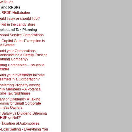
SA Rules
s and RRSPs
e RRSP Hullabaloo
uld I stay or should I go?
 kid in the candy store
opics and Tax Planning
sonal Service Corporations
 Capital Gains Exemption is
 a Gimme
uld your Corporations
reholder be a Family Trust or
Holding Company?
ding Companies – Issues to
sider
uld your Investment Income
earned in a Corporation?
nsferring Property Among
ily Members – A Potential
ome Tax Nightmare
ary or Dividend? A Taxing
emma for Small Corporate
iness Owners
 Salary vs Dividend Dilemma
RSP or Not?"
 Taxation of Automobiles
-Loss Selling - Everything You