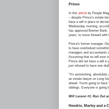
Prince
In this
article
by People Maga
– despite Prince’s estate be
have a will in place to decla
Wednesday morning, accordi
has approved Bremer Bank, th
years, to move forward with 
Prince's former manager, Ow
to have overlooked somethin
managers and accountants ov
Assuming that no will ever s
Prince did not have a will in
just refused to have one draf
"It's astonishing, absolutely
an estate lawyer on Long Isl
ahead. You're going to have 
siblings. Everyone is going to
Will Lesson #1: Run Out a
Hendrix, Marley and a 