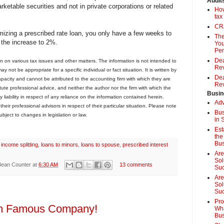
Audit
rketable securities and not in private corporations or related
How
tax
CRA
imizing a prescribed rate loan, you only have a few weeks to
The
t the increase to 2%.
You
Pen
Dea
on on various tax issues and other matters. The information is not intended to
Rev
 not be appropriate for a specific individual or fact situation. It is written by
Dea
capacity and cannot be attributed to the accounting firm with which they are
Rev
stitute professional advice, and neither the author nor the firm with which the
Busin
 liability in respect of any reliance on the information contained herein.
Adv
eir professional advisors in respect of their particular situation. Please note
Bus
ubject to changes in legislation or law
.
in 
Est
the
Bus
,
income splitting
,
loans to minors
,
loans to spouse
,
prescribed interest
Are
Sol
Bean Counter
at
6:30 AM
13 comments
Su
Are
Sol
Suc
Pro
 in Famous Company!
Wha
Bus