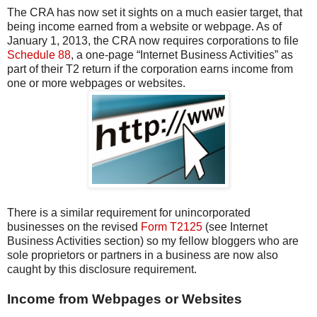
The CRA has now set it sights on a much easier target, that
being income earned from a website or webpage. As of
January 1, 2013, the CRA now requires corporations to file
Schedule 88
, a one-page “Internet Business Activities” as
part of their T2 return if the corporation earns income from
one or more webpages or websites.
There is a similar requirement for unincorporated
businesses on the revised
Form T2125
(see Internet
Business Activities section) so my fellow bloggers who are
sole proprietors or partners in a business are now also
caught by this disclosure requirement.
Income from Webpages or Websites