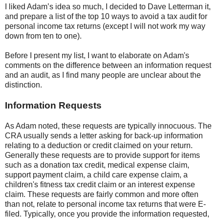
I liked Adam’s idea so much, I decided to Dave Letterman it,
and prepare a list of the top 10 ways to avoid a tax audit for
personal income tax returns (except I will not work my way
down from ten to one).
Before I present my list, I want to elaborate on Adam's
comments on the difference between an information request
and an audit, as I find many people are unclear about the
distinction.
Information Requests
As Adam noted, these requests are typically innocuous. The
CRA usually sends a letter asking for back-up information
relating to a deduction or credit claimed on your return.
Generally these requests are to provide support for items
such as a donation tax credit, medical expense claim,
support payment claim, a child care expense claim, a
children's fitness tax credit claim or an interest expense
claim. These requests are fairly common and more often
than not, relate to personal income tax returns that were E-
filed. Typically, once you provide the information requested,