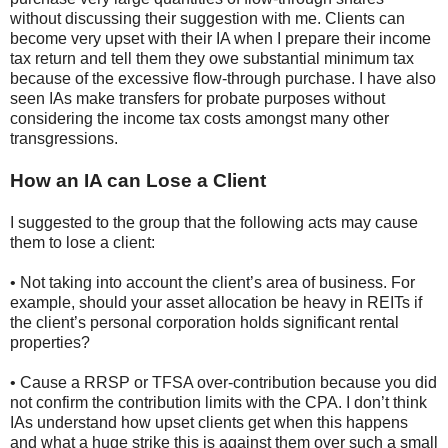
without discussing their suggestion with me. Clients can
become very upset with their IA when I prepare their income
tax return and tell them they owe substantial minimum tax
because of the excessive flow-through purchase. I have also
seen IAs make transfers for probate purposes without
considering the income tax costs amongst many other
transgressions.
How an IA can Lose a Client
I suggested to the group that the following acts may cause
them to lose a client:
• Not taking into account the client’s area of business. For
example, should your asset allocation be heavy in REITs if
the client’s personal corporation holds significant rental
properties?
• Cause a RRSP or TFSA over-contribution because you did
not confirm the contribution limits with the CPA. I don’t think
IAs understand how upset clients get when this happens
and what a huge strike this is against them over such a small