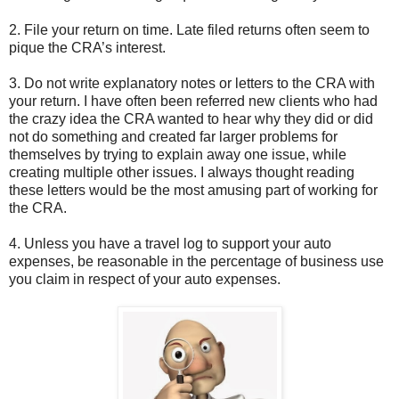
2. File your return on time. Late filed returns often seem to
pique the CRA’s interest.
3. Do not write explanatory notes or letters to the CRA with
your return. I have often been referred new clients who had
the crazy idea the CRA wanted to hear why they did or did
not do something and created far larger problems for
themselves by trying to explain away one issue, while
creating multiple other issues. I always thought reading
these letters would be the most amusing part of working for
the CRA.
4. Unless you have a travel log to support your auto
expenses, be reasonable in the percentage of business use
you claim in respect of your auto expenses.