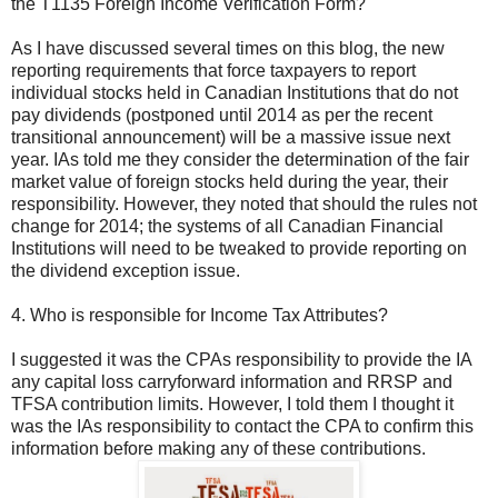
the T1135 Foreign Income Verification Form?
As I have discussed several times on this blog, the new
reporting requirements that force taxpayers to report
individual stocks held in Canadian Institutions that do not
pay dividends (postponed until 2014 as per the recent
transitional announcement) will be a massive issue next
year. IAs told me they consider the determination of the fair
market value of foreign stocks held during the year, their
responsibility. However, they noted that should the rules not
change for 2014; the systems of all Canadian Financial
Institutions will need to be tweaked to provide reporting on
the dividend exception issue.
4. Who is responsible for Income Tax Attributes?
I suggested it was the CPAs responsibility to provide the IA
any capital loss carryforward information and RRSP and
TFSA contribution limits. However, I told them I thought it
was the IAs responsibility to contact the CPA to confirm this
information before making any of these contributions.