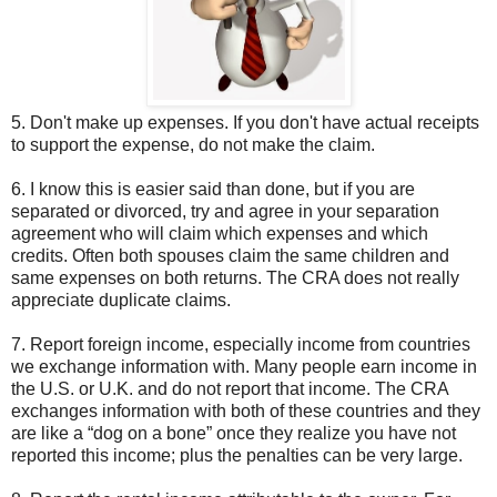
5. Don't make up expenses. If you don't have actual receipts
to support the expense, do not make the claim.
6. I know this is easier said than done, but if you are
separated or divorced, try and agree in your separation
agreement who will claim which expenses and which
credits. Often both spouses claim the same children and
same expenses on both returns. The CRA does not really
appreciate duplicate claims.
7. Report foreign income, especially income from countries
we exchange information with. Many people earn income in
the U.S. or U.K. and do not report that income. The CRA
exchanges information with both of these countries and they
are like a “dog on a bone” once they realize you have not
reported this income; plus the penalties can be very large.