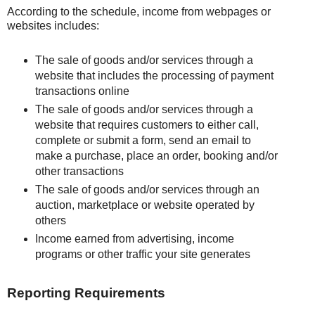
According to the schedule, income from webpages or
websites includes:
The sale of goods and/or services through a
website that includes the processing of payment
transactions online
The sale of goods and/or services through a
website that requires customers to either call,
complete or submit a form, send an email to
make a purchase, place an order, booking and/or
other transactions
The sale of goods and/or services through an
auction, marketplace or website operated by
others
Income earned from advertising, income
programs or other traffic your site generates
Reporting Requirements