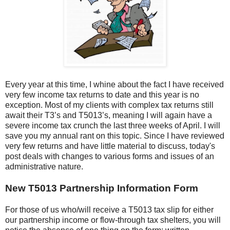
Every year at this time, I whine about the fact I have received
very few income tax returns to date and this year is no
exception. Most of my clients with complex tax returns still
await their T3’s and T5013’s, meaning I will again have a
severe income tax crunch the last three weeks of April. I will
save you my annual rant on this topic. Since I have reviewed
very few returns and have little material to discuss, today's
post deals with changes to various forms and issues of an
administrative nature.
New T5013 Partnership Information Form
For those of us who/will receive a T5013 tax slip for either
our partnership income or flow-through tax shelters, you will