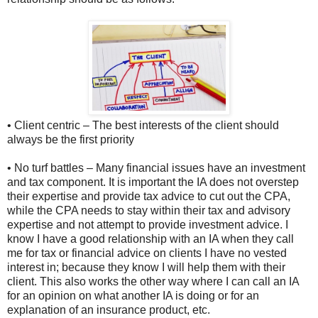
• Client centric – The best interests of the client should
always be the first priority
• No turf battles – Many financial issues have an investment
and tax component. It is important the IA does not overstep
their expertise and provide tax advice to cut out the CPA,
while the CPA needs to stay within their tax and advisory
expertise and not attempt to provide investment advice. I
know I have a good relationship with an IA when they call
me for tax or financial advice on clients I have no vested
interest in; because they know I will help them with their
client. This also works the other way where I can call an IA
for an opinion on what another IA is doing or for an
explanation of an insurance product, etc.