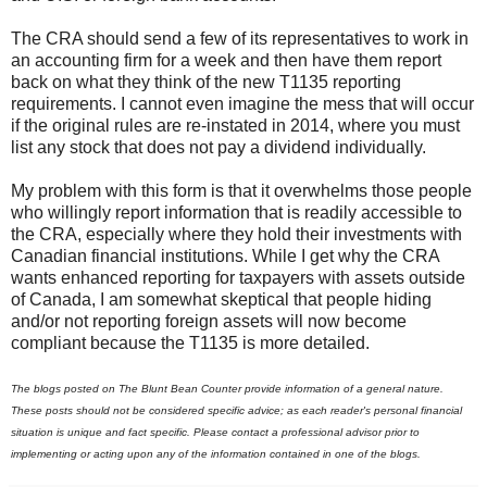
The CRA should send a few of its representatives to work in
an accounting firm for a week and then have them report
back on what they think of the new T1135 reporting
requirements. I cannot even imagine the mess that will occur
if the original rules are re-instated in 2014, where you must
list any stock that does not pay a dividend individually.
My problem with this form is that it overwhelms those people
who willingly report information that is readily accessible to
the CRA, especially where they hold their investments with
Canadian financial institutions. While I get why the CRA
wants enhanced reporting for taxpayers with assets outside
of Canada, I am somewhat skeptical that people hiding
and/or not reporting foreign assets will now become
compliant because the T1135 is more detailed.
The blogs posted on The Blunt Bean Counter provide information of a general nature.
These posts should not be considered specific advice; as each reader's personal financial
situation is unique and fact specific. Please contact a professional advisor prior to
implementing or acting upon any of the information contained in one of the blogs.