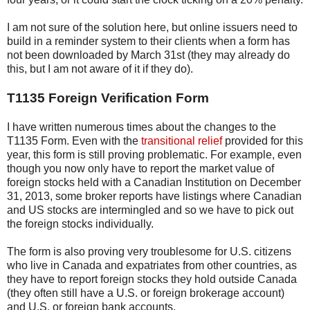
I am not sure of the solution here, but online issuers need to
build in a reminder system to their clients when a form has
not been downloaded by March 31st (they may already do
this, but I am not aware of it if they do).
T1135 Foreign Verification Form
I have written numerous times about the changes to the
T1135 Form. Even with the
transitional relief
provided for this
year, this form is still proving problematic. For example, even
though you now only have to report the market value of
foreign stocks held with a Canadian Institution on December
31, 2013, some broker reports have listings where Canadian
and US stocks are intermingled and so we have to pick out
the foreign stocks individually.
The form is also proving very troublesome for U.S. citizens
who live in Canada and expatriates from other countries, as
they have to report foreign stocks they hold outside Canada
(they often still have a U.S. or foreign brokerage account)
and U.S. or foreign bank accounts.