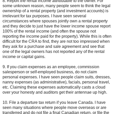
8. Report the rental income attributable to the owner. For
some unknown reason, many people seem to think the legal
ownership of a rental property (and investment accounts) is
irrelevant for tax purposes. I have seen several
circumstances where spouses jointly own a rental property
and they decide to just have the lower income spouse report
100% of the rental income (and often the spouse not
reporting the income paid for the property). While this is often
difficult for the CRA to find, they are not too impressed when
they ask for a purchase and sale agreement and see that
one of the legal owners has not reported any of the rental
income or capital gains.
9. If you claim expenses as an employee, commission
salesperson or self-employed business, do not claim
personal expenses. I have seen people claim suits, dresses,
nanny expenses (as administrative), facials, personal travel,
etc. Claiming these expenses automatically casts a cloud
over your honesty and auditors get their antennae up high.
10. File a departure tax return if you leave Canada. I have
seen many situations where people move overseas or are
transferred and do not file a final Canadian return, or file the