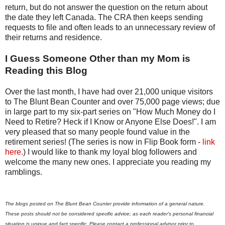
return, but do not answer the question on the return about
the date they left Canada. The CRA then keeps sending
requests to file and often leads to an unnecessary review of
their returns and residence.
I Guess Someone Other than my Mom is
Reading this Blog
Over the last month, I have had over 21,000 unique visitors
to The Blunt Bean Counter and over 75,000 page views; due
in large part to my six-part series on "How Much Money do I
Need to Retire? Heck if I Know or Anyone Else Does!". I am
very pleased that so many people found value in the
retirement series! (The series is now in Flip Book form -
link
here.
) I would like to thank my loyal blog followers and
welcome the many new ones. I appreciate you reading my
ramblings.
The blogs posted on The Blunt Bean Counter provide information of a general nature.
These posts should not be considered specific advice; as each reader's personal financial
situation is unique and fact specific. Please contact a professional advisor prior to