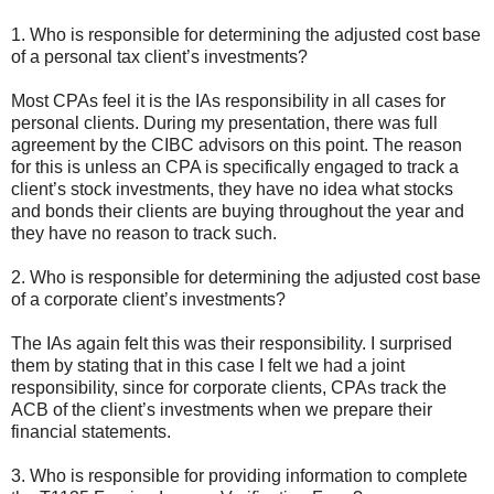
1. Who is responsible for determining the adjusted cost base
of a personal tax client’s investments?
Most CPAs feel it is the IAs responsibility in all cases for
personal clients. During my presentation, there was full
agreement by the CIBC advisors on this point. The reason
for this is unless an CPA is specifically engaged to track a
client’s stock investments, they have no idea what stocks
and bonds their clients are buying throughout the year and
they have no reason to track such.
2. Who is responsible for determining the adjusted cost base
of a corporate client’s investments?
The IAs again felt this was their responsibility. I surprised
them by stating that in this case I felt we had a joint
responsibility, since for corporate clients, CPAs track the
ACB of the client’s investments when we prepare their
financial statements.
3. Who is responsible for providing information to complete