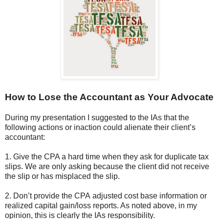
How to Lose the Accountant as Your Advocate
During my presentation I suggested to the IAs that the
following actions or inaction could alienate their client’s
accountant:
1. Give the CPA a hard time when they ask for duplicate tax
slips. We are only asking because the client did not receive
the slip or has misplaced the slip.
2. Don’t provide the CPA adjusted cost base information or
realized capital gain/loss reports. As noted above, in my
opinion, this is clearly the IAs responsibility.