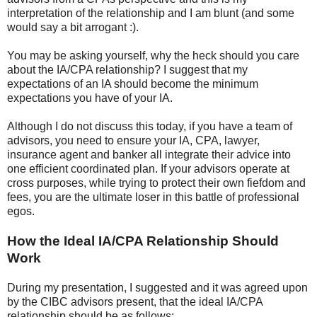
interpretation of the relationship and I am blunt (and some
would say a bit arrogant :).
You may be asking yourself, why the heck should you care
about the IA/CPA relationship? I suggest that my
expectations of an IA should become the minimum
expectations you have of your IA.
Although I do not discuss this today, if you have a team of
advisors, you need to ensure your IA, CPA, lawyer,
insurance agent and banker all integrate their advice into
one efficient coordinated plan. If your advisors operate at
cross purposes, while trying to protect their own fiefdom and
fees, you are the ultimate loser in this battle of professional
egos.
How the Ideal IA/CPA Relationship Should
Work
During my presentation, I suggested and it was agreed upon
by the CIBC advisors present, that the ideal IA/CPA
relationship should be as follows: