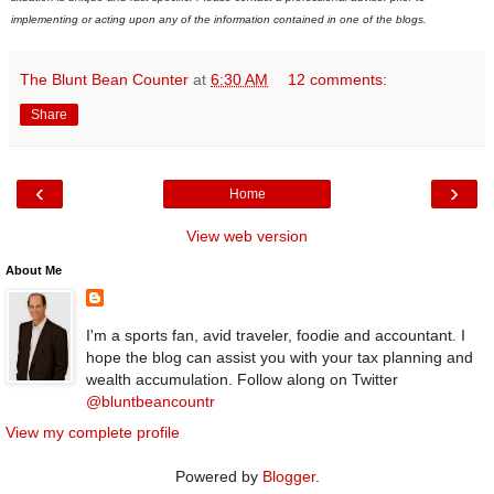
implementing or acting upon any of the information contained in one of the blogs.
The Blunt Bean Counter
at
6:30 AM
12 comments:
Share
‹
›
Home
View web version
About Me
I'm a sports fan, avid traveler, foodie and accountant. I
hope the blog can assist you with your tax planning and
wealth accumulation. Follow along on Twitter
@bluntbeancountr
View my complete profile
Powered by
Blogger
.