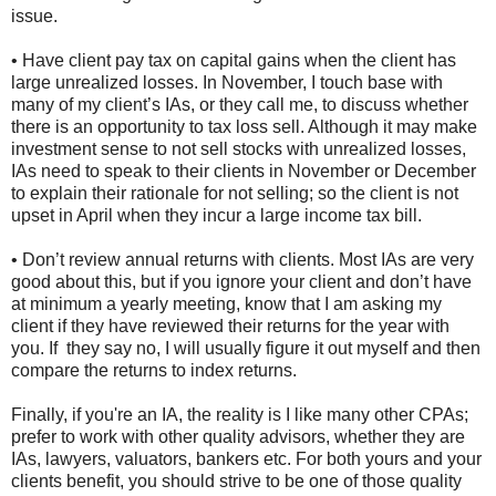
issue.
• Have client pay tax on capital gains when the client has
large unrealized losses. In November, I touch base with
many of my client’s IAs, or they call me, to discuss whether
there is an opportunity to tax loss sell. Although it may make
investment sense to not sell stocks with unrealized losses,
IAs need to speak to their clients in November or December
to explain their rationale for not selling; so the client is not
upset in April when they incur a large income tax bill.
• Don’t review annual returns with clients. Most IAs are very
good about this, but if you ignore your client and don’t have
at minimum a yearly meeting, know that I am asking my
client if they have reviewed their returns for the year with
you. If they say no, I will usually figure it out myself and then
compare the returns to index returns.
Finally, if you're an IA, the reality is I like many other CPAs;
prefer to work with other quality advisors, whether they are
IAs, lawyers, valuators, bankers etc. For both yours and your
clients benefit, you should strive to be one of those quality