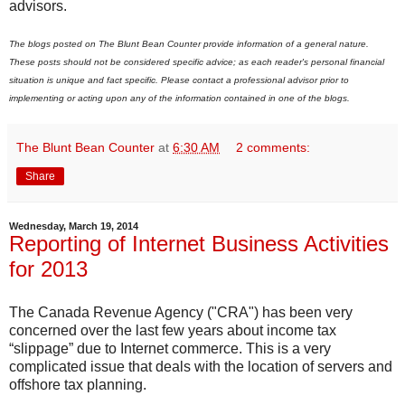
advisors.
The blogs posted on The Blunt Bean Counter provide information of a general nature.
These posts should not be considered specific advice; as each reader's personal financial
situation is unique and fact specific. Please contact a professional advisor prior to
implementing or acting upon any of the information contained in one of the blogs.
The Blunt Bean Counter
at
6:30 AM
2 comments:
Share
Wednesday, March 19, 2014
Reporting of Internet Business Activities
for 2013
The Canada Revenue Agency ("CRA") has been very
concerned over the last few years about income tax
“slippage” due to Internet commerce. This is a very
complicated issue that deals with the location of servers and
offshore tax planning.