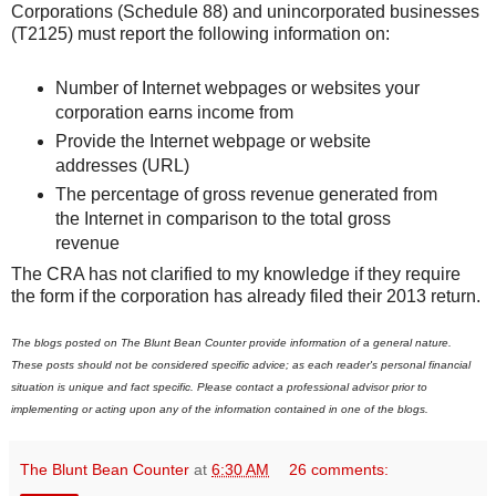
Corporations (Schedule 88) and unincorporated businesses
(T2125) must report the following information on:
Number of Internet webpages or websites your
corporation earns income from
Provide the Internet webpage or website
addresses (URL)
The percentage of gross revenue generated from
the Internet in comparison to the total gross
revenue
The CRA has not clarified to my knowledge if they require
the form if the corporation has already filed their 2013 return.
The blogs posted on The Blunt Bean Counter provide information of a general nature.
These posts should not be considered specific advice; as each reader's personal financial
situation is unique and fact specific. Please contact a professional advisor prior to
implementing or acting upon any of the information contained in one of the blogs.
The Blunt Bean Counter
at
6:30 AM
26 comments: