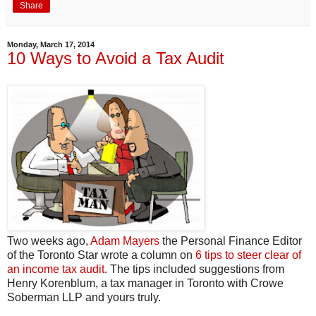
Share
Monday, March 17, 2014
10 Ways to Avoid a Tax Audit
Two weeks ago,
Adam Mayers
the Personal Finance Editor
of the Toronto Star wrote a column on
6 tips to steer clear of
an income tax audit
. The tips included suggestions from
Henry Korenblum, a tax manager in Toronto with Crowe
Soberman LLP and yours truly.