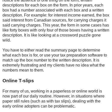
notice the absence of one thing on the form; written
descriptions for each box on the form. In prior years, each
box had a number associated with each box and a written
description. For example: for interest income earned, the box
said interest from Canadian sources, for carrying charges it
said carrying charges. This year, the form in some cases has
like forty boxes with only four of those boxes having a written
description. It is like looking at a crossword puzzle gone
wild.
You have to either read the summary page to determine
what each box is for, or use your tax preparation software to
match up the box number to the written description. It is
extremely frustrating and my clients have no idea what the
numbers mean to them.
Online T-slips
For many of us, working in a paperless or online world is
now part of our daily routine. However, in situations where
paper still rules (such as with tax slips), dealing with the
early online adopters can be problematic.