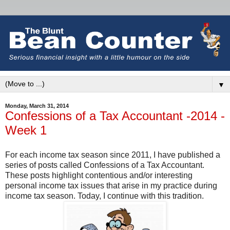
▼
Monday, March 31, 2014
Confessions of a Tax Accountant -2014 -
Week 1
For each income tax season since 2011, I have published a
series of posts called Confessions of a Tax Accountant.
These posts highlight contentious and/or interesting
personal income tax issues that arise in my practice during
income tax season. Today, I continue with this tradition.