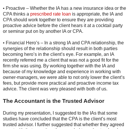
• Proactive – Whether the IA has a new insurance idea or the
CPA thinks a
prescribed rate loan
is appropriate, the IA and
CPA should work together to ensure they are providing
proactive advice before the client hears it at a cocktail party
or seminar put on by another IA or CPA.
• Financial Hero’s – In a strong IA and CPA relationship, the
synergies of the relationship should result in both parties
becoming hero’s in the client’s eye. For example, an IA
recently referred me a client that was not a good fit for the
firm she was using. By working together with the IA and
because of my knowledge and experience in working with
owner-managers, we were able to not only lower the client’s
fees, but provide more practical and proactive income tax
advice. The client was very pleased with both of us.
The Accountant is the Trusted Advisor
During my presentation, I suggested to the IAs that some
studies have concluded that the CPA is the client’s most
trusted advisor. I further suggested that whether they agreed