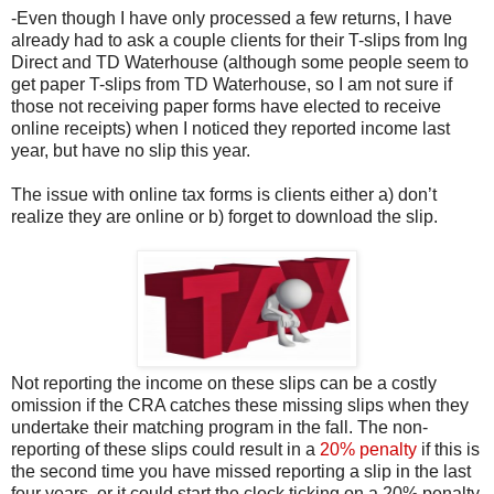
-Even though I have only processed a few returns, I have
already had to ask a couple clients for their T-slips from Ing
Direct and TD Waterhouse (although some people seem to
get paper T-slips from TD Waterhouse, so I am not sure if
those not receiving paper forms have elected to receive
online receipts) when I noticed they reported income last
year, but have no slip this year.
The issue with online tax forms is clients either a) don’t
realize they are online or b) forget to download the slip.
Not reporting the income on these slips can be a costly
omission if the CRA catches these missing slips when they
undertake their matching program in the fall. The non-
reporting of these slips could result in a
20% penalty
if this is
the second time you have missed reporting a slip in the last
four years, or it could start the clock ticking on a 20% penalty.