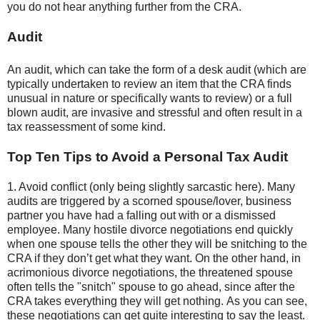
you do not hear anything further from the CRA.
Audit
An audit, which can take the form of a desk audit (which are
typically undertaken to review an item that the CRA finds
unusual in nature or specifically wants to review) or a full
blown audit, are invasive and stressful and often result in a
tax reassessment of some kind.
Top Ten Tips to Avoid a Personal Tax Audit
1. Avoid conflict (only being slightly sarcastic here). Many
audits are triggered by a scorned spouse/lover, business
partner you have had a falling out with or a dismissed
employee. Many hostile divorce negotiations end quickly
when one spouse tells the other they will be snitching to the
CRA if they don’t get what they want. On the other hand, in
acrimonious divorce negotiations, the threatened spouse
often tells the "snitch" spouse to go ahead, since after the
CRA takes everything they will get nothing. As you can see,
these negotiations can get quite interesting to say the least.