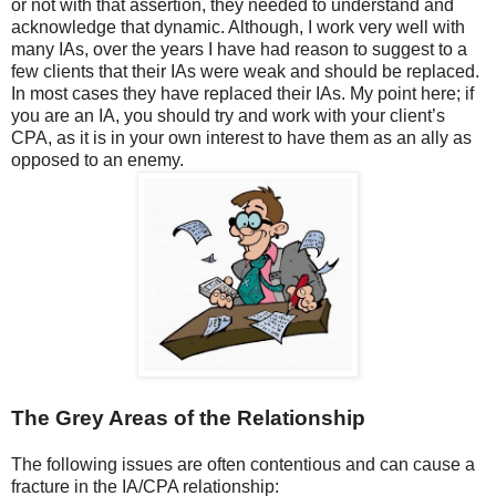
or not with that assertion, they needed to understand and
acknowledge that dynamic. Although, I work very well with
many IAs, over the years I have had reason to suggest to a
few clients that their IAs were weak and should be replaced.
In most cases they have replaced their IAs. My point here; if
you are an IA, you should try and work with your client’s
CPA, as it is in your own interest to have them as an ally as
opposed to an enemy.
The Grey Areas of the Relationship
The following issues are often contentious and can cause a
fracture in the IA/CPA relationship: