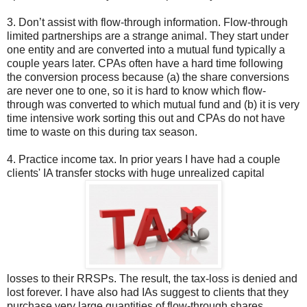
3. Don’t assist with flow-through information. Flow-through
limited partnerships are a strange animal. They start under
one entity and are converted into a mutual fund typically a
couple years later. CPAs often have a hard time following
the conversion process because (a) the share conversions
are never one to one, so it is hard to know which flow-
through was converted to which mutual fund and (b) it is very
time intensive work sorting this out and CPAs do not have
time to waste on this during tax season.
4. Practice income tax. In prior years I have had a couple
clients' IA transfer stocks with huge unrealized capital
losses to their RRSPs. The result, the tax-loss is denied and
lost forever. I have also had IAs suggest to clients that they
purchase very large quantities of flow-through shares