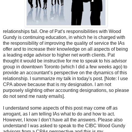
relationships fail. One of Pat’s responsibilities with Wood
Gundy is continuing education, in which he is charged with
the responsibility of improving the quality of service the IAs
offer and to increase their knowledge on all aspects of being
a leading edge advisor to higher net worth clients. Pat
thought it would be instructive for me to speak to his advisor
group in downtown Toronto (which I did a few weeks ago) to
provide an accountant’s perspective on the dynamics of this
relationship. I summarize my talk in today's post. [Note: I use
CPA above because that is my designation. I am not
purposely slighting other accounting designations, so please
do not send me nasty emails].
I understand some aspects of this post may come off as
arrogant, as I am telling IAs what to do and how to act.
However, I know I don’t have all the answers. Please also
understand I was asked to speak to the CIBC Wood Gundy
advisors from a CPAs perspective and this is my