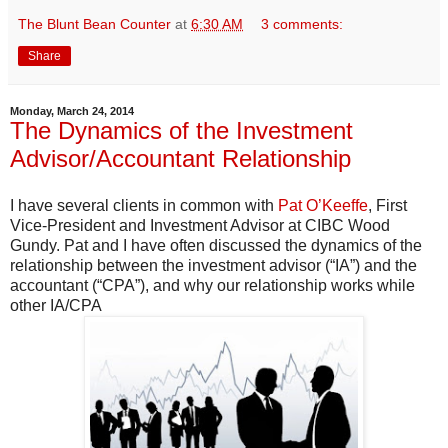
The Blunt Bean Counter
at
6:30 AM
3 comments:
Share
Monday, March 24, 2014
The Dynamics of the Investment
Advisor/Accountant Relationship
I have several clients in common with
Pat O’Keeffe
, First
Vice-President and Investment Advisor at CIBC Wood
Gundy. Pat and I have often discussed the dynamics of the
relationship between the investment advisor (“IA”) and the
accountant (“CPA”), and why our relationship works while
other IA/CPA