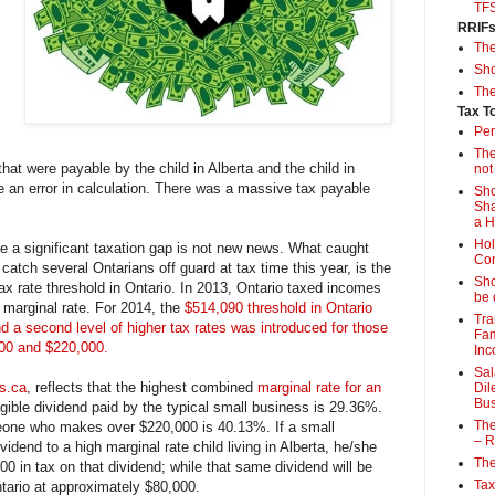
TF
RRIF
Th
Sho
The
Tax T
Per
The
at were payable by the child in Alberta and the child in
not
e an error in calculation. There was a massive tax payable
Sho
Sha
a 
Hol
e a significant taxation gap is not new news. What caught
Con
 catch several Ontarians off guard at tax time this year, is the
Sho
ax rate threshold in Ontario. In 2013, Ontario taxed incomes
be 
 marginal rate. For 2014, the
$514,090 threshold in Ontario
Tra
 a second level of higher tax rates was introduced for those
Fam
00 and $220,000.
Inc
Sal
s.ca
, reflects that the highest combined
marginal rate for an
Dil
Bus
igible dividend paid by the typical small business is 29.36%.
The
omeone who makes over $220,000 is 40.13%. If a small
– R
dend to a high marginal rate child living in Alberta, he/she
The
0 in tax on that dividend; while that same dividend will be
Tax
ntario at approximately $80,000.