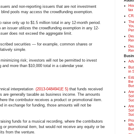
Audit
How
ssuers and non-reporting issuers that are not investment
tax
or blind pools may access the crowdfunding exemption.
CRA
The
o raise only up to $1.5 million total in any 12-month period.
You
n an issuer utilizes the crowdfunding exemption in any 12-
Pen
ssuer does not exceed the aggregate limit.
Dea
Rev
rescribed securities — for example, common shares or
Dea
latively simple.
Rev
Busin
 minimizing risk; investors will not be permitted to invest
Adv
g and more than $10,000 total in a calendar year.
Bus
in 
Est
the
Bus
hnical interpretation
(2013-0484941E 5)
that funds received
Are
s are generally taxable as business income. The amounts
Sol
here the contributor receives a product or promotional item.
Su
ed in exchange for funding, those amounts will not be
Are
Sol
Suc
Pro
 raising funds for a musical recording, where the contributors
Wha
ng or promotional item, but would not receive any equity or be
Bus
fits from the venture.