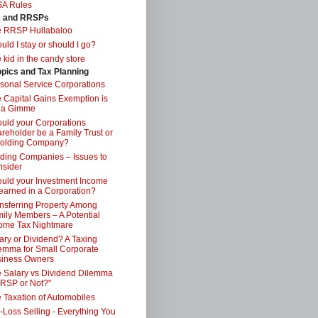
SA Rules
s and RRSPs
e RRSP Hullabaloo
uld I stay or should I go?
 kid in the candy store
opics and Tax Planning
sonal Service Corporations
 Capital Gains Exemption is
 a Gimme
uld your Corporations
reholder be a Family Trust or
Holding Company?
ding Companies – Issues to
sider
uld your Investment Income
earned in a Corporation?
nsferring Property Among
ily Members – A Potential
ome Tax Nightmare
ary or Dividend? A Taxing
emma for Small Corporate
iness Owners
 Salary vs Dividend Dilemma
RSP or Not?"
 Taxation of Automobiles
-Loss Selling - Everything You