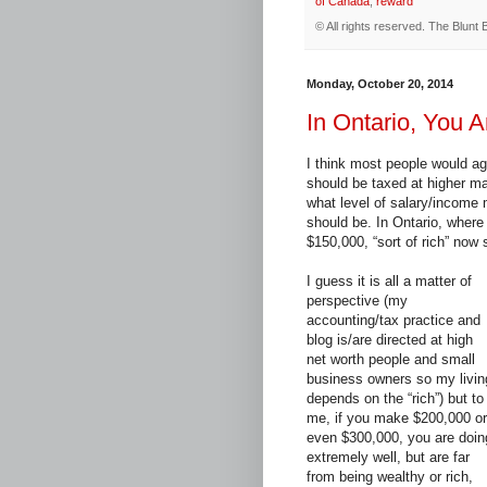
of Canada
,
reward
© All rights reserved.
The Blunt 
Monday, October 20, 2014
In Ontario, You 
I think most people would ag
should be taxed at higher ma
what level of salary/income 
should be. In Ontario, wher
$150,000, “sort of rich” now
I guess it is all a matter of
perspective (my
accounting/tax practice and
blog is/are directed at high
net worth people and small
business owners so my livin
depends on the “rich”) but to
me, if you make $200,000 or
even $300,000, you are doin
extremely well, but are far
from being wealthy or rich,