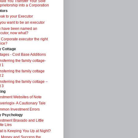
uld You Transfer Your Sole
prietorship into a Corporation
tors
ak to your Executor
you want to be an executor
u have been named an
cutor, now what?
a Corporate executor the right
ice?
y Cottage
tages - Cost Base Additions
nsferring the family cottage-
t 1
nsferring the family cottage
t 2
nsferring the family cottage –
t 3
ting
estment Websites of Note
verlogix- A Cautionary Tale
mon Investment Errors
 Psychology
estment Bravado and Little
te Lies
t is Keeping You Up at Night?
 Money and Success the