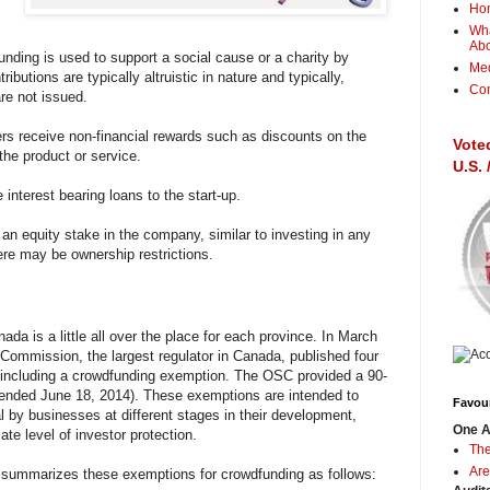
Ho
Wha
Ab
nding is used to support a social cause or a charity by
Me
ibutions are typically altruistic in nature and typically,
Con
are not issued.
rs receive non-financial rewards such as discounts on the
Vote
the product or service.
U.S.
interest bearing loans to the start-up.
 an equity stake in the company, similar to investing in any
re may be ownership restrictions.
da is a little all over the place for each province. In March
 Commission, the largest regulator in Canada, published four
including a crowdfunding exemption. The OSC provided a 90-
ended June 18, 2014). These exemptions are intended to
Favour
tal by businesses at different stages in their development,
One A
ate level of investor protection.
The
Are
ummarizes these exemptions for crowdfunding as follows: