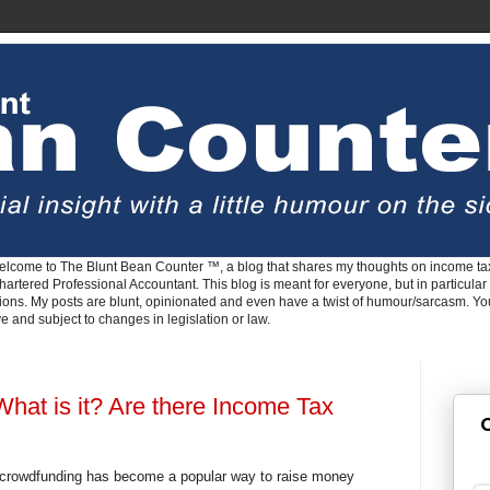
lcome to The Blunt Bean Counter ™, a blog that shares my thoughts on income tax
rtered Professional Accountant. This blog is meant for everyone, but in particular 
tions. My posts are blunt, opinionated and even have a twist of humour/sarcasm. Y
ve and subject to changes in legislation or law.
hat is it? Are there Income Tax
G
 crowdfunding has become a popular way to raise money