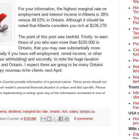
Wa
How
For your information, the highest marginal rate on
Thr
employment and interest income in Alberta is 39%
The
versus 49.53% in Ontario. Although it should be
Pur
noted that Alberta considers you rich at $136,270.
Pro
Tax
The point of this post was twofold. Firstly, to warn
con
those of you who earn more than $150,000 in
Pun
Ontario, that you may owe substantially more
Cre
ially if you have self-employment, rental income, or other
fun
tax withholding) and secondly, to note the huge taxation
Per
and Ontario. I expect there are going to be many Ontario
fin
ry nouveau riche clients next April.
term
fin
term
 Counter provide information of a general nature. These posts should not
Trust
ch reader's personal financial situation is unique and fact specific. Please
Int
 to implementing or acting upon any of the information contained in one of
sha
Pre
Fam
berta
,
dividend
,
marginal tax rate
,
ontario
,
rich
,
salary
,
taxtips.ca
USA t
Bean Counter
at
6:00 AM
8 comments
How
pro
Wills
Est
the