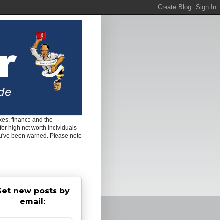
es, finance and the
for high net worth individuals
ou've been warned. Please note
et new posts by
email: