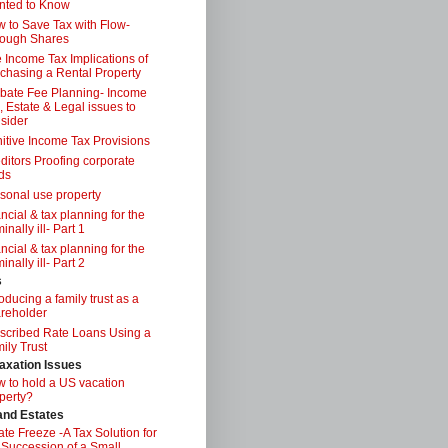
nted to Know
 to Save Tax with Flow-
ough Shares
 Income Tax Implications of
chasing a Rental Property
bate Fee Planning- Income
, Estate & Legal issues to
sider
itive Income Tax Provisions
ditors Proofing corporate
ds
sonal use property
ancial & tax planning for the
inally ill- Part 1
ancial & tax planning for the
inally ill- Part 2
s
roducing a family trust as a
reholder
scribed Rate Loans Using a
ily Trust
axation Issues
 to hold a US vacation
perty?
 and Estates
ate Freeze -A Tax Solution for
 Succession of a Small