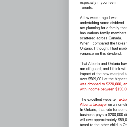
especially if you live in
Toronto.
A few weeks ago I was
undertaking some dividend
tax planning for a family that
has various family members
scattered across Canada.
When I compared the taxes th
Ontario, I thought I had mad
variance on this dividend.
That Alberta and Ontario hav
me off guard, and I think will
impact of the new marginal t
over $509,001 at the highest
was dropped to $220,000, and
with income between $150,0
The excellent website
Taxtip
Alberta taxpayer
on a non-el
In Ontario, that rate for s
business pays a $200,000 divi
will owe approximately $59,00
taxed to the other child in O