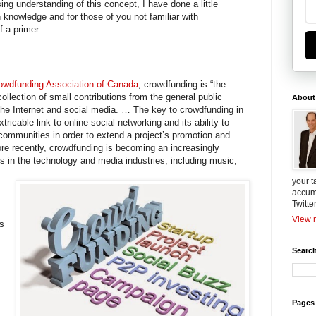
ing understanding of this concept, I have done a little
knowledge and for those of you not familiar with
f a primer.
rowdfunding Association of Canada
, crowdfunding is “the
collection of small contributions from the general public
About
the Internet and social media. … The key to crowdfunding in
xtricable link to online social networking and its ability to
communities in order to extend a project’s promotion and
More recently, crowdfunding is becoming an increasingly
 in the technology and media industries; including music,
your t
accum
Twitte
View m
is
Search
Pages