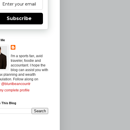
Subscribe
 Me
I'm a sports fan, avid
traveler, foodie and
accountant. I hope the
blog can assist you with
ax planning and wealth
ulation. Follow along on
r
@bluntbeancountr
y complete profile
 This Blog