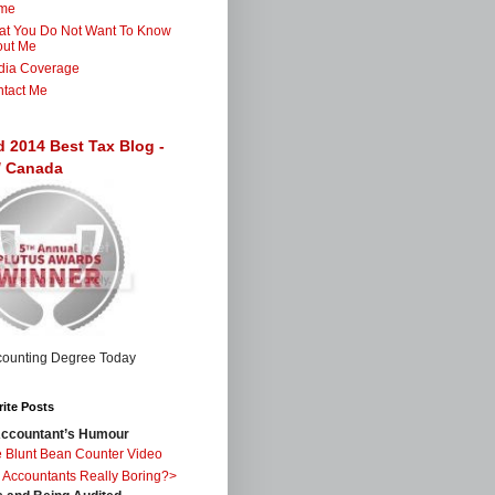
me
t You Do Not Want To Know
out Me
dia Coverage
tact Me
d 2014 Best Tax Blog -
 / Canada
ite Posts
ccountant’s Humour
 Blunt Bean Counter Video
 Accountants Really Boring?>