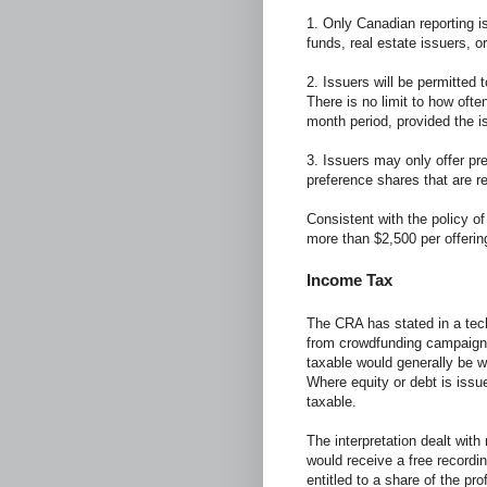
1. Only Canadian reporting i
funds, real estate issuers, 
2. Issuers will be permitted t
There is no limit to how ofte
month period, provided the i
3. Issuers may only offer p
preference shares that are re
Consistent with the policy of
more than $2,500 per offerin
Income Tax
The CRA has stated in a tec
from crowdfunding campaign
taxable would generally be w
Where equity or debt is issu
taxable.
The interpretation dealt with
would receive a free recordi
entitled to a share of the pro