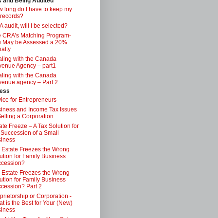
s and Being Audited
 long do I have to keep my
 records?
 audit, will I be selected?
 CRA’s Matching Program-
 May be Assessed a 20%
alty
ling with the Canada
enue Agency – part1
ling with the Canada
enue agency – Part 2
ess
ice for Entrepreneurs
iness and Income Tax Issues
Selling a Corporation
ate Freeze – A Tax Solution for
 Succession of a Small
iness
 Estate Freezes the Wrong
ution for Family Business
ccession?
 Estate Freezes the Wrong
ution for Family Business
cession? Part 2
prietorship or Corporation -
t is the Best for Your (New)
iness