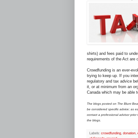
shirts) and fees paid to unde
requirements of the Act are 
Crowdfunding is an ever-evol
trying to keep up. If you int
regulatory and tax advice bef
it, or at minimum from an or
Canada which may be able to 
The blogs posted on The Blunt Bean
be considered specific advice; as ea
contact a professional advisor prior
the blogs.
Labels:
crowdfunding
,
donation
,