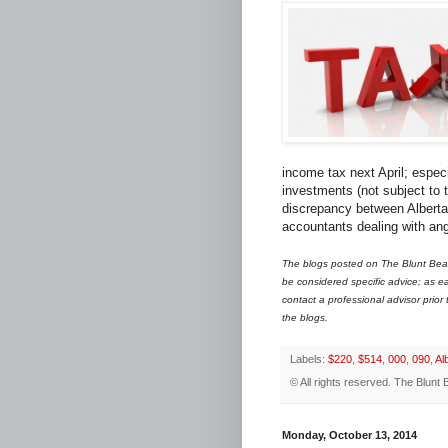
income tax next April; espec
investments (not subject to 
discrepancy between Alberta 
accountants dealing with ang
The blogs posted on The Blunt Bean
be considered specific advice; as ea
contact a professional advisor prior
the blogs.
Labels:
$220
,
$514
,
000
,
090
,
Al
© All rights reserved.
The Blunt 
Monday, October 13, 2014