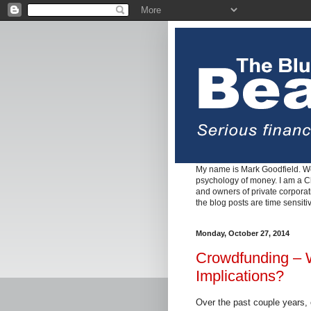
My name is Mark Goodfield. We
psychology of money. I am a Cha
and owners of private corpora
the blog posts are time sensiti
Monday, October 27, 2014
Crowdfunding – W
Implications?
Over the past couple years,