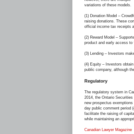
variations of these models.
(1) Donation Model – Crowdfu
raising donations. These contr
official income tax receipts 
(2) Reward Model – Supporte
product and early access to 
(3) Lending – Investors make 
(4) Equity – Investors obtain
public company, although the
Regulatory
The regulatory system in Cana
2014, the Ontario Securities
new prospectus exemptions 
day public comment period (
facilitate the raising of capi
while maintaining an appropri
Canadian Lawyer Magazine
s