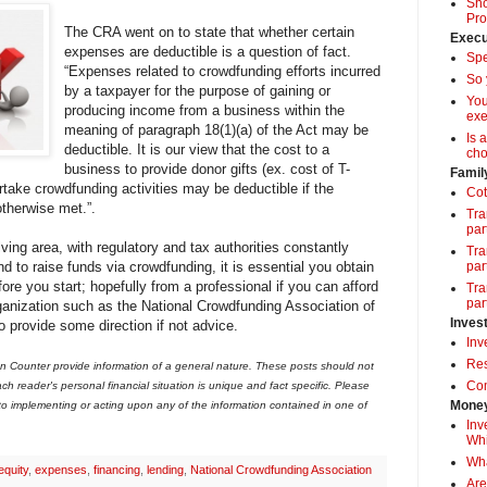
Sho
Pro
The CRA went on to state that whether certain
Execu
expenses are deductible is a question of fact.
Spe
“Expenses related to crowdfunding efforts incurred
So 
by a taxpayer for the purpose of gaining or
Yo
producing income from a business within the
exe
meaning of paragraph 18(1)(a) of the Act may be
Is 
deductible. It is our view that the cost to a
cho
business to provide donor gifts (ex. cost of T-
Famil
rtake crowdfunding activities may be deductible if the
Cot
otherwise met.”.
Tra
par
ving area, with regulatory and tax authorities constantly
Tra
end to raise funds via crowdfunding, it is essential you obtain
par
ore you start; hopefully from a professional if you can afford
Tra
par
ganization such as the National Crowdfunding Association of
Inves
provide some direction if not advice.
Inv
Res
 Counter provide information of a general nature. These posts should not
Com
ch reader's personal financial situation is unique and fact specific. Please
Money
 to implementing or acting upon any of the information contained in one of
Inv
Whi
Wha
equity
,
expenses
,
financing
,
lending
,
National Crowdfunding Association
Are