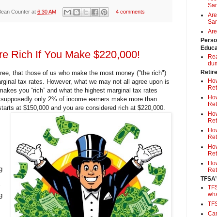
Sa
Bean Counter
at
6:30 AM
4 comments
Are
Sam
Are
Perso
Educa
Are Rich If You Make $220,000!
Rea
du
Retir
ree, that those of us who make the most money ("the rich")
How
rginal tax rates. However, what we may not all agree upon is
Ret
makes you “rich” and what the highest marginal tax rates
How
e supposedly only 2% of income earners make more than
Ret
 starts at $150,000 and you are considered rich at $220,000.
How
Ret
How
Ret
How
Ret
How
g
Ret
TFSA’
TFS
wh
g
TF
Can