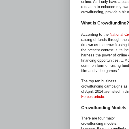
online. As I only have a pass
research to enhance my own 
crowdfunding, provide a bit o
What is Crowdfunding?
According to the
National C
raising of funds through the 
(known as the crowd) using 
the present context is its ine
harness the power of online 
financing opportunities. ...
common form of raising funds
film and video games.”.
The top ten business
crowdfunding campaigns as
of April, 2014 are listed in th
Forbes article.
Crowdfunding Models
There are four major
crowdfunding models;
however, there are multiple