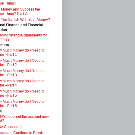
me Thing?
 Money and Success the
e Thing? Part 2
 You Selfish With Your Money?
nal Finance and Financial
tion
ding financial statements for
mmies
ement
 Much Money do I Need to
ire –Part 1
 Much Money do I Need to
ire –Part 2
 Much Money do I Need to
ire –Part 3
 Much Money do I Need to
ire –Part 4
 Much Money do I Need to
ire –Part 5
 Much Money do I Need to
ire –Part 6
s
A’s I opened the account now
at?
SA Consusion
adians Continue to Break