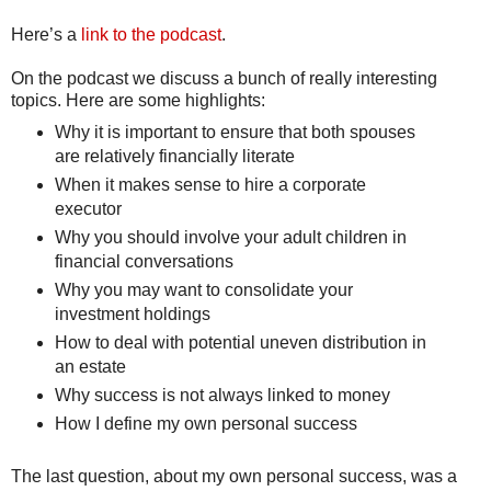
Here’s a
link to the podcast
.
On the podcast we discuss a bunch of really interesting
topics. Here are some highlights:
Why it is important to ensure that both spouses
are relatively financially literate
When it makes sense to hire a corporate
executor
Why you should involve your adult children in
financial conversations
Why you may want to consolidate your
investment holdings
How to deal with potential uneven distribution in
an estate
Why success is not always linked to money
How I define my own personal success
The last question, about my own personal success, was a