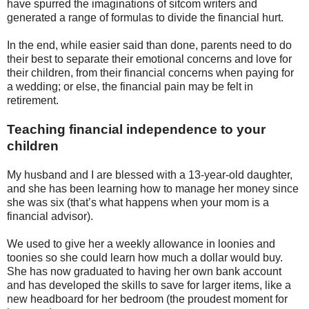
have spurred the imaginations of sitcom writers and
generated a range of formulas to divide the financial hurt.
In the end, while easier said than done, parents need to do
their best to separate their emotional concerns and love for
their children, from their financial concerns when paying for
a wedding; or else, the financial pain may be felt in
retirement.
Teaching financial independence to your
children
My husband and I are blessed with a 13-year-old daughter,
and she has been learning how to manage her money since
she was six (that’s what happens when your mom is a
financial advisor).
We used to give her a weekly allowance in loonies and
toonies so she could learn how much a dollar would buy.
She has now graduated to having her own bank account
and has developed the skills to save for larger items, like a
new headboard for her bedroom (the proudest moment for