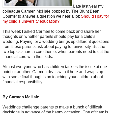
Late last year my
colleague Carmen McHale popped by The Blunt Bean
Counter to answer a question we hear a lot:
Should I pay for
my child’s university education?
This week I asked Carmen to come back and share her
thoughts on whether parents should pay for a child’s
wedding. Paying for a wedding brings up different questions
from those parents ask about paying for university. But the
two topics share a core theme: when parents need to cut the
financial cord with their kids.
Almost everyone who has children tackles the issue at one
point or another. Carmen deals with it here and wraps up
with some final thoughts on teaching your children about
financial responsibility.
_________________
By Carmen McHale
Weddings challenge parents to make a bunch of difficult
decisions in advance of the happy occasion. One of them is