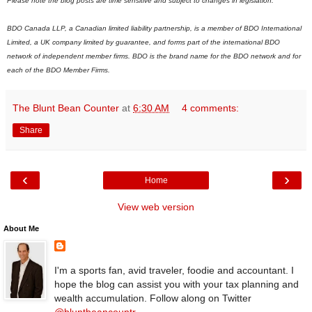
Please note the blog posts are time sensitive and subject to changes in legislation.
BDO Canada LLP, a Canadian limited liability partnership, is a member of BDO International
Limited, a UK company limited by guarantee, and forms part of the international BDO
network of independent member firms.
B
DO is the brand name for the BDO network and for
each of the BDO Member Firms.
The Blunt Bean Counter
at
6:30 AM
4 comments:
Share
‹
›
Home
View web version
About Me
I'm a sports fan, avid traveler, foodie and accountant. I
hope the blog can assist you with your tax planning and
wealth accumulation. Follow along on Twitter
@bluntbeancountr