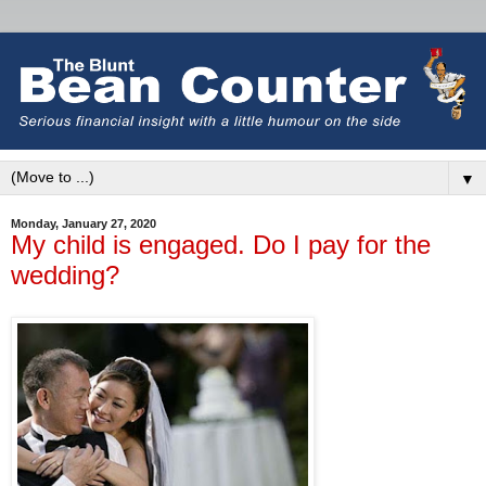
▼
Monday, January 27, 2020
My child is engaged. Do I pay for the
wedding?