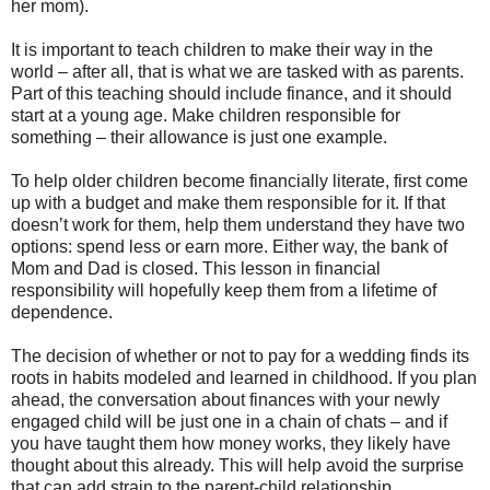
her mom).
It is important to teach children to make their way in the
world – after all, that is what we are tasked with as parents.
Part of this teaching should include finance, and it should
start at a young age. Make children responsible for
something – their allowance is just one example.
To help older children become financially literate, first come
up with a budget and make them responsible for it. If that
doesn’t work for them, help them understand they have two
options: spend less or earn more. Either way, the bank of
Mom and Dad is closed. This lesson in financial
responsibility will hopefully keep them from a lifetime of
dependence.
The decision of whether or not to pay for a wedding finds its
roots in habits modeled and learned in childhood. If you plan
ahead, the conversation about finances with your newly
engaged child will be just one in a chain of chats – and if
you have taught them how money works, they likely have
thought about this already. This will help avoid the surprise
that can add strain to the parent-child relationship.