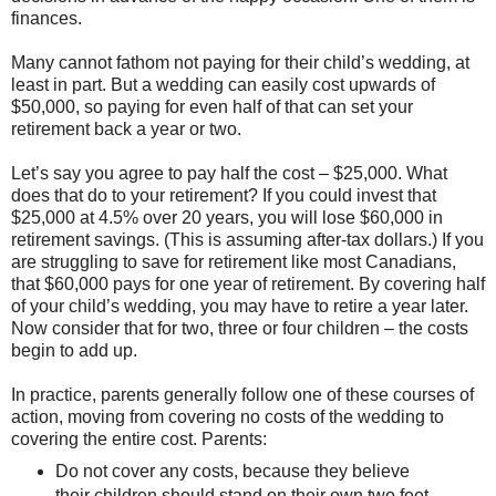
finances.
Many cannot fathom not paying for their child’s wedding, at
least in part. But a wedding can easily cost upwards of
$50,000, so paying for even half of that can set your
retirement back a year or two.
Let’s say you agree to pay half the cost – $25,000. What
does that do to your retirement? If you could invest that
$25,000 at 4.5% over 20 years, you will lose $60,000 in
retirement savings. (This is assuming after-tax dollars.) If you
are struggling to save for retirement like most Canadians,
that $60,000 pays for one year of retirement. By covering half
of your child’s wedding, you may have to retire a year later.
Now consider that for two, three or four children – the costs
begin to add up.
In practice, parents generally follow one of these courses of
action, moving from covering no costs of the wedding to
covering the entire cost. Parents:
Do not cover any costs, because they believe
their children should stand on their own two feet