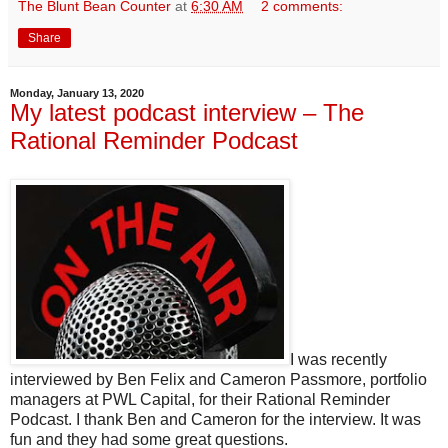
The Blunt Bean Counter
at
6:30 AM
2 comments:
Share
Monday, January 13, 2020
My latest podcast interview – The
Rational Reminder Podcast
I was recently
interviewed by Ben Felix and Cameron Passmore, portfolio
managers at PWL Capital, for their Rational Reminder
Podcast. I thank Ben and Cameron for the interview. It was
fun and they had some great questions.