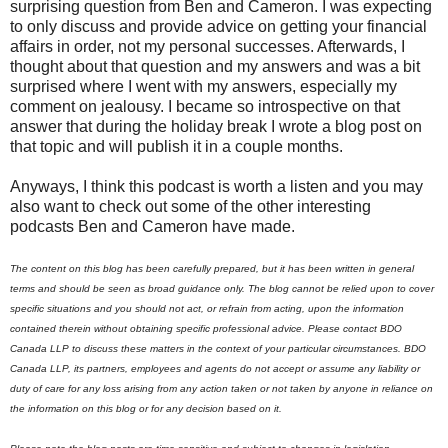
surprising question from Ben and Cameron. I was expecting
to only discuss and provide advice on getting your financial
affairs in order, not my personal successes. Afterwards, I
thought about that question and my answers and was a bit
surprised where I went with my answers, especially my
comment on jealousy. I became so introspective on that
answer that during the holiday break I wrote a blog post on
that topic and will publish it in a couple months.
Anyways, I think this podcast is worth a listen and you may
also want to check out some of the other interesting
podcasts Ben and Cameron have made.
The content on this blog has been carefully prepared, but it has been written in general
terms and should be seen as broad guidance only. The blog cannot be relied upon to cover
specific situations and you should not act, or refrain from acting, upon the information
contained therein without obtaining specific professional advice. Please contact BDO
Canada LLP to discuss these matters in the context of your particular circumstances. BDO
Canada LLP, its partners, employees and agents do not accept or assume any liability or
duty of care for any loss arising from any action taken or not taken by anyone in reliance on
the information on this blog or for any decision based on it.