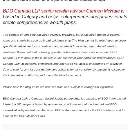
BDO Canada LLP senior wealth advisor Carmen McHale
is
based in Calgary and helps entrepreneurs and professionals
create comprehensive wealth plans.
The content on this blog has been carefully prepared, but it has been written in general
terms and should be seen as broad guidance only. The blog cannot be relied upon to cover
specific situations and you should not act, or refrain from acting, upon the information
contained therein without obtaining specific professional advice. Please contact BDO
Canada LLP to discuss these matters in the context of your particular circumstances. BDO
Canada LLP, its partners, employees and agents do not accept or assume any liability or
duty of care for any loss arising from any action taken or not taken by anyone in reliance on
the information on this blog or for any decision based on it.
Please note the blog posts are time sensitive and subject to changes in legislation.
BDO Canada LLP, a Canadian limited liability partnership, is a member of BDO International
Limited, a UK company limited by guarantee, and forms part of the international BDO
network of independent member firms.
B
DO is the brand name for the BDO network and for
each of the BDO Member Firms.