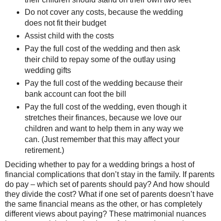
Do not cover any costs, because the wedding
does not fit their budget
Assist child with the costs
Pay the full cost of the wedding and then ask
their child to repay some of the outlay using
wedding gifts
Pay the full cost of the wedding because their
bank account can foot the bill
Pay the full cost of the wedding, even though it
stretches their finances, because we love our
children and want to help them in any way we
can. (Just remember that this may affect your
retirement.)
Deciding whether to pay for a wedding brings a host of
financial complications that don’t stay in the family. If parents
do pay – which set of parents should pay? And how should
they divide the cost? What if one set of parents doesn’t have
the same financial means as the other, or has completely
different views about paying? These matrimonial nuances