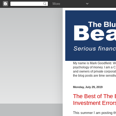
My name is Mark Goodfield. We
psychology of money. I am a Cha
and owners of private corpora
the blog posts are time sensiti
Monday, July 29, 2019
The Best of The
Investment Error
This summer I am posting th