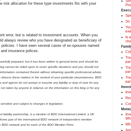
Sho
 risk allocation for these type investments fits with your
Pro
Execu
Spe
So 
Yo
exe
ment error, but is related to investment accounts. When you
Is 
uld always review who you have designated as beneficiary of
cho
 policies. I have seen several cases of ex-spouses named
Famil
 and insurance polices.
Cot
Tra
par
arefully prepared, but it has been written in general terms and should be
og cannot be relied upon to cover specific situations and you should not
Tra
par
 information contained therein without obtaining specific professional advice.
Tra
iscuss these matters in the context of your particular circumstances. BDO
par
 and agents do not accept or assume any liability or duty of care for any
Inves
r not taken by anyone in reliance on the information on this blog or for any
Inv
Res
Com
sensitive and subject to changes in legislation.
Money
Inv
liability partnership, is a member of BDO International Limited, a UK
Whi
forms part of the international BDO network of independent member
Wha
he BDO network and for each of the BDO Member Firms.
Are