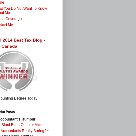
me
t You Do Not Want To Know
out Me
dia Coverage
tact Me
d 2014 Best Tax Blog -
 / Canada
ite Posts
ccountant’s Humour
 Blunt Bean Counter Video
 Accountants Really Boring?>