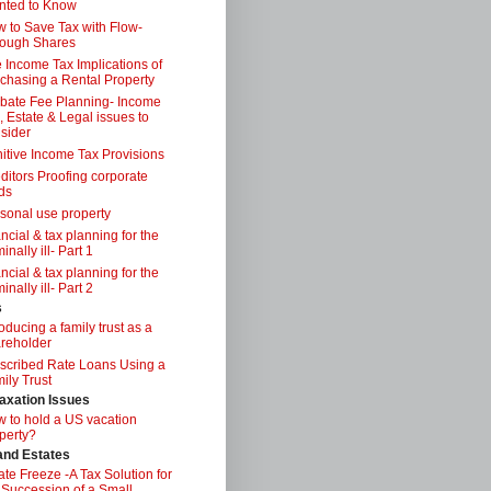
nted to Know
 to Save Tax with Flow-
ough Shares
 Income Tax Implications of
chasing a Rental Property
bate Fee Planning- Income
, Estate & Legal issues to
sider
itive Income Tax Provisions
ditors Proofing corporate
ds
sonal use property
ancial & tax planning for the
inally ill- Part 1
ancial & tax planning for the
inally ill- Part 2
s
roducing a family trust as a
reholder
scribed Rate Loans Using a
ily Trust
axation Issues
 to hold a US vacation
perty?
 and Estates
ate Freeze -A Tax Solution for
 Succession of a Small