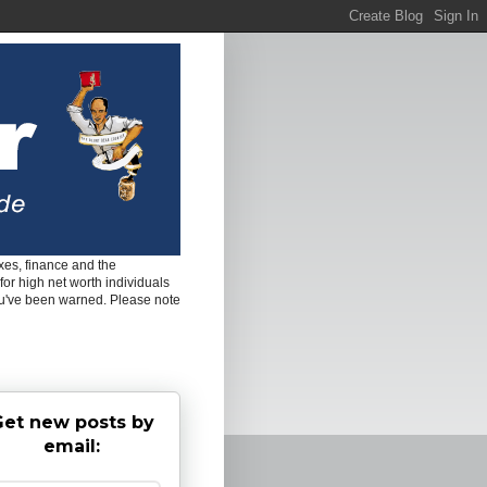
es, finance and the
for high net worth individuals
ou've been warned. Please note
et new posts by
email: