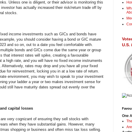
nks. Unless one is diligent, or their advisor is monitoring this
Ho
he investor has actually increased their risk/return trade off by
Wha
Ab
ral stocks.
Me
Con
t fixed income investments such as GICs and bonds have
Vote
r example, you should consider having a bond or GIC mature
023 and so on, out to a date you feel comfortable with.
U.S.
 multiple bonds and GICs come due the same year or group
s that interest rates will spike, creating a favourable
at a high rate, and you will have no fixed income instruments
 Alternatively, rates may drop and you have all your fixed
e for reinvestment, locking you in at a low rate of return.
t rate environment, you may wish to speak to your investment
ening your ladder a year or two makes investment sense for
ould still have maturity dates spread out evenly over the
 and capital losses
Favour
One A
are very cognizant of ensuring they sell stocks with
The
n years when they have substantial gains. However, many
Are
stmas shopping or business and often miss tax loss selling.