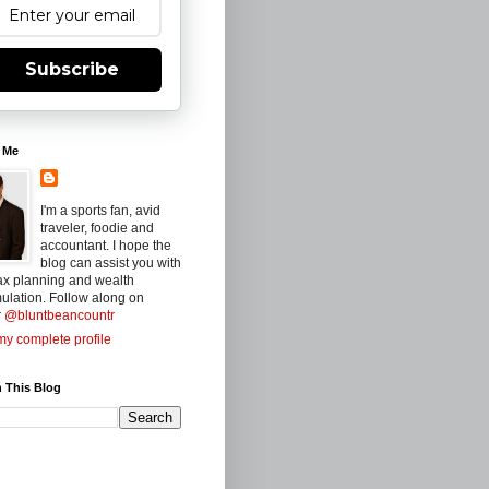
Subscribe
 Me
I'm a sports fan, avid
traveler, foodie and
accountant. I hope the
blog can assist you with
ax planning and wealth
ulation. Follow along on
r
@bluntbeancountr
y complete profile
 This Blog