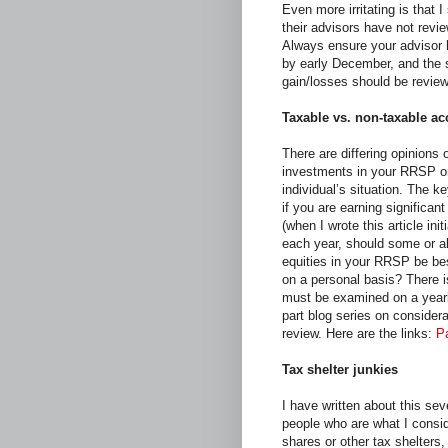
Even more irritating is that I
their advisors have not revie
Always ensure your advisor h
by early December, and the s
gain/losses should be review
Taxable vs. non-taxable a
There are differing opinions 
investments in your RRSP or
individual’s situation. The 
if you are earning significa
(when I wrote this article ini
each year, should some or a
equities in your RRSP be bes
on a personal basis? There is
must be examined on a yearly
part blog series on considera
review. Here are the links:
Pa
Tax shelter junkies
I have written about this sev
people who are what I consid
shares or other tax shelters,