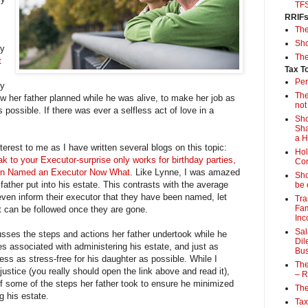
TF
RRIF
Th
Sho
ay
The
t
Tax T
Per
dy
The
ow her father planned while he was alive, to make her job as
not
 possible. If there was ever a selfless act of love in a
Sho
Sha
a 
nterest to me as I have written several blogs on this topic:
Hol
k to your Executor-surprise only works for birthday parties,
Con
n Named an Executor Now What
. Like Lynne, I was amazed
Sho
ather put into his estate. This contrasts with the average
be 
ven inform their executor that they have been named, let
Tra
Fam
t can be followed once they are gone.
Inc
Sal
usses the steps and actions her father undertook while he
Dil
es associated with administering his estate, and just as
Bus
ess as stress-free for his daughter as possible. While I
The
ustice (you really should open the link above and read it),
– R
f some of the steps her father took to ensure he minimized
The
g his estate.
Tax