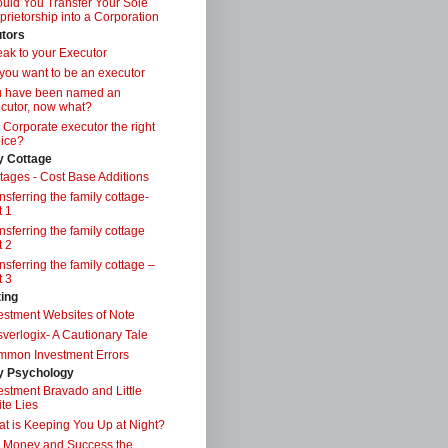
uld You Transfer Your Sole
prietorship into a Corporation
tors
ak to your Executor
you want to be an executor
u have been named an
cutor, now what?
a Corporate executor the right
ice?
y Cottage
tages - Cost Base Additions
nsferring the family cottage-
t 1
nsferring the family cottage
t 2
nsferring the family cottage –
t 3
ting
estment Websites of Note
verlogix- A Cautionary Tale
mon Investment Errors
 Psychology
estment Bravado and Little
te Lies
t is Keeping You Up at Night?
 Money and Success the