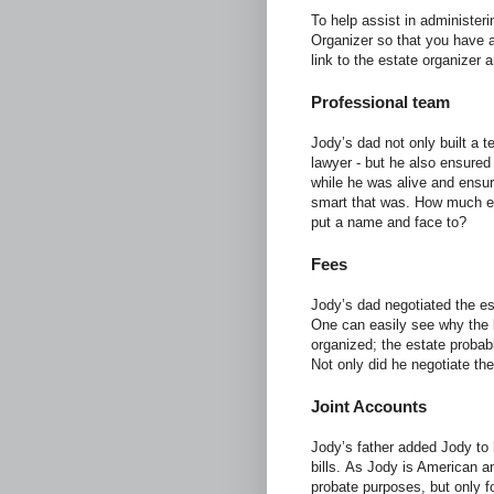
To help assist in administe
Organizer so that you have 
link to the estate organizer 
Professional team
Jody’s dad not only built a 
lawyer - but he also ensured
while he was alive and ensur
smart that was. How much e
put a name and face to?
Fees
Jody’s dad negotiated the es
One can easily see why the 
organized; the estate probab
Not only did he negotiate the
Joint Accounts
Jody’s father added Jody to
bills. As Jody is American an
probate purposes, but only f