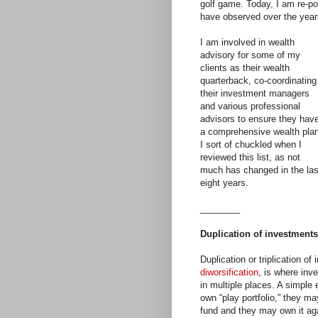
golf game. Today, I am re-p
have observed over the year
I am involved in wealth
advisory for some of my
clients as their wealth
quarterback, co-coordinating
their investment managers
and various professional
advisors to ensure they hav
a comprehensive wealth plan
I sort of chuckled when I
reviewed this list, as not
much has changed in the las
eight years.
________
Duplication of investments
Duplication or triplication 
diworsification
, is where inv
in multiple places. A simple
own “play portfolio,” they ma
fund and they may own it agai