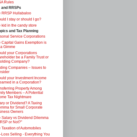
SA Rules
s and RRSPs
e RRSP Hullabaloo
uld I stay or should I go?
 kid in the candy store
opics and Tax Planning
sonal Service Corporations
 Capital Gains Exemption is
 a Gimme
uld your Corporations
reholder be a Family Trust or
Holding Company?
ding Companies – Issues to
sider
uld your Investment Income
earned in a Corporation?
nsferring Property Among
ily Members – A Potential
ome Tax Nightmare
ary or Dividend? A Taxing
emma for Small Corporate
iness Owners
 Salary vs Dividend Dilemma
RSP or Not?"
 Taxation of Automobiles
-Loss Selling - Everything You