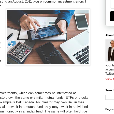
osting an August, 2011 blog on common investment errors I
s.
About
e
.
t
your t
accum
Twitte
View m
Search
of investments, which can sometimes be interpreted as
estors own the same or similar mutual funds, ETFs or stocks
 example is Bell Canada. An investor may own Bell in their
y also own it in a mutual fund, they may own it in a dividend
Pages
n indirectly in an index fund. The same will often hold true