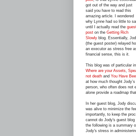
got out of the way and just
said you have to read this
amazing article. I wondered
why Lynne had so little to s
until I actually read the
gues
post
on the
Getting Rich
Slowly
blog. Essentially, Jo
(the guest poster) relayed h
an executor as stress free as
financial sense, this is it.
This blog was of particular i
Where are your Assets
,
Spea
not death
and
You Have Bee
at how much thought Jody’s f
person, who often does not e
alone provide a roadmap tha
In her guest blog, Jody disc
was alive to minimize the fe
importantly, to keep the proc
cannot do Jody's guest blog j
the following is a summary o
Jody's stress in administerin