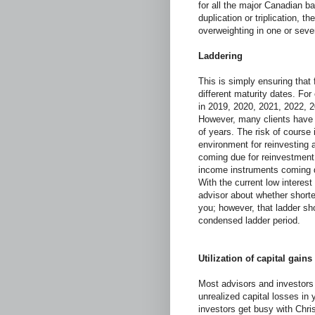
for all the major Canadian ba
duplication or triplication, t
overweighting in one or seve
Laddering
This is simply ensuring tha
different maturity dates. Fo
in 2019, 2020, 2021, 2022, 2
However, many clients have
of years. The risk of course i
environment for reinvesting 
coming due for reinvestment.
income instruments coming du
With the current low interes
advisor about whether short
you; however, that ladder sh
condensed ladder period.
Utilization of capital gains
Most advisors and investors 
unrealized capital losses i
investors get busy with Chri