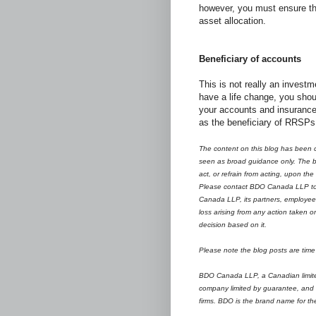
however, you must ensure the
asset allocation.
Beneficiary of accounts
This is not really an invest
have a life change, you sho
your accounts and insurance
as the beneficiary of RRSPs
The content on this blog has been c
seen as broad guidance only. The bl
act, or refrain from acting, upon the
Please contact BDO Canada LLP to d
Canada LLP, its partners, employees
loss arising from any action taken o
decision based on it.
Please note the blog posts are time 
BDO Canada LLP, a Canadian limited 
company limited by guarantee, and 
firms.
B
DO is the brand name for t