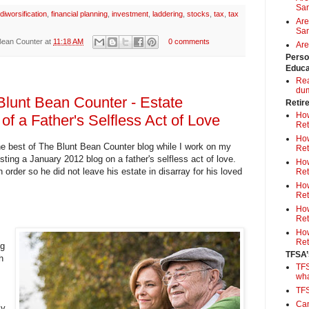
Sa
diworsification
,
financial planning
,
investment
,
laddering
,
stocks
,
tax
,
tax
Are
Sam
Bean Counter
at
11:18 AM
0 comments
Are
Perso
Educa
Rea
du
Blunt Bean Counter - Estate
Retir
How
 of a Father's Selfless Act of Love
Ret
How
e best of The Blunt Bean Counter blog while I work on my
Ret
ting a January 2012 blog on a father's selfless act of love.
How
n order so he did not leave his estate in disarray for his loved
Ret
How
Ret
How
Ret
How
Ret
og
TFSA’
h
TFS
wh
TF
Can
ly