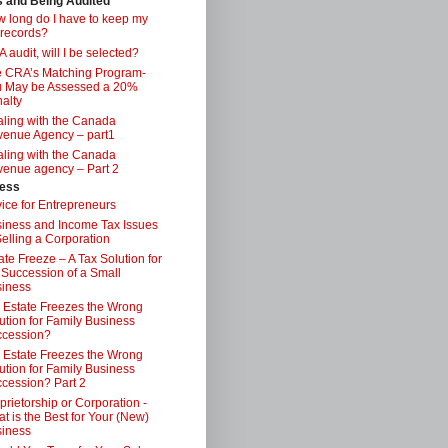
s and Being Audited
 long do I have to keep my
 records?
 audit, will I be selected?
 CRA’s Matching Program-
 May be Assessed a 20%
alty
ling with the Canada
enue Agency – part1
ling with the Canada
enue agency – Part 2
ess
ice for Entrepreneurs
iness and Income Tax Issues
Selling a Corporation
ate Freeze – A Tax Solution for
 Succession of a Small
iness
 Estate Freezes the Wrong
ution for Family Business
ccession?
 Estate Freezes the Wrong
ution for Family Business
cession? Part 2
prietorship or Corporation -
t is the Best for Your (New)
iness