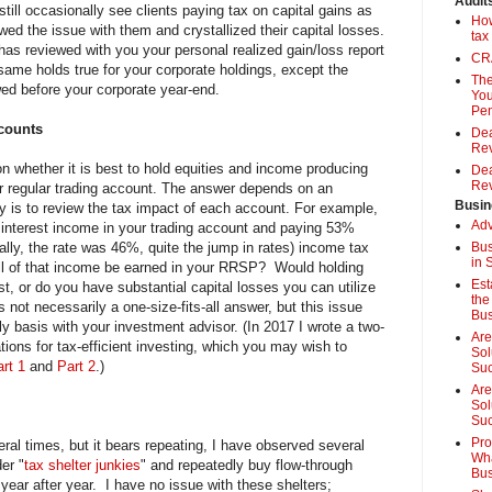
Audit
 still occasionally see clients paying tax on capital gains as
How
wed the issue with them and crystallized their capital losses.
tax
as reviewed with you your personal realized gain/loss report
CRA
ame holds true for your corporate holdings, except the
The
ed before your corporate year-end.
You
Pen
ccounts
Dea
Rev
on whether it is best to hold equities and income producing
Dea
Rev
 regular trading account. The answer depends on an
Busin
key is to review the tax impact of each account. For example,
Adv
nt interest income in your trading account and paying 53%
tially, the rate was 46%, quite the jump in rates) income tax
Bus
in 
ll of that income be earned in your RRSP? Would holding
Est
t, or do you have substantial capital losses you can utilize
the
 not necessarily a one-size-fits-all answer, but this issue
Bus
 basis with your investment advisor. (In 2017 I wrote a two-
Are
tions for tax-efficient investing, which you may wish to
Sol
rt 1
and
Part 2
.)
Su
Are
Sol
Suc
Pro
eral times, but it bears repeating, I have observed several
Wha
er "
tax shelter junkies
" and repeatedly buy flow-through
Bus
 year after year. I have no issue with these shelters;