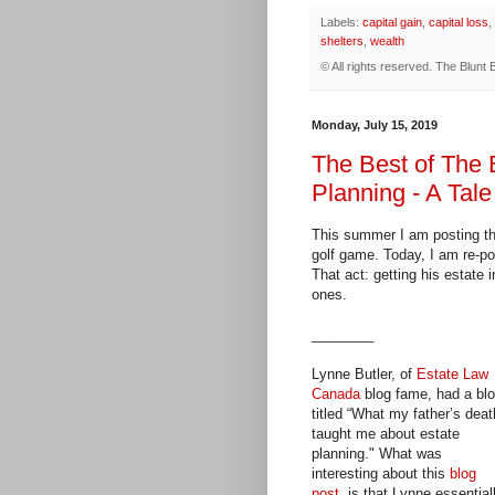
Labels:
capital gain
,
capital loss
,
shelters
,
wealth
© All rights reserved.
The Blunt 
Monday, July 15, 2019
The Best of The 
Planning - A Tale
This summer I am posting th
golf game. Today, I am re-pos
That act: getting his estate i
ones.
________
Lynne Butler, of
Estate Law
Canada
blog fame, had a bl
titled “What my father’s deat
taught me about estate
planning." What was
interesting about this
blog
post
, is that Lynne essential