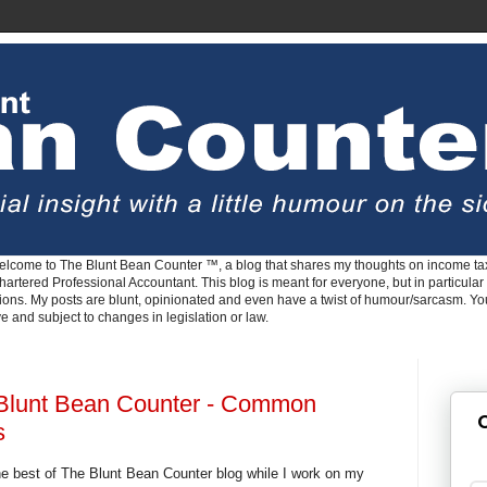
lcome to The Blunt Bean Counter ™, a blog that shares my thoughts on income tax
rtered Professional Accountant. This blog is meant for everyone, but in particular 
tions. My posts are blunt, opinionated and even have a twist of humour/sarcasm. Y
ve and subject to changes in legislation or law.
 Blunt Bean Counter - Common
G
s
e best of The Blunt Bean Counter blog while I work on my