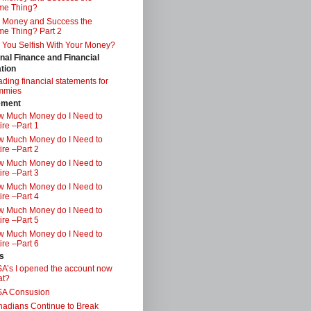
me Thing?
 Money and Success the
e Thing? Part 2
 You Selfish With Your Money?
nal Finance and Financial
tion
ding financial statements for
mmies
ement
 Much Money do I Need to
ire –Part 1
 Much Money do I Need to
ire –Part 2
 Much Money do I Need to
ire –Part 3
 Much Money do I Need to
ire –Part 4
 Much Money do I Need to
ire –Part 5
 Much Money do I Need to
ire –Part 6
s
A’s I opened the account now
at?
SA Consusion
adians Continue to Break