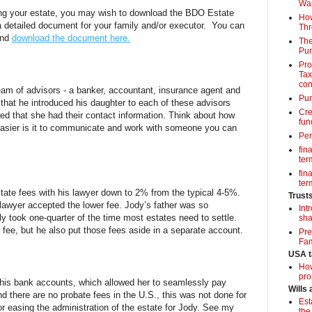
Wa
ring your estate, you may wish to download the BDO Estate
How
a detailed document for your family and/or executor. You can
Thr
and
download the document here.
The
Pur
Pro
Tax
con
team of advisors - a banker, accountant, insurance agent and
Pun
 that he introduced his daughter to each of these advisors
Cre
ed that she had their contact information. Think about how
fun
asier is it to communicate and work with someone you can
Per
fin
term
fin
term
tate fees with his lawyer down to 2% from the typical 4-5%.
Trust
lawyer accepted the lower fee. Jody’s father was so
Int
ly took one-quarter of the time most estates need to settle.
sha
 fee, but he also put those fees aside in a separate account.
Pre
Fam
USA t
How
pro
 his bank accounts, which allowed her to seamlessly pay
Wills
d there are no probate fees in the U.S., this was not done for
Est
or easing the administration of the estate for Jody. See my
the