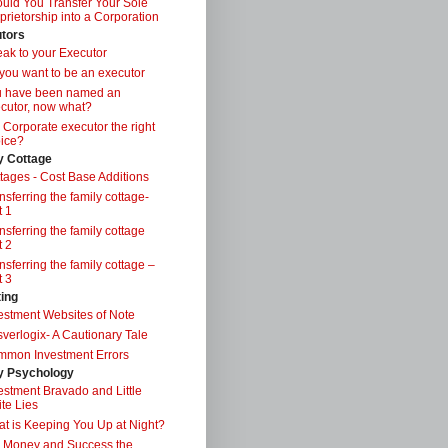
uld You Transfer Your Sole
prietorship into a Corporation
tors
ak to your Executor
you want to be an executor
u have been named an
cutor, now what?
a Corporate executor the right
ice?
y Cottage
tages - Cost Base Additions
nsferring the family cottage-
t 1
nsferring the family cottage
t 2
nsferring the family cottage –
t 3
ting
estment Websites of Note
verlogix- A Cautionary Tale
mon Investment Errors
 Psychology
estment Bravado and Little
te Lies
t is Keeping You Up at Night?
 Money and Success the