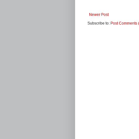
Newer Post
Subscribe to:
Post Comments 