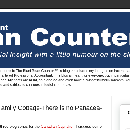
lcome to The Blunt Bean Counter ™, a blog that shares my thoughts on income tax
rtered Professional Accountant. This blog is meant for everyone, but in particular 
tions. My posts are blunt, opinionated and even have a twist of humour/sarcasm. Y
ve and subject to changes in legislation or law.
 Family Cottage-There is no Panacea-
G
 three blog series for the
Canadian Capitalist
; I discuss some