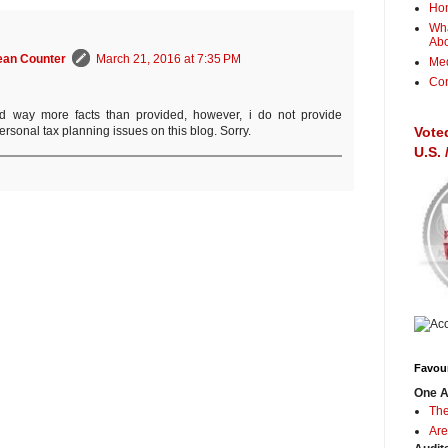
Ho
Wha
Ab
ean Counter
March 21, 2016 at 7:35 PM
Me
Con
d way more facts than provided, however, i do not provide
Vote
rsonal tax planning issues on this blog. Sorry.
U.S.
Favour
One A
The
Are