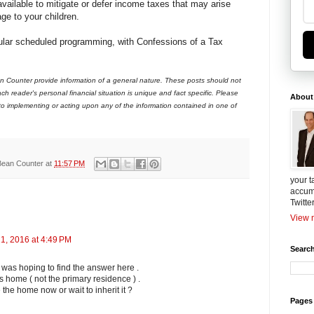
vailable to mitigate or defer income taxes that may arise
age to your children.
gular scheduled programming, with Confessions of a Tax
 Counter provide information of a general nature. These posts should not
ch reader's personal financial situation is unique and fact specific. Please
About
 to implementing or acting upon any of the information contained in one of
Bean Counter
at
11:57 PM
your t
accum
Twitte
View m
1, 2016 at 4:49 PM
Search
 was hoping to find the answer here .
ts home ( not the primary residence ) .
e the home now or wait to inherit it ?
Pages