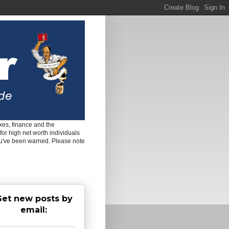
es, finance and the
for high net worth individuals
ou've been warned. Please note
et new posts by
email: