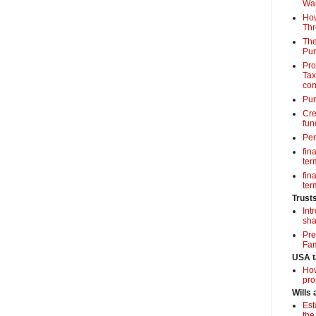
Wa
How
Thr
The
Pur
Pro
Tax
con
Pun
Cre
fun
Per
fin
term
fin
term
Trust
Int
sha
Pre
Fam
USA t
How
pro
Wills
Est
the