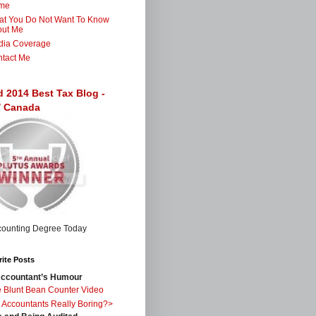
me
t You Do Not Want To Know
out Me
dia Coverage
tact Me
d 2014 Best Tax Blog -
 / Canada
ite Posts
ccountant’s Humour
 Blunt Bean Counter Video
 Accountants Really Boring?>