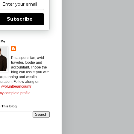
Subscribe
 Me
I'm a sports fan, avid
traveler, foodie and
accountant. I hope the
blog can assist you with
ax planning and wealth
ulation. Follow along on
r
@bluntbeancountr
y complete profile
 This Blog