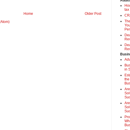
Audit
How
tax
Home
Older Post
CRA
The
(Atom)
You
Pen
Dea
Rev
Dea
Rev
Busin
Adv
Bus
in 
Est
the
Bus
Are
Sol
Su
Are
Sol
Suc
Pro
Wha
Bus