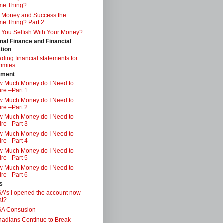
me Thing?
 Money and Success the
e Thing? Part 2
 You Selfish With Your Money?
nal Finance and Financial
tion
ding financial statements for
mmies
ement
 Much Money do I Need to
ire –Part 1
 Much Money do I Need to
ire –Part 2
 Much Money do I Need to
ire –Part 3
 Much Money do I Need to
ire –Part 4
 Much Money do I Need to
ire –Part 5
 Much Money do I Need to
ire –Part 6
s
A’s I opened the account now
at?
SA Consusion
adians Continue to Break