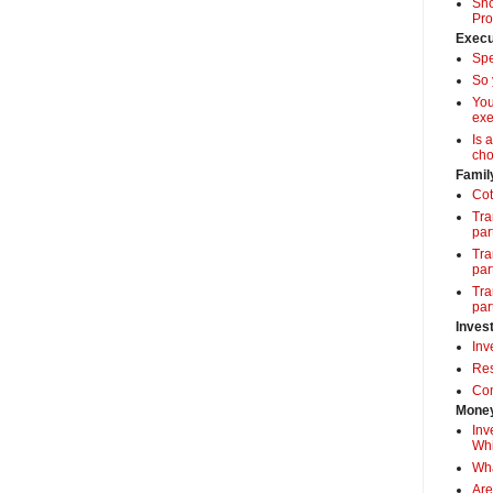
Sho
Pro
Execu
Spe
So 
Yo
exe
Is 
cho
Famil
Cot
Tra
par
Tra
par
Tra
par
Inves
Inv
Res
Com
Money
Inv
Whi
Wha
Are