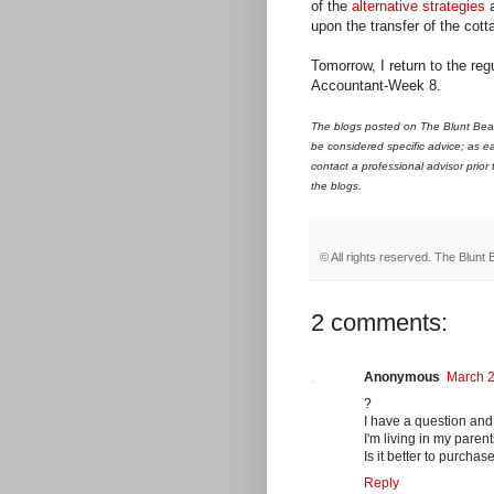
of the
alternative strategies
a
upon the transfer of the cott
Tomorrow, I return to the re
Accountant-Week 8.
The blogs posted on The Blunt Bean
be considered specific advice; as ea
contact a professional advisor prior
the blogs.
© All rights reserved.
The Blunt 
2 comments:
Anonymous
March 2
?
I have a question and
I'm living in my paren
Is it better to purchas
Reply