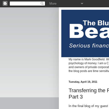
My name is Mark Goodfield. We
psychology of money. I am a Cha
and owners of private corpora
the blog posts are time sensiti
Tuesday, April 19, 2011
Transferring the
Part 3
In the final blog of my guest