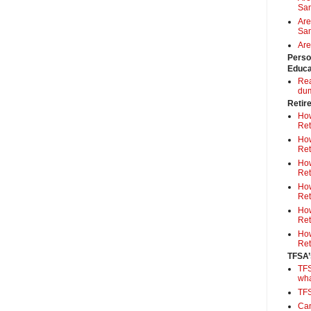
Sa
Are
Sam
Are
Perso
Educa
Rea
du
Retir
How
Ret
How
Ret
How
Ret
How
Ret
How
Ret
How
Ret
TFSA’
TFS
wh
TF
Can