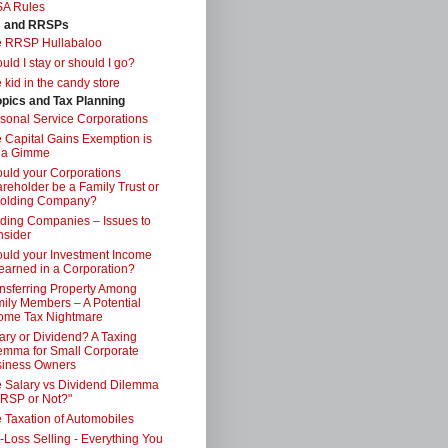
SA Rules
s and RRSPs
e RRSP Hullabaloo
uld I stay or should I go?
 kid in the candy store
opics and Tax Planning
sonal Service Corporations
 Capital Gains Exemption is
 a Gimme
uld your Corporations
reholder be a Family Trust or
Holding Company?
ding Companies – Issues to
sider
uld your Investment Income
earned in a Corporation?
nsferring Property Among
ily Members – A Potential
ome Tax Nightmare
ary or Dividend? A Taxing
emma for Small Corporate
iness Owners
 Salary vs Dividend Dilemma
RSP or Not?"
 Taxation of Automobiles
-Loss Selling - Everything You