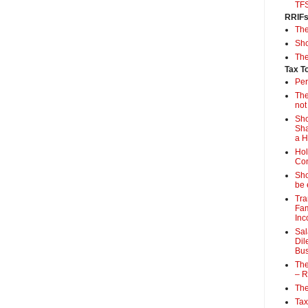
TF
RRIF
Th
Sho
The
Tax T
Per
The
not
Sho
Sha
a 
Hol
Con
Sho
be 
Tra
Fam
Inc
Sal
Dil
Bus
The
– R
The
Tax