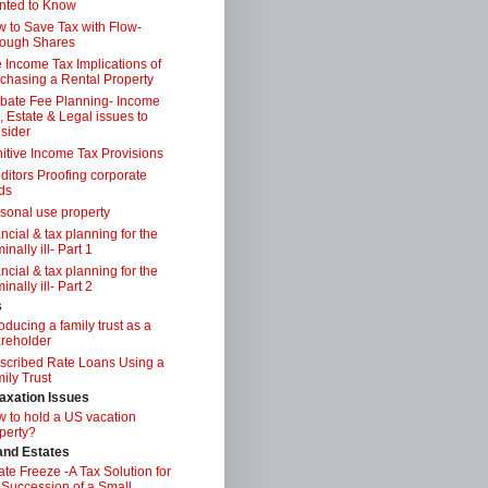
nted to Know
 to Save Tax with Flow-
ough Shares
 Income Tax Implications of
chasing a Rental Property
bate Fee Planning- Income
, Estate & Legal issues to
sider
itive Income Tax Provisions
ditors Proofing corporate
ds
sonal use property
ancial & tax planning for the
inally ill- Part 1
ancial & tax planning for the
inally ill- Part 2
s
roducing a family trust as a
reholder
scribed Rate Loans Using a
ily Trust
axation Issues
 to hold a US vacation
perty?
 and Estates
ate Freeze -A Tax Solution for
 Succession of a Small