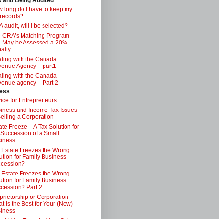
s and Being Audited
 long do I have to keep my
 records?
 audit, will I be selected?
 CRA’s Matching Program-
 May be Assessed a 20%
alty
ling with the Canada
enue Agency – part1
ling with the Canada
enue agency – Part 2
ess
ice for Entrepreneurs
iness and Income Tax Issues
Selling a Corporation
ate Freeze – A Tax Solution for
 Succession of a Small
iness
 Estate Freezes the Wrong
ution for Family Business
ccession?
 Estate Freezes the Wrong
ution for Family Business
cession? Part 2
prietorship or Corporation -
t is the Best for Your (New)
iness