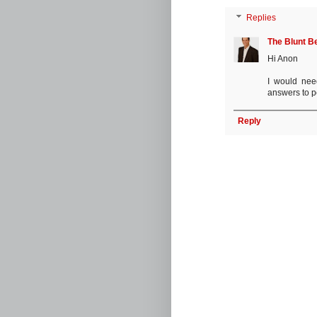
Replies
The Blunt B
Hi Anon
I would nee
answers to pe
Reply