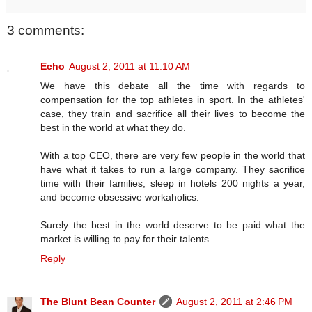
3 comments:
Echo
August 2, 2011 at 11:10 AM
We have this debate all the time with regards to
compensation for the top athletes in sport. In the athletes'
case, they train and sacrifice all their lives to become the
best in the world at what they do.
With a top CEO, there are very few people in the world that
have what it takes to run a large company. They sacrifice
time with their families, sleep in hotels 200 nights a year,
and become obsessive workaholics.
Surely the best in the world deserve to be paid what the
market is willing to pay for their talents.
Reply
The Blunt Bean Counter
August 2, 2011 at 2:46 PM