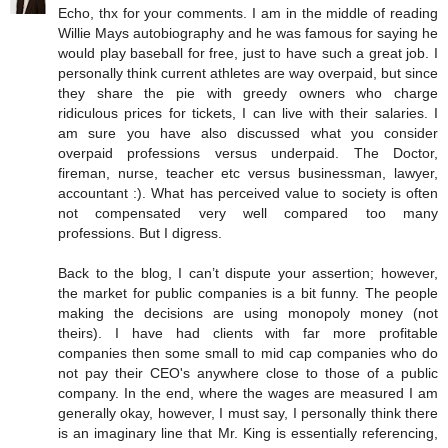
Echo, thx for your comments. I am in the middle of reading
Willie Mays autobiography and he was famous for saying he
would play baseball for free, just to have such a great job. I
personally think current athletes are way overpaid, but since
they share the pie with greedy owners who charge
ridiculous prices for tickets, I can live with their salaries. I
am sure you have also discussed what you consider
overpaid professions versus underpaid. The Doctor,
fireman, nurse, teacher etc versus businessman, lawyer,
accountant :). What has perceived value to society is often
not compensated very well compared too many
professions. But I digress.
Back to the blog, I can’t dispute your assertion; however,
the market for public companies is a bit funny. The people
making the decisions are using monopoly money (not
theirs). I have had clients with far more profitable
companies then some small to mid cap companies who do
not pay their CEO's anywhere close to those of a public
company. In the end, where the wages are measured I am
generally okay, however, I must say, I personally think there
is an imaginary line that Mr. King is essentially referencing,