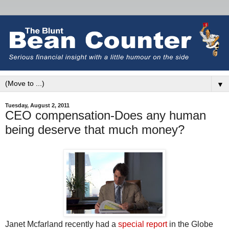
▼
Tuesday, August 2, 2011
CEO compensation-Does any human
being deserve that much money?
Janet Mcfarland recently had a
special report
in the Globe