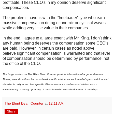
profitable. These CEO's in my opinion deserve significant
compensation.
The problem I have is with the “freeloader” type who earn
massive compensation riding economic or cyclical waves
while adding very little value to their companies.
In the end, I agree to a large extent with Mr. King. I don’t think
any human being deserves the compensation some CEO’s
are paid. However, in certain cases as noted above, I
believe significant compensation is warranted and that level
of compensation should be determined by performance, not
the office of the CEO.
The blogs posted on The Blunt Bean Counter provide information of a general nature.
These posts should not be considered specific advice; as each reader's personal financial
situation is unique and fact specific. Please contact a professional advisor prior to
implementing or acting upon any of the information contained in one of the blogs.
The Blunt Bean Counter
at
12:11 AM
Share