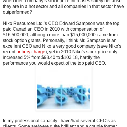
when their company’s stock price increases solely because
they are in a hot sector and all companies in that sector have
outperformed?
Niko Resources Ltd.’s CEO Edward Sampson was the top
paid Canadian CEO in 2010 with compensation of
$16,500,000, although more than $15,000,000 came from
stock option grants. Personally, I think Mr. Sampson is an
excellent CEO and Niko a very good company (save Niko's
recent
bribery charge
), yet in 2010 Niko’s stock price only
increased 5% from $98.40 to $103.18, hardly the
performance you would expect of the top paid CEO.
In my professional capacity I have/had several CEO’s as
clients. Some are/were quite brilliant and a couple former