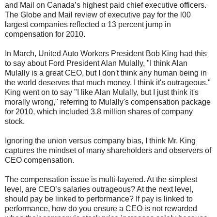
and Mail on Canada’s highest paid chief executive officers.
The Globe and Mail review of executive pay for the l00
largest companies reflected a 13 percent jump in
compensation for 2010.
In March, United Auto Workers President Bob King had this
to say about Ford President Alan Mulally, "I think Alan
Mulally is a great CEO, but I don't think any human being in
the world deserves that much money. I think it's outrageous."
King went on to say "I like Alan Mulally, but I just think it's
morally wrong," referring to Mulally's compensation package
for 2010, which included 3.8 million shares of company
stock.
Ignoring the union versus company bias, I think Mr. King
captures the mindset of many shareholders and observers of
CEO compensation.
The compensation issue is multi-layered. At the simplest
level, are CEO’s salaries outrageous? At the next level,
should pay be linked to performance? If pay is linked to
performance, how do you ensure a CEO is not rewarded