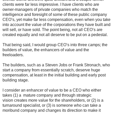
clients were far less impressive. I have clients who are
owner-managers of private companies who match the
intelligence and foresight of some of these public company
CEO’s, yet make far less compensation, even when you take
into account the value of the corporations they have built and
will sell, or have sold. The point being, not all CEO’s are
created equally and not all deserve to be put on a pedestal.
That being said, I would group CEO’s into three camps; the
builders of value, the enhancers of value and the
freeloaders.
The builders, such as a Steven Jobs or Frank Stronach, who
start a company from essentially scratch, deserve huge
compensation, at least in the initial building and early post
building stage.
I consider an enhancer of value to be a CEO who either
takes (1) a mature company and through strategic
vision creates more value for the shareholders, or (2) is a
turnaround specialist, or (3) is someone who can take a
moribund company and changes its direction to make it