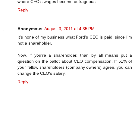
where CEO’s wages become outrageous.
Reply
Anonymous
August 3, 2011 at 4:35 PM
It's none of my business what Ford's CEO is paid, since I'm
not a shareholder.
Now, if you're a shareholder, than by all means put a
question on the ballot about CEO compensation. If 51% of
your fellow shareholders (company owners) agree, you can
change the CEO's salary.
Reply