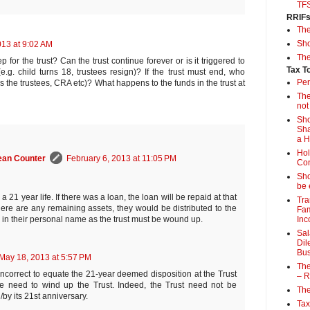
TF
RRIF
Th
Sho
013 at 9:02 AM
The
p for the trust? Can the trust continue forever or is it triggered to
Tax T
g. child turns 18, trustees resign)? If the trust must end, who
Per
is the trustees, CRA etc)? What happens to the funds in the trust at
The
not
Sho
Sha
a 
Hol
ean Counter
February 6, 2013 at 11:05 PM
Con
Sho
be 
 a 21 year life. If there was a loan, the loan will be repaid at that
Tra
there are any remaining assets, they would be distributed to the
Fam
Inc
s in their personal name as the trust must be wound up.
Sal
Dil
Bus
May 18, 2013 at 5:57 PM
The
is incorrect to equate the 21-year deemed disposition at the Trust
– R
he need to wind up the Trust. Indeed, the Trust need not be
The
by its 21st anniversary.
Tax