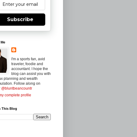
Subscribe
 Me
I'm a sports fan, avid
traveler, foodie and
accountant. I hope the
blog can assist you with
ax planning and wealth
ulation. Follow along on
r
@bluntbeancountr
y complete profile
 This Blog