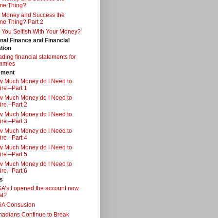
me Thing?
 Money and Success the
e Thing? Part 2
 You Selfish With Your Money?
nal Finance and Financial
tion
ding financial statements for
mmies
ement
 Much Money do I Need to
ire –Part 1
 Much Money do I Need to
ire –Part 2
 Much Money do I Need to
ire –Part 3
 Much Money do I Need to
ire –Part 4
 Much Money do I Need to
ire –Part 5
 Much Money do I Need to
ire –Part 6
s
A’s I opened the account now
at?
SA Consusion
adians Continue to Break