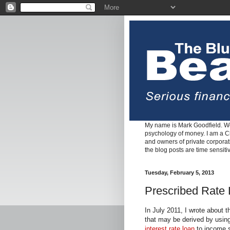
My name is Mark Goodfield. We
psychology of money. I am a Cha
and owners of private corpora
the blog posts are time sensiti
Tuesday, February 5, 2013
Prescribed Rate 
In July 2011, I wrote about 
that may be derived by usin
interest rate loan
to income s