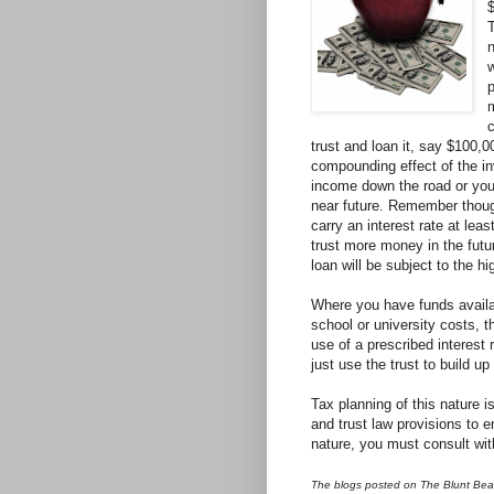
T
n
p
m
c
trust and loan it, say $100,0
compounding effect of the in
income down the road or you
near future. Remember though
carry an interest rate at leas
trust more money in the futu
loan will be subject to the hi
Where you have funds availab
school or university costs, t
use of a prescribed interest 
just use the trust to build u
Tax planning of this nature 
and trust law provisions to 
nature, you must consult wit
The blogs posted on The Blunt Bean