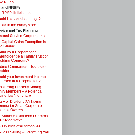
SA Rules
s and RRSPs
e RRSP Hullabaloo
uld I stay or should I go?
 kid in the candy store
opics and Tax Planning
sonal Service Corporations
 Capital Gains Exemption is
 a Gimme
uld your Corporations
reholder be a Family Trust or
Holding Company?
ding Companies – Issues to
sider
uld your Investment Income
earned in a Corporation?
nsferring Property Among
ily Members – A Potential
ome Tax Nightmare
ary or Dividend? A Taxing
emma for Small Corporate
iness Owners
 Salary vs Dividend Dilemma
RSP or Not?"
 Taxation of Automobiles
-Loss Selling - Everything You