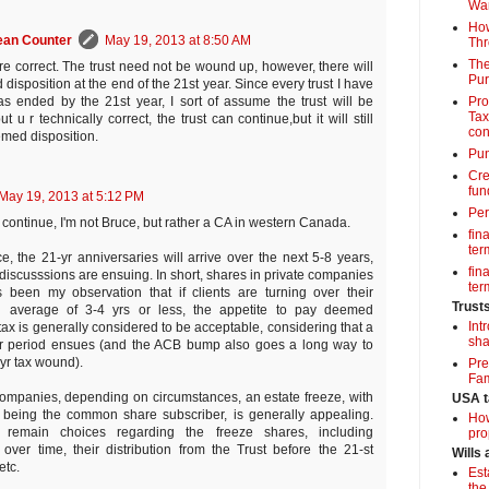
Wa
How
ean Counter
May 19, 2013 at 8:50 AM
Thr
The
re correct. The trust need not be wound up, however, there will
Pur
isposition at the end of the 21st year. Since every trust I have
Pro
as ended by the 21st year, I sort of assume the trust will be
Tax
 u r technically correct, the trust can continue,but it will still
con
med disposition.
Pun
Cre
fun
May 19, 2013 at 5:12 PM
Per
 continue, I'm not Bruce, but rather a CA in western Canada.
fin
term
ce, the 21-yr anniversaries will arrive over the next 5-8 years,
fin
 discusssions are ensuing. In short, shares in private companies
term
s been my observation that if clients are turning over their
Trust
an average of 3-4 yrs or less, the appetite to pay deemed
Int
tax is generally considered to be acceptable, considering that a
sha
r period ensues (and the ACB bump also goes a long way to
-yr tax wound).
Pre
Fam
companies, depending on circumstances, an estate freeze, with
USA t
 being the common share subscriber, is generally appealing.
How
 remain choices regarding the freeze shares, including
pro
over time, their distribution from the Trust before the 21-st
Wills
etc.
Est
the