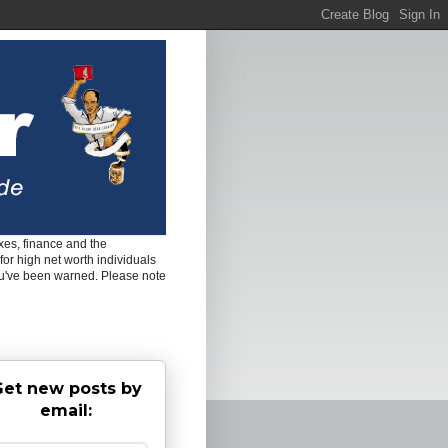
es, finance and the
for high net worth individuals
ou've been warned. Please note
et new posts by
email: