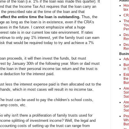
Audit
 time of the loan (i.e. 1% if the loan was made this quarter). It
How
and that the Income Tax Act requires that the loan carry an
tax
o the prescribed rate at the time of the loan and that
CRA
effect the entire time the loan is outstanding.
Thus, the
The
nge as long as the loan is in existence, even if the CRA’s
You
reases in the future. I cannot emphasize what a huge
Pen
erest rate is in our current low rate environment. If rates
Dea
continue to only pay 1% interest, yet the family trust can earn
Rev
risk that would be required today to try and achieve a 7%
Dea
Rev
Busin
oan proceeds, it will then invest the funds, but must
Adv
est by January 30th of the following year. Mom or dad must
Bus
 the loan in their personal income tax return and the trust is
in 
se deduction for the interest paid.
Est
the
Bus
st less the interest expense paid is then allocated out to the
Are
r hands, which in most cases will result in no income tax.
Sol
Su
he trust can be used to pay the children’s school costs,
Are
camp costs, etc.
Sol
Suc
o why isn't there a proliferation of family trusts used for
Pro
Wha
income splitting of investment income? Well, the legal and
Bus
ccounting costs of setting up the trust can range from