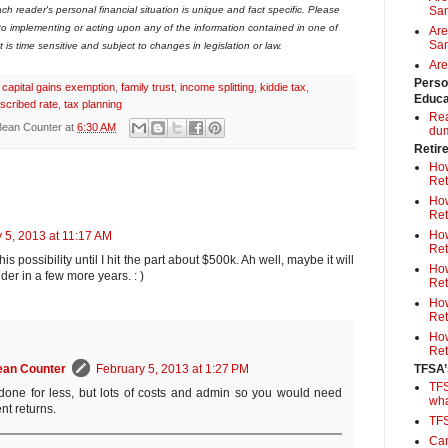
ch reader's personal financial situation is unique and fact specific. Please
Sa
 to implementing or acting upon any of the information contained in one of
Are
Sam
is time sensitive and subject to changes in legislation or law.
Are
Perso
,
capital gains exemption
,
family trust
,
income splitting
,
kiddie tax
,
Educa
scribed rate
,
tax planning
Rea
Bean Counter
at
6:30 AM
du
Retir
How
Ret
How
Ret
How
 5, 2013 at 11:17 AM
Ret
his possibility until I hit the part about $500k. Ah well, maybe it will
How
er in a few more years. : )
Ret
How
Ret
How
Ret
TFSA’
ean Counter
February 5, 2013 at 1:27 PM
TFS
done for less, but lots of costs and admin so you would need
wh
nt returns.
TF
Can