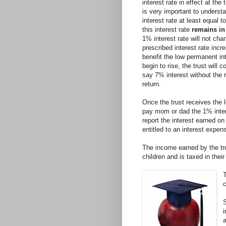
interest rate in effect at the
is very important to underst
interest rate at least equal t
this interest rate
remains in 
1% interest rate will not cha
prescribed interest rate inc
benefit the low permanent int
begin to rise, the trust will 
say 7% interest without the 
return.
Once the trust receives the l
pay mom or dad the 1% inter
report the interest earned on
entitled to an interest expen
The income earned by the tru
children and is taxed in thei
T
S
a