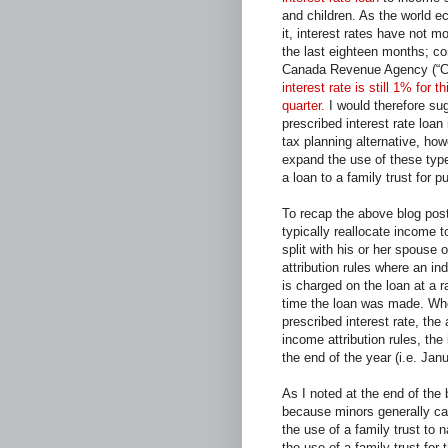
and children. As the world 
it, interest rates have not 
the last eighteen months; co
Canada Revenue Agency (“
interest rate is still 1% for th
quarter.
I would therefore sug
prescribed interest rate loan i
tax planning alternative, howe
expand the use of these type
a loan to a family trust for p
To recap the above blog post
typically reallocate income 
split with his or her spouse 
attribution rules where an in
is charged on the loan at a r
time the loan was made. Wher
prescribed interest rate, the 
income attribution rules, the
the end of the year (i.e. Jan
As I noted at the end of the
because minors generally can
the use of a family trust to 
the use of a family trust for