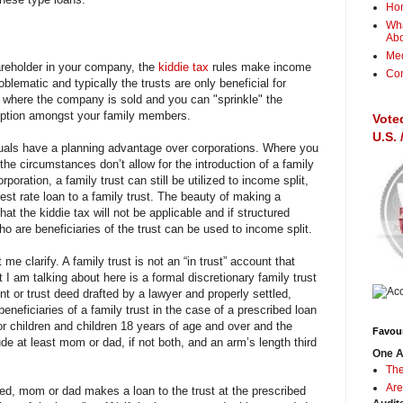
Ho
Wha
Ab
Me
areholder in your company, the
kiddie tax
rules make income
Con
roblematic and typically the trusts are only beneficial for
r where the company is sold and you can "sprinkle" the
mption amongst your family members.
Vote
U.S.
duals have a planning advantage over corporations. Where you
the circumstances don’t allow for the introduction of a family
rporation, a family trust can still be utilized to income split,
erest rate loan to a family trust. The beauty of making a
that the kiddie tax will not be applicable and if structured
ho are beneficiaries of the trust can be used to income split.
me clarify. A family trust is not an “in trust” account that
 I am talking about here is a formal discretionary family trust
t or trust deed drafted by a lawyer and properly settled,
eneficiaries of a family trust in the case of a prescribed loan
or children and children 18 years of age and over and the
Favour
ude at least mom or dad, if not both, and an arm’s length third
One A
The
Are
tled, mom or dad makes a loan to the trust at the prescribed