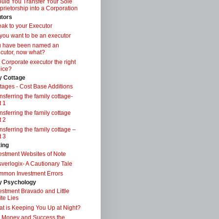
uld You Transfer Your Sole
prietorship into a Corporation
tors
ak to your Executor
you want to be an executor
u have been named an
cutor, now what?
a Corporate executor the right
ice?
y Cottage
tages - Cost Base Additions
nsferring the family cottage-
t 1
nsferring the family cottage
t 2
nsferring the family cottage –
t 3
ting
estment Websites of Note
verlogix- A Cautionary Tale
mon Investment Errors
 Psychology
estment Bravado and Little
te Lies
t is Keeping You Up at Night?
 Money and Success the