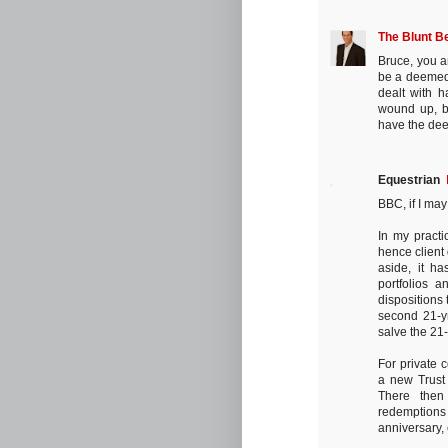
The Blunt B
Bruce, you a
be a deemed d
dealt with h
wound up, but
have the dee
Equestrian
BBC, if I may
In my practi
hence client
aside, it ha
portfolios 
dispositions 
second 21-y
salve the 21
For private 
a new Trust
There then
redemptions 
anniversary, 