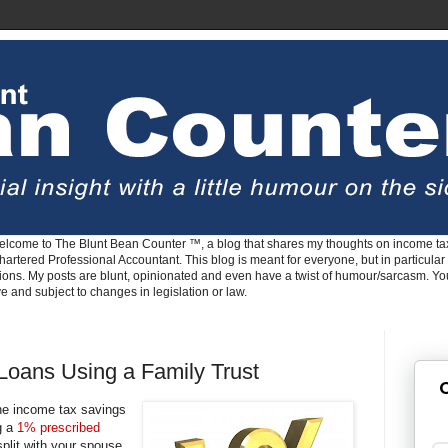
lcome to The Blunt Bean Counter ™, a blog that shares my thoughts on income tax
rtered Professional Accountant. This blog is meant for everyone, but in particular 
tions. My posts are blunt, opinionated and even have a twist of humour/sarcasm. Y
ve and subject to changes in legislation or law.
Loans Using a Family Trust
G
the income tax savings
g a
1% prescribed
plit with your spouse