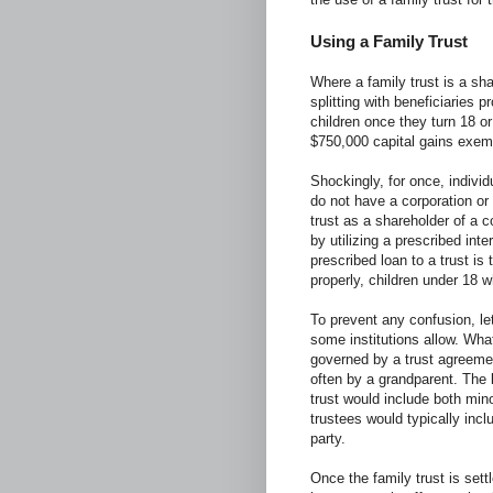
Using a Family Trust
Where a family trust is a sh
splitting with beneficiaries p
children once they turn 18 o
$750,000 capital gains exe
Shockingly, for once, indivi
do not have a corporation or 
trust as a shareholder of a co
by utilizing a prescribed int
prescribed loan to a trust is 
properly, children under 18 w
To prevent any confusion, let 
some institutions allow. What
governed by a trust agreemen
often by a grandparent. The b
trust would include both min
trustees would typically incl
party.
Once the family trust is set