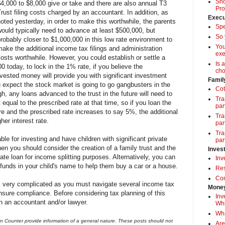
Sho
$4,000 to $8,000 give or take and there are also annual T3
Pro
rust filing costs charged by an accountant. In addition, as
Execu
oted yesterday, in order to make this worthwhile, the parents
Spe
would typically need to advance at least $500,000, but
So 
robably closer to $1,000,000 in this low rate environment to
Yo
ake the additional income tax filings and administration
exe
osts worthwhile. However, you could establish or settle a
Is 
00 today, to lock in the 1% rate, if you believe the
cho
vested money will provide you with significant investment
Famil
 expect the stock market is going to go gangbusters in the
Cot
, any loans advanced to the trust in the future will need to
Tra
t equal to the prescribed rate at that time, so if you loan the
par
re and the prescribed rate increases to say 5%, the additional
Tra
gher interest rate.
par
Tra
le for investing and have children with significant private
par
hen you should consider the creation of a family trust and the
Inves
rate loan for income splitting purposes. Alternatively, you can
Inv
p funds in your child's name to help them buy a car or a house.
Res
Com
is very complicated as you must navigate several income tax
Money
ensure compliance. Before considering tax planning of this
Inv
h an accountant and/or lawyer.
Whi
Wha
 Counter provide information of a general nature. These posts should not
Are