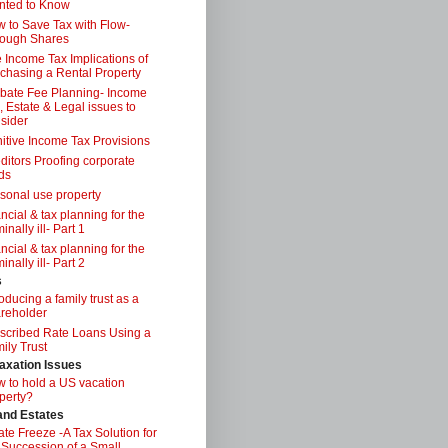
nted to Know
 to Save Tax with Flow-
ough Shares
 Income Tax Implications of
chasing a Rental Property
bate Fee Planning- Income
, Estate & Legal issues to
sider
itive Income Tax Provisions
ditors Proofing corporate
ds
sonal use property
ancial & tax planning for the
inally ill- Part 1
ancial & tax planning for the
inally ill- Part 2
s
roducing a family trust as a
reholder
scribed Rate Loans Using a
ily Trust
axation Issues
 to hold a US vacation
perty?
 and Estates
ate Freeze -A Tax Solution for
 Succession of a Small