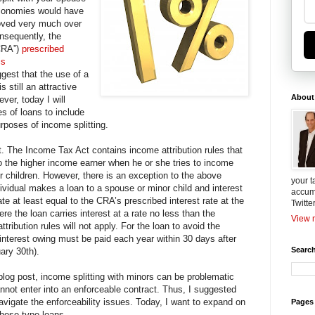
economies would have
moved very much over
nsequently, the
CRA”)
prescribed
is
gest that the use of a
s still an attractive
About
ver, today I will
s of loans to include
urposes of income splitting.
. The Income Tax Act contains income attribution rules that
to the higher income earner when he or she tries to income
or children. However, there is an exception to the above
your t
dividual makes a loan to a spouse or minor child and interest
accum
ate at least equal to the CRA’s prescribed interest rate at the
Twitte
e the loan carries interest at a rate no less than the
View m
attribution rules will not apply. For the loan to avoid the
 interest owing must be paid each year within 30 days after
Search
uary 30th).
 blog post, income splitting with minors can be problematic
not enter into an enforceable contract. Thus, I suggested
navigate the enforceability issues. Today, I want to expand on
Pages
 these type loans.