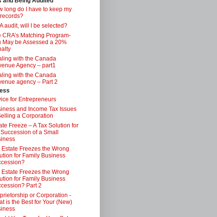
s and Being Audited
 long do I have to keep my
 records?
 audit, will I be selected?
 CRA’s Matching Program-
 May be Assessed a 20%
alty
ling with the Canada
enue Agency – part1
ling with the Canada
enue agency – Part 2
ess
ice for Entrepreneurs
iness and Income Tax Issues
Selling a Corporation
ate Freeze – A Tax Solution for
 Succession of a Small
iness
 Estate Freezes the Wrong
ution for Family Business
ccession?
 Estate Freezes the Wrong
ution for Family Business
cession? Part 2
prietorship or Corporation -
t is the Best for Your (New)
iness