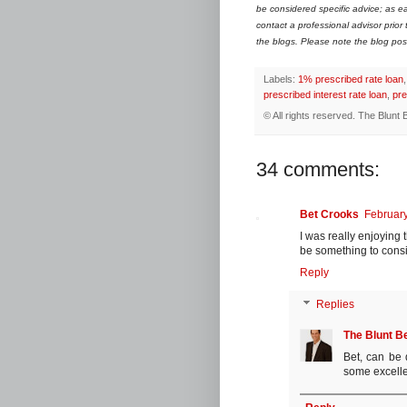
be considered specific advice; as ea
contact a professional advisor prior
the blogs. Please note the blog post 
Labels:
1% prescribed rate loan
prescribed interest rate loan
,
pre
© All rights reserved.
The Blunt 
34 comments:
Bet Crooks
February
I was really enjoying t
be something to consid
Reply
Replies
The Blunt B
Bet, can be 
some excelle