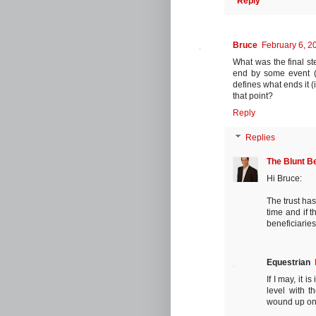
Reply
Bruce
February 6, 2
What was the final ste
end by some event (e.
defines what ends it (
that point?
Reply
Replies
The Blunt B
Hi Bruce:
The trust has
time and if 
beneficiarie
Equestrian
If I may, it 
level with t
wound up on/