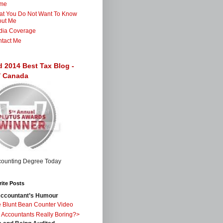
me
t You Do Not Want To Know
out Me
dia Coverage
tact Me
d 2014 Best Tax Blog -
 / Canada
ite Posts
ccountant’s Humour
 Blunt Bean Counter Video
 Accountants Really Boring?>