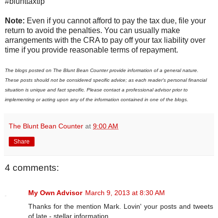
#blunttaxtip
Note:
Even if you cannot afford to pay the tax due, file your
return to avoid the penalties. You can usually make
arrangements with the CRA to pay off your tax liability over
time if you provide reasonable terms of repayment.
The blogs posted on The Blunt Bean Counter provide information of a general nature.
These posts should not be considered specific advice; as each reader's personal financial
situation is unique and fact specific. Please contact a professional advisor prior to
implementing or acting upon any of the information contained in one of the blogs.
The Blunt Bean Counter
at
9:00 AM
Share
4 comments:
My Own Advisor
March 9, 2013 at 8:30 AM
Thanks for the mention Mark. Lovin' your posts and tweets
of late - stellar information.