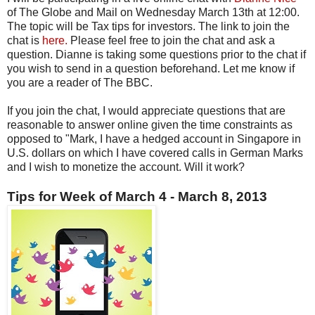
of The Globe and Mail on Wednesday March 13th at 12:00.
The topic will be Tax tips for investors. The link to join the
chat is
here.
Please feel free to join the chat and ask a
question. Dianne is taking some questions prior to the chat if
you wish to send in a question beforehand. Let me know if
you are a reader of The BBC.
If you join the chat, I would appreciate questions that are
reasonable to answer online given the time constraints as
opposed to "Mark, I have a hedged account in Singapore in
U.S. dollars on which I have covered calls in German Marks
and I wish to monetize the account. Will it work?
Tips for Week of March 4 - March 8, 2013