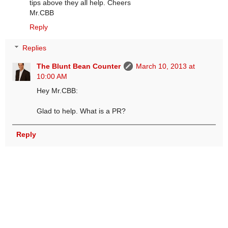
tips above they all help. Cheers
Mr.CBB
Reply
Replies
The Blunt Bean Counter
March 10, 2013 at
10:00 AM
Hey Mr.CBB:
Glad to help. What is a PR?
Reply