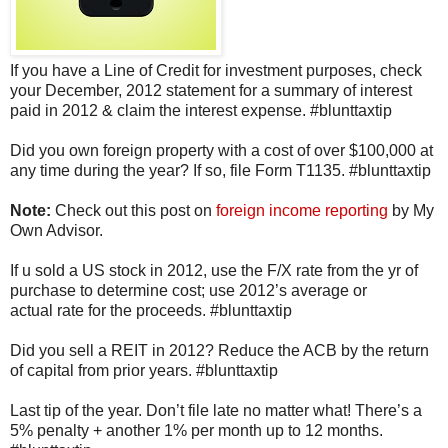
If you have a Line of Credit for investment purposes, check
your December, 2012 statement for a summary of interest
paid in 2012 & claim the interest expense. #blunttaxtip
Did you own foreign property with a cost of over $100,000 at
any time during the year? If so, file Form T1135. #blunttaxtip
Note:
Check out this post on
foreign income reporting
by My
Own Advisor.
If u sold a US stock in 2012, use the F/X rate from the yr of
purchase to determine cost; use 2012’s average or
actual rate for the proceeds. #blunttaxtip
Did you sell a REIT in 2012? Reduce the ACB by the return
of capital from prior years. #blunttaxtip
Last tip of the year. Don’t file late no matter what! There’s a
5% penalty + another 1% per month up to 12 months.