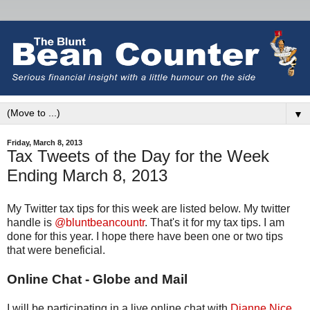
▼
Friday, March 8, 2013
Tax Tweets of the Day for the Week
Ending March 8, 2013
My Twitter tax tips for this week are listed below. My twitter
handle is
@bluntbeancountr
. That's it for my tax tips. I am
done for this year. I hope there have been one or two tips
that were beneficial.
Online Chat - Globe and Mail
I will be participating in a live online chat with
Dianne Nice