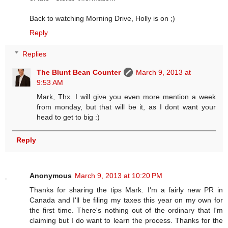
Back to watching Morning Drive, Holly is on ;)
Reply
Replies
The Blunt Bean Counter
March 9, 2013 at
9:53 AM
Mark, Thx. I will give you even more mention a week
from monday, but that will be it, as I dont want your
head to get to big :)
Reply
Anonymous
March 9, 2013 at 10:20 PM
Thanks for sharing the tips Mark. I'm a fairly new PR in
Canada and I'll be filing my taxes this year on my own for
the first time. There's nothing out of the ordinary that I'm
claiming but I do want to learn the process. Thanks for the