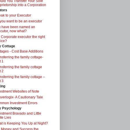
uld You Transfer Your Sole
prietorship into a Corporation
tors
ak to your Executor
you want to be an executor
u have been named an
cutor, now what?
a Corporate executor the right
ice?
y Cottage
tages - Cost Base Additions
nsferring the family cottage-
t 1
nsferring the family cottage
t 2
nsferring the family cottage –
t 3
ting
estment Websites of Note
verlogix- A Cautionary Tale
mon Investment Errors
 Psychology
estment Bravado and Little
te Lies
t is Keeping You Up at Night?
 Money and Success the