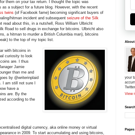
for them on your tax return. I thought the topic was
s as a subject for a future blog. However, with the recent
ss twins
(of Facebook fame) becoming significant buyers of
dealing/hitman incident and subsequent
seizure of the Silk
t read about this, in a nutshell, Ross William Ulbricht
lk Road to sell drugs in exchange for bitcoins. Ulbricht also
oins, a hitman to murder a British Columbia man), bitcoins
eak) to the top of my topic list.
About
ar with bitcoins in
al curiosity to look
coins are. I thus
Manager Jamie
ounger than me and
 goes by @writerinplaid
your t
accum
. I am still not sure I
Twitte
 now have a
oins are. By the
View m
ized according to the
Search
centralised digital currency, aka online money or virtual
Pages
appearance in 2009. To start accumulating and using bitcoins,