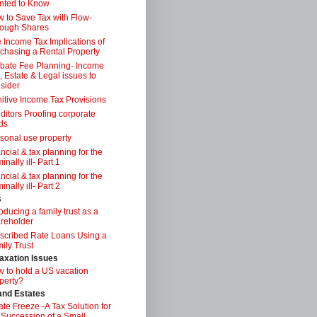
nted to Know
 to Save Tax with Flow-
ough Shares
 Income Tax Implications of
chasing a Rental Property
bate Fee Planning- Income
, Estate & Legal issues to
sider
itive Income Tax Provisions
ditors Proofing corporate
ds
sonal use property
ancial & tax planning for the
inally ill- Part 1
ancial & tax planning for the
inally ill- Part 2
s
roducing a family trust as a
reholder
scribed Rate Loans Using a
ily Trust
axation Issues
 to hold a US vacation
perty?
 and Estates
ate Freeze -A Tax Solution for
 Succession of a Small