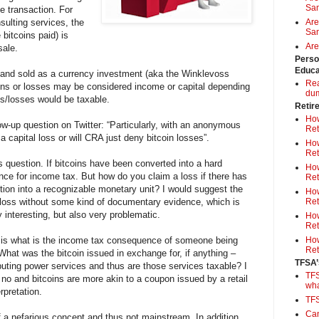
Sa
e transaction. For
sulting services, the
Are
Sam
 bitcoins paid) is
Are
sale.
Perso
Educa
 and sold as a currency investment (aka the Winklevoss
Rea
ains or losses may be considered income or capital depending
du
ts/losses would be taxable.
Retir
How
w-up question on Twitter: “Particularly, with an anonymous
Ret
a capital loss or will CRA just deny bitcoin losses”.
How
Ret
s question. If bitcoins have been converted into a hard
How
ence for income tax. But how do you claim a loss if there has
Ret
ction into a recognizable monetary unit? I would suggest the
How
loss without some kind of documentary evidence, which is
Ret
 interesting, but also very problematic.
How
Ret
s is what is the income tax consequence of someone being
How
Ret
What was the bitcoin issued in exchange for, if anything –
TFSA’
uting power services and thus are those services taxable? I
TFS
no and bitcoins are more akin to a coupon issued by a retail
wh
erpretation.
TF
Can
of a nefarious concept and thus not mainstream. In addition,