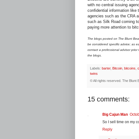
with no central issuing agenc
confidential information like
agencies such as the CRA alr
such as Silk Road coming to l
paying more attention to bitc
The blogs posted on The Blunt Bean
be considered specific advice; as ea
contact a professional advisor prior
the blogs.
Labels:
barter
,
Bitcoin
,
bitcoins
,
twins
© All rights reserved.
The Blunt 
15 comments:
Big Cajun Man
Octob
So I sell time on my c
Reply