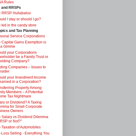
SA Rules
s and RRSPs
e RRSP Hullabaloo
uld I stay or should I go?
 kid in the candy store
opics and Tax Planning
sonal Service Corporations
 Capital Gains Exemption is
 a Gimme
uld your Corporations
reholder be a Family Trust or
Holding Company?
ding Companies – Issues to
sider
uld your Investment Income
earned in a Corporation?
nsferring Property Among
ily Members – A Potential
ome Tax Nightmare
ary or Dividend? A Taxing
emma for Small Corporate
iness Owners
 Salary vs Dividend Dilemma
RSP or Not?"
 Taxation of Automobiles
-Loss Selling - Everything You