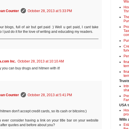
Wa
How
ean Counter
October 28, 2013 at 5:33 PM
Thr
The
Pur
Pro
our blogs, full of air but get paid :) Well u get paid, I cant take
Tax
o I just do it for the love of writing and educating my readers.
con
Pun
Cre
fun
Per
.com Inc.
October 28, 2013 at 10:10 AM
fin
term
ly you can buy drugs and hitmen with it!
fin
term
Trust
Int
sha
ean Counter
October 28, 2013 at 5:41 PM
Pre
Fam
USA t
How
hitmen don't accept credit cards, so its cash or bitcoins:)
pro
Wills
 ever consider having a link on your title bar on your website
Est
g after quotes and before about you?
the