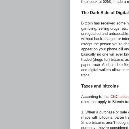
their peak at $250, made a n
The Dark Side of Digita
Bitcoin has received some neg
gambling, selling drugs, etc
unregulated and untraceable.
without bank charges or inte
except the person you’re dea
appear on your phone bill an
basically no one will ever k
traded (drugs for) bitcoins 
paper trace. And just like Sk
and digital wallets allow use
trace.
Taxes and bitcoins
According to this
CBC articl
rules that apply to Bitcoin 
1. When a purchase or sale o
made with bitcoins, barter tr
Since bitcoins aren’t recogni
currency, they’re considered