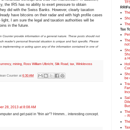
TF
y, the IRS has no ability to exert pressure to obtain
RRIF
 they did with the Swiss Banks. However, clearly taxation
Th
eady have bitcoins on their radar and with high profile cases
Sho
ight, I am sure the legal and taxation authorities will be
The
oins in the future.
Tax T
Per
 Counter provide information of a general nature. These posts should not
The
ch reader's personal financial situation is unique and fact specific. Please
not
 to implementing or acting upon any of the information contained in one of
Sho
Sha
a 
currency
,
mining
,
Ross William Ulbricht
,
Silk Road
,
tax
,
Winklevoss
Hol
Con
Sho
Bean Counter
at
6:30 AM
be 
Tra
Fam
Inc
Sal
Dil
Bus
er 28, 2013 at 8:08 AM
The
omputer and get paid in "thin air"? Hmmm... interesting concept.
– R
The
Tax