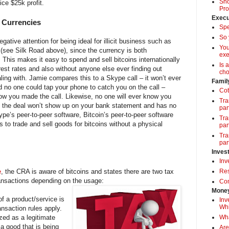
Sho
ice $25k profit.
Pro
Execu
l Currencies
Spe
So 
ative attention for being ideal for illicit business such as
Yo
. (see Silk Road above), since the currency is both
exe
 This makes it easy to spend and sell bitcoins internationally
Is 
rest rates and also without anyone else ever finding out
cho
ling with. Jamie compares this to a Skype call – it won’t ever
Famil
d no one could tap your phone to catch you on the call –
Cot
now you made the call. Likewise, no one will ever know you
Tra
as the deal won’t show up on your bank statement and has no
par
ype’s peer-to-peer software, Bitcoin’s peer-to-peer software
Tra
rs to trade and sell goods for bitcoins without a physical
par
Tra
par
Inves
Inv
e
, the CRA is aware of bitcoins and states there are two tax
Res
transactions depending on the usage:
Com
Money
f a product/service is
Inv
Whi
ansaction rules apply.
zed as a legitimate
Wha
 a good that is being
Are