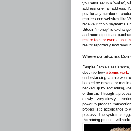
you must setup a “wallet”, w
address or email address. Yo
pay for any number of produc
retailers and websites like
receive Bitcoin payments sim
Bitcoin “money” is exchanged
and more significant purchas
realtor fees or even a housin
realtor reportedly now does 
Where do bitcoins Com
Despite Jamie's assistance, I
describe how
bitcoins work
.
understanding. Jamie went on
backed by anyone or regulat
backed up by something, (be i
of thin air. Through a proces
slowly—very slowly—creates 
power to process transaction
probabilistic accordance to
process. The system is rigge
the mining process will yiel