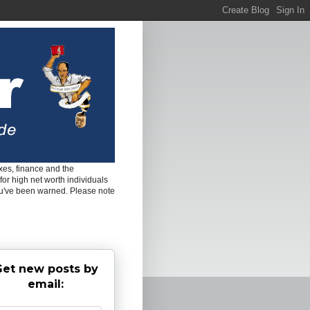
es, finance and the
for high net worth individuals
ou've been warned. Please note
et new posts by
email: