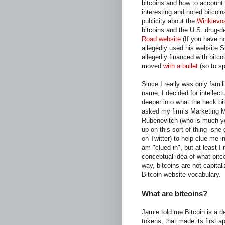
bitcoins and how to account 
interesting and noted bitcoin
publicity about the
Winklevo
bitcoins and the U.S. drug-
Road website
(If you have no
allegedly used his website Si
allegedly financed with bitc
moved
with a bullet
(so to sp
Since I really was only famili
name, I decided for intellectu
deeper into what the heck bit
asked my firm’s Marketing 
Rubenovitch (who is much y
up on this sort of thing -she
on Twitter) to help clue me in
am "clued in", but at least I
conceptual idea of what bitc
way, bitcoins are not capital
Bitcoin website vocabulary.
What are bitcoins?
Jamie told me Bitcoin is a de
tokens, that made its first 