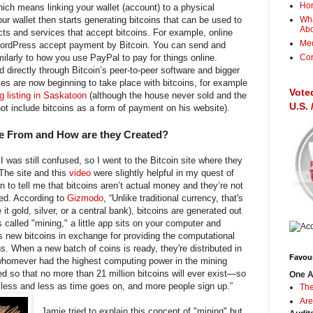
Ho
hich means linking your wallet (account) to a physical
ur wallet then starts generating bitcoins that can be used to
Wha
Ab
ts and services that accept bitcoins. For example, online
Me
 WordPress accept payment by Bitcoin. You can send and
ilarly to how you use PayPal to pay for things online.
Con
 directly through Bitcoin’s peer-to-peer software and bigger
es are now beginning to take place with bitcoins, for example
Vote
g listing in Saskatoon
(although the house never sold and the
U.S.
not include bitcoins as a form of payment on his website).
e From and How are they Created?
 was still confused, so I went to the Bitcoin site where they
 The site and this
video
were slightly helpful in my quest of
 to tell me that bitcoins aren’t actual money and they’re not
ed. According to
Gizmodo
, “Unlike traditional currency, that's
t gold, silver, or a central bank), bitcoins are generated out
s called "mining," a little app sits on your computer and
new bitcoins in exchange for providing the computational
s. When a new batch of coins is ready, they're distributed in
Favour
 whomever had the highest computing power in the mining
d so that no more than 21 million bitcoins will ever exist—so
One A
d less and less as time goes on, and more people sign up.”
The
Are
Jamie tried to explain this concept of "mining" but