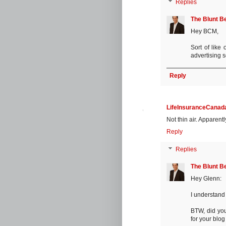
Replies
The Blunt B
Hey BCM,
Sort of like 
advertising s
Reply
LifeInsuranceCanada
Not thin air. Apparent
Reply
Replies
The Blunt B
Hey Glenn:
I understand 
BTW, did you
for your blo