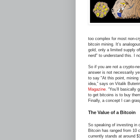
too complex for most non-cr
bitcoin mining. It’s analogou
gold, only a limited supply o
nerd" to understand this. I no
So if you are not a crypto-n
answer is not necessarily ye
to say "At this point, mining 
idea,” says on Vitalik Buteri
Magazine
. “You’ll basically
to get bitcoins is to buy th
Finally, a concept I can gras
The Value of a Bitcoin
So speaking of investing in c
Bitcoin has ranged from 10 
currently stands at around 