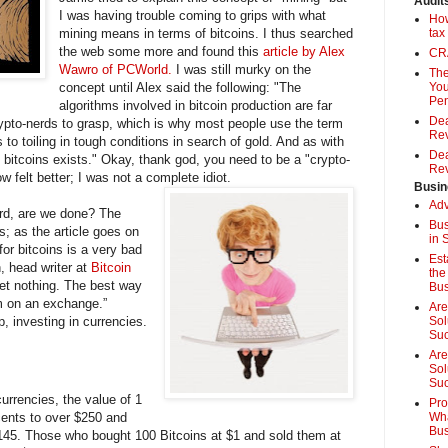
Audit
I was having trouble coming to grips with what
How
mining means in terms of bitcoins. I thus searched
tax
the web some more and found this
article by Alex
CRA
Wawro of PCWorld.
I was still murky on the
The
concept until Alex said the following: "The
You
Pen
algorithms involved in bitcoin production are far
Dea
ypto-nerds to grasp, which is why most people use the term
Rev
s to toiling in tough conditions in search of gold. And as with
Dea
f bitcoins exists." Okay, thank god, you need to be a "crypto-
Rev
w felt better; I was not a complete idiot.
Busin
Adv
erd, are we done? The
Bus
s; as the article goes on
in 
for bitcoins is a very bad
Est
n, head writer at
Bitcoin
the
 get nothing. The best way
Bus
em on an exchange.”
Are
p, investing in currencies.
Sol
Su
Are
Sol
Suc
urrencies, the value of 1
Pro
cents to over $250 and
Wha
Bus
$145. Those who bought 100 Bitcoins at $1 and sold them at