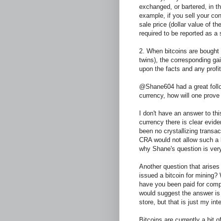
exchanged, or bartered, in th
example, if you sell your con
sale price (dollar value of the
required to be reported as a 
2. When bitcoins are bought
twins), the corresponding g
upon the facts and any profi
@Shane604 had a great follo
currency, how will one prove 
I don't have an answer to thi
currency there is clear evid
been no crystallizing transa
CRA would not allow such a 
why Shane's question is very
Another question that arise
issued a bitcoin for mining? 
have you been paid for comp
would suggest the answer is 
store, but that is just my int
Bitcoins are currently a bit 