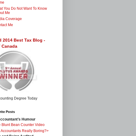
me
t You Do Not Want To Know
out Me
dia Coverage
tact Me
d 2014 Best Tax Blog -
 / Canada
ite Posts
ccountant’s Humour
 Blunt Bean Counter Video
 Accountants Really Boring?>