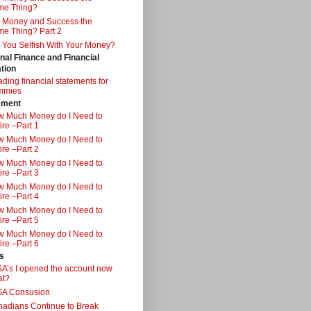
me Thing?
 Money and Success the
e Thing? Part 2
 You Selfish With Your Money?
nal Finance and Financial
tion
ding financial statements for
mmies
ement
 Much Money do I Need to
ire –Part 1
 Much Money do I Need to
ire –Part 2
 Much Money do I Need to
ire –Part 3
 Much Money do I Need to
ire –Part 4
 Much Money do I Need to
ire –Part 5
 Much Money do I Need to
ire –Part 6
s
A’s I opened the account now
at?
SA Consusion
adians Continue to Break