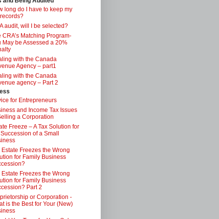
s and Being Audited
 long do I have to keep my
 records?
 audit, will I be selected?
 CRA’s Matching Program-
 May be Assessed a 20%
alty
ling with the Canada
enue Agency – part1
ling with the Canada
enue agency – Part 2
ess
ice for Entrepreneurs
iness and Income Tax Issues
Selling a Corporation
ate Freeze – A Tax Solution for
 Succession of a Small
iness
 Estate Freezes the Wrong
ution for Family Business
ccession?
 Estate Freezes the Wrong
ution for Family Business
cession? Part 2
prietorship or Corporation -
t is the Best for Your (New)
iness