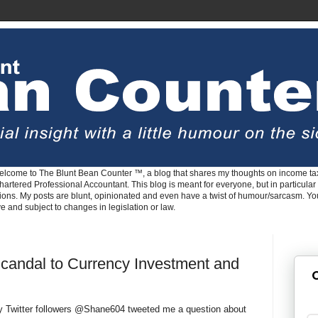
lcome to The Blunt Bean Counter ™, a blog that shares my thoughts on income tax
rtered Professional Accountant. This blog is meant for everyone, but in particular 
tions. My posts are blunt, opinionated and even have a twist of humour/sarcasm. Y
ve and subject to changes in legislation or law.
Scandal to Currency Investment and
G
y Twitter followers @Shane604 tweeted me a question about