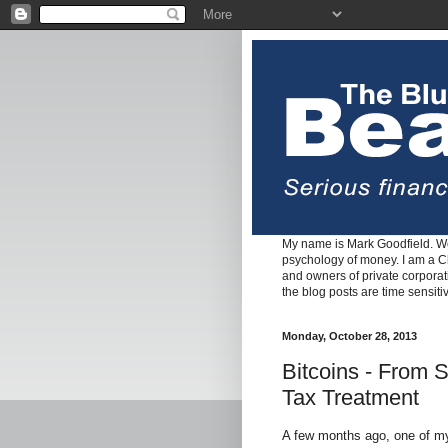
My name is Mark Goodfield. We
psychology of money. I am a Cha
and owners of private corpora
the blog posts are time sensiti
Monday, October 28, 2013
Bitcoins - From 
Tax Treatment
A few months ago, one of m