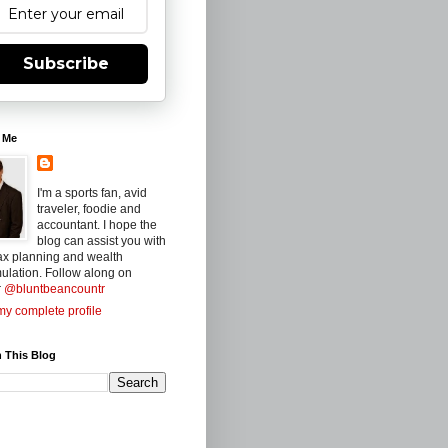
Subscribe
 Me
I'm a sports fan, avid
traveler, foodie and
accountant. I hope the
blog can assist you with
ax planning and wealth
ulation. Follow along on
r
@bluntbeancountr
y complete profile
 This Blog