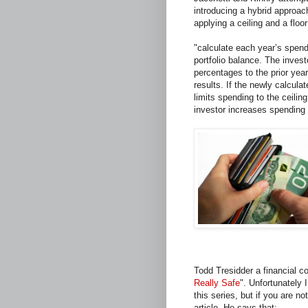
introducing a hybrid approa
applying a ceiling and a flo
"calculate each year’s spend
portfolio balance. The invest
percentages to the prior ye
results. If the newly calcul
limits spending to the ceilin
investor increases spending 
Todd Tresidder a financial coa
Really Safe
". Unfortunately I
this series, but if you are no
article. He says that: