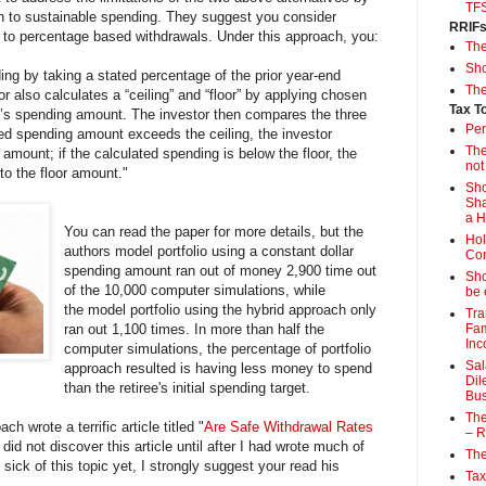
TF
ch to sustainable spending. They suggest you consider
RRIF
or to percentage based withdrawals. Under this approach, you:
Th
Sho
ing by taking a stated percentage of the prior year-end
The
or also calculates a “ceiling” and “floor” by applying chosen
Tax T
ar’s spending amount. The investor then compares the three
Per
ated spending amount exceeds the ceiling, the investor
The
g amount; if the calculated spending is below the floor, the
not
to the floor amount."
Sho
Sha
a 
You can read the paper for more details, but the
Hol
authors model portfolio using a constant dollar
Con
spending amount ran out of money 2,900 time out
Sho
of the 10,000 computer simulations, while
be 
the model portfolio using the hybrid approach only
Tra
ran out 1,100 times. In more than half the
Fam
Inc
computer simulations, the percentage of portfolio
Sal
approach resulted is having less money to spend
Dil
than the retiree's initial spending target.
Bus
The
ch wrote a terrific article titled "
Are Safe Withdrawal Rates
– R
 did not discover this article until after I had wrote much of
The
t sick of this topic yet, I strongly suggest your read his
Tax