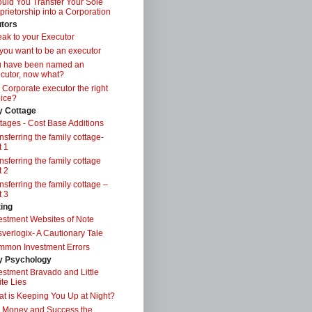
uld You Transfer Your Sole
prietorship into a Corporation
tors
ak to your Executor
you want to be an executor
u have been named an
cutor, now what?
a Corporate executor the right
ice?
y Cottage
tages - Cost Base Additions
nsferring the family cottage-
t 1
nsferring the family cottage
t 2
nsferring the family cottage –
t 3
ting
estment Websites of Note
verlogix- A Cautionary Tale
mon Investment Errors
 Psychology
estment Bravado and Little
te Lies
t is Keeping You Up at Night?
 Money and Success the