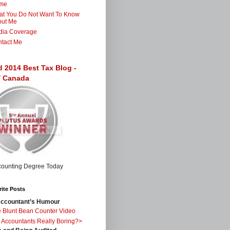
me
t You Do Not Want To Know
out Me
dia Coverage
tact Me
d 2014 Best Tax Blog -
 / Canada
ite Posts
ccountant’s Humour
 Blunt Bean Counter Video
 Accountants Really Boring?>