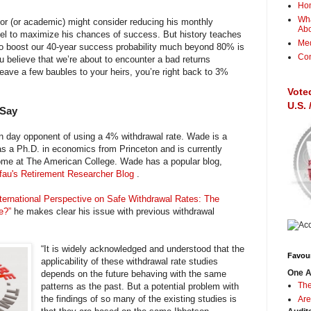
Ho
Wha
stor (or academic) might consider reducing his monthly
Ab
vel to maximize his chances of success. But history teaches
Me
 to boost our 40-year success probability much beyond 80% is
Con
ou believe that we’re about to encounter a bad returns
eave a few baubles to your heirs, you’re right back to 3%
Vote
U.S.
 Say
 day opponent of using a 4% withdrawal rate. Wade is a
s a Ph.D. in economics from Princeton and is currently
ome at The American College. Wade has a popular blog,
au's Retirement Researcher Blog
.
ternational Perspective on Safe Withdrawal Rates: The
le?”
he makes clear his issue with previous withdrawal
“It is widely acknowledged and understood that the
Favour
applicability of these withdrawal rate studies
One A
depends on the future behaving with the same
The
patterns as the past. But a potential problem with
the findings of so many of the existing studies is
Are