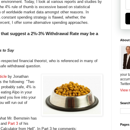
t environment. Today, I look at various reports and studies by
the 4% rule of thumb is excessive based on statistical
n of worldwide market data amongst other reasons. In
a constant spending strategy is flawed, whether, the
percent, I offer some alternative spending approaches.
 that suggest a 2%-3% Withdrawal Rate may be a
About
s to Say
l-respected financial theorist, who is referenced in many of
 safe withdrawal question.
your t
ticle
by Jonathan
accum
 the following: "Two
Twitte
s probably safe, 4% is
View m
 eating Alpo in your
and you live into your
u will run out of
Search
what Mr. Bernstein has
and
Part 3
of his
Pages
t Calculator from Hell”. In Part 3 he comments: