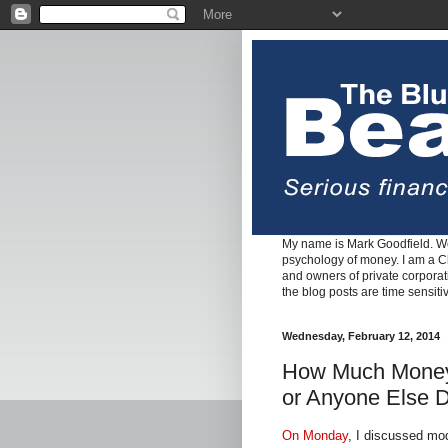
My name is Mark Goodfield. We
psychology of money. I am a Cha
and owners of private corpora
the blog posts are time sensiti
Wednesday, February 12, 2014
How Much Money 
or Anyone Else D
On Monday
, I discussed mod