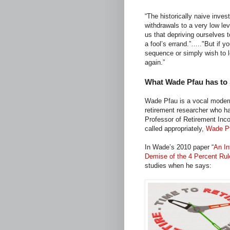
“The historically naive inve
withdrawals to a very low le
us that depriving ourselves
a fool’s errand.”….."But if y
sequence or simply wish to l
again.”
What Wade Pfau has to
Wade Pfau is a vocal modern
retirement researcher who ha
Professor of Retirement Inc
called appropriately,
Wade Pf
In Wade’s 2010 paper “
An In
Demise of the 4 Percent Ru
studies when he says: