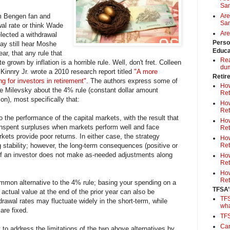
Sa
m Bengen fan and
Are
Sam
al rate or think Wade
Are
elected a withdrawal
Perso
may still hear Moshe
Educa
ar, that any rule that
Rea
 grown by inflation is a horrible rule. Well, don't fret. Colleen
du
Kinnry Jr. wrote a 2010 research report titled
"A more
Retir
 for investors in retirement".
The authors express some of
How
 Milevsky about the 4% rule (constant dollar amount
Ret
ion), most specifically that:
How
Ret
to the performance of the capital markets, with the result that
How
nspent surpluses when markets perform well and face
Ret
kets provide poor returns. In either case, the strategy
How
 stability; however, the long-term consequences (positive or
Ret
 if an investor does not make as-needed adjustments along
How
Ret
How
Ret
mmon alternative to the 4% rule; basing your spending on a
TFSA’
 actual value at the end of the prior year can also be
TFS
drawal rates may fluctuate widely in the short-term, while
wh
are fixed.
TF
Can
 to address the limitations of the two above alternatives by