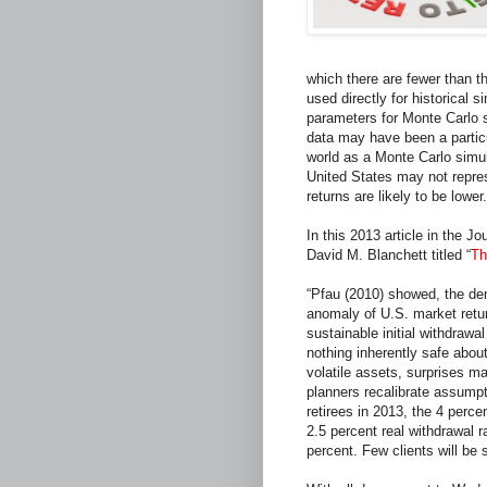
which there are fewer than t
used directly for historical 
parameters for Monte Carlo s
data may have been a particul
world as a Monte Carlo simul
United States may not represe
returns are likely to be lower.
In this 2013 article in the 
David M. Blanchett titled “
Th
“Pfau (2010) showed, the dem
anomaly of U.S. market retur
sustainable initial withdrawal
nothing inherently safe about
volatile assets, surprises m
planners recalibrate assumpt
retirees in 2013, the 4 perce
2.5 percent real withdrawal ra
percent. Few clients will be 