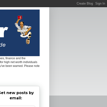
es, finance and the
for high net worth individuals
ou've been warned. Please note
et new posts by
email: