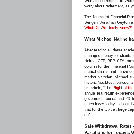
With all due respect to Wade
worry about retirement, as y
The Journal of Financial Pla
Bengen, Jonathan Guyton and 
What Do We Really Know?
"
What Michael Nairne ha
After reading all these aca
manages money for clients in
Nairne, CFP, RFP, CFA, pres
column for the Financial Post
mutual clients and I have co
market historian. Michael su
historic 'backtest' represents
his article, “
The Plight of th
annual real return experien
government bonds and 7% for
much lower today – about 1%
that for the typical, large c
so".
Safe Withdrawal Rates 
Variations for Today's 