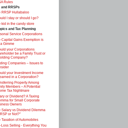
SA Rules
s and RRSPs
e RRSP Hullabaloo
uld I stay or should I go?
 kid in the candy store
opics and Tax Planning
sonal Service Corporations
 Capital Gains Exemption is
 a Gimme
uld your Corporations
reholder be a Family Trust or
Holding Company?
ding Companies – Issues to
sider
uld your Investment Income
earned in a Corporation?
nsferring Property Among
ily Members – A Potential
ome Tax Nightmare
ary or Dividend? A Taxing
emma for Small Corporate
iness Owners
 Salary vs Dividend Dilemma
RSP or Not?"
 Taxation of Automobiles
-Loss Selling - Everything You