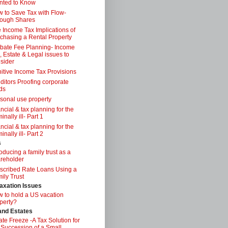
nted to Know
 to Save Tax with Flow-
ough Shares
 Income Tax Implications of
chasing a Rental Property
bate Fee Planning- Income
, Estate & Legal issues to
sider
itive Income Tax Provisions
ditors Proofing corporate
ds
sonal use property
ancial & tax planning for the
inally ill- Part 1
ancial & tax planning for the
inally ill- Part 2
s
roducing a family trust as a
reholder
scribed Rate Loans Using a
ily Trust
axation Issues
 to hold a US vacation
perty?
 and Estates
ate Freeze -A Tax Solution for
 Succession of a Small