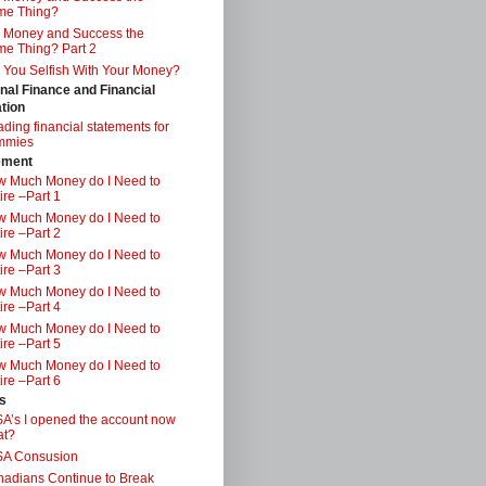
me Thing?
 Money and Success the
e Thing? Part 2
 You Selfish With Your Money?
nal Finance and Financial
tion
ding financial statements for
mmies
ement
 Much Money do I Need to
ire –Part 1
 Much Money do I Need to
ire –Part 2
 Much Money do I Need to
ire –Part 3
 Much Money do I Need to
ire –Part 4
 Much Money do I Need to
ire –Part 5
 Much Money do I Need to
ire –Part 6
s
A’s I opened the account now
at?
SA Consusion
adians Continue to Break