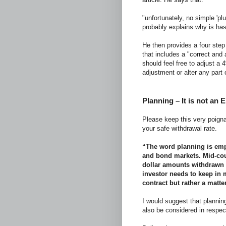
"unfortunately, no simple 'p
probably explains why is has
He then provides a four step 
that includes a "correct and 
should feel free to adjust a 
adjustment or alter any part 
Planning – It is not an 
Please keep this very poigna
your safe withdrawal rate.
“The word planning is emph
and bond markets. Mid-cour
dollar amounts withdrawn 
investor needs to keep in m
contract but rather a matte
I would suggest that planning
also be considered in respec