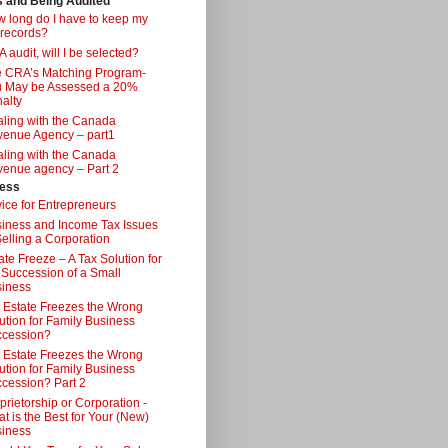
s and Being Audited
 long do I have to keep my
 records?
 audit, will I be selected?
 CRA’s Matching Program-
 May be Assessed a 20%
alty
ling with the Canada
enue Agency – part1
ling with the Canada
enue agency – Part 2
ess
ice for Entrepreneurs
iness and Income Tax Issues
Selling a Corporation
ate Freeze – A Tax Solution for
 Succession of a Small
iness
 Estate Freezes the Wrong
ution for Family Business
ccession?
 Estate Freezes the Wrong
ution for Family Business
cession? Part 2
prietorship or Corporation -
t is the Best for Your (New)
iness