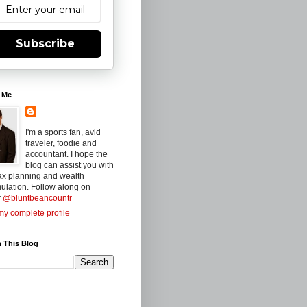
Subscribe
 Me
I'm a sports fan, avid
traveler, foodie and
accountant. I hope the
blog can assist you with
ax planning and wealth
ulation. Follow along on
r
@bluntbeancountr
y complete profile
 This Blog