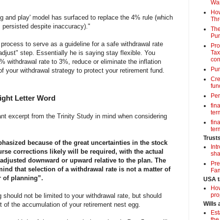
Wa
How
lug and play' model has surfaced to replace the 4% rule (which
Thr
 persisted despite inaccuracy)."
The
Pur
process to serve as a guideline for a safe withdrawal rate
Pro
adjust" step. Essentially he is saying stay flexible. You
Tax
con
4% withdrawal rate to 3%, reduce or eliminate the inflation
Pun
of your withdrawal strategy to protect your retirement fund.
Cre
fun
Per
Eight Letter Word
fin
term
nt excerpt from the Trinity Study in mind when considering
fin
term
Trust
asized because of the great uncertainties in the stock
Int
se corrections likely will be required, with the actual
sha
adjusted downward or upward relative to the plan. The
Pre
ind that selection of a withdrawal rate is not a matter of
Fam
r of planning”.
USA t
How
pro
 should not be limited to your withdrawal rate, but should
Wills
t of the accumulation of your retirement nest egg.
Est
the