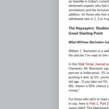
as feasible in today's curren
retirement experts who feel 
simulations and the inclusio
addition, for those who feel 
withdrawal rate is 2, 3 or 4 
The Naysayers: Studies
Good Starting Point
What William Bernstein ha
William J. Bernstein is a wel
the articles I’ve read on the
In this
Wall Street Journal ar
Clements, Mr. Bernstein says
percent is bullet-proof, 3% i
pushing it and, at 5%, you're
old age...If you take out 5% 
90s, there's a 50% chance yo
money."
For those who wish to read 
to say, here is
Part 1
,
Part 2
series titled “The Retiremen