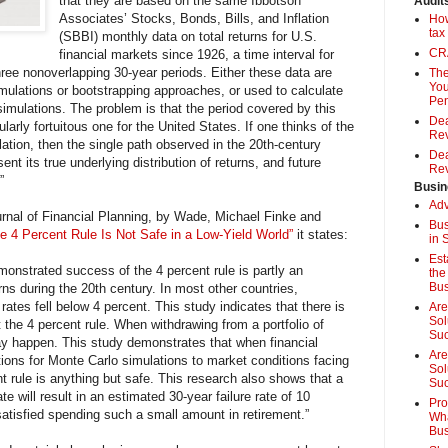
that they are based on the same Ibbotson
Audit
Associates’ Stocks, Bonds, Bills, and Inflation
How
tax
(SBBI) monthly data on total returns for U.S.
CRA
financial markets since 1926, a time interval for
hree nonoverlapping 30-year periods. Either these data are
The
You
simulations or bootstrapping approaches, or used to calculate
Pen
imulations. The problem is that the period covered by this
Dea
arly fortuitous one for the United States. If one thinks of the
Rev
ation, then the single path observed in the 20th-century
Dea
nt its true underlying distribution of returns, and future
Rev
”
Busin
Adv
Journal of Financial Planning, by Wade, Michael Finke and
Bus
e 4 Percent Rule Is Not Safe in a Low-Yield World”
it states:
in 
Est
onstrated success of the 4 percent rule is partly an
the
Bus
ns during the 20th century. In most other countries,
 rates fell below 4 percent. This study indicates that there is
Are
Sol
 the 4 percent rule. When withdrawing from a portfolio of
Su
ay happen. This study demonstrates that when financial
Are
ions for Monte Carlo simulations to market conditions facing
Sol
nt rule is anything but safe. This research also shows that a
Suc
te will result in an estimated 30-year failure rate of 10
Pro
satisfied spending such a small amount in r­etirement.”
Wha
Bus