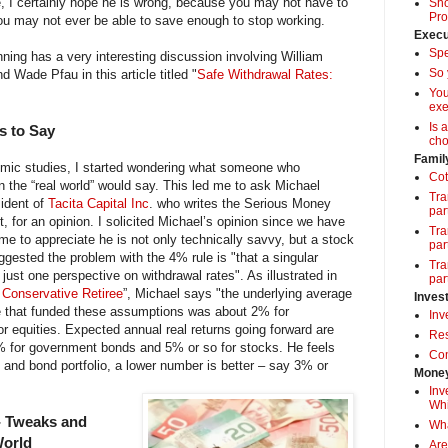
, I certainly hope he is wrong, because you may not have to
Sho
Pro
ou may not ever be able to save enough to stop working.
Execu
Spe
nning has a very interesting discussion involving William
So 
Wade Pfau in this article titled "
Safe Withdrawal Rates:
Yo
exe
Is 
s to Say
cho
Famil
demic studies, I started wondering what someone who
Cot
 the “real world” would say. This led me to ask Michael
Tra
ident of
Tacita Capital Inc
. who writes the Serious Money
par
, for an opinion. I solicited Michael’s opinion since we have
Tra
me to appreciate he is not only technically savvy, but a stock
par
ggested the problem with the 4% rule is "that a singular
Tra
 just one perspective on withdrawal rates". As illustrated in
par
e Conservative Retiree
”, Michael says "the underlying average
Inves
ce that funded these assumptions was about 2% for
Inv
 equities. Expected annual real returns going forward are
Res
 for government bonds and 5% or so for stocks. He feels
Com
ap and bond portfolio, a lower number is better – say 3% or
Money
Inv
Whi
- Tweaks and
Wha
World
Are