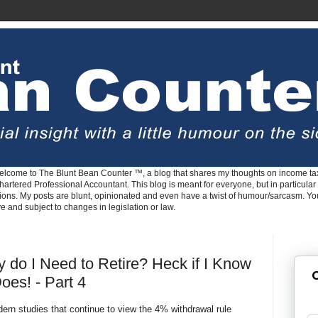
lcome to The Blunt Bean Counter ™, a blog that shares my thoughts on income tax
rtered Professional Accountant. This blog is meant for everyone, but in particular 
tions. My posts are blunt, opinionated and even have a twist of humour/sarcasm. Y
ve and subject to changes in legislation or law.
do I Need to Retire? Heck if I Know
G
oes! - Part 4
ern studies that continue to view the 4% withdrawal rule