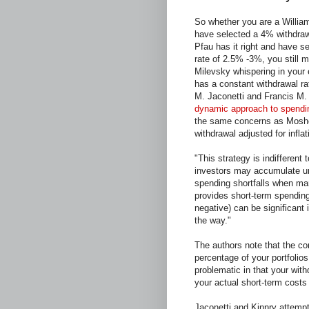
So whether you are a Willia
have selected a 4% withdraw
Pfau has it right and have s
rate of 2.5% -3%, you still 
Milevsky whispering in your e
has a constant withdrawal rate
M. Jaconetti and Francis M. 
dynamic approach to spending
the same concerns as Moshe
withdrawal adjusted for inflat
"This strategy is indifferent 
investors may accumulate u
spending shortfalls when mar
provides short-term spending
negative) can be significant
the way."
The authors note that the co
percentage of your portfolios
problematic in that your with
your actual short-term costs 
Jaconetti and Kinnry attempt