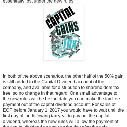
essentially lost under the new rules.
In both of the above scenarios, the other half of the 50% gain
is still added to the Capital Dividend account of the
company, and available for distribution to shareholders tax
free, so no change in that regard. One small advantage to
the new rules will be be the date you can make the tax free
payment out of the capital dividend account. For sales of
ECP before January 1, 2017 you would have to wait until the
first day of the following tax year to pay out the capital
dividend, whereas the new rules will allow the payment of