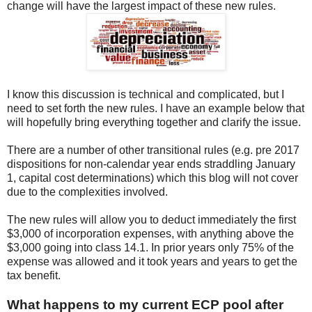
change will have the largest impact of these new rules.
I know this discussion is technical and complicated, but I
need to set forth the new rules. I have an example below that
will hopefully bring everything together and clarify the issue.
There are a number of other transitional rules (e.g. pre 2017
dispositions for non-calendar year ends straddling January
1, capital cost determinations) which this blog will not cover
due to the complexities involved.
The new rules will allow you to deduct immediately the first
$3,000 of incorporation expenses, with anything above the
$3,000 going into class 14.1. In prior years only 75% of the
expense was allowed and it took years and years to get the
tax benefit.
What happens to my current ECP pool after