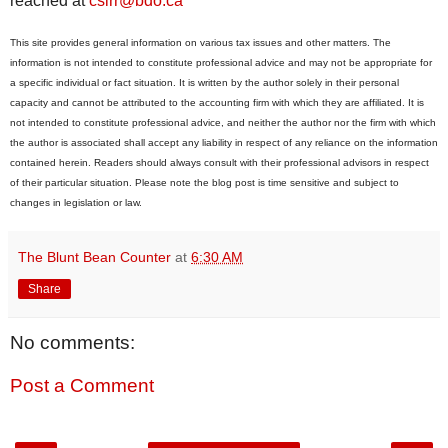
reached at
csirr@bdo.ca
This site provides general information on various tax issues and other matters. The
information is not intended to constitute professional advice and may not be appropriate for
a specific individual or fact situation. It is written by the author solely in their personal
capacity and cannot be attributed to the accounting firm with which they are affiliated. It is
not intended to constitute professional advice, and neither the author nor the firm with which
the author is associated shall accept any liability in respect of any reliance on the information
contained herein. Readers should always consult with their professional advisors in respect
of their particular situation. Please note the blog post is time sensitive and subject to
changes in legislation or law.
The Blunt Bean Counter
at
6:30 AM
Share
No comments:
Post a Comment