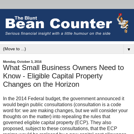
▼
Monday, October 3, 2016
What Small Business Owners Need to
Know - Eligible Capital Property
Changes on the Horizon
In the 2014 Federal budget, the government announced it
would begin public consultations (consultation is a code
word for: we are making changes, but we will consider your
thoughts on the matter) into repealing the rules that
governed eligible capital property (ECP). They also
proposed, subject to these consultations, that the ECP