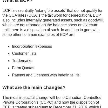
What is ECP?
ECP is essentially “intangible assets” that do not qualify for
the CCA rules (CCA is the tax word for depreciation). ECP
also includes internally generated assets, such as goodwill,
which are not reported on the balance sheet or tax return
until there is a disposition of such. In addition to goodwill,
some other common examples of ECP are:
Incorporation expenses
Customer lists
Trademarks
Farm Quotas
Patents and Licenses with indefinite life
What are the main changes?
The most impactful change will be to Canadian-Controlled
Private Corporation’s (CCPC) and how the disposition of
ECP is treated subsequent to December 31, 2016, which I