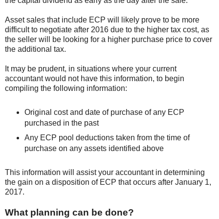
the capital dividend as early as the day after the sale.
Asset sales that include ECP will likely prove to be more
difficult to negotiate after 2016 due to the higher tax cost, as
the seller will be looking for a higher purchase price to cover
the additional tax.
It may be prudent, in situations where your current
accountant would not have this information, to begin
compiling the following information:
Original cost and date of purchase of any ECP
purchased in the past
Any ECP pool deductions taken from the time of
purchase on any assets identified above
This information will assist your accountant in determining
the gain on a disposition of ECP that occurs after January 1,
2017.
What planning can be done?