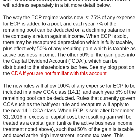
will address separately in a bit more detail below.
The way the ECP regime works now is; 75% of any expense
for ECP is added to a pool, and each year 7% of the
remaining pool can be deducted on a declining balance in
the company’s return against income. When ECP is sold,
there may be recaptured depreciation which is fully taxable,
plus effectively 50% of any resulting gain which is taxable as
active business income. The other 50% of the gain goes into
the Capital Dividend Account ("CDA"), which can be
distributed to the shareholders tax free. See my blog post on
the
CDA if you are not familiar with this account
.
The new rules will allow 100% of any expense for ECP to be
included in a new CCA class (14.1), and each year 5% of the
remaining pool can be deducted. Rules that currently govern
CCA such as the half year rule and recapture will apply to
the new 14.1 CCA class. When ECP is sold after December
31, 2016 in excess of capital cost, the resulting gain will be
treated as a capital gain (unlike the active business income
treatment noted above), such that 50% of the gain is taxable
and taxed at the high investment income tax rates. This