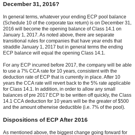
December 31, 2016?
In general terms, whatever your ending ECP pool balance
(Schedule 10 of the corporate tax return) is on December 31,
2016 will become the opening balance of Class 14.1 on
January 1, 2017. As noted above, there are separate
transitional rules for companies that have year ends that
straddle January 1, 2017 but in general terms the ending
ECP balance will equal the opening Class 14.1.
For any ECP incurred before 2017, the company will be able
to use a 7% CCA rate for 10 years, consistent with the
deduction rate of ECP that is currently in place. After 10
years the CCA rate will revert back to the 5% rate applicable
for Class 14.1. In addition, in order to allow any small
balances of pre 2017 ECP to be written off quickly, the Class
14.1 CCA deduction for 10 years will be the greater of $500
and the amount otherwise deductible (i.e. 7% of the pool).
Dispositions of ECP After 2016
As mentioned above, the biggest change going forward for