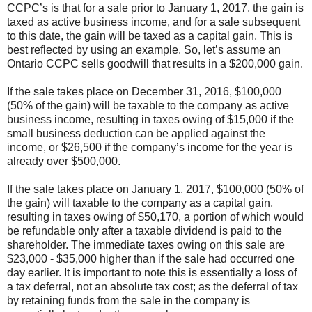
CCPC’s is that for a sale prior to January 1, 2017, the gain is
taxed as active business income, and for a sale subsequent
to this date, the gain will be taxed as a capital gain. This is
best reflected by using an example. So, let’s assume an
Ontario CCPC sells goodwill that results in a $200,000 gain.
If the sale takes place on December 31, 2016, $100,000
(50% of the gain) will be taxable to the company as active
business income, resulting in taxes owing of $15,000 if the
small business deduction can be applied against the
income, or $26,500 if the company’s income for the year is
already over $500,000.
If the sale takes place on January 1, 2017, $100,000 (50% of
the gain) will taxable to the company as a capital gain,
resulting in taxes owing of $50,170, a portion of which would
be refundable only after a taxable dividend is paid to the
shareholder. The immediate taxes owing on this sale are
$23,000 - $35,000 higher than if the sale had occurred one
day earlier. It is important to note this is essentially a loss of
a tax deferral, not an absolute tax cost; as the deferral of tax
by retaining funds from the sale in the company is