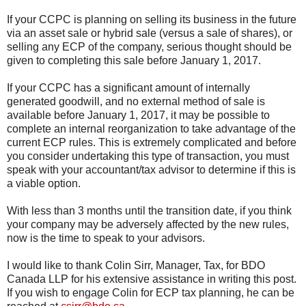
If your CCPC is planning on selling its business in the future
via an asset sale or hybrid sale (versus a sale of shares), or
selling any ECP of the company, serious thought should be
given to completing this sale before January 1, 2017.
If your CCPC has a significant amount of internally
generated goodwill, and no external method of sale is
available before January 1, 2017, it may be possible to
complete an internal reorganization to take advantage of the
current ECP rules. This is extremely complicated and before
you consider undertaking this type of transaction, you must
speak with your accountant/tax advisor to determine if this is
a viable option.
With less than 3 months until the transition date, if you think
your company may be adversely affected by the new rules,
now is the time to speak to your advisors.
I would like to thank Colin Sirr, Manager, Tax, for BDO
Canada LLP for his extensive assistance in writing this post.
If you wish to engage Colin for ECP tax planning, he can be