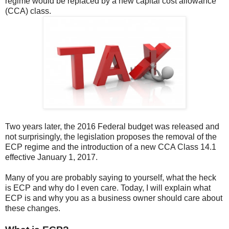
regime would be replaced by a new capital cost allowance
(CCA) class.
Two years later, the 2016 Federal budget was released and
not surprisingly, the legislation proposes the removal of the
ECP regime and the introduction of a new CCA Class 14.1
effective January 1, 2017.
Many of you are probably saying to yourself, what the heck
is ECP and why do I even care. Today, I will explain what
ECP is and why you as a business owner should care about
these changes.