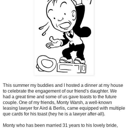
This summer my buddies and I hosted a dinner at my house
to celebrate the engagement of our friend's daughter. We
had a great time and some of us gave toasts to the future
couple. One of my friends, Monty Warsh, a well-known
leasing lawyer for Aird & Berlis, came equipped with multiple
que cards for his toast (hey he is a lawyer after-all).
Monty who has been married 31 years to his lovely bride,