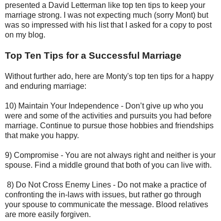
presented a David Letterman like top ten tips to keep your
marriage strong. I was not expecting much (sorry Mont) but
was so impressed with his list that I asked for a copy to post
on my blog.
Top Ten Tips for a Successful Marriage
Without further ado, here are Monty's top ten tips for a happy
and enduring marriage:
10) Maintain Your Independence - Don’t give up who you
were and some of the activities and pursuits you had before
marriage. Continue to pursue those hobbies and friendships
that make you happy.
9) Compromise - You are not always right and neither is your
spouse. Find a middle ground that both of you can live with.
8) Do Not Cross Enemy Lines - Do not make a practice of
confronting the in-laws with issues, but rather go through
your spouse to communicate the message. Blood relatives
are more easily forgiven.