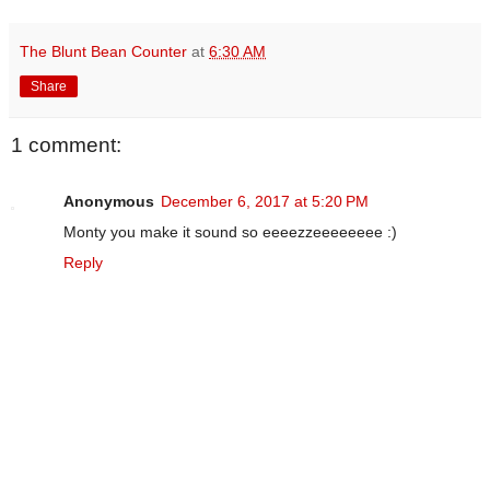
The Blunt Bean Counter
at
6:30 AM
Share
1 comment:
Anonymous
December 6, 2017 at 5:20 PM
Monty you make it sound so eeeezzeeeeeeee :)
Reply