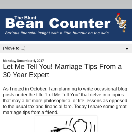
▼
Monday, December 4, 2017
Let Me Tell You! Marriage Tips From a
30 Year Expert
As I noted in October, I am planning to write occasional blog
posts under the title “Let Me Tell You” that delve into topics
that may a bit more philosophical or life lessons as opposed
to the usual tax and financial fare. Today I share some great
marriage tips from a friend.