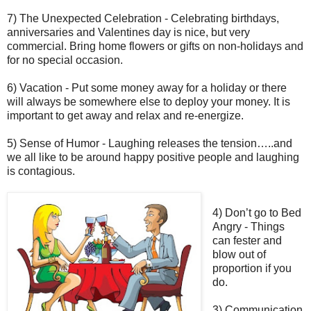
7) The Unexpected Celebration - Celebrating birthdays,
anniversaries and Valentines day is nice, but very
commercial. Bring home flowers or gifts on non-holidays and
for no special occasion.
6) Vacation - Put some money away for a holiday or there
will always be somewhere else to deploy your money. It is
important to get away and relax and re-energize.
5) Sense of Humor - Laughing releases the tension…..and
we all like to be around happy positive people and laughing
is contagious.
4) Don’t go to Bed
Angry - Things
can fester and
blow out of
proportion if you
do.
3) Communication