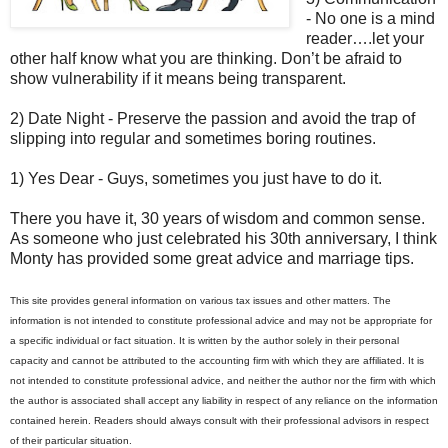
- No one is a mind
reader….let your
other half know what you are thinking. Don’t be afraid to
show vulnerability if it means being transparent.
2) Date Night - Preserve the passion and avoid the trap of
slipping into regular and sometimes boring routines.
1) Yes Dear - Guys, sometimes you just have to do it.
There you have it, 30 years of wisdom and common sense.
As someone who just celebrated his 30th anniversary, I think
Monty has provided some great advice and marriage tips.
This site provides general information on various tax issues and other matters. The
information is not intended to constitute professional advice and may not be appropriate for
a specific individual or fact situation. It is written by the author solely in their personal
capacity and cannot be attributed to the accounting firm with which they are affiliated. It is
not intended to constitute professional advice, and neither the author nor the firm with which
the author is associated shall accept any liability in respect of any reliance on the information
contained herein. Readers should always consult with their professional advisors in respect
of their particular situation.