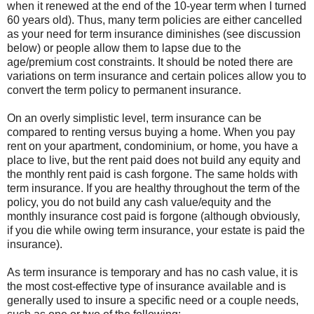
when it renewed at the end of the 10-year term when I turned
60 years old). Thus, many term policies are either cancelled
as your need for term insurance diminishes (see discussion
below) or people allow them to lapse due to the
age/premium cost constraints. It should be noted there are
variations on term insurance and certain polices allow you to
convert the term policy to permanent insurance.
On an overly simplistic level, term insurance can be
compared to renting versus buying a home. When you pay
rent on your apartment, condominium, or home, you have a
place to live, but the rent paid does not build any equity and
the monthly rent paid is cash forgone. The same holds with
term insurance. If you are healthy throughout the term of the
policy, you do not build any cash value/equity and the
monthly insurance cost paid is forgone (although obviously,
if you die while owing term insurance, your estate is paid the
insurance).
As term insurance is temporary and has no cash value, it is
the most cost-effective type of insurance available and is
generally used to insure a specific need or a couple needs,