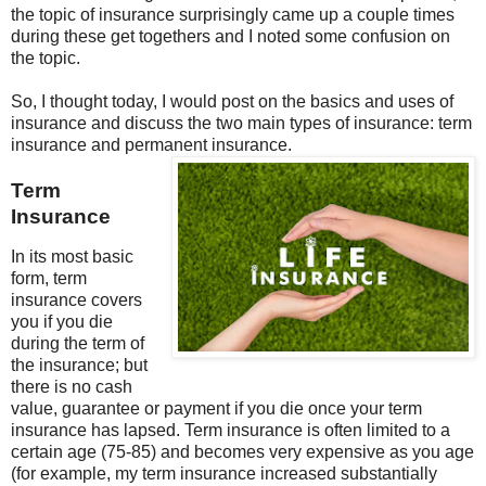
the topic of insurance surprisingly came up a couple times
during these get togethers and I noted some confusion on
the topic.
So, I thought today, I would post on the basics and uses of
insurance and discuss the two main types of insurance: term
insurance and permanent insurance.
Term
Insurance
In its most basic
form, term
insurance covers
you if you die
during the term of
the insurance; but
there is no cash
value, guarantee or payment if you die once your term
insurance has lapsed. Term insurance is often limited to a
certain age (75-85) and becomes very expensive as you age
(for example, my term insurance increased substantially