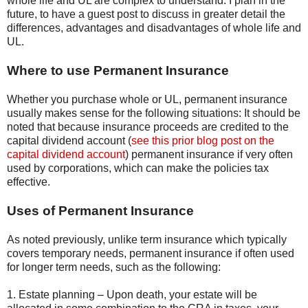
whole life and UL are complex to understand. I plan in the
future, to have a guest post to discuss in greater detail the
differences, advantages and disadvantages of whole life and
UL.
Where to use Permanent Insurance
Whether you purchase whole or UL, permanent insurance
usually makes sense for the following situations: It should be
noted that because insurance proceeds are credited to the
capital dividend account (
see this prior blog post on the
capital dividend account
) permanent insurance if very often
used by corporations, which can make the policies tax
effective.
Uses of Permanent Insurance
As noted previously, unlike term insurance which typically
covers temporary needs, permanent insurance if often used
for longer term needs, such as the following:
1. Estate planning – Upon death, your estate will be