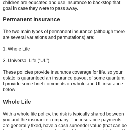
children are educated and use insurance to backstop that
goal in case they were to pass away.
Permanent Insurance
The two main types of permanent insurance (although there
are several variations and permutations) are:
1. Whole Life
2. Universal Life (“UL”)
These policies provide insurance coverage for life, so your
estate is guaranteed an insurance payout of some quantum.
I provide some brief comments on whole and UL insurance
below:
Whole Life
With a whole life policy, the risk is typically shared between
you and the insurance company. The insurance payments
are generally fixed, have a cash surrender value (that can be