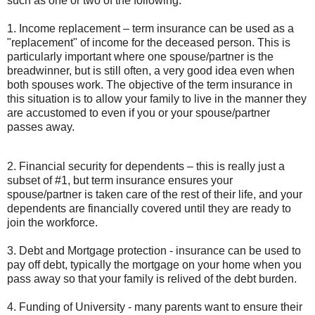
such as one or two of the following:
1. Income replacement – term insurance can be used as a
"replacement" of income for the deceased person. This is
particularly important where one spouse/partner is the
breadwinner, but is still often, a very good idea even when
both spouses work. The objective of the term insurance in
this situation is to allow your family to live in the manner they
are accustomed to even if you or your spouse/partner
passes away.
2. Financial security for dependents – this is really just a
subset of #1, but term insurance ensures your
spouse/partner is taken care of the rest of their life, and your
dependents are financially covered until they are ready to
join the workforce.
3. Debt and Mortgage protection - insurance can be used to
pay off debt, typically the mortgage on your home when you
pass away so that your family is relived of the debt burden.
4. Funding of University - many parents want to ensure their