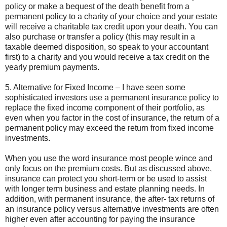
policy or make a bequest of the death benefit from a
permanent policy to a charity of your choice and your estate
will receive a charitable tax credit upon your death. You can
also purchase or transfer a policy (this may result in a
taxable deemed disposition, so speak to your accountant
first) to a charity and you would receive a tax credit on the
yearly premium payments.
5. Alternative for Fixed Income – I have seen some
sophisticated investors use a permanent insurance policy to
replace the fixed income component of their portfolio, as
even when you factor in the cost of insurance, the return of a
permanent policy may exceed the return from fixed income
investments.
When you use the word insurance most people wince and
only focus on the premium costs. But as discussed above,
insurance can protect you short-term or be used to assist
with longer term business and estate planning needs. In
addition, with permanent insurance, the after- tax returns of
an insurance policy versus alternative investments are often
higher even after accounting for paying the insurance