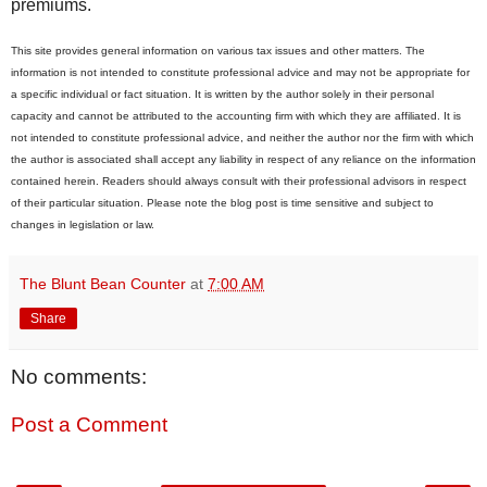
premiums.
This site provides general information on various tax issues and other matters. The
information is not intended to constitute professional advice and may not be appropriate for
a specific individual or fact situation. It is written by the author solely in their personal
capacity and cannot be attributed to the accounting firm with which they are affiliated. It is
not intended to constitute professional advice, and neither the author nor the firm with which
the author is associated shall accept any liability in respect of any reliance on the information
contained herein. Readers should always consult with their professional advisors in respect
of their particular situation. Please note the blog post is time sensitive and subject to
changes in legislation or law.
The Blunt Bean Counter
at
7:00 AM
Share
No comments:
Post a Comment