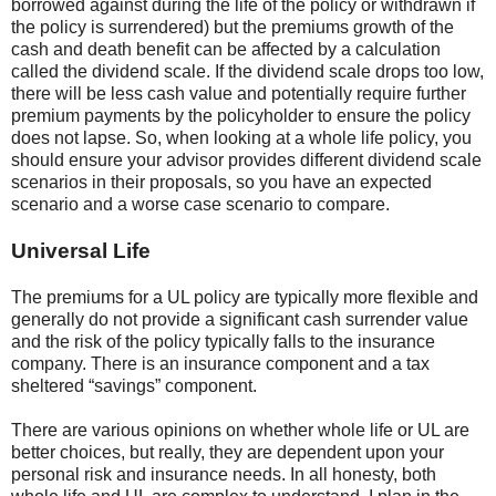
borrowed against during the life of the policy or withdrawn if
the policy is surrendered) but the premiums growth of the
cash and death benefit can be affected by a calculation
called the dividend scale. If the dividend scale drops too low,
there will be less cash value and potentially require further
premium payments by the policyholder to ensure the policy
does not lapse. So, when looking at a whole life policy, you
should ensure your advisor provides different dividend scale
scenarios in their proposals, so you have an expected
scenario and a worse case scenario to compare.
Universal Life
The premiums for a UL policy are typically more flexible and
generally do not provide a significant cash surrender value
and the risk of the policy typically falls to the insurance
company. There is an insurance component and a tax
sheltered “savings” component.
There are various opinions on whether whole life or UL are
better choices, but really, they are dependent upon your
personal risk and insurance needs. In all honesty, both