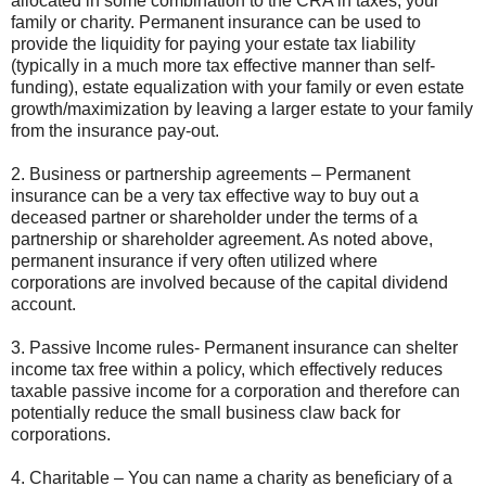
allocated in some combination to the CRA in taxes, your
family or charity. Permanent insurance can be used to
provide the liquidity for paying your estate tax liability
(typically in a much more tax effective manner than self-
funding), estate equalization with your family or even estate
growth/maximization by leaving a larger estate to your family
from the insurance pay-out.
2. Business or partnership agreements – Permanent
insurance can be a very tax effective way to buy out a
deceased partner or shareholder under the terms of a
partnership or shareholder agreement. As noted above,
permanent insurance if very often utilized where
corporations are involved because of the capital dividend
account.
3. Passive Income rules- Permanent insurance can shelter
income tax free within a policy, which effectively reduces
taxable passive income for a corporation and therefore can
potentially reduce the small business claw back for
corporations.
4. Charitable – You can name a charity as beneficiary of a