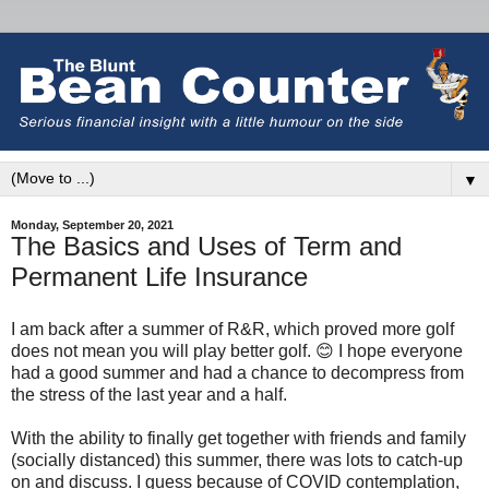
▼
Monday, September 20, 2021
The Basics and Uses of Term and
Permanent Life Insurance
I am back after a summer of R&R, which proved more golf
does not mean you will play better golf. 😊 I hope everyone
had a good summer and had a chance to decompress from
the stress of the last year and a half.
With the ability to finally get together with friends and family
(socially distanced) this summer, there was lots to catch-up
on and discuss. I guess because of COVID contemplation,