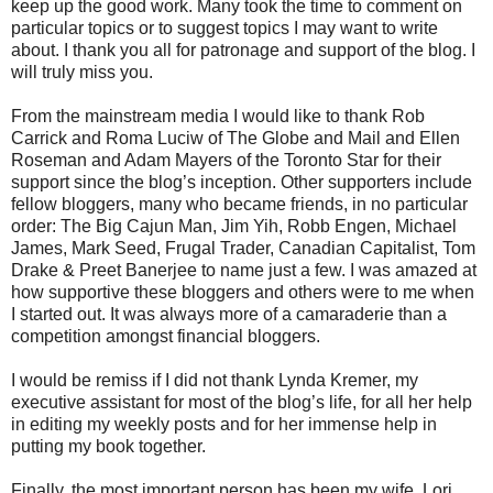
keep up the good work. Many took the time to comment on
particular topics or to suggest topics I may want to write
about. I thank you all for patronage and support of the blog. I
will truly miss you.
From the mainstream media I would like to thank Rob
Carrick and Roma Luciw of The Globe and Mail and Ellen
Roseman and Adam Mayers of the Toronto Star for their
support since the blog’s inception. Other supporters include
fellow bloggers, many who became friends, in no particular
order: The Big Cajun Man, Jim Yih, Robb Engen, Michael
James, Mark Seed, Frugal Trader, Canadian Capitalist, Tom
Drake & Preet Banerjee to name just a few. I was amazed at
how supportive these bloggers and others were to me when
I started out. It was always more of a camaraderie than a
competition amongst financial bloggers.
I would be remiss if I did not thank Lynda Kremer, my
executive assistant for most of the blog’s life, for all her help
in editing my weekly posts and for her immense help in
putting my book together.
Finally, the most important person has been my wife, Lori.