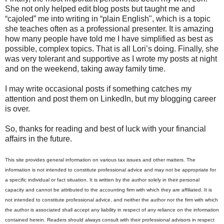
She not only helped edit blog posts but taught me and
“cajoled” me into writing in “plain English", which is a topic
she teaches often as a professional presenter. It is amazing
how many people have told me I have simplified as best as
possible, complex topics. That is all Lori’s doing. Finally, she
was very tolerant and supportive as I wrote my posts at night
and on the weekend, taking away family time.
I may write occasional posts if something catches my
attention and post them on LinkedIn, but my blogging career
is over.
So, thanks for reading and best of luck with your financial
affairs in the future.
This site provides general information on various tax issues and other matters. The
information is not intended to constitute professional advice and may not be appropriate for
a specific individual or fact situation. It is written by the author solely in their personal
capacity and cannot be attributed to the accounting firm with which they are affiliated. It is
not intended to constitute professional advice, and neither the author nor the firm with which
the author is associated shall accept any liability in respect of any reliance on the information
contained herein. Readers should always consult with their professional advisors in respect