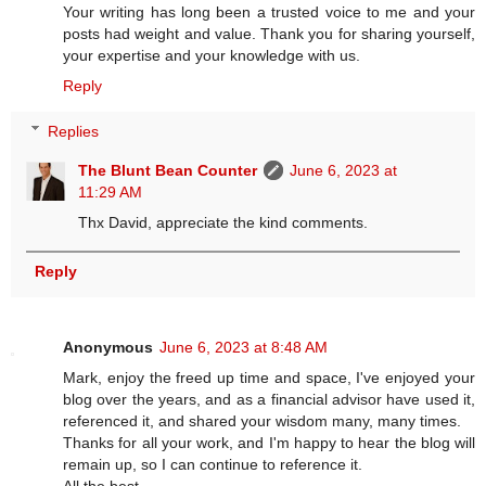
Your writing has long been a trusted voice to me and your
posts had weight and value. Thank you for sharing yourself,
your expertise and your knowledge with us.
Reply
Replies
The Blunt Bean Counter
June 6, 2023 at
11:29 AM
Thx David, appreciate the kind comments.
Reply
Anonymous
June 6, 2023 at 8:48 AM
Mark, enjoy the freed up time and space, I've enjoyed your
blog over the years, and as a financial advisor have used it,
referenced it, and shared your wisdom many, many times.
Thanks for all your work, and I'm happy to hear the blog will
remain up, so I can continue to reference it.
All the best.