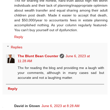
Thx for sharing the honest, hard truth about high net worth
individuals and their lack of planning/inappropriate optimism
about wealth transfer and equal sharing among their adult
children post death. Made it easier to accept that death,
and $50,000/year to accountants fees in estate planning
accomplished nothing. As your column regularly featured-
You can’t buy yourself out of dysfunction.
Reply
Replies
The Blunt Bean Counter
June 6, 2023 at
11:28 AM
Thx for reading the blog and providing me a laugh with
your comments, although in many cases sad but
accurate and not a laughing matter.
Reply
David in Gtown
June 6, 2023 at 8:28 AM