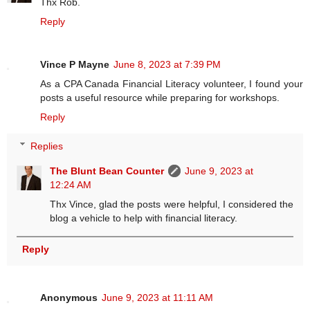
Thx Rob.
Reply
Vince P Mayne
June 8, 2023 at 7:39 PM
As a CPA Canada Financial Literacy volunteer, I found your
posts a useful resource while preparing for workshops.
Reply
Replies
The Blunt Bean Counter
June 9, 2023 at
12:24 AM
Thx Vince, glad the posts were helpful, I considered the
blog a vehicle to help with financial literacy.
Reply
Anonymous
June 9, 2023 at 11:11 AM