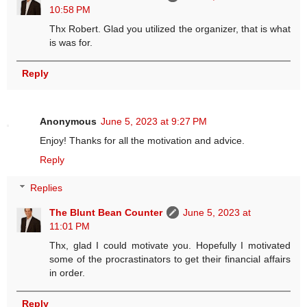
10:58 PM
Thx Robert. Glad you utilized the organizer, that is what
is was for.
Reply
Anonymous
June 5, 2023 at 9:27 PM
Enjoy! Thanks for all the motivation and advice.
Reply
Replies
The Blunt Bean Counter
June 5, 2023 at
11:01 PM
Thx, glad I could motivate you. Hopefully I motivated
some of the procrastinators to get their financial affairs
in order.
Reply