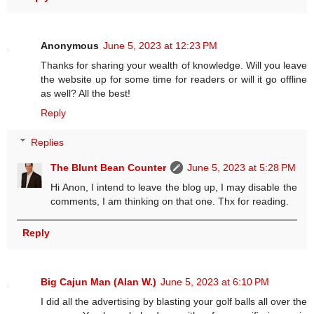
Anonymous
June 5, 2023 at 12:23 PM
Thanks for sharing your wealth of knowledge. Will you leave
the website up for some time for readers or will it go offline
as well? All the best!
Reply
Replies
The Blunt Bean Counter
June 5, 2023 at 5:28 PM
Hi Anon, I intend to leave the blog up, I may disable the
comments, I am thinking on that one. Thx for reading.
Reply
Big Cajun Man (Alan W.)
June 5, 2023 at 6:10 PM
I did all the advertising by blasting your golf balls all over the