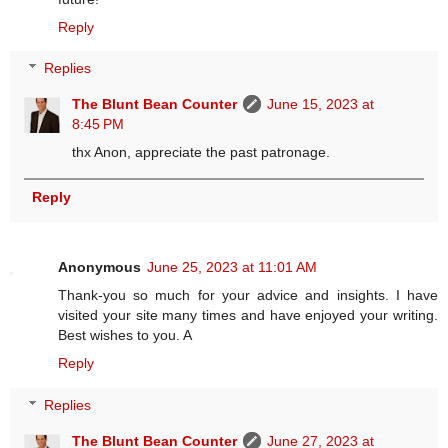
Reply
Replies
The Blunt Bean Counter
June 15, 2023 at
8:45 PM
thx Anon, appreciate the past patronage.
Reply
Anonymous
June 25, 2023 at 11:01 AM
Thank-you so much for your advice and insights. I have
visited your site many times and have enjoyed your writing.
Best wishes to you. A
Reply
Replies
The Blunt Bean Counter
June 27, 2023 at