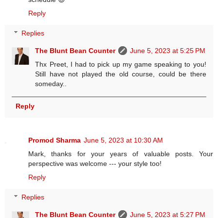
Reply
Replies
The Blunt Bean Counter
June 5, 2023 at 5:25 PM
Thx Preet, I had to pick up my game speaking to you!
Still have not played the old course, could be there
someday..
Reply
Promod Sharma
June 5, 2023 at 10:30 AM
Mark, thanks for your years of valuable posts. Your
perspective was welcome --- your style too!
Reply
Replies
The Blunt Bean Counter
June 5, 2023 at 5:27 PM