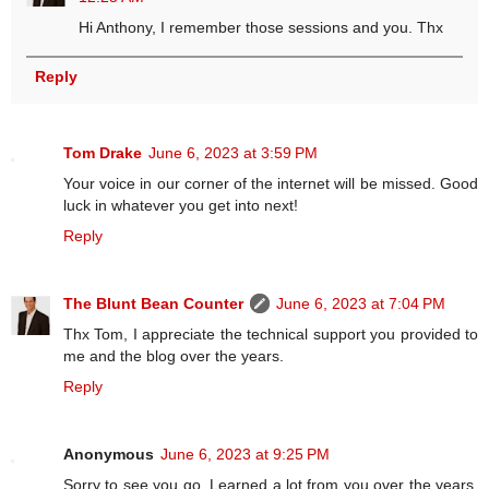
Hi Anthony, I remember those sessions and you. Thx
Reply
Tom Drake
June 6, 2023 at 3:59 PM
Your voice in our corner of the internet will be missed. Good
luck in whatever you get into next!
Reply
The Blunt Bean Counter
June 6, 2023 at 7:04 PM
Thx Tom, I appreciate the technical support you provided to
me and the blog over the years.
Reply
Anonymous
June 6, 2023 at 9:25 PM
Sorry to see you go. Learned a lot from you over the years.