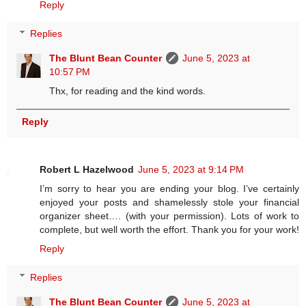
Reply
Replies
The Blunt Bean Counter
June 5, 2023 at
10:57 PM
Thx, for reading and the kind words.
Reply
Robert L Hazelwood
June 5, 2023 at 9:14 PM
I’m sorry to hear you are ending your blog. I’ve certainly
enjoyed your posts and shamelessly stole your financial
organizer sheet…. (with your permission). Lots of work to
complete, but well worth the effort. Thank you for your work!
Reply
Replies
The Blunt Bean Counter
June 5, 2023 at