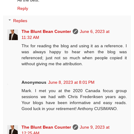
Reply
Replies
The Blunt Bean Counter
June 6, 2023 at
11:32 AM
Thx for reading the blog and using it as a reference. I
was always happy to hear when the blog was
referenced; just not so much when people copied it
without giving me the attribution.
Anonymous
June 8, 2023 at 8:01 PM
Mark. I met you at the 2020 Canada focus group
sessions we had with Chris Frederiksen years ago.
Your blogs have been informative and easy reads.
Good luck in your retirement! Anthony CUSIMANO.
The Blunt Bean Counter
June 9, 2023 at
12:25 AM