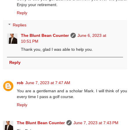
Enjoy your retirement.
Reply
Replies
The Blunt Bean Counter
June 6, 2023 at
10:51 PM
Thank you, glad I was able to help you.
Reply
rob
June 7, 2023 at 7:47 AM
You are a gentleman and a scholar Mark. I will think of you
every time I pass a golf course.
Reply
The Blunt Bean Counter
June 7, 2023 at 7:43 PM