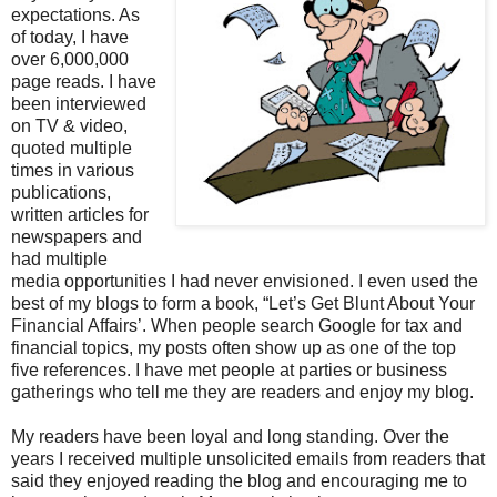
expectations. As
of today, I have
over 6,000,000
page reads. I have
been interviewed
on TV & video,
quoted multiple
times in various
publications,
written articles for
newspapers and
had multiple
media opportunities I had never envisioned. I even used the
best of my blogs to form a book, “Let’s Get Blunt About Your
Financial Affairs’. When people search Google for tax and
financial topics, my posts often show up as one of the top
five references. I have met people at parties or business
gatherings who tell me they are readers and enjoy my blog.
My readers have been loyal and long standing. Over the
years I received multiple unsolicited emails from readers that
said they enjoyed reading the blog and encouraging me to