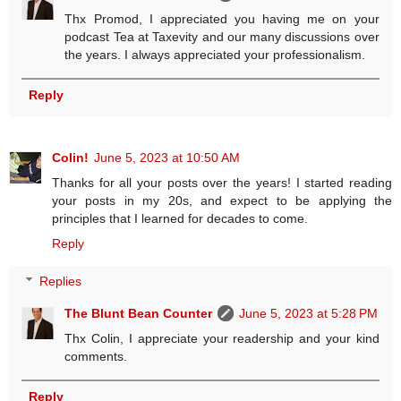
Thx Promod, I appreciated you having me on your
podcast Tea at Taxevity and our many discussions over
the years. I always appreciated your professionalism.
Reply
Colin!
June 5, 2023 at 10:50 AM
Thanks for all your posts over the years! I started reading
your posts in my 20s, and expect to be applying the
principles that I learned for decades to come.
Reply
Replies
The Blunt Bean Counter
June 5, 2023 at 5:28 PM
Thx Colin, I appreciate your readership and your kind
comments.
Reply