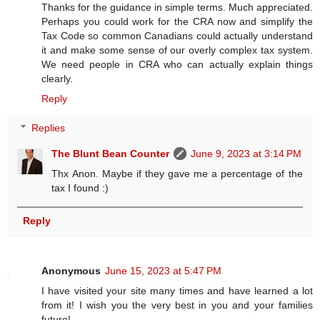
Thanks for the guidance in simple terms. Much appreciated.
Perhaps you could work for the CRA now and simplify the
Tax Code so common Canadians could actually understand
it and make some sense of our overly complex tax system.
We need people in CRA who can actually explain things
clearly.
Reply
Replies
The Blunt Bean Counter
June 9, 2023 at 3:14 PM
Thx Anon. Maybe if they gave me a percentage of the
tax I found :)
Reply
Anonymous
June 15, 2023 at 5:47 PM
I have visited your site many times and have learned a lot
from it! I wish you the very best in you and your families
future!