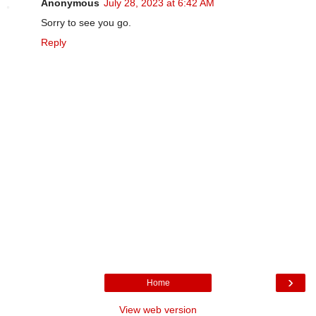
Anonymous
July 28, 2023 at 6:42 AM
Sorry to see you go.
Reply
›
Home
View web version