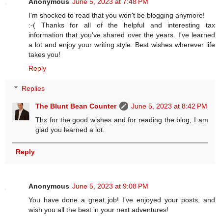
Anonymous
June 5, 2023 at 7:48 PM
I'm shocked to read that you won't be blogging anymore!
:-( Thanks for all of the helpful and interesting tax
information that you've shared over the years. I've learned
a lot and enjoy your writing style. Best wishes wherever life
takes you!
Reply
Replies
The Blunt Bean Counter
June 5, 2023 at 8:42 PM
Thx for the good wishes and for reading the blog, I am
glad you learned a lot.
Reply
Anonymous
June 5, 2023 at 9:08 PM
You have done a great job! I’ve enjoyed your posts, and
wish you all the best in your next adventures!