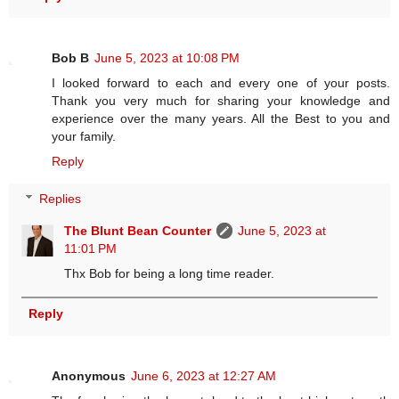
Bob B
June 5, 2023 at 10:08 PM
I looked forward to each and every one of your posts.
Thank you very much for sharing your knowledge and
experience over the many years. All the Best to you and
your family.
Reply
Replies
The Blunt Bean Counter
June 5, 2023 at
11:01 PM
Thx Bob for being a long time reader.
Reply
Anonymous
June 6, 2023 at 12:27 AM