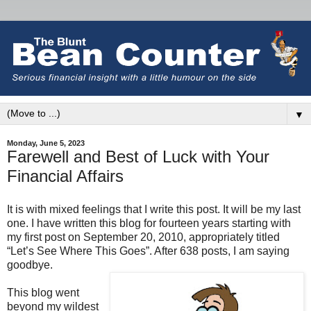
▼
Monday, June 5, 2023
Farewell and Best of Luck with Your
Financial Affairs
It is with mixed feelings that I write this post. It will be my last
one. I have written this blog for fourteen years starting with
my first post on September 20, 2010, appropriately titled
“Let’s See Where This Goes”. After 638 posts, I am saying
goodbye.
This blog went
beyond my wildest