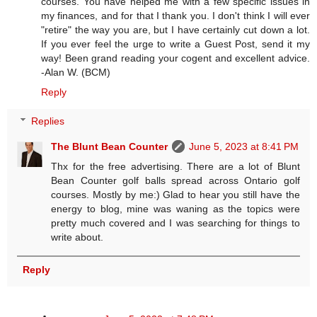
courses. You have helped me with a few specific issues in
my finances, and for that I thank you. I don't think I will ever
"retire" the way you are, but I have certainly cut down a lot.
If you ever feel the urge to write a Guest Post, send it my
way! Been grand reading your cogent and excellent advice.
-Alan W. (BCM)
Reply
Replies
The Blunt Bean Counter
June 5, 2023 at 8:41 PM
Thx for the free advertising. There are a lot of Blunt
Bean Counter golf balls spread across Ontario golf
courses. Mostly by me:) Glad to hear you still have the
energy to blog, mine was waning as the topics were
pretty much covered and I was searching for things to
write about.
Reply