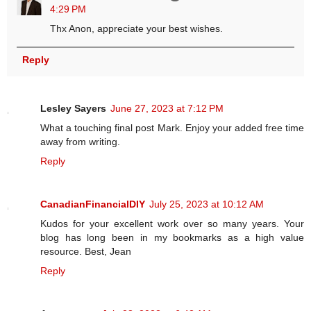
4:29 PM
Thx Anon, appreciate your best wishes.
Reply
Lesley Sayers
June 27, 2023 at 7:12 PM
What a touching final post Mark. Enjoy your added free time
away from writing.
Reply
CanadianFinancialDIY
July 25, 2023 at 10:12 AM
Kudos for your excellent work over so many years. Your
blog has long been in my bookmarks as a high value
resource. Best, Jean
Reply