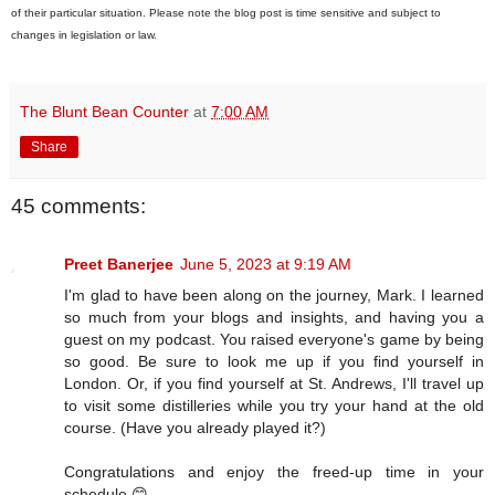
of their particular situation. Please note the blog post is time sensitive and subject to
changes in legislation or law.
The Blunt Bean Counter
at
7:00 AM
Share
45 comments:
Preet Banerjee
June 5, 2023 at 9:19 AM
I'm glad to have been along on the journey, Mark. I learned
so much from your blogs and insights, and having you a
guest on my podcast. You raised everyone's game by being
so good. Be sure to look me up if you find yourself in
London. Or, if you find yourself at St. Andrews, I'll travel up
to visit some distilleries while you try your hand at the old
course. (Have you already played it?)
Congratulations and enjoy the freed-up time in your
schedule 😊