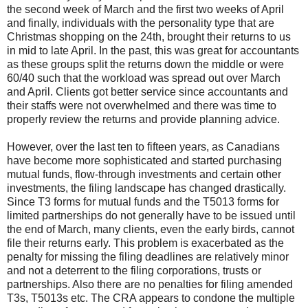
the second week of March and the first two weeks of April
and finally, individuals with the personality type that are
Christmas shopping on the 24th, brought their returns to us
in mid to late April. In the past, this was great for accountants
as these groups split the returns down the middle or were
60/40 such that the workload was spread out over March
and April. Clients got better service since accountants and
their staffs were not overwhelmed and there was time to
properly review the returns and provide planning advice.
However, over the last ten to fifteen years, as Canadians
have become more sophisticated and started purchasing
mutual funds, flow-through investments and certain other
investments, the filing landscape has changed drastically.
Since T3 forms for mutual funds and the T5013 forms for
limited partnerships do not generally have to be issued until
the end of March, many clients, even the early birds, cannot
file their returns early. This problem is exacerbated as the
penalty for missing the filing deadlines are relatively minor
and not a deterrent to the filing corporations, trusts or
partnerships. Also there are no penalties for filing amended
T3s, T5013s etc. The CRA appears to condone the multiple