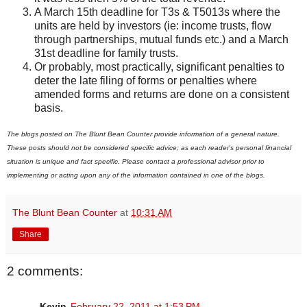
A March 15th deadline for T3s & T5013s where the
units are held by investors (ie: income trusts, flow
through partnerships, mutual funds etc.) and a March
31st deadline for family trusts.
Or probably, most practically, significant penalties to
deter the late filing of forms or penalties where
amended forms and returns are done on a consistent
basis.
The blogs posted on The Blunt Bean Counter provide information of a general nature.
These posts should not be considered specific advice; as each reader's personal financial
situation is unique and fact specific. Please contact a professional advisor prior to
implementing or acting upon any of the information contained in one of the blogs.
The Blunt Bean Counter
at
10:31 AM
Share
2 comments:
Kevin
February 22, 2011 at 1:53 PM