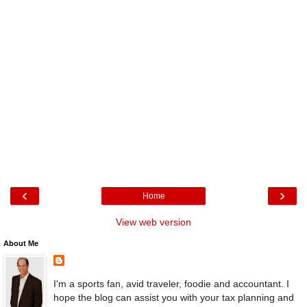
‹
›
Home
View web version
About Me
I'm a sports fan, avid traveler, foodie and accountant. I
hope the blog can assist you with your tax planning and