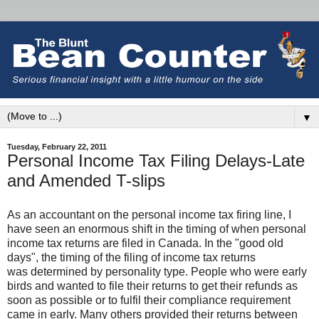
▼
Tuesday, February 22, 2011
Personal Income Tax Filing Delays-Late
and Amended T-slips
As an accountant on the personal income tax firing line, I
have seen an enormous shift in the timing of when personal
income tax returns are filed in
Canada
. In the "good old
days", the timing of the filing of income tax returns
was determined by personality type. People who were early
birds and wanted to file their returns to get their refunds as
soon as possible or to fulfil their compliance requirement
came in early. Many others provided their returns between