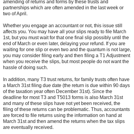
amending of returns and forms by these trusts and
partnerships which are often amended in the last week or
two of April.
Whether you engage an accountant or not, this issue still
affects you. You may have all your slips ready to file March
1st, but you must wait for that one final slip possibly until the
end of March or even later, delaying your refund. If you are
waiting for one slip or even two and the quantum is not large,
you may consider filing early and then filing a T1 Adjustment
when you receive the slips, but most people do not want the
hassle of doing such.
In addition, many T3 trust returns, for family trusts often have
a March 31st filing due date (the return is due within 90 days
of the taxation year often December 31st). Since the
deadline for most T3 and T5013 forms is also March 31st
and many of these slips have not yet been received, the
filing of these returns can be problematic. Thus, accountants
are forced to file returns using the information on hand at
March 31st and then amend the returns when the tax slips
are eventually received.