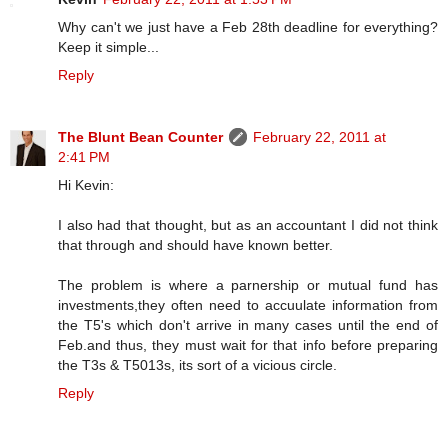
Why can't we just have a Feb 28th deadline for everything?
Keep it simple...
Reply
The Blunt Bean Counter
February 22, 2011 at
2:41 PM
Hi Kevin:
I also had that thought, but as an accountant I did not think
that through and should have known better.
The problem is where a parnership or mutual fund has
investments,they often need to accuulate information from
the T5's which don't arrive in many cases until the end of
Feb.and thus, they must wait for that info before preparing
the T3s & T5013s, its sort of a vicious circle.
Reply