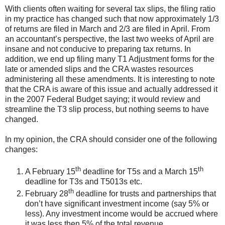
With clients often waiting for several tax slips, the filing ratio
in my practice has changed such that now approximately 1/3
of returns are filed in March and 2/3 are filed in April. From
an accountant’s perspective, the last two weeks of April are
insane and not conducive to preparing tax returns. In
addition, we end up filing many T1 Adjustment forms for the
late or amended slips and the CRA wastes resources
administering all these amendments. It is interesting to note
that the CRA is aware of this issue and actually addressed it
in the 2007 Federal Budget saying; it would review and
streamline the T3 slip process, but nothing seems to have
changed.
In my opinion, the CRA should consider one of the following
changes:
th
th
A February 15
deadline for T5s and a March 15
deadline for T3s and T5013s etc.
th
February 28
deadline for trusts and partnerships that
don’t have significant investment income (say 5% or
less). Any investment income would be accrued where
it was less then 5% of the total revenue.