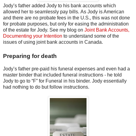
Jody’s father added Jody to his bank accounts which
allowed her to seamlessly pay bills. As Jody is American
and there are no probate fees in the U.S., this was not done
for probate purposes, but only for easing the administration
of the estate for Jody. See my blog on
Joint Bank Accounts,
Documenting your Intention
to understand some of the
issues of using joint bank accounts in Canada.
Preparing for death
Jody’s father pre-paid his funeral expenses and even had a
master binder that included funeral instructions - he told
Jody to go to “F” for Funeral in his binder. Jody essentially
had nothing to do but follow instructions.