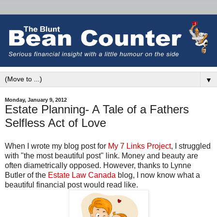
▼
Monday, January 9, 2012
Estate Planning- A Tale of a Fathers
Selfless Act of Love
When I wrote my blog post for
My 7 Links Project
, I struggled
with "the most beautiful post" link. Money and beauty are
often diametrically opposed. However, thanks to Lynne
Butler of the
Estate Law Canada
blog, I now know what a
beautiful financial post would read like.