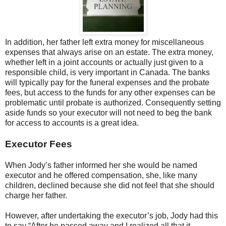
In addition, her father left extra money for miscellaneous
expenses that always arise on an estate. The extra money,
whether left in a joint accounts or actually just given to a
responsible child, is very important in Canada. The banks
will typically pay for the funeral expenses and the probate
fees, but access to the funds for any other expenses can be
problematic until probate is authorized. Consequently setting
aside funds so your executor will not need to beg the bank
for access to accounts is a great idea.
Executor Fees
When Jody’s father informed her she would be named
executor and he offered compensation, she, like many
children, declined because she did not feel that she should
charge her father.
However, after undertaking the executor’s job, Jody had this
to say “After he passed away and I realized all that it