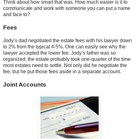
Think about how smart that was. How much easier is it to
communicate and work with someone you can put a name
and face to?
Fees
Jody’s dad negotiated the estate fees with his lawyer down
to 2% from the typical 4-5%. One can easily see why the
lawyer accepted the lower fee. Jody’s father was so
organized; the estate probably took one-quarter of the time
most estates need to settle. Not only did he negotiate the
fee, but he put those fees aside in a separate account.
Joint Accounts