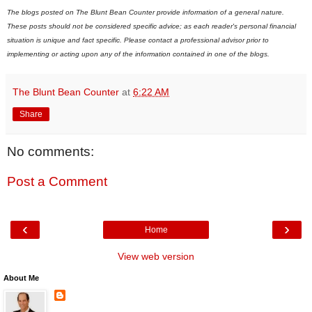
The blogs posted on The Blunt Bean Counter provide information of a general nature.
These posts should not be considered specific advice; as each reader's personal financial
situation is unique and fact specific. Please contact a professional advisor prior to
implementing or acting upon any of the information contained in one of the blogs.
The Blunt Bean Counter
at
6:22 AM
Share
No comments:
Post a Comment
‹
›
Home
View web version
About Me