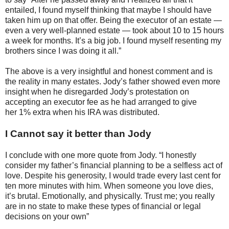
entailed, I found myself thinking that maybe I should have
taken him up on that offer. Being the executor of an estate —
even a very well-planned estate — took about 10 to 15 hours
a week for months. It’s a big job. I found myself resenting my
brothers since I was doing it all.”
The above is a very insightful and honest comment and is
the reality in many estates. Jody’s father showed even more
insight when he disregarded Jody’s protestation on
accepting an executor fee as he had arranged to give
her 1% extra when his IRA was distributed.
I Cannot say it better than Jody
I conclude with one more quote from Jody. “I honestly
consider my father’s financial planning to be a selfless act of
love. Despite his generosity, I would trade every last cent for
ten more minutes with him. When someone you love dies,
it’s brutal. Emotionally, and physically. Trust me; you really
are in no state to make these types of financial or legal
decisions on your own”