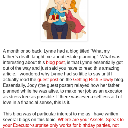
A month or so back, Lynne had a blog titled “What my
father’s death taught me about estate planning”. What was
interesting about this
blog post
, is that Lynne essentially got
out of the way and just said you have to read this amazing
article. I wondered why Lynne had so little to say until I
actually read the
guest post
on the
Getting Rich Slowly
blog.
Essentially, Jody (the guest poster) relayed how her father
planned while he was alive, to make her job as an executor
as stress free as possible. If there was ever a selfless act of
love in a financial sense, this is it.
This blog was of particular interest to me as I have written
several blogs on this topic,
Where are your Assets
,
Speak to
your Executor-surprise only works for birthday parties, not