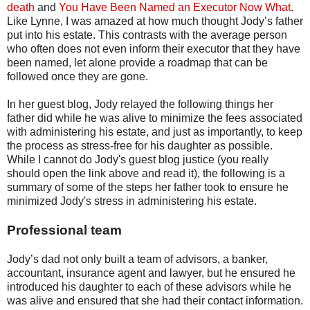
death
and
You Have Been Named an Executor Now What
.
Like Lynne, I was amazed at how much thought Jody’s father
put into his estate. This contrasts with the average person
who often does not even inform their executor that they have
been named, let alone provide a roadmap that can be
followed once they are gone.
In her guest blog, Jody relayed the following things her
father did while he was alive to minimize the fees associated
with administering his estate, and just as importantly, to keep
the process as stress-free for his daughter as possible.
While I cannot do Jody's guest blog justice (you really
should open the link above and read it), the following is a
summary of some of the steps her father took to ensure he
minimized Jody's stress in administering his estate.
Professional team
Jody’s dad not only built a team of advisors, a banker,
accountant, insurance agent and lawyer, but he ensured he
introduced his daughter to each of these advisors while he
was alive and ensured that she had their contact information.