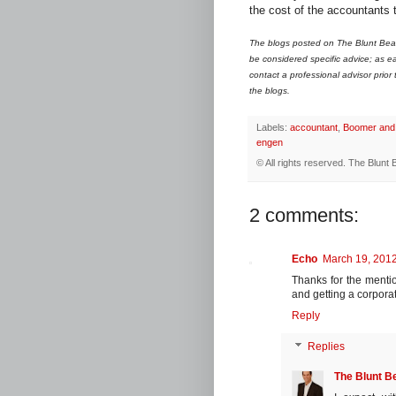
the cost of the accountants 
The blogs posted on The Blunt Bean
be considered specific advice; as ea
contact a professional advisor prior
the blogs.
Labels:
accountant
,
Boomer and
engen
© All rights reserved.
The Blunt 
2 comments:
Echo
March 19, 2012
Thanks for the mentio
and getting a corporat
Reply
Replies
The Blunt B