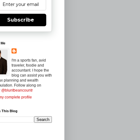
Subscribe
 Me
I'm a sports fan, avid
traveler, foodie and
accountant. I hope the
blog can assist you with
ax planning and wealth
ulation. Follow along on
r
@bluntbeancountr
y complete profile
 This Blog