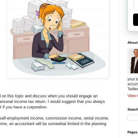
About
I
your t
accum
Twitte
nd on this topic and discuss when you should engage an
View m
ersonal income tax return. I would suggest that you always
 if you have a corporation.
Search
 self-employment income, commission income, rental income,
come, an accountant will be somewhat limited in the planning
Pages