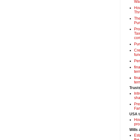
Wa
How
Thr
The
Pur
Pro
Tax
con
Pun
Cre
fun
Per
fin
term
fin
term
Trust
Int
sha
Pre
Fam
USA t
How
pro
Wills
Est
the