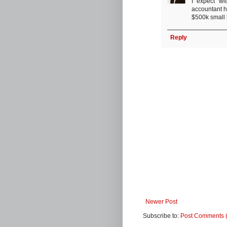
I expect wi
accountant h
$500k small b
Reply
Newer Post
Subscribe to:
Post Comments 