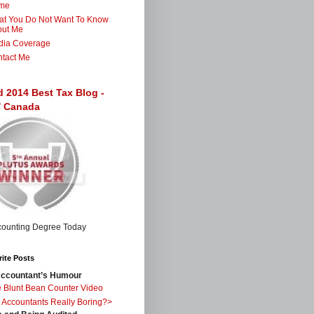
me
t You Do Not Want To Know
out Me
dia Coverage
tact Me
d 2014 Best Tax Blog -
 / Canada
ite Posts
ccountant’s Humour
 Blunt Bean Counter Video
 Accountants Really Boring?>