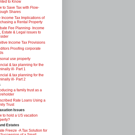
nted to Know
 to Save Tax with Flow-
ough Shares
 Income Tax Implications of
chasing a Rental Property
bate Fee Planning- Income
, Estate & Legal issues to
sider
itive Income Tax Provisions
ditors Proofing corporate
ds
sonal use property
ancial & tax planning for the
inally ill- Part 1
ancial & tax planning for the
inally ill- Part 2
s
roducing a family trust as a
reholder
scribed Rate Loans Using a
ily Trust
axation Issues
 to hold a US vacation
perty?
 and Estates
ate Freeze -A Tax Solution for
 Succession of a Small