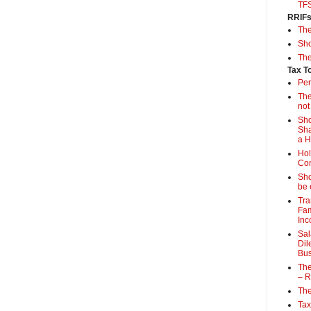
TF
RRIF
Th
Sho
The
Tax T
Per
The
not
Sho
Sha
a 
Hol
Con
Sho
be 
Tra
Fam
Inc
Sal
Dil
Bus
The
– R
The
Tax