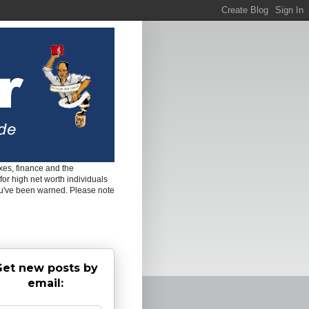
es, finance and the
for high net worth individuals
ou've been warned. Please note
et new posts by
email: