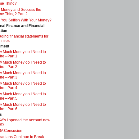
me Thing?
 Money and Success the
e Thing? Part 2
 You Selfish With Your Money?
nal Finance and Financial
tion
ding financial statements for
mmies
ement
 Much Money do I Need to
ire –Part 1
 Much Money do I Need to
ire –Part 2
 Much Money do I Need to
ire –Part 3
 Much Money do I Need to
ire –Part 4
 Much Money do I Need to
ire –Part 5
 Much Money do I Need to
ire –Part 6
s
A’s I opened the account now
at?
SA Consusion
adians Continue to Break