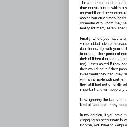
The aforementioned situations
time constraints in which a 
an established accountant r
assist you on a timely basis a
someone with whom they have 
reality for many established
Finally, where you have a re
value-added advice in respect
deal financially with your ch
to drop off their personal 
their children that led me to
not). I then asked if they ha
they would incur if they pas
investment they had (they ha
with an arms-length partner 
they still had not officially 
important and will hopefully 
Now, ignoring the fact you ar
kind of “add-ons” many accou
In my opinion, if you have t
engaging an accountant is wo
income, you have to weigh wh