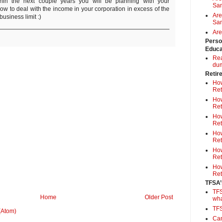
thin the next couple years you will be planning with your
Sa
ow to deal with the income in your corporation in excess of the
Are
usiness limit :)
Sam
Are
Perso
Educa
Rea
du
Retir
How
Ret
How
Ret
How
Ret
How
Ret
How
Ret
How
Ret
TFSA’
TFS
Home
Older Post
wh
TF
(Atom)
Can