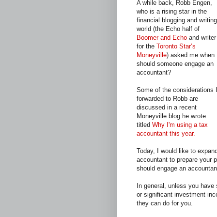
A while back, Robb Engen,
who is a rising star in the
financial blogging and writing
world (the Echo half of
Boomer and Echo
and writer
for the
Toronto Star’s
Moneyville
) asked me when
should someone engage an
accountant?
Some of the considerations 
forwarded to Robb are
discussed in a recent
Moneyville blog he wrote
titled
Why I'm using a tax
accountant this year.
Today, I would like to expa
accountant to prepare your p
should engage an accountant
In general, unless you have
or significant investment in
they can do for you.