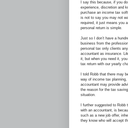
I say this because, if you 
experience, discretion and 
purchase an income tax softw
is not to say you may not w
required, it just means you a
personal return is simple.
Just so I don’t have a hundr
business from the professio
personal tax only clients an
accountant as insurance. Like
it, but when you need it, you
tax return with our yearly ch
I told Robb that there may 
way of income tax planning, 
accountant may provide advic
the reason for the tax savin
situation.
I further suggested to Robb 
with an accountant, is becau
such as a new job offer, inhe
they know who will accept th