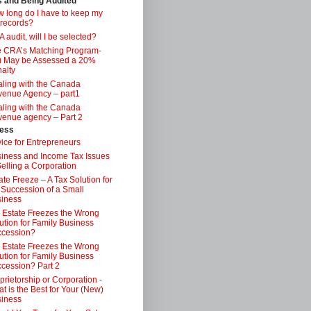
s and Being Audited
 long do I have to keep my
 records?
 audit, will I be selected?
 CRA’s Matching Program-
 May be Assessed a 20%
alty
ling with the Canada
enue Agency – part1
ling with the Canada
enue agency – Part 2
ess
ice for Entrepreneurs
iness and Income Tax Issues
Selling a Corporation
ate Freeze – A Tax Solution for
 Succession of a Small
iness
 Estate Freezes the Wrong
ution for Family Business
ccession?
 Estate Freezes the Wrong
ution for Family Business
cession? Part 2
prietorship or Corporation -
t is the Best for Your (New)
iness