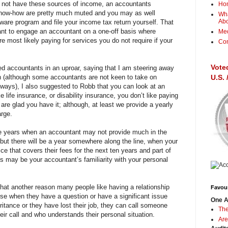
do not have these sources of income, an accountants
Ho
know-how are pretty much muted and you may as well
Wha
Ab
are program and file your income tax return yourself. That
ant to engage an accountant on a one-off basis where
Me
re most likely paying for services you do not require if your
Con
Vote
ed accountants in an uproar, saying that I am steering away
n (although some accountants are not keen to take on
U.S.
yways), I also suggested to Robb that you can look at an
 life insurance, or disability insurance, you don’t like paying
 are glad you have it; although, at least we provide a yearly
arge.
be years when an accountant may not provide much in the
but there will be a year somewhere along the line, when your
e that covers their fees for the next ten years and part of
gs may be your accountant’s familiarity with your personal
that another reason many people like having a relationship
Favour
se when they have a question or have a significant issue
One A
ritance or they have lost their job, they can call someone
The
eir call and who understands their personal situation.
Are