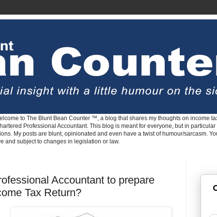
lcome to The Blunt Bean Counter ™, a blog that shares my thoughts on income tax
rtered Professional Accountant. This blog is meant for everyone, but in particular 
tions. My posts are blunt, opinionated and even have a twist of humour/sarcasm. Y
ve and subject to changes in legislation or law.
ofessional Accountant to prepare
G
ncome Tax Return?