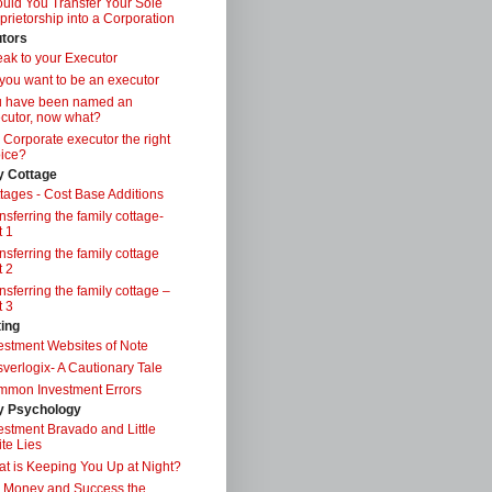
uld You Transfer Your Sole
prietorship into a Corporation
tors
ak to your Executor
you want to be an executor
u have been named an
cutor, now what?
a Corporate executor the right
ice?
y Cottage
tages - Cost Base Additions
nsferring the family cottage-
t 1
nsferring the family cottage
t 2
nsferring the family cottage –
t 3
ting
estment Websites of Note
verlogix- A Cautionary Tale
mon Investment Errors
 Psychology
estment Bravado and Little
te Lies
t is Keeping You Up at Night?
 Money and Success the