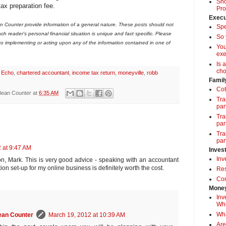
Sho
tax preparation fee.
Pro
Execu
 Counter provide information of a general nature. These posts should not
Spe
ch reader's personal financial situation is unique and fact specific. Please
So 
 to implementing or acting upon any of the information contained in one of
Yo
exe
Is 
cho
 Echo
,
chartered accountant
,
income tax return
,
moneyville
,
robb
Famil
Cot
Bean Counter
at
6:35 AM
Tra
par
Tra
par
Tra
par
 at 9:47 AM
Inves
Inv
n, Mark. This is very good advice - speaking with an accountant
ion set-up for my online business is definitely worth the cost.
Res
Com
Money
Inv
Whi
Wha
ean Counter
March 19, 2012 at 10:39 AM
Are