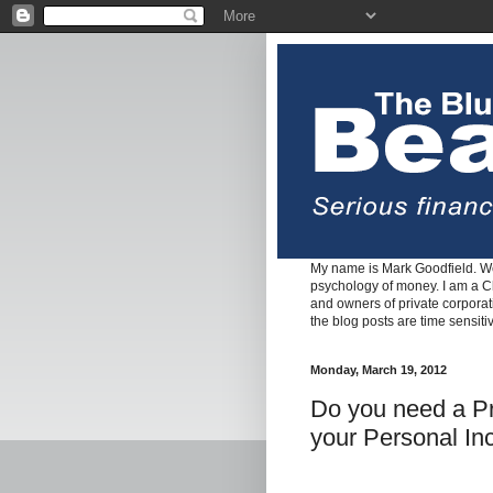
My name is Mark Goodfield. We
psychology of money. I am a Cha
and owners of private corpora
the blog posts are time sensiti
Monday, March 19, 2012
Do you need a Pr
your Personal I