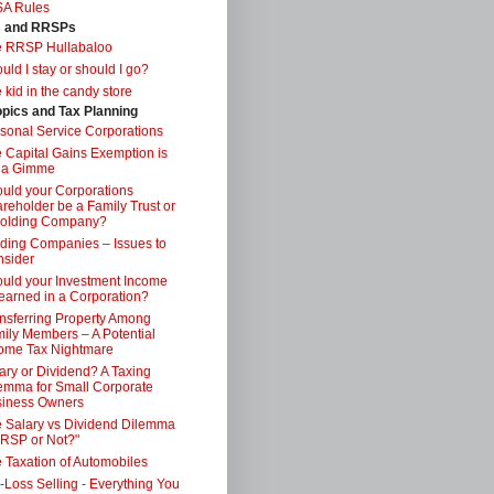
SA Rules
s and RRSPs
e RRSP Hullabaloo
uld I stay or should I go?
 kid in the candy store
opics and Tax Planning
sonal Service Corporations
 Capital Gains Exemption is
 a Gimme
uld your Corporations
reholder be a Family Trust or
Holding Company?
ding Companies – Issues to
sider
uld your Investment Income
earned in a Corporation?
nsferring Property Among
ily Members – A Potential
ome Tax Nightmare
ary or Dividend? A Taxing
emma for Small Corporate
iness Owners
 Salary vs Dividend Dilemma
RSP or Not?"
 Taxation of Automobiles
-Loss Selling - Everything You