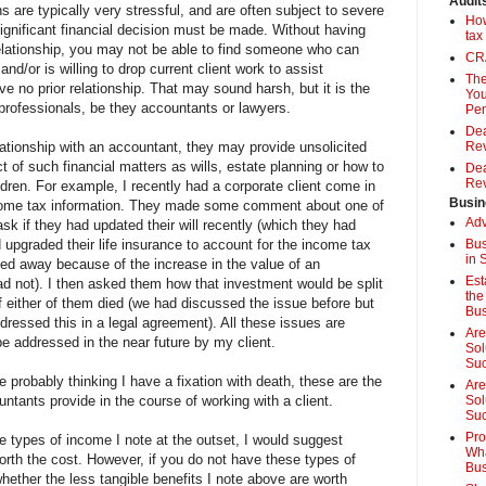
Audit
 are typically very stressful, and are often subject to severe
How
significant financial decision must be made. Without having
tax
elationship, you may not be able to find someone who can
CRA
nd/or is willing to drop current client work to assist
The
no prior relationship. That may sound harsh, but it is the
You
 professionals, be they accountants or lawyers.
Pen
Dea
lationship with an accountant, they may provide unsolicited
Rev
 of such financial matters as wills, estate planning or how to
Dea
Rev
ildren. For example, I recently had a corporate client come in
Busin
income tax information. They made some comment about one of
Adv
 ask if they had updated their will recently (which they had
d upgraded their life insurance to account for the income tax
Bus
in 
sed away because of the increase in the value of an
Est
d not). I then asked them how that investment would be split
the
if either of them died (we had discussed the issue before but
Bus
addressed this in a legal agreement). All these issues are
Are
be addressed in the near future by my client.
Sol
Su
e probably thinking I have a fixation with death, these are the
Are
ntants provide in the course of working with a client.
Sol
Suc
Pro
he types of income I note at the outset, I would suggest
Wha
rth the cost. However, if you do not have these types of
Bus
ether the less tangible benefits I note above are worth