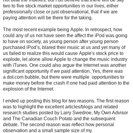
two to five stock market opportunities in our lives, either
professionally close or just observational, that if we are
paying attention will be there for the taking.
The most recent example being Apple. In retrospect, how
could any of us not have seen the affect the iPod was going
to have on society, as young person after young person
purchased iPod’s, blared their music at us and yet many of
us failed to realize this would cause Apple's stock price to
explode, let alone allow Apple to change the music industry
with iTunes. One could also argue the Internet was another
significant opportunity if we paid attention. Yes, there was
a dot.com bubble, but there were multiple opportunities to
make money before the crash if one had paid attention to the
explosion of the Internet.
I ended up posting this blog for two reasons. The first reason
was to highlight the excellent articles/blogs and related
research studies posted by Larry Swedroe, My Own Advisor
and The Canadian Couch Potato and the subsequent
debate. The second reason was reflect how personal
observation and a small sample size of my