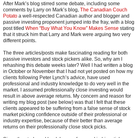
After Mark’s blog stirred some debate, including some
comments by Larry on Mark’s blog,
The Canadian Couch
Potato
a well-respected Canadian author and blogger and
passive investing proponent jumped into the fray, with a blog
post titled
When “Buy What You Know” Makes Sense
stating
that it struck him that Larry and Mark were arguing two very
different points.
The three articles/posts make fascinating reading for both
passive investors and stock pickers alike. So, why am I
rehashing this debate weeks later? Well I had written a blog
in October or November that I had not yet posted on how my
clients following Peter Lynch’s advice, have used
professional and industry knowledge to do very well in the
market. I assumed professionally close investing would
result in above average returns. My concern and reason for
writing my blog post (see below) was that I felt that these
clients appeared to be suffering from a false sense of stock
market picking confidence outside of their professional or
industry expertise, because of their better than average
returns on their professionally close stock picks.