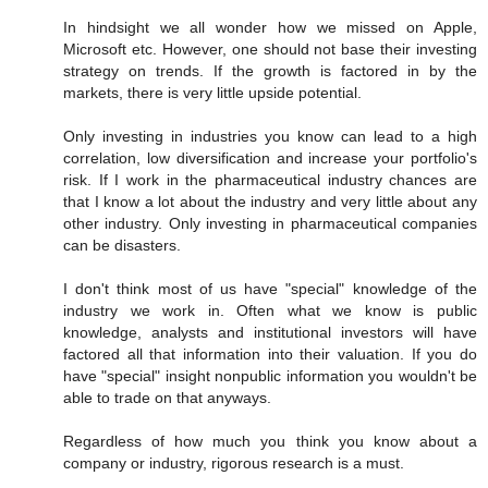
In hindsight we all wonder how we missed on Apple,
Microsoft etc. However, one should not base their investing
strategy on trends. If the growth is factored in by the
markets, there is very little upside potential.
Only investing in industries you know can lead to a high
correlation, low diversification and increase your portfolio's
risk. If I work in the pharmaceutical industry chances are
that I know a lot about the industry and very little about any
other industry. Only investing in pharmaceutical companies
can be disasters.
I don't think most of us have "special" knowledge of the
industry we work in. Often what we know is public
knowledge, analysts and institutional investors will have
factored all that information into their valuation. If you do
have "special" insight nonpublic information you wouldn't be
able to trade on that anyways.
Regardless of how much you think you know about a
company or industry, rigorous research is a must.