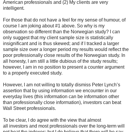
American professionals and (2) My clients are very
intelligent.
For those that do not have a feel for my sense of humour, of
course I am joking about #1 above. So why is my
observation so different than the Norwegian study? I can
only suggest that my client sample size is statistically
insignificant and is thus skewed; and if I tracked a larger
sample size over a longer period my results would reflect the
poor professionally close results of the Norwegian study. In
all honesty, I am still a little dubious of the study results;
however, I am in no position to present a counter argument
to a properly executed study.
However, I am not willing to totally dismiss Peter Lynch’s
assertion that by using information we encounter in our
everyday lives (this information can be information other
than professionally close information), investors can beat
Wall Street professionals.
To be clear, I do agree with the view that almost
all investors and most professionals over the long-term will
not beat the indexes; but I do believe that there will be say