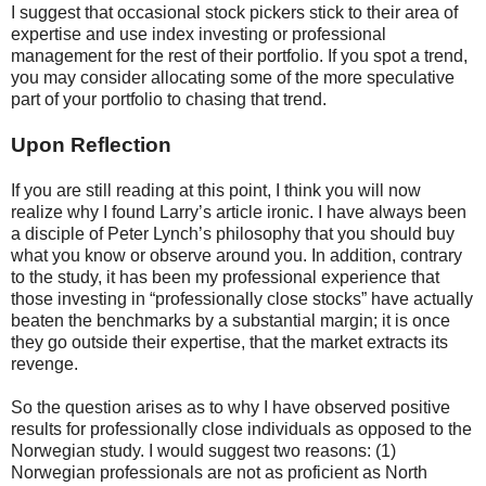
I suggest that occasional stock pickers stick to their area of
expertise and use index investing or professional
management for the rest of their portfolio. If you spot a trend,
you may consider allocating some of the more speculative
part of your portfolio to chasing that trend.
Upon Reflection
If you are still reading at this point, I think you will now
realize why I found Larry’s article ironic. I have always been
a disciple of Peter Lynch’s philosophy that you should buy
what you know or observe around you. In addition, contrary
to the study, it has been my professional experience that
those investing in “professionally close stocks” have actually
beaten the benchmarks by a substantial margin; it is once
they go outside their expertise, that the market extracts its
revenge.
So the question arises as to why I have observed positive
results for professionally close individuals as opposed to the
Norwegian study. I would suggest two reasons: (1)
Norwegian professionals are not as proficient as North