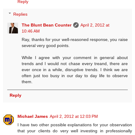
Reply
Replies
The Blunt Bean Counter
April 2, 2012 at
10:46 AM
Ray, thanks for your well-reasoned response, you raise
several very good points.
While I agree with your comment in general about
trends and I would not chase every treand, there are
ever once in a while, disruptive trends. I think we are
often just too busy in our day to day life to observe
them.
Reply
Michael James
April 2, 2012 at 12:03 PM
I have two other possible explanations for your observation
that your clients do very well investing in professionally