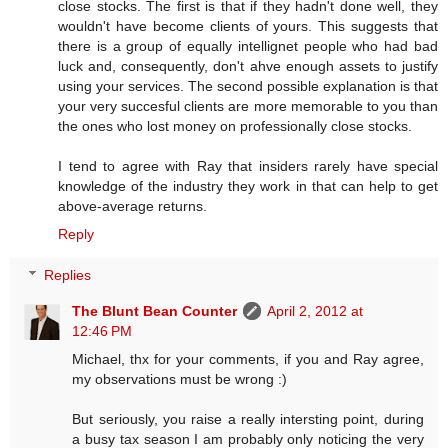
close stocks. The first is that if they hadn't done well, they
wouldn't have become clients of yours. This suggests that
there is a group of equally intellignet people who had bad
luck and, consequently, don't ahve enough assets to justify
using your services. The second possible explanation is that
your very succesful clients are more memorable to you than
the ones who lost money on professionally close stocks.
I tend to agree with Ray that insiders rarely have special
knowledge of the industry they work in that can help to get
above-average returns.
Reply
Replies
The Blunt Bean Counter
April 2, 2012 at
12:46 PM
Michael, thx for your comments, if you and Ray agree,
my observations must be wrong :)
But seriously, you raise a really intersting point, during
a busy tax season I am probably only noticing the very