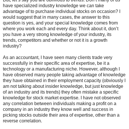
have specialized industry knowledge we can take
advantage of to purchase individual stocks on occasion? I
would suggest that in many cases, the answer to this
question is yes, and your special knowledge comes from
where you work each and every day. Think about it, don’t
you have a very strong knowledge of your industry, its
trends, competitors and whether or not it is a growth
industry?
As an accountant, I have seen many clients trade very
successfully in their specific area of expertise, be it a
technology or a manufacturing niche. However, although I
have observed many people taking advantage of knowledge
they have obtained in their employment capacity (obviously I
am not talking about insider knowledge, but just knowledge
of an industry and its trends) they often mistake a specific
knowledge for stock market expertise. I have not observed
any correlation between individuals making a profit on a
company in an industry they know well and success in
picking stocks outside their area of expertise, other than a
reverse correlation.