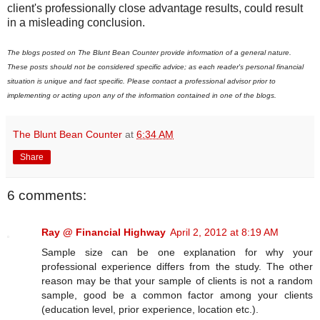
client's professionally close advantage results, could result
in a misleading conclusion.
The blogs posted on The Blunt Bean Counter provide information of a general nature.
These posts should not be considered specific advice; as each reader's personal financial
situation is unique and fact specific. Please contact a professional advisor prior to
implementing or acting upon any of the information contained in one of the blogs.
The Blunt Bean Counter
at
6:34 AM
Share
6 comments:
Ray @ Financial Highway
April 2, 2012 at 8:19 AM
Sample size can be one explanation for why your
professional experience differs from the study. The other
reason may be that your sample of clients is not a random
sample, good be a common factor among your clients
(education level, prior experience, location etc.).