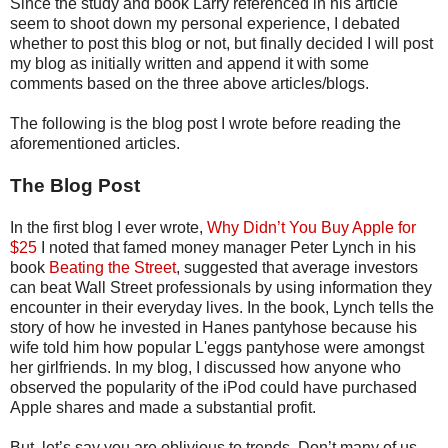
Since the study and book Larry referenced in his article
seem to shoot down my personal experience, I debated
whether to post this blog or not, but finally decided I will post
my blog as initially written and append it with some
comments based on the three above articles/blogs.
The following is the blog post I wrote before reading the
aforementioned articles.
The Blog Post
In the first blog I ever wrote,
Why Didn’t You Buy Apple for
$25
I noted that famed money manager Peter Lynch in his
book
Beating the Street
, suggested that average investors
can beat Wall Street professionals by using information they
encounter in their everyday lives. In the book, Lynch tells the
story of how he invested in Hanes pantyhose because his
wife told him how popular L'eggs pantyhose were amongst
her girlfriends. In my blog, I discussed how anyone who
observed the popularity of the iPod could have purchased
Apple shares and made a substantial profit.
But, let’s say you are oblivious to trends. Don’t many of us