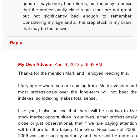
good or maybe very bad returns, but too busy to notice
that the professionally close results that are not great,
but not significantly bad enough to remember.
Considering my age and all the crap stuck in my brain,
that may be the answer.
Reply
My Own Advisor
April 4, 2012 at 8:42 PM
Thanks for the mention Mark and I enjoyed reading this.
I fully agree where you are coming from. Most investors and
most professionals over the long-term will not beat the
indexes; so indexing makes total sense.
Like you, I also believe that there will be say two to five
stock market opportunities in our lives, either professionally
close or just observational, that if we are paying attention
will be there for the taking. Our Great Recession of 2008-
2009 was one such opportunity and there will be more, as