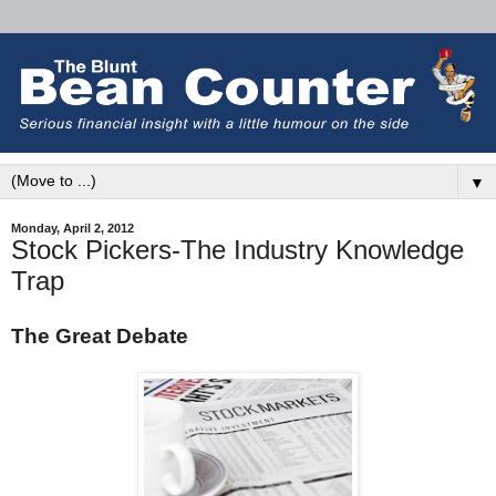
▼
Monday, April 2, 2012
Stock Pickers-The Industry Knowledge
Trap
The Great Debate