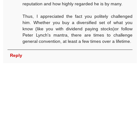
reputation and how highly regarded he is by many.
Thus, I appreciated the fact you politely challenged
him. Whether you buy a diversified set of what you
know (like you with dividend paying stocks)or follow
Peter Lynch's mantra, there are times to challenge
general convention, at least a few times over a lifetime.
Reply