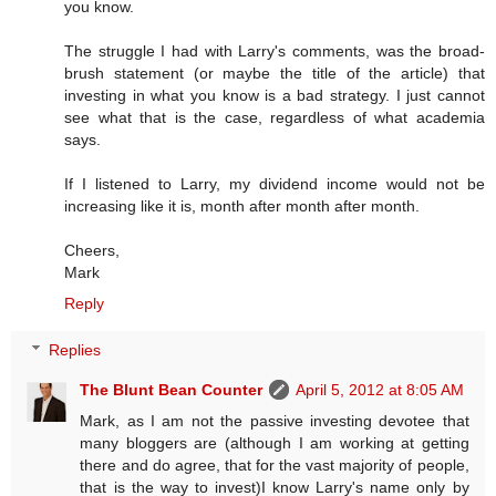
you know.
The struggle I had with Larry's comments, was the broad-
brush statement (or maybe the title of the article) that
investing in what you know is a bad strategy. I just cannot
see what that is the case, regardless of what academia
says.
If I listened to Larry, my dividend income would not be
increasing like it is, month after month after month.
Cheers,
Mark
Reply
Replies
The Blunt Bean Counter
April 5, 2012 at 8:05 AM
Mark, as I am not the passive investing devotee that
many bloggers are (although I am working at getting
there and do agree, that for the vast majority of people,
that is the way to invest)I know Larry's name only by