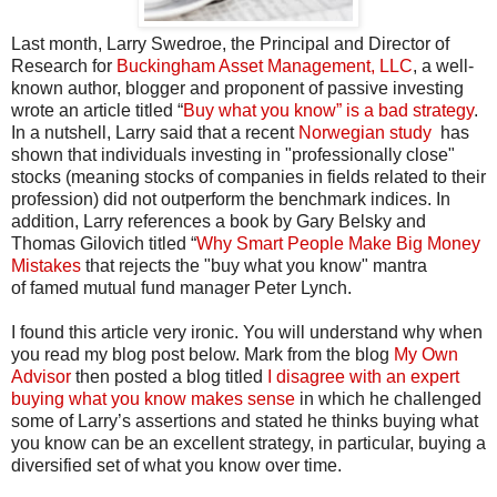
Last month, Larry Swedroe, the Principal and Director of
Research for
Buckingham Asset Management, LLC
, a well-
known author, blogger and proponent of passive investing
wrote an article titled “
Buy what you know” is a bad strategy
.
In a nutshell, Larry said that a recent
Norwegian study
has
shown that individuals investing in "professionally close"
stocks (meaning stocks of companies in fields related to their
profession) did not outperform the benchmark indices. In
addition, Larry references a book by Gary Belsky and
Thomas Gilovich titled “
Why Smart People Make Big Money
Mistakes
that rejects the "buy what you know" mantra
of famed mutual fund manager Peter Lynch.
I found this article very ironic. You will understand why when
you read my blog post below. Mark from the blog
My Own
Advisor
then posted a blog titled
I disagree with an expert
buying what you know makes sense
in which he challenged
some of Larry’s assertions and stated he thinks buying what
you know can be an excellent strategy, in particular, buying a
diversified set of what you know over time.