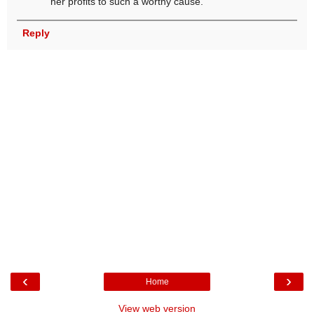
her profits to such a worthy cause.
Reply
‹
›
Home
View web version