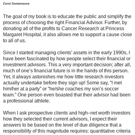
Carol Santamaura
The goal of my book is to educate the public and simplify the
process of choosing the right Financial Advisor. Further, by
donating all of the profits to Cancer Research at Princess
Margaret Hospital, it also allows me to support a cause close
to all of us.
Since I started managing clients’ assets in the early 1990s, I
have been fascinated by how people select their financial or
investment advisors. This a very important decision; after all,
much of one’s financial future is in the hands of this person.
Yet, it always astonishes me how little research investors
actually undertake before they sign up! Some say, “I met
him/her at a party” or “he/she coaches my son’s soccer
team.” One person even boasted that their advisor had been
a professional athlete.
When I ask prospective clients and high–net worth investors
how they selected their current advisors, I expect their
answers to be based on the level of due diligence that a
responsibility of this magnitude requires: quantitative criteria