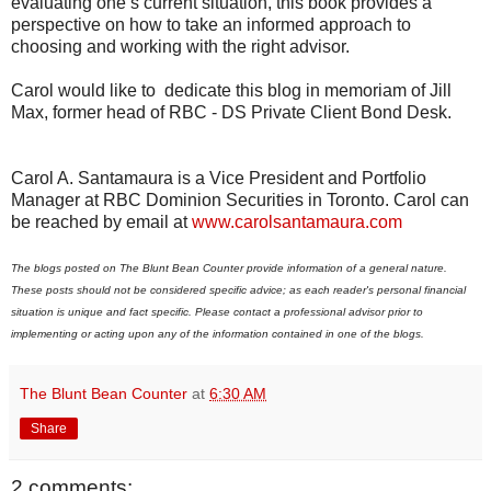
evaluating one’s current situation, this book provides a
perspective on how to take an informed approach to
choosing and working with the right advisor.
Carol would like to dedicate this blog in memoriam of Jill
Max, former head of RBC - DS Private Client Bond Desk.
Carol A. Santamaura is a Vice President and Portfolio
Manager at RBC Dominion Securities in Toronto. Carol can
be reached by email at
www.carolsantamaura.com
The blogs posted on The Blunt Bean Counter provide information of a general nature.
These posts should not be considered specific advice; as each reader's personal financial
situation is unique and fact specific. Please contact a professional advisor prior to
implementing or acting upon any of the information contained in one of the blogs.
The Blunt Bean Counter
at
6:30 AM
Share
2 comments: