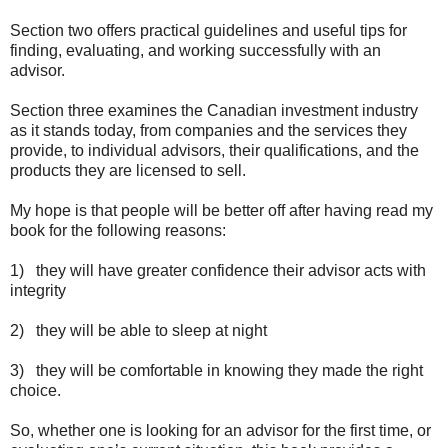
Section two offers practical guidelines and useful tips for
finding, evaluating, and working successfully with an
advisor.
Section three examines the Canadian investment industry
as it stands today, from companies and the services they
provide, to individual advisors, their qualifications, and the
products they are licensed to sell.
My hope is that people will be better off after having read my
book for the following reasons:
1) they will have greater confidence their advisor acts with
integrity
2) they will be able to sleep at night
3) they will be comfortable in knowing they made the right
choice.
So, whether one is looking for an advisor for the first time, or