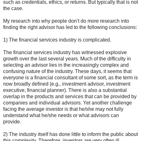
such as credentials, ethics, or returns. But typically that is not
the case.
My research into why people don’t do more research into
finding the right advisor has led to the following conclusions:
1) The financial services industry is complicated.
The financial services industry has witnessed explosive
growth over the last several years. Much of the difficulty in
selecting an advisor lies in the increasingly complex and
confusing nature of the industry. These days, it seems that
everyone is a financial consultant of some sort, as the term is
now broadly defined (e.g., investment advisor, investment
executive, financial planner). There is also a substantial
overlap in the products and services that can be provided by
companies and individual advisors. Yet another challenge
facing the average investor is that he/she may not fully
understand what he/she needs or what advisors can
provide.
2) The industry itself has done little to inform the public about
this complexity. Therefore, investors are very often ill