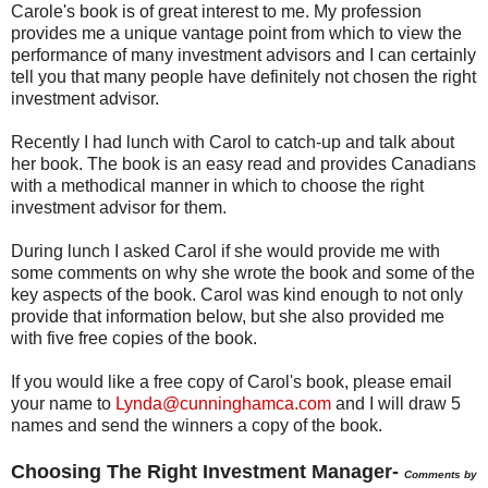
Carole's book is of great interest to me. My profession
provides me a unique vantage point from which to view the
performance of many investment advisors and I can certainly
tell you that many people have definitely not chosen the right
investment advisor.
Recently I had lunch with Carol to catch-up and talk about
her book. The book is an easy read and provides Canadians
with a methodical manner in which to choose the right
investment advisor for them.
During lunch I asked Carol if she would provide me with
some comments on why she wrote the book and some of the
key aspects of the book. Carol was kind enough to not only
provide that information below, but she also provided me
with five free copies of the book.
If you would like a free copy of Carol's book, please email
your name to
Lynda@cunninghamca.com
and I will draw 5
names and send the winners a copy of the book.
Choosing The Right Investment Manager-
Comments by