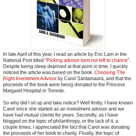
In late April of this year, I read an article by Eric Lam in the
National Post titled “
Picking advisor best not left to chance
”.
Despite being sleep deprived at that point in time, I quickly
noticed the article was based on the book
Choosing The
Right Investment Advisor
by Carol Santamaura, and that the
proceeds of the book were being donated to the Princess
Margaret Hospital in Toronto.
So why did I sit up and take notice? Well firstly, I have known
Carol since she started as an investment advisor and we
have had mutual clients for years. Secondly, as I have
blogged on the topic of philanthropy, or the lack of it, a
couple times, I appreciated the fact that Carol was donating
the proceeds of her book to charity. Finally, the topic of