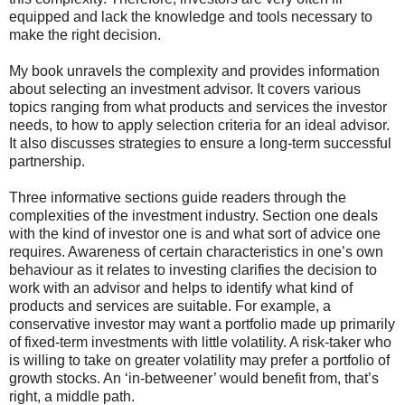
equipped and lack the knowledge and tools necessary to
make the right decision.
My book unravels the complexity and provides information
about selecting an investment advisor. It covers various
topics ranging from what products and services the investor
needs, to how to apply selection criteria for an ideal advisor.
It also discusses strategies to ensure a long-term successful
partnership.
Three informative sections guide readers through the
complexities of the investment industry. Section one deals
with the kind of investor one is and what sort of advice one
requires. Awareness of certain characteristics in one’s own
behaviour as it relates to investing clarifies the decision to
work with an advisor and helps to identify what kind of
products and services are suitable. For example, a
conservative investor may want a portfolio made up primarily
of fixed-term investments with little volatility. A risk-taker who
is willing to take on greater volatility may prefer a portfolio of
growth stocks. An ‘in-betweener’ would benefit from, that’s
right, a middle path.