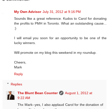
My Own Advisor
July 31, 2012 at 9:16 PM
Sounds like a great reference. Kudos to Carol for donating
the profits to PMH in Toronto. What an outstanding cause...
:)
I will email you soon for an opportunity to be one of the
lucky winners.
Will promote on my blog this weekend in my roundup.
Cheers,
Mark
Reply
Replies
The Blunt Bean Counter
August 1, 2012 at
9:22 AM
Thx Mark--yes, I also applaud Carol for the donation of