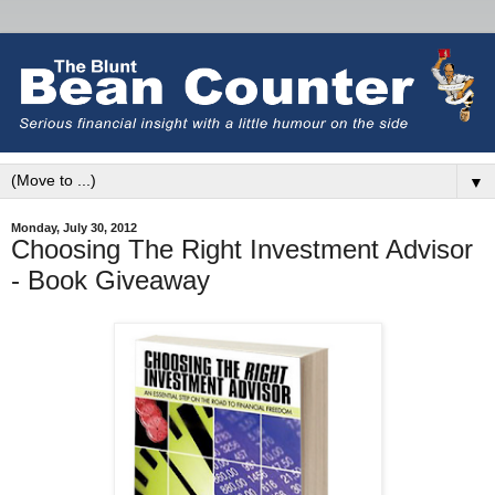
▼
Monday, July 30, 2012
Choosing The Right Investment Advisor
- Book Giveaway