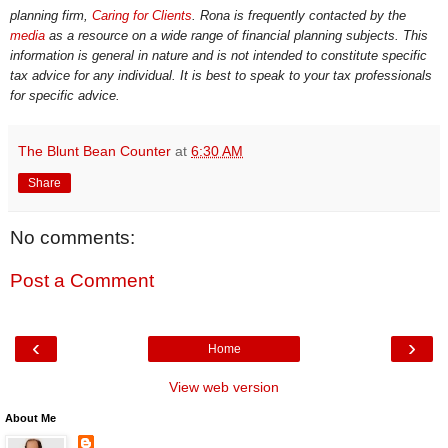
planning firm,
Caring for Clients
. Rona is frequently contacted by the
media
as a resource on a wide range of financial planning subjects. This
information is general in nature and is not intended to constitute specific
tax advice for any individual. It is best to speak to your tax professionals
for specific advice.
The Blunt Bean Counter
at
6:30 AM
Share
No comments:
Post a Comment
‹
›
Home
View web version
About Me