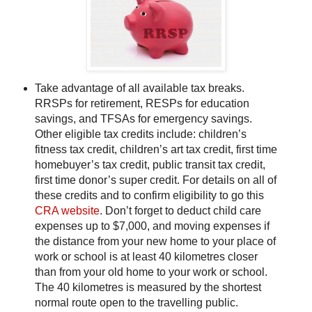
Take advantage of all available tax breaks.
RRSPs for retirement, RESPs for education
savings, and TFSAs for emergency savings.
Other eligible tax credits include: children’s
fitness tax credit, children’s art tax credit, first time
homebuyer’s tax credit, public transit tax credit,
first time donor’s super credit. For details on all of
these credits and to confirm eligibility to go this
CRA website
. Don’t forget to deduct child care
expenses up to $7,000, and moving expenses if
the distance from your new home to your place of
work or school is at least 40 kilometres closer
than from your old home to your work or school.
The 40 kilometres is measured by the shortest
normal route open to the travelling public.