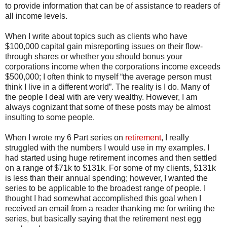
to provide information that can be of assistance to readers of
all income levels.
When I write about topics such as clients who have
$100,000 capital gain misreporting issues on their flow-
through shares or whether you should bonus your
corporations income when the corporations income exceeds
$500,000; I often think to myself “the average person must
think I live in a different world”. The reality is I do. Many of
the people I deal with are very wealthy. However, I am
always cognizant that some of these posts may be almost
insulting to some people.
When I wrote my 6 Part series on
retirement
, I really
struggled with the numbers I would use in my examples. I
had started using huge retirement incomes and then settled
on a range of $71k to $131k. For some of my clients, $131k
is less than their annual spending; however, I wanted the
series to be applicable to the broadest range of people. I
thought I had somewhat accomplished this goal when I
received an email from a reader thanking me for writing the
series, but basically saying that the retirement nest egg