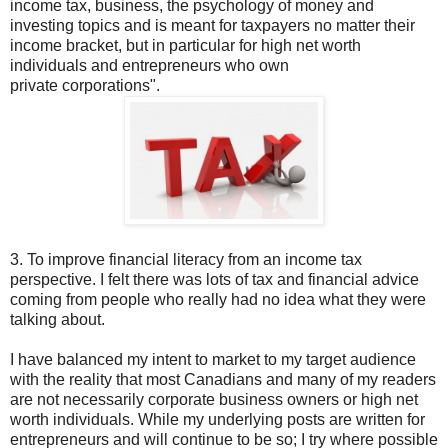
income tax, business, the psychology of money and
investing topics and is meant for taxpayers no matter their
income bracket, but in particular for high net worth
individuals and entrepreneurs who own
private corporations".
3. To improve financial literacy from an income tax
perspective. I felt there was lots of tax and financial advice
coming from people who really had no idea what they were
talking about.
I have balanced my intent to market to my target audience
with the reality that most Canadians and many of my readers
are not necessarily corporate business owners or high net
worth individuals. While my underlying posts are written for
entrepreneurs and will continue to be so; I try where possible