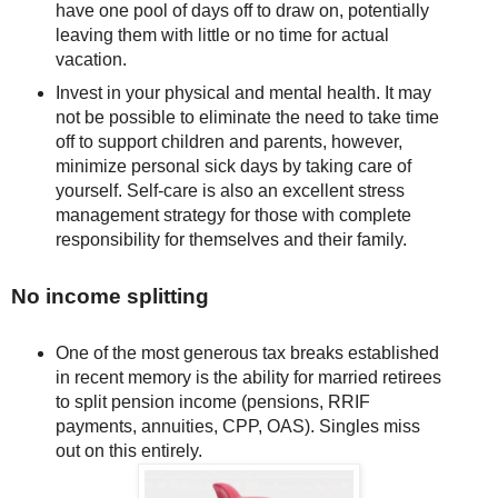
have one pool of days off to draw on, potentially
leaving them with little or no time for actual
vacation.
Invest in your physical and mental health. It may
not be possible to eliminate the need to take time
off to support children and parents, however,
minimize personal sick days by taking care of
yourself. Self-care is also an excellent stress
management strategy for those with complete
responsibility for themselves and their family.
No income splitting
One of the most generous tax breaks established
in recent memory is the ability for married retirees
to split pension income (pensions, RRIF
payments, annuities, CPP, OAS). Singles miss
out on this entirely.