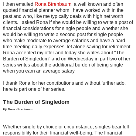
I then emailed
Rona Birenbaum
, a well known and often
quoted financial planner whom I have worked with in the
past and who, like me typically deals with high net worth
clients. I asked Rona if she would be willing to write a post of
financial considerations for single people and whether she
would be willing to write a second post for single people
who make moderate to average salaries and have a hard
time meeting daily expenses, let alone saving for retirement.
Rona accepted my offer and today she writes about "The
Burden of Singledom" and on Wednesday in part two of her
series writes about the additional burden of being single
when you earn an average salary.
I thank Rona for her contributions and without further ado,
here is part one of her series.
The Burden of Singledom
By Rona Birenbaum
Whether single by choice or circumstance, singles bear full
responsibility for their financial well-being. The financial