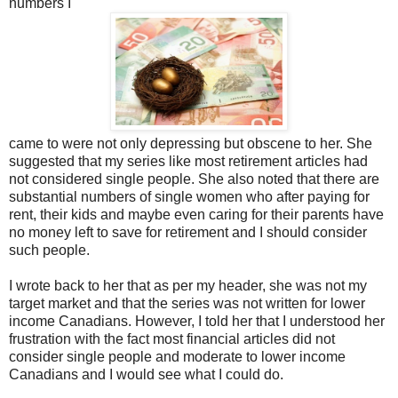
numbers I
came to were not only depressing but obscene to her. She
suggested that my series like most retirement articles had
not considered single people. She also noted that there are
substantial numbers of single women who after paying for
rent, their kids and maybe even caring for their parents have
no money left to save for retirement and I should consider
such people.
I wrote back to her that as per my header, she was not my
target market and that the series was not written for lower
income Canadians. However, I told her that I understood her
frustration with the fact most financial articles did not
consider single people and moderate to lower income
Canadians and I would see what I could do.