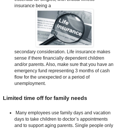
insurance being a
secondary consideration. Life insurance makes
sense if there financially dependent children
and/or parents. Also, make sure that you have an
emergency fund representing 3 months of cash
flow for the unexpected or a period of
unemployment.
Limited time off for family needs
Many employees use family days and vacation
days to take children to doctor’s appointments
and to support aging parents. Single people only