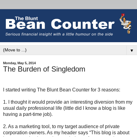
▼
Monday, May 5, 2014
The Burden of Singledom
I started writing The Blunt Bean Counter for 3 reasons:
1. I thought it would provide an interesting diversion from my
usual daily professional life (little did I know a blog is like
having a part-time job).
2. As a marketing tool, to my target audience of private
corporation owners. As my header says “This blog is about