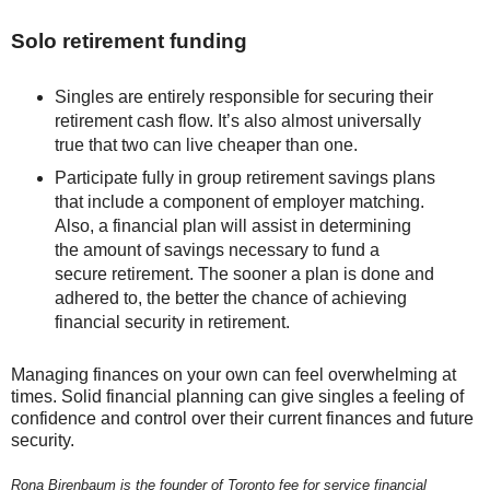
Solo retirement funding
Singles are entirely responsible for securing their
retirement cash flow. It’s also almost universally
true that two can live cheaper than one.
Participate fully in group retirement savings plans
that include a component of employer matching.
Also, a financial plan will assist in determining
the amount of savings necessary to fund a
secure retirement. The sooner a plan is done and
adhered to, the better the chance of achieving
financial security in retirement.
Managing finances on your own can feel overwhelming at
times. Solid financial planning can give singles a feeling of
confidence and control over their current finances and future
security.
Rona Birenbaum is the founder of Toronto fee for service financial