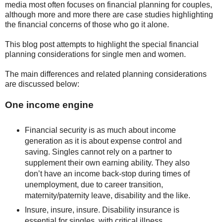
media most often focuses on financial planning for couples,
although more and more there are case studies highlighting
the financial concerns of those who go it alone.
This blog post attempts to highlight the special financial
planning considerations for single men and women.
The main differences and related planning considerations
are discussed below:
One income engine
Financial security is as much about income
generation as it is about expense control and
saving. Singles cannot rely on a partner to
supplement their own earning ability. They also
don’t have an income back-stop during times of
unemployment, due to career transition,
maternity/paternity leave, disability and the like.
Insure, insure, insure. Disability insurance is
essential for singles, with critical illness