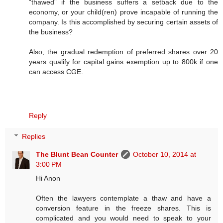
“thawed” if the business suffers a setback due to the
economy, or your child(ren) prove incapable of running the
company. Is this accomplished by securing certain assets of
the business?
Also, the gradual redemption of preferred shares over 20
years qualify for capital gains exemption up to 800k if one
can access CGE.
Reply
Replies
The Blunt Bean Counter
October 10, 2014 at
3:00 PM
Hi Anon
Often the lawyers contemplate a thaw and have a
conversion feature in the freeze shares. This is
complicated and you would need to speak to your