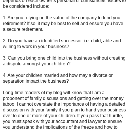
depends on each owner’s personal circumstances. Issues to
be considered include:
1. Are you relying on the value of the company to fund your
retirement? If so, it may be best to sell and ensure you have
a secure retirement.
2. Do you have an identified successor, i.e. child, able and
willing to work in your business?
3. Can you bring one child into the business without creating
a dispute amongst your children?
4. Are your children married and how may a divorce or
separation impact the business?
Long-time readers of my blog will know that I am a
proponent of family discussions and getting over the money
taboo. I cannot overstate the importance of having a detailed
discussion with your family if you plan to hand your business
over to one or more of your children. If you pass that hurdle,
you must speak with your accountant and lawyer to ensure
you understand the implications of the freeze and how to