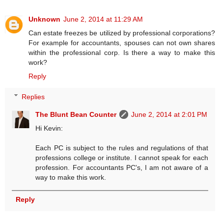
Unknown
June 2, 2014 at 11:29 AM
Can estate freezes be utilized by professional corporations?
For example for accountants, spouses can not own shares
within the professional corp. Is there a way to make this
work?
Reply
Replies
The Blunt Bean Counter
June 2, 2014 at 2:01 PM
Hi Kevin:
Each PC is subject to the rules and regulations of that
professions college or institute. I cannot speak for each
profession. For accountants PC's, I am not aware of a
way to make this work.
Reply