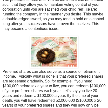
such that they allow you to maintain voting control of your
corporation until you are satisfied your child(ren), is(are)
running the company in the manner you desire. This maybe
a double-edged sword, as you may tend to hold onto control
long after your successors have proven themselves. This
may become a contentious issue.
Preferred shares can also serve as a source of retirement
income. Typically what is done is that your preferred shares
are redeemed gradually. So, for example, if you need
$100,000 before tax a year to live, you can redeem $100,000
of your preferred shares each year. Let’s say you live 20
years and redeem a $100,000 a year. By the time of your
death, you will have redeemed $2,000,000 ($100,000 x 20
years) of your preferred shares and they will now only be