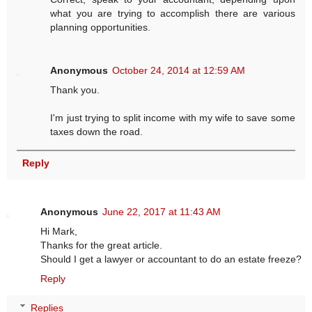
what you are trying to accomplish there are various
planning opportunities.
Anonymous
October 24, 2014 at 12:59 AM
Thank you.
I'm just trying to split income with my wife to save some
taxes down the road.
Reply
Anonymous
June 22, 2017 at 11:43 AM
Hi Mark,
Thanks for the great article.
Should I get a lawyer or accountant to do an estate freeze?
Reply
Replies