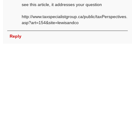
see this article, it addresses your question
http://www.taxspecialistgroup.ca/public/taxPerspectives.
asp?art=154&site=lewisandco
Reply