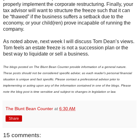
properly implement the corporate restructuring. Finally, your
tax advisor will want to structure the freeze such that it can
be “thawed” if the business suffers a setback due to the
economy, or your child(ren) prove incapable of running the
company.
As noted above, next week I will discuss Tom Dean’s views.
Tom feels an estate freeze is not a succession plan or the
best way to liquidate or sell a business.
The blogs posted on The Blunt Bean Counter provide information of a general nature.
These posts should not be considered specific advice; as each reader's personal financial
situation is unique and fact specific. Please contact a professional advisor prior to
implementing or acting upon any of the information contained in one of the blogs. Please
note the blog post is time sensitive and subject to changes in legislation or law.
The Blunt Bean Counter
at
6:30 AM
Share
15 comments: