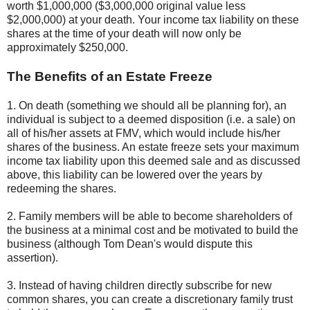
worth $1,000,000 ($3,000,000 original value less
$2,000,000) at your death. Your income tax liability on these
shares at the time of your death will now only be
approximately $250,000.
The Benefits of an Estate Freeze
1. On death (something we should all be planning for), an
individual is subject to a deemed disposition (i.e. a sale) on
all of his/her assets at FMV, which would include his/her
shares of the business. An estate freeze sets your maximum
income tax liability upon this deemed sale and as discussed
above, this liability can be lowered over the years by
redeeming the shares.
2. Family members will be able to become shareholders of
the business at a minimal cost and be motivated to build the
business (although Tom Dean's would dispute this
assertion).
3. Instead of having children directly subscribe for new
common shares, you can create a discretionary family trust