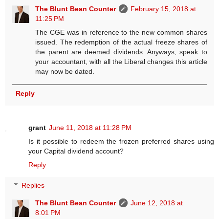
The Blunt Bean Counter
February 15, 2018 at
11:25 PM
The CGE was in reference to the new common shares
issued. The redemption of the actual freeze shares of
the parent are deemed dividends. Anyways, speak to
your accountant, with all the Liberal changes this article
may now be dated.
Reply
grant
June 11, 2018 at 11:28 PM
Is it possible to redeem the frozen preferred shares using
your Capital dividend account?
Reply
Replies
The Blunt Bean Counter
June 12, 2018 at
8:01 PM