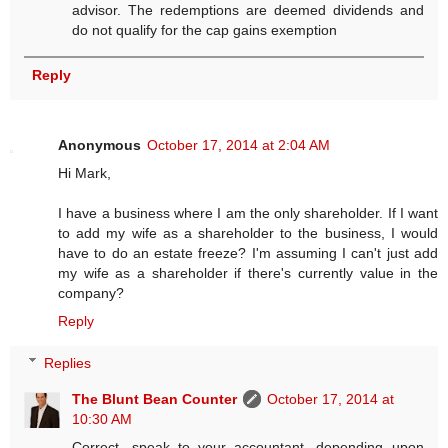
advisor. The redemptions are deemed dividends and
do not qualify for the cap gains exemption
Reply
Anonymous
October 17, 2014 at 2:04 AM
Hi Mark,
I have a business where I am the only shareholder. If I want
to add my wife as a shareholder to the business, I would
have to do an estate freeze? I'm assuming I can't just add
my wife as a shareholder if there's currently value in the
company?
Reply
Replies
The Blunt Bean Counter
October 17, 2014 at
10:30 AM
Correct, speak to your accountant, depending upon