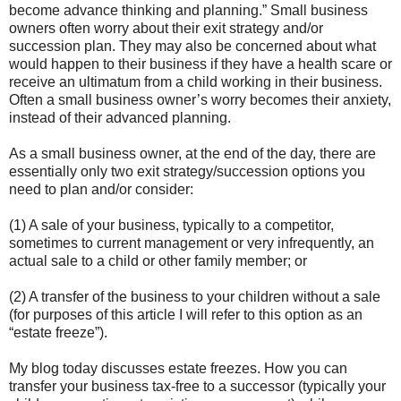
become advance thinking and planning.” Small business
owners often worry about their exit strategy and/or
succession plan. They may also be concerned about what
would happen to their business if they have a health scare or
receive an ultimatum from a child working in their business.
Often a small business owner’s worry becomes their anxiety,
instead of their advanced planning.
As a small business owner, at the end of the day, there are
essentially only two exit strategy/succession options you
need to plan and/or consider:
(1) A sale of your business, typically to a competitor,
sometimes to current management or very infrequently, an
actual sale to a child or other family member; or
(2) A transfer of the business to your children without a sale
(for purposes of this article I will refer to this option as an
“estate freeze”).
My blog today discusses estate freezes. How you can
transfer your business tax-free to a successor (typically your