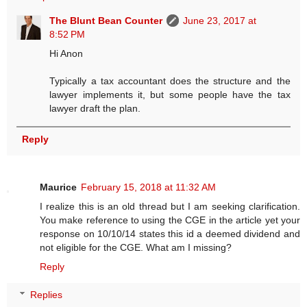
The Blunt Bean Counter
June 23, 2017 at
8:52 PM
Hi Anon
Typically a tax accountant does the structure and the
lawyer implements it, but some people have the tax
lawyer draft the plan.
Reply
Maurice
February 15, 2018 at 11:32 AM
I realize this is an old thread but I am seeking clarification.
You make reference to using the CGE in the article yet your
response on 10/10/14 states this id a deemed dividend and
not eligible for the CGE. What am I missing?
Reply
Replies