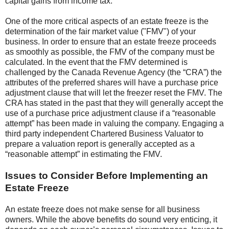
capital gains from income tax.
One of the more critical aspects of an estate freeze is the
determination of the fair market value ("FMV") of your
business. In order to ensure that an estate freeze proceeds
as smoothly as possible, the FMV of the company must be
calculated. In the event that the FMV determined is
challenged by the Canada Revenue Agency (the “CRA”) the
attributes of the preferred shares will have a purchase price
adjustment clause that will let the freezer reset the FMV. The
CRA has stated in the past that they will generally accept the
use of a purchase price adjustment clause if a “reasonable
attempt” has been made in valuing the company. Engaging a
third party independent Chartered Business Valuator to
prepare a valuation report is generally accepted as a
“reasonable attempt” in estimating the FMV.
Issues to Consider Before Implementing an
Estate Freeze
An estate freeze does not make sense for all business
owners. While the above benefits do sound very enticing, it