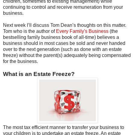
children, sometimes to existing management) while
continuing to control and receive remuneration from your
business.
Next week I’ll discuss Tom Dean’s thoughts on this matter.
Tom who is the author of
Every Family's Business
(the
bestselling family business book of all-time) believes a
business should in most cases be sold and never handed
over to the next generation (such as done with an estate
freeze) without the parent(s) adequately being compensated
for the business.
What is an Estate Freeze?
The most tax efficient manner to transfer your business to
your children is to undertake an estate freeze. An estate