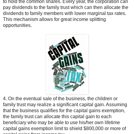
to hold the common shares. Every year, the corporation can
pay dividends to the family trust which can then allocate the
dividends to family members with lower marginal tax rates.
This mechanism allows for great income splitting
opportunities.
4. On the eventual sale of the business, the children or
family trust may realize a significant capital gain. Assuming
that the business qualifies for the capital gains exemption,
the family trust can allocate this capital gain to each
beneficiary who may be able to use his/her own lifetime
capital gains exemption limit to shield $800,000 or more of