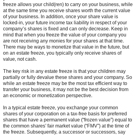
freeze allows your child(ren) to carry on your business, while
at the same time you receive shares worth the current value
of your business. In addition, once your share value is
locked-in, your future income tax liability in respect of your
company’s shares is fixed and can only decrease. Keep in
mind that when you freeze the value of your company you
are not receiving any monies for your shares at that time.
There may be ways to monetize that value in the future, but
on an estate freeze, you typically only receive shares of
value, not cash.
The key risk in any estate freeze is that your children may
partially or fully devalue these shares and your company. So
while an estate freeze may be the most tax efficient way to
transfer your business, it may not be the best decision from
an economic or monetization perspective.
In a typical estate freeze, you exchange your common
shares of your corporation on a tax-free basis for preferred
shares that have a permanent value (“frozen value”) equal to
the common shares’ fair market value (“FMV”) at the time of
the freeze. Subsequently, a successor or successors, say