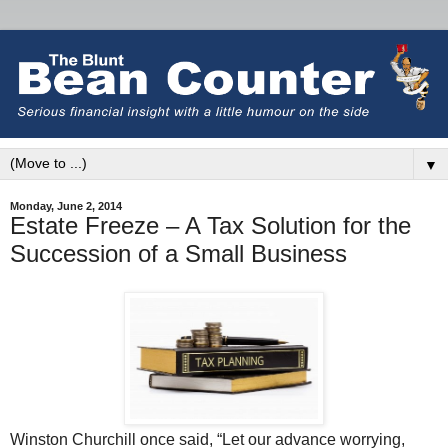
▼
Monday, June 2, 2014
Estate Freeze – A Tax Solution for the
Succession of a Small Business
Winston Churchill once said, “Let our advance worrying,