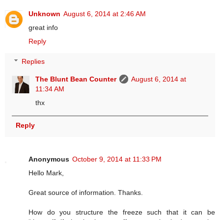
Unknown
August 6, 2014 at 2:46 AM
great info
Reply
Replies
The Blunt Bean Counter
August 6, 2014 at
11:34 AM
thx
Reply
Anonymous
October 9, 2014 at 11:33 PM
Hello Mark,
Great source of information. Thanks.
How do you structure the freeze such that it can be