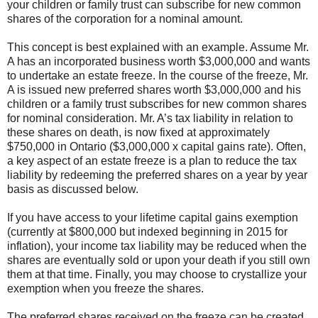
your children or family trust can subscribe for new common
shares of the corporation for a nominal amount.
This concept is best explained with an example. Assume Mr.
A has an incorporated business worth $3,000,000 and wants
to undertake an estate freeze. In the course of the freeze, Mr.
A is issued new preferred shares worth $3,000,000 and his
children or a family trust subscribes for new common shares
for nominal consideration. Mr. A’s tax liability in relation to
these shares on death, is now fixed at approximately
$750,000 in Ontario ($3,000,000 x capital gains rate). Often,
a key aspect of an estate freeze is a plan to reduce the tax
liability by redeeming the preferred shares on a year by year
basis as discussed below.
If you have access to your lifetime capital gains exemption
(currently at $800,000 but indexed beginning in 2015 for
inflation), your income tax liability may be reduced when the
shares are eventually sold or upon your death if you still own
them at that time. Finally, you may choose to crystallize your
exemption when you freeze the shares.
The preferred shares received on the freeze can be created