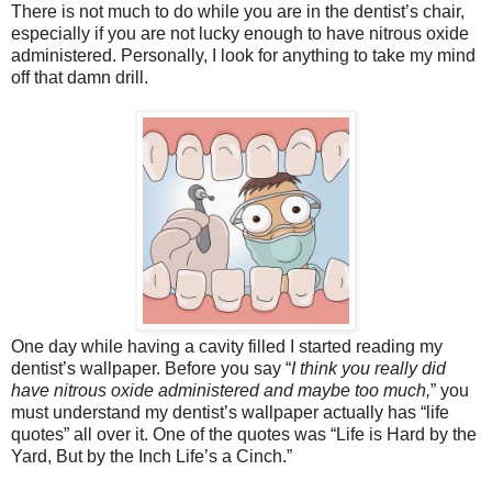
There is not much to do while you are in the dentist’s chair,
especially if you are not lucky enough to have nitrous oxide
administered. Personally, I look for anything to take my mind
off that damn drill.
One day while having a cavity filled I started reading my
dentist’s wallpaper. Before you say “
I think you really did
have nitrous oxide administered and maybe too much,
” you
must understand my dentist’s wallpaper actually has “life
quotes” all over it. One of the quotes was “Life is Hard by the
Yard, But by the Inch Life’s a Cinch.”