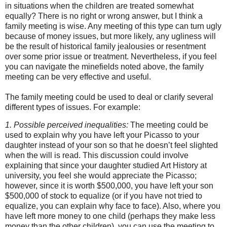
in situations when the children are treated somewhat
equally? There is no right or wrong answer, but I think a
family meeting is wise. Any meeting of this type can turn ugly
because of money issues, but more likely, any ugliness will
be the result of historical family jealousies or resentment
over some prior issue or treatment. Nevertheless, if you feel
you can navigate the minefields noted above, the family
meeting can be very effective and useful.
The family meeting could be used to deal or clarify several
different types of issues. For example:
1. Possible perceived inequalities:
The meeting could be
used to explain why you have left your Picasso to your
daughter instead of your son so that he doesn’t feel slighted
when the will is read. This discussion could involve
explaining that since your daughter studied Art History at
university, you feel she would appreciate the Picasso;
however, since it is worth $500,000, you have left your son
$500,000 of stock to equalize (or if you have not tried to
equalize, you can explain why face to face). Also, where you
have left more money to one child (perhaps they make less
money than the other children), you can use the meeting to