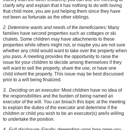
clarify why and explain that it has nothing to do with loving
that child more, you are just helping them since they have
not been as fortunate as the other siblings.
2. Determine wants and needs of the beneficiaries:
Many
families have second properties such as cottages or ski
chalets. Some children may have attachments to these
properties while others might not, or maybe you are not sure
whether any child would want to take over the property when
you pass. A meeting provides the opportunity to raise the
issue for your children to decide among themselves if they
will want to sell the property, share the use, or have one
child inherit the property. This issue may be best discussed
prior to a will being finalized.
3. Deciding on an executor:
Most children have no idea of
the responsibilities and the burden of being named an
executor of the will. You can broach this topic at the meeting
to explain the duties of the executor and determine if the
children or child you wish to be an executor(s) are/is willing
to undertake the position.
4. Full disclosure:
Finally, depending upon how open you