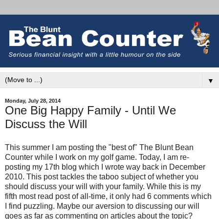
▼
Monday, July 28, 2014
One Big Happy Family - Until We
Discuss the Will
This summer I am posting the "best of" The Blunt Bean
Counter while I work on my golf game. Today, I am re-
posting my 17th blog which I wrote way back in December
2010. This post tackles the taboo subject of whether you
should discuss your will with your family. While this is my
fifth most read post of all-time, it only had 6 comments which
I find puzzling. Maybe our aversion to discussing our will
goes as far as commenting on articles about the topic?