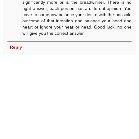
significantly more or is the breadwinner. There is no
right answer, each person has a different opinion. You
have to somehow balance your desire with the possible
outcome of that intention and balance your head and
heart or ignore your hear or head. Good luck, no one
will give you the correct answer.
Reply