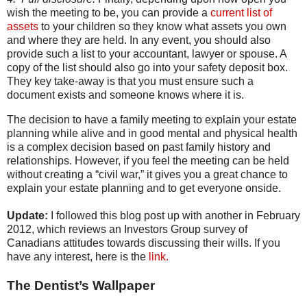
wish the meeting to be, you can provide a
current list of
assets
to your children so they know what assets you own
and where they are held. In any event, you should also
provide such a list to your accountant, lawyer or spouse. A
copy of the list should also go into your safety deposit box.
They key take-away is that you must ensure such a
document exists and someone knows where it is.
The decision to have a family meeting to explain your estate
planning while alive and in good mental and physical health
is a complex decision based on past family history and
relationships. However, if you feel the meeting can be held
without creating a “civil war,” it gives you a great chance to
explain your estate planning and to get everyone onside.
Update:
I followed this blog post up with another in February
2012, which reviews an Investors Group survey of
Canadians attitudes towards discussing their wills. If you
have any interest, here is the
link.
The Dentist’s Wallpaper