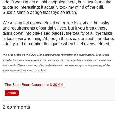
I don’t want to get all philosophical here, but I just found the
quote so interesting; it actually took my mind of the drill.
Such a simple adage that says so much.
We all can get overwhelmed when we look at all the tasks
and requirements of our daily lives, but if you break those
tasks down into bite-sized pieces, the totality of all the tasks
is less overwhelming. Although this is easier said than done,
I do try and remember this quote when I feel overwhelmed.
The blogs posted on The Blunt Bean Counter provide information of a general nature. These posts
should not be considered specific advice; as each reader's personal financial situation is unique and
fact specific. Please contact a professional advisor prior to implementing or acting upon any of the
information contained in one of the blogs.
The Blunt Bean Counter
at
6:30 AM
Share
2 comments: