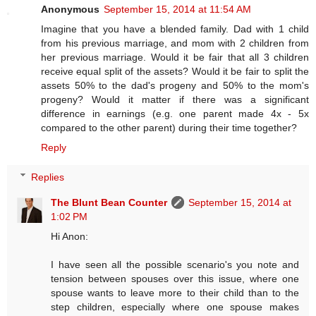
Anonymous
September 15, 2014 at 11:54 AM
Imagine that you have a blended family. Dad with 1 child
from his previous marriage, and mom with 2 children from
her previous marriage. Would it be fair that all 3 children
receive equal split of the assets? Would it be fair to split the
assets 50% to the dad's progeny and 50% to the mom's
progeny? Would it matter if there was a significant
difference in earnings (e.g. one parent made 4x - 5x
compared to the other parent) during their time together?
Reply
Replies
The Blunt Bean Counter
September 15, 2014 at
1:02 PM
Hi Anon:
I have seen all the possible scenario's you note and
tension between spouses over this issue, where one
spouse wants to leave more to their child than to the
step children, especially where one spouse makes