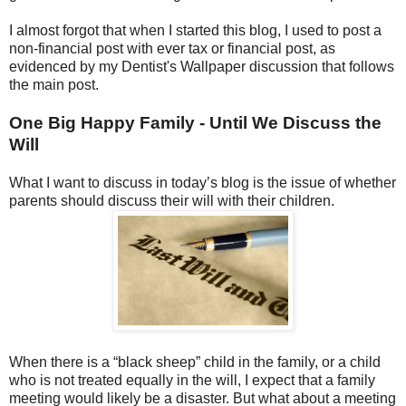
I almost forgot that when I started this blog, I used to post a
non-financial post with ever tax or financial post, as
evidenced by my Dentist's Wallpaper discussion that follows
the main post.
One Big Happy Family - Until We Discuss the
Will
What I want to discuss in today’s blog is the issue of whether
parents should discuss their will with their children.
When there is a “black sheep” child in the family, or a child
who is not treated equally in the will, I expect that a family
meeting would likely be a disaster. But what about a meeting