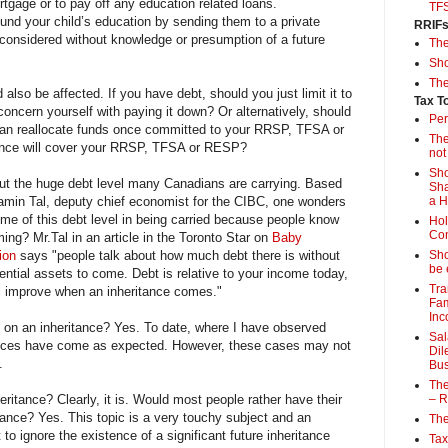
rtgage or to pay off any education related loans.
TF
fund your child’s education by sending them to a private
RRIF
considered without knowledge or presumption of a future
Th
Sho
The
also be affected. If you have debt, should you just limit it to
Tax T
oncern yourself with paying it down? Or alternatively, should
Per
can reallocate funds once committed to your RRSP, TFSA or
The
ance will cover your RRSP, TFSA or RESP?
not
Sho
ut the huge debt level many Canadians are carrying. Based
Sha
in Tal, deputy chief economist for the CIBC, one wonders
a 
ome of this debt level in being carried because people know
Hol
Con
ing? Mr.Tal in an article in the Toronto Star on
Baby
lion
says "people talk about how much debt there is without
Sho
be 
tential assets to come. Debt is relative to your income today,
Tra
ll improve when an inheritance comes."
Fam
Inc
 on an inheritance? Yes. To date, where I have observed
Sal
tances have come as expected. However, these cases may not
Dil
.
Bus
The
heritance? Clearly, it is. Would most people rather have their
– R
itance? Yes. This topic is a very touchy subject and an
The
 to ignore the existence of a significant future inheritance
Tax