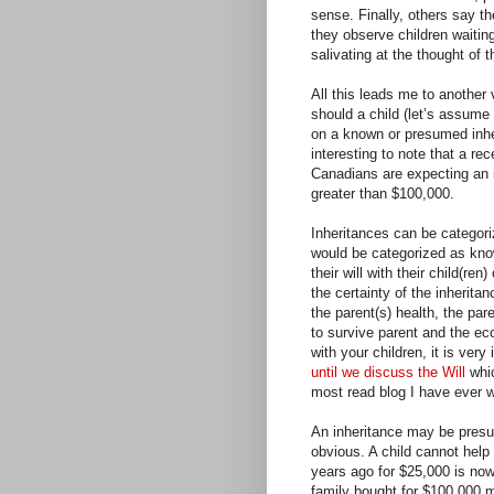
sense. Finally, others say 
they observe children waitin
salivating at the thought of t
All this leads me to another
should a child (let’s assume 
on a known or presumed inher
interesting to note that a re
Canadians are expecting an i
greater than $100,000.
Inheritances can be categori
would be categorized as kno
their will with their child(re
the certainty of the inherita
the parent(s) health, the par
to survive parent and the ec
with your children, it is very
until we discuss the Will
whic
most read blog I have ever wr
An inheritance may be presu
obvious. A child cannot help
years ago for $25,000 is now
family bought for $100,000 