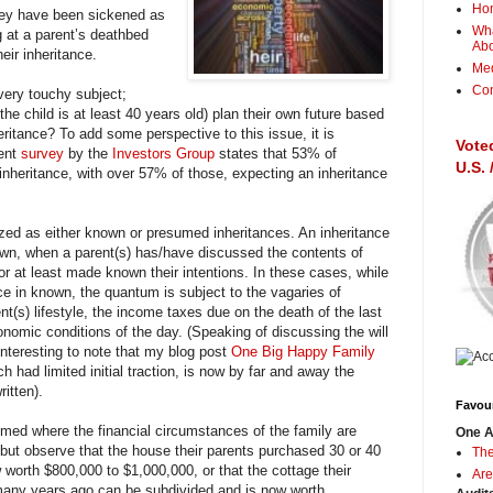
Ho
they have been sickened as
Wha
g at a parent’s deathbed
Ab
heir inheritance.
Me
Con
 very touchy subject;
the child is at least 40 years old) plan their own future based
itance? To add some perspective to this issue, it is
Vote
cent
survey
by the
Investors Group
states that 53% of
U.S.
nheritance, with over 57% of those, expecting an inheritance
zed as either known or presumed inheritances. An inheritance
wn, when a parent(s) has/have discussed the contents of
n) or at least made known their intentions. In these cases, while
nce in known, the quantum is subject to the vagaries of
ent(s) lifestyle, the income taxes due on the death of the last
onomic conditions of the day. (Speaking of discussing the will
 interesting to note that my blog post
One Big Happy Family
h had limited initial traction, is now by far and away the
itten).
Favour
med where the financial circumstances of the family are
One A
 but observe that the house their parents purchased 30 or 40
The
 worth $800,000 to $1,000,000, or that the cottage their
Are
many years ago can be subdivided and is now worth