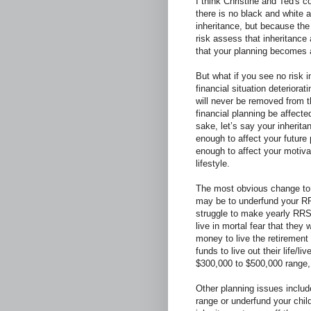
I think Christine and Ted's 
there is no black and white a
inheritance, but because the
risk assess that inheritance
that your planning becomes a
But what if you see no risk i
financial situation deteriorat
will never be removed from t
financial planning be affect
sake, let’s say your inheritan
enough to affect your future 
enough to affect your motiva
lifestyle.
The most obvious change to 
may be to underfund your 
struggle to make yearly RRS
live in mortal fear that they
money to live the retirement
funds to live out their life/l
$300,000 to $500,000 range
Other planning issues inclu
range or underfund your chil