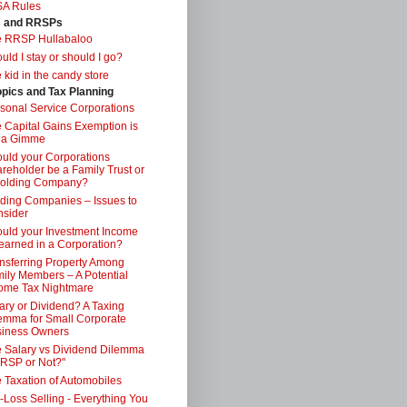
SA Rules
s and RRSPs
e RRSP Hullabaloo
uld I stay or should I go?
 kid in the candy store
opics and Tax Planning
sonal Service Corporations
 Capital Gains Exemption is
 a Gimme
uld your Corporations
reholder be a Family Trust or
Holding Company?
ding Companies – Issues to
sider
uld your Investment Income
earned in a Corporation?
nsferring Property Among
ily Members – A Potential
ome Tax Nightmare
ary or Dividend? A Taxing
emma for Small Corporate
iness Owners
 Salary vs Dividend Dilemma
RSP or Not?"
 Taxation of Automobiles
-Loss Selling - Everything You