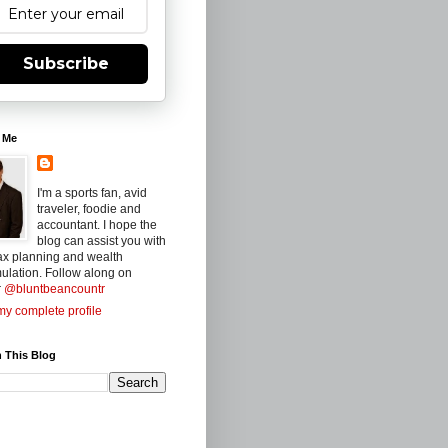
Subscribe
 Me
I'm a sports fan, avid
traveler, foodie and
accountant. I hope the
blog can assist you with
ax planning and wealth
ulation. Follow along on
r
@bluntbeancountr
y complete profile
 This Blog