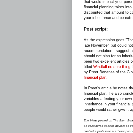
that would impact your perso
financial planning takes int
discounted that amount to cov
your inheritance and be extr
Post script:
As the expression goes "Those
late November, but could not
recommendation I suggest ab
should not plan for an inheri
been two excellent articles o
titled
Windfall no sure thing
f
by Preet Banerjee of the Glo
financial plan.
In Preet's article he notes th
financial plan. He also con
variables affecting your own
inheritance in your financial 
people would rather give it u
The blogs posted on The Blunt Bean
be considered specific advice; as ea
contact a professional advisor prior