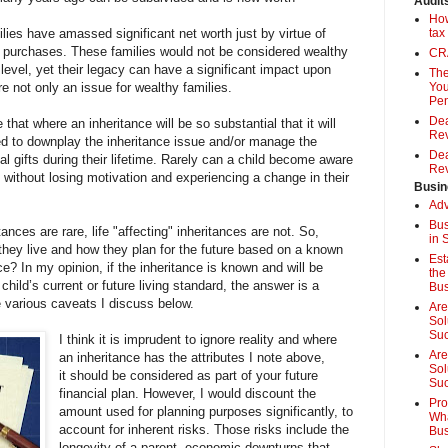
Audit
How
es have amassed significant net worth just by virtue of
tax
te purchases. These families would not be considered wealthy
CRA
level, yet their legacy can have a significant impact upon
The
re not only an issue for wealthy families.
You
Pen
Dea
 that where an inheritance will be so substantial that it will
Rev
ed to downplay the inheritance issue and/or manage the
Dea
ial gifts during their lifetime. Rarely can a child become aware
Rev
e without losing motivation and experiencing a change in their
Busin
Adv
Bus
ances are rare, life "affecting" inheritances are not. So,
in 
hey live and how they plan for the future based on a known
Est
e? In my opinion, if the inheritance is known and will be
the
child’s current or future living standard, the answer is a
Bus
 various caveats I discuss below.
Are
Sol
Su
I think it is imprudent to ignore reality and where
Are
an inheritance has the attributes I note above,
Sol
it should be considered as part of your future
Suc
financial plan. However, I would discount the
Pro
amount used for planning purposes significantly, to
Wha
account for inherent risks. Those risks include the
Bus
longevity of a parent, economic downturns that