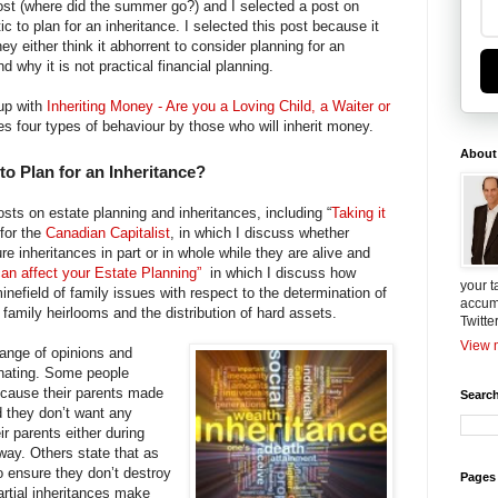
ost (where did the summer go?) and I selected a post on
tic to plan for an inheritance. I selected this post because it
y either think it abhorrent to consider planning for an
d why it is not practical financial planning.
 up with
Inheriting Money - Are you a Loving Child, a Waiter or
es four types of behaviour by those who will inherit money.
About
 to Plan for an Inheritance?
osts on estate planning and inheritances, including “
Taking it
 for the
Canadian Capitalist
, in which I discuss whether
ure inheritances in part or in whole while they are alive and
n affect your Estate Planning”
in which I discuss how
your t
nefield of family issues with respect to the determination of
accum
f family heirlooms and the distribution of hard assets.
Twitte
View m
range of opinions and
nating. Some people
because their parents made
Search
d they don’t want any
ir parents either during
away. Others state that as
o ensure they don’t destroy
Pages
partial inheritances make