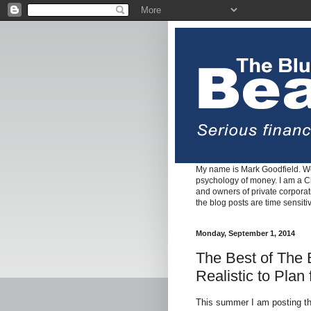
My name is Mark Goodfield. We
psychology of money. I am a Cha
and owners of private corpora
the blog posts are time sensiti
Monday, September 1, 2014
The Best of The B
Realistic to Plan
This summer I am posting th