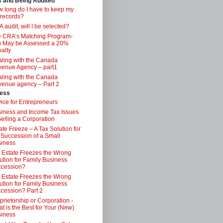
s and Being Audited
 long do I have to keep my
 records?
 audit, will I be selected?
 CRA’s Matching Program-
 May be Assessed a 20%
alty
ling with the Canada
enue Agency – part1
ling with the Canada
enue agency – Part 2
ess
ice for Entrepreneurs
iness and Income Tax Issues
Selling a Corporation
ate Freeze – A Tax Solution for
 Succession of a Small
iness
 Estate Freezes the Wrong
ution for Family Business
ccession?
 Estate Freezes the Wrong
ution for Family Business
cession? Part 2
prietorship or Corporation -
t is the Best for Your (New)
iness