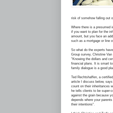
risk of somehow falling out 
Where there is a presumed in
if you want to plan for the i
amount, but you face an addit
such as a mortgage or line o
So what do the experts have 
Group survey, Christine Van
"Knowing the dollars and ce
financial plans. It is smart
family dialogue is a good pla
Ted Rechtshaffen, a certified
article I discuss below, say
count on their inheritances
he tells clients to be super-
against the grain because yo
depends where your parents a
their intentions".