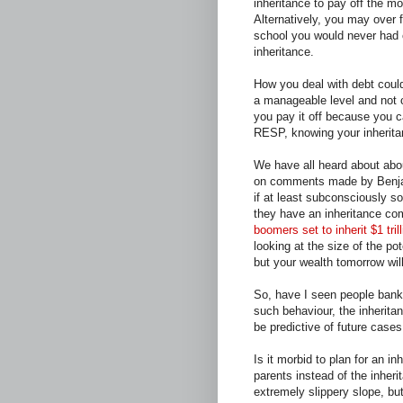
inheritance to pay off the mo
Alternatively, you may over 
school you would never had 
inheritance.
How you deal with debt could 
a manageable level and not c
you pay it off because you 
RESP, knowing your inherit
We have all heard about abo
on comments made by Benjam
if at least subconsciously s
they have an inheritance com
boomers set to inherit $1 tril
looking at the size of the po
but your wealth tomorrow wi
So, have I seen people bank
such behaviour, the inheri
be predictive of future cases
Is it morbid to plan for an in
parents instead of the inher
extremely slippery slope, but