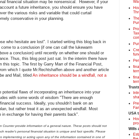
nal financial situation may be nonsensical. However, if your
Wa
o account a future inheritance, you should ensure you have
How
Thr
er the various risks and variable that could curtail
emely conservative in your planning.
The
Pur
Pro
Tax
con
 who hesitate are lost". I started writing this blog back in
Pun
 come to a conclusion (if one can call the lukewarm
Cre
ove a conclusion) until recently on whether one should or
fun
tance. Thus, this blog post just sat. In the interim there have
Per
n this topic. The first by Garry Marr of the Financial Post,
fin
rom which I quote Mr.Rechtshaffen above and another article
term
be and Mail, titled
An inheritance should be a windfall, not a
fin
term
Trust
e potential flaws of incorporating an inheritance into your
Int
sha
cludes with some words of wisdom "There are enough
 financial success. Ideally, you shouldn’t bank on an
Pre
Fam
plan, but rather treat it as an unexpected windfall. Most
USA t
p in exchange for having their parents back".
How
pro
 Counter provide information of a general nature. These posts should not
Wills
ch reader's personal financial situation is unique and fact specific. Please
Est
 to implementing or acting upon any of the information contained in one of
the