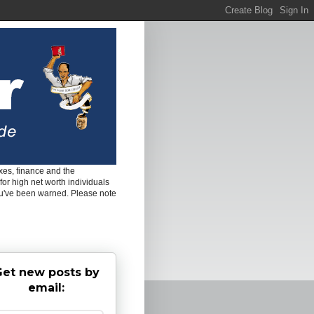
es, finance and the
for high net worth individuals
ou've been warned. Please note
et new posts by
email: