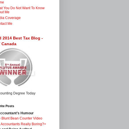
me
t You Do Not Want To Know
out Me
dia Coverage
tact Me
d 2014 Best Tax Blog -
 / Canada
ite Posts
ccountant’s Humour
 Blunt Bean Counter Video
 Accountants Really Boring?>