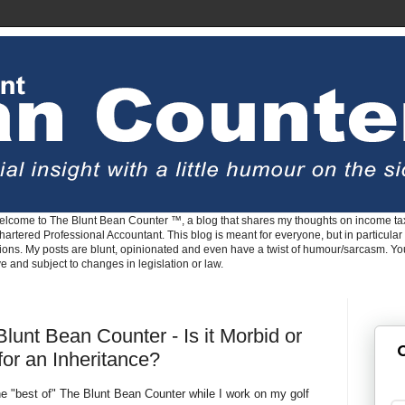
lcome to The Blunt Bean Counter ™, a blog that shares my thoughts on income tax
rtered Professional Accountant. This blog is meant for everyone, but in particular 
tions. My posts are blunt, opinionated and even have a twist of humour/sarcasm. Y
ve and subject to changes in legislation or law.
lunt Bean Counter - Is it Morbid or
G
 for an Inheritance?
e "best of" The Blunt Bean Counter while I work on my golf