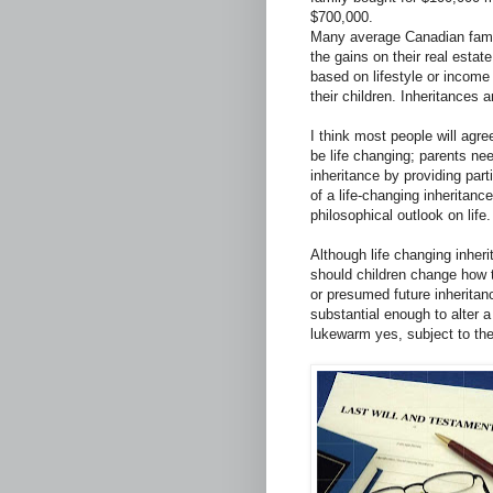
$700,000.
Many average Canadian famili
the gains on their real esta
based on lifestyle or income 
their children. Inheritances a
I think most people will agree
be life changing; parents ne
inheritance by providing part
of a life-changing inheritanc
philosophical outlook on life.
Although life changing inherit
should children change how t
or presumed future inheritanc
substantial enough to alter a 
lukewarm yes, subject to the