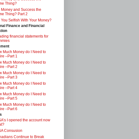
me Thing?
 Money and Success the
e Thing? Part 2
 You Selfish With Your Money?
nal Finance and Financial
tion
ding financial statements for
mmies
ement
 Much Money do I Need to
ire –Part 1
 Much Money do I Need to
ire –Part 2
 Much Money do I Need to
ire –Part 3
 Much Money do I Need to
ire –Part 4
 Much Money do I Need to
ire –Part 5
 Much Money do I Need to
ire –Part 6
s
A’s I opened the account now
at?
SA Consusion
adians Continue to Break