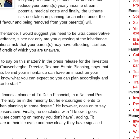
Sho
reduce your parent(s) yearly income stream,
Pro
potential medical costs and finally, the ultimate
Execu
risk one takes in planning for an inheritance; the
Spe
of favour and being removed from your parent(s) will.
So 
Yo
heritance, I would suggest you need to be ultra conservative
exe
nheritance, since not only are you guessing at the inheritance
Is 
cho
ional risk that your parent(s) may have offsetting liabilities
Famil
f credit of which you are unaware.
Cot
to say on this matter? In the press release for the Investors
Tra
par
 Cauwenberghe, Director, Tax and Estate Planning, says that
Tra
nts behind your inheritance can have an impact on your
par
 to know what you can expect so you can plan accordingly and
Tra
ce to start."
par
Inves
 financial planner at Tri-Delta Financial, in a National Post
Inv
s "he may be in the minority but he encourages clients to
Res
 when planning to some degree." He however, goes on to say
Com
conservative. Finally, he concludes with "I know it goes
Money
u are counting on money you don't have", adding, "it
Inv
re in their life cycle and how clearly they have signalled
Whi
Wha
Are