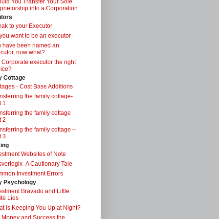
uld You Transfer Your Sole
prietorship into a Corporation
tors
ak to your Executor
you want to be an executor
u have been named an
cutor, now what?
a Corporate executor the right
ice?
y Cottage
tages - Cost Base Additions
nsferring the family cottage-
t 1
nsferring the family cottage
t 2
nsferring the family cottage –
t 3
ting
estment Websites of Note
verlogix- A Cautionary Tale
mon Investment Errors
 Psychology
estment Bravado and Little
te Lies
t is Keeping You Up at Night?
 Money and Success the