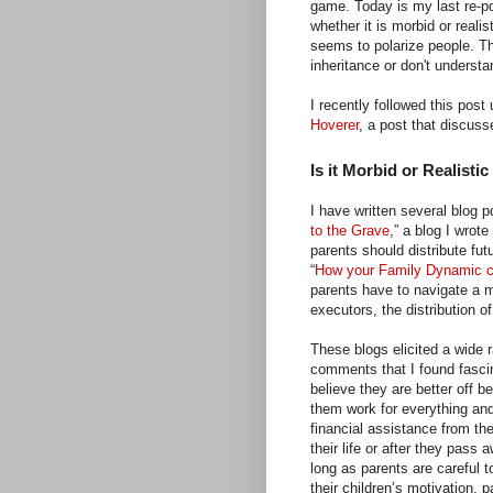
game. Today is my last re-p
whether it is morbid or realis
seems to polarize people. The
inheritance or don't understan
I recently followed this post
Hoverer
, a post that discuss
Is it Morbid or Realistic
I have written several blog p
to the Grave
,” a blog I wrote
parents should distribute fut
“
How your Family Dynamic ca
parents have to navigate a mi
executors, the distribution o
These blogs elicited a wide 
comments that I found fasci
believe they are better off 
them work for everything an
financial assistance from the
their life or after they pass 
long as parents are careful t
their children’s motivation, 