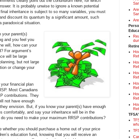
comments clearly point out the conundrum here, for which
Sa
nswer. It is probably unwise to ignore a known potential
Are
 final inheritance is subject to so many variables, you must
Sam
 and discount its quantum by a significant amount, such
Are
 paradoxical situation.
Perso
Educa
n your parent(s)
Rea
ing and you feel you
du
he will, how can your
Retir
ed? For argument’s
How
ce will be large
Ret
planning, but not large
How
Ret
tion or change your
How
Ret
How
your financial plan
Ret
RRSP. Most Canadians
How
P contributions. They
Ret
 will not have enough
How
 they envision. But, if you know your parent(s) have enough
Ret
ives comfortably, and say your inheritance will be in the
TFSA’
, do you need to make your maximum RRSP contributions?
TFS
wh
de whether you should purchase a home out of your price
TF
dren’s education fund, knowing that you will receive an
Can