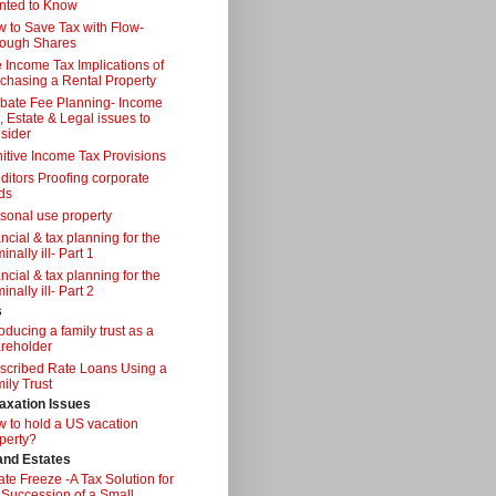
nted to Know
 to Save Tax with Flow-
ough Shares
 Income Tax Implications of
chasing a Rental Property
bate Fee Planning- Income
, Estate & Legal issues to
sider
itive Income Tax Provisions
ditors Proofing corporate
ds
sonal use property
ancial & tax planning for the
inally ill- Part 1
ancial & tax planning for the
inally ill- Part 2
s
roducing a family trust as a
reholder
scribed Rate Loans Using a
ily Trust
axation Issues
 to hold a US vacation
perty?
 and Estates
ate Freeze -A Tax Solution for
 Succession of a Small