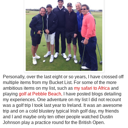
Personally, over the last eight or so years, I have crossed off
multiple items from my Bucket List. For some of the more
ambitious items on my list, such as
my safari to Africa
and
playing
golf at Pebble Beach,
I have posted blogs detailing
my experiences. One adventure on my list I did not recount
was a golf trip I took last year to Ireland. It was an awesome
trip and on a cold blustery typical Irish golf day, my friends
and I and maybe only ten other people watched Dustin
Johnson play a practice round for the British Open.