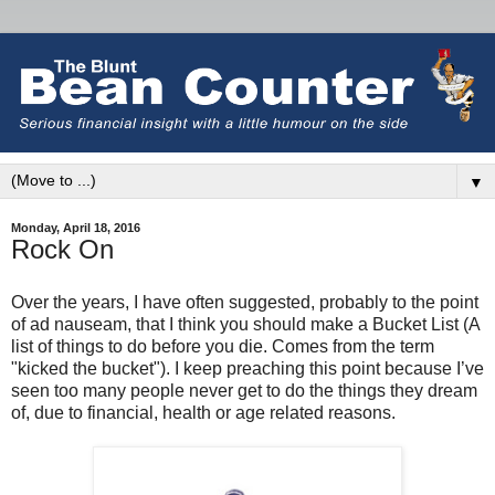
▼
Monday, April 18, 2016
Rock On
Over the years, I have often suggested, probably to the point
of ad nauseam, that I think you should make a Bucket List (A
list of things to do before you die. Comes from the term
"kicked the bucket")
.
I keep preaching this point because I’ve
seen too many people never get to do the things they dream
of, due to financial, health or age related reasons.