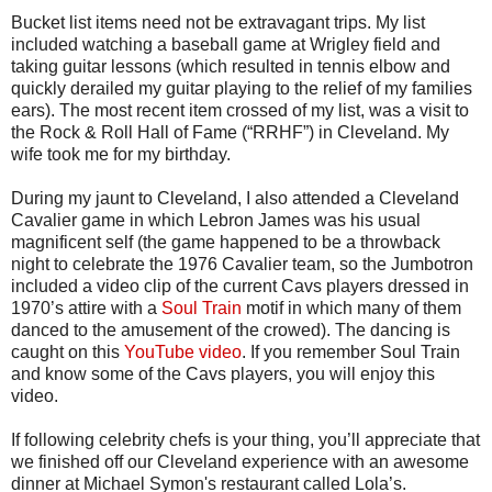
Bucket list items need not be extravagant trips. My list
included watching a baseball game at Wrigley field and
taking guitar lessons (which resulted in tennis elbow and
quickly derailed my guitar playing to the relief of my families
ears). The most recent item crossed of my list, was a visit to
the Rock & Roll Hall of Fame (“RRHF”) in Cleveland. My
wife took me for my birthday.
During my jaunt to Cleveland, I also attended a Cleveland
Cavalier game in which Lebron James was his usual
magnificent self (the game happened to be a throwback
night to celebrate the 1976 Cavalier team, so the Jumbotron
included a video clip of the current Cavs players dressed in
1970’s attire with a
Soul Train
motif in which many of them
danced to the amusement of the crowed). The dancing is
caught on this
YouTube video
. If you remember Soul Train
and know some of the Cavs players, you will enjoy this
video.
If following celebrity chefs is your thing, you’ll appreciate that
we finished off our Cleveland experience with an awesome
dinner at Michael Symon's restaurant called Lola’s.