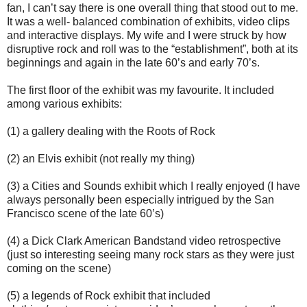
fan, I can’t say there is one overall thing that stood out to me.
It was a well- balanced combination of exhibits, video clips
and interactive displays. My wife and I were struck by how
disruptive rock and roll was to the “establishment”, both at its
beginnings and again in the late 60’s and early 70’s.
The first floor of the exhibit was my favourite. It included
among various exhibits:
(1) a gallery dealing with the Roots of Rock
(2) an Elvis exhibit (not really my thing)
(3) a Cities and Sounds exhibit which I really enjoyed (I have
always personally been especially intrigued by the San
Francisco scene of the late 60’s)
(4) a Dick Clark American Bandstand video retrospective
(just so interesting seeing many rock stars as they were just
coming on the scene)
(5) a legends of Rock exhibit that included