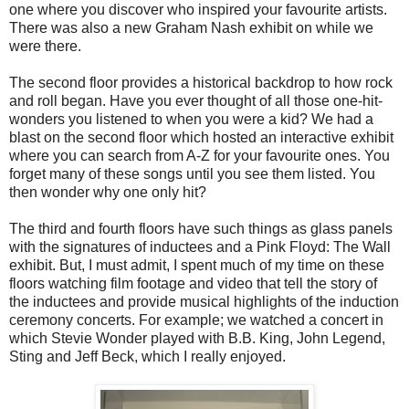
one where you discover who inspired your favourite artists.
There was also a new Graham Nash exhibit on while we
were there.
The second floor provides a historical backdrop to how rock
and roll began. Have you ever thought of all those one-hit-
wonders you listened to when you were a kid? We had a
blast on the second floor which hosted an interactive exhibit
where you can search from A-Z for your favourite ones. You
forget many of these songs until you see them listed. You
then wonder why one only hit?
The third and fourth floors have such things as glass panels
with the signatures of inductees and a Pink Floyd: The Wall
exhibit. But, I must admit, I spent much of my time on these
floors watching film footage and video that tell the story of
the inductees and provide musical highlights of the induction
ceremony concerts. For example; we watched a concert in
which Stevie Wonder played with B.B. King, John Legend,
Sting and Jeff Beck, which I really enjoyed.