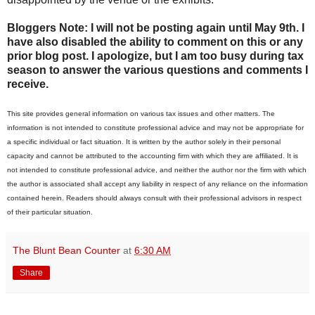
Bloggers Note: I will not be posting again until May 9th. I
have also disabled the ability to comment on this or any
prior blog post. I apologize, but I am too busy during tax
season to answer the various questions and comments I
receive.
This site provides general information on various tax issues and other matters. The
information is not intended to constitute professional advice and may not be appropriate for
a specific individual or fact situation. It is written by the author solely in their personal
capacity and cannot be attributed to the accounting firm with which they are affiliated. It is
not intended to constitute professional advice, and neither the author nor the firm with which
the author is associated shall accept any liability in respect of any reliance on the information
contained herein. Readers should always consult with their professional advisors in respect
of their particular situation.
The Blunt Bean Counter
at
6:30 AM
Share