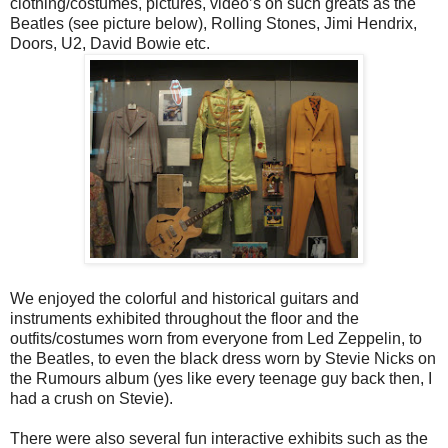
clothing/costumes, pictures, video’s on such greats as the
Beatles (see picture below), Rolling Stones, Jimi Hendrix,
Doors, U2, David Bowie etc.
We enjoyed the colorful and historical guitars and
instruments exhibited throughout the floor and the
outfits/costumes worn from everyone from Led Zeppelin, to
the Beatles, to even the black dress worn by Stevie Nicks on
the Rumours album (yes like every teenage guy back then, I
had a crush on Stevie).
There were also several fun interactive exhibits such as the