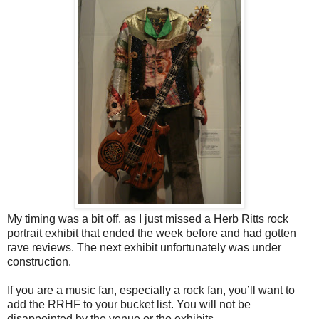
My timing was a bit off, as I just missed a Herb Ritts rock
portrait exhibit that ended the week before and had gotten
rave reviews. The next exhibit unfortunately was under
construction.
If you are a music fan, especially a rock fan, you’ll want to
add the RRHF to your bucket list. You will not be
disappointed by the venue or the exhibits.