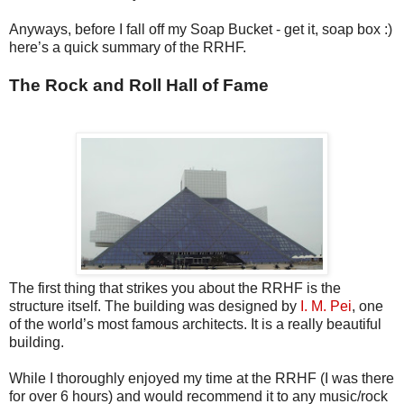
Anyways, before I fall off my Soap Bucket - get it, soap box :)
here’s a quick summary of the RRHF.
The Rock and Roll Hall of Fame
The first thing that strikes you about the RRHF is the
structure itself. The building was designed by
I. M. Pei
, one
of the world’s most famous architects. It is a really beautiful
building.
While I thoroughly enjoyed my time at the RRHF (I was there
for over 6 hours) and would recommend it to any music/rock