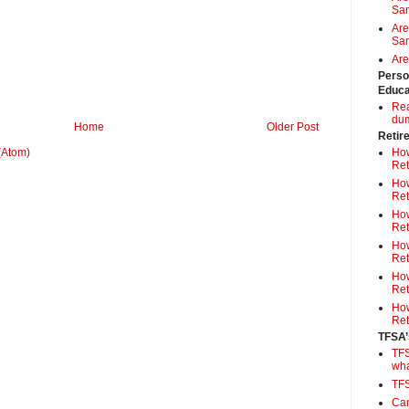
Sa
Are
Sam
Are
Perso
Educa
Rea
du
Home
Older Post
Retir
How
(Atom)
Ret
How
Ret
How
Ret
How
Ret
How
Ret
How
Ret
TFSA’
TFS
wh
TF
Can