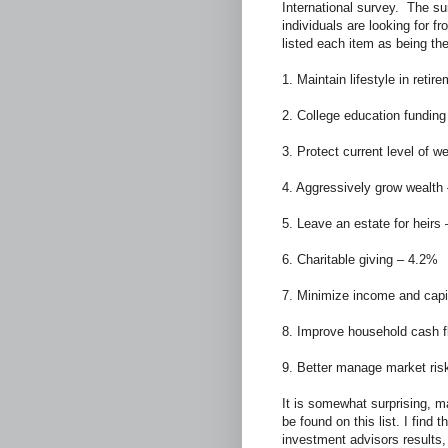
International survey. The su
individuals are looking for f
listed each item as being th
1. Maintain lifestyle in reti
2. College education fundin
3. Protect current level of w
4. Aggressively grow wealth
5. Leave an estate for heirs
6. Charitable giving – 4.2%
7. Minimize income and capi
8. Improve household cash 
9. Better manage market ris
It is somewhat surprising, m
be found on this list. I find 
investment advisors results,