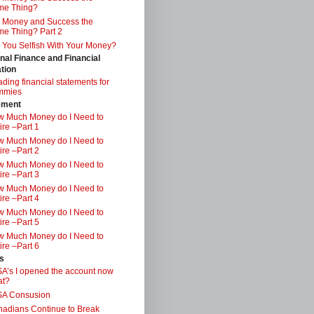
me Thing?
 Money and Success the
e Thing? Part 2
 You Selfish With Your Money?
nal Finance and Financial
tion
ding financial statements for
mmies
ement
 Much Money do I Need to
ire –Part 1
 Much Money do I Need to
ire –Part 2
 Much Money do I Need to
ire –Part 3
 Much Money do I Need to
ire –Part 4
 Much Money do I Need to
ire –Part 5
 Much Money do I Need to
ire –Part 6
s
A’s I opened the account now
at?
SA Consusion
adians Continue to Break