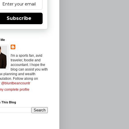
Subscribe
 Me
I'm a sports fan, avid
traveler, foodie and
accountant. I hope the
blog can assist you with
ax planning and wealth
ulation. Follow along on
r
@bluntbeancountr
y complete profile
 This Blog