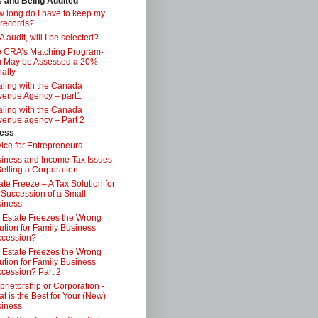
s and Being Audited
 long do I have to keep my
 records?
 audit, will I be selected?
 CRA’s Matching Program-
 May be Assessed a 20%
alty
ling with the Canada
enue Agency – part1
ling with the Canada
enue agency – Part 2
ess
ice for Entrepreneurs
iness and Income Tax Issues
Selling a Corporation
ate Freeze – A Tax Solution for
 Succession of a Small
iness
 Estate Freezes the Wrong
ution for Family Business
ccession?
 Estate Freezes the Wrong
ution for Family Business
cession? Part 2
prietorship or Corporation -
t is the Best for Your (New)
iness