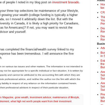
Audit
e of people I noted in my blog post on
investment bravado
.
How
tax
your three top selections be maintenance of your lifestyle,
CRA
d growing your wealth (college funding is typically a higher
The
da, so I moved it arbitrarily down the list. But with the
You
versity in Canada, it is likely a high priority for Canadians,
Pen
as for Americans)? If not, you may want to revisit the
Dea
advisor and yourself.
Rev
Dea
Rev
Busin
Adv
as completed the financial/wealth survey linked to my
Bus
esponse has been tremendous. I will announce the five
in 
h.
Est
the
on on various tax issues and other matters. The information is not intended to
Bus
 not be appropriate for a specific individual or fact situation. It is written by
Are
capacity and cannot be attributed to the accounting firm with which they are
Sol
Su
stitute professional advice, and neither the author nor the firm with which the
Are
 liability in respect of any reliance on the information contained herein.
Sol
eir professional advisors in respect of their particular situation.
Suc
Pro
es Magazine
,
grow wealth
,
investment advisor
,
maintenance of lifestyle
,
Wha
Bus
tirement
,
what high net worth people want from their investment