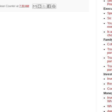
Sho
Pro
Bean Counter
at
7:30 AM
Execu
Spe
So 
Yo
exe
Is 
cho
Famil
Cot
Tra
par
Tra
par
Tra
par
Inves
Inv
Res
Com
Money
Inv
Whi
Wha
Are