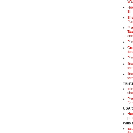
Wa
How
Thr
The
Pur
Pro
Tax
con
Pun
Cre
fun
Per
fin
term
fin
term
Trust
Int
sha
Pre
Fam
USA t
How
pro
Wills
Est
the