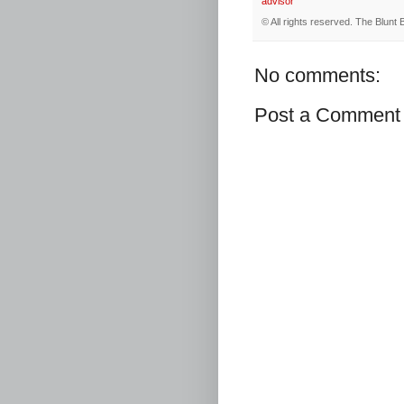
advisor
© All rights reserved.
The Blunt 
No comments:
Post a Comment