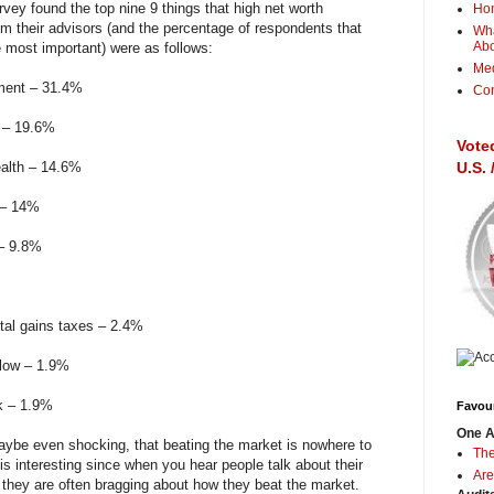
rvey found the top nine 9 things that high net worth
Ho
rom their advisors (and the percentage of respondents that
Wha
Ab
e most important) were as follows:
Me
rement – 31.4%
Con
g – 19.6%
Vote
ealth – 14.6%
U.S.
 – 14%
 – 9.8%
tal gains taxes – 2.4%
flow – 1.9%
k – 1.9%
Favour
One A
aybe even shocking, that beating the market is nowhere to
The
this interesting since when you hear people talk about their
Are
 they are often bragging about how they beat the market.