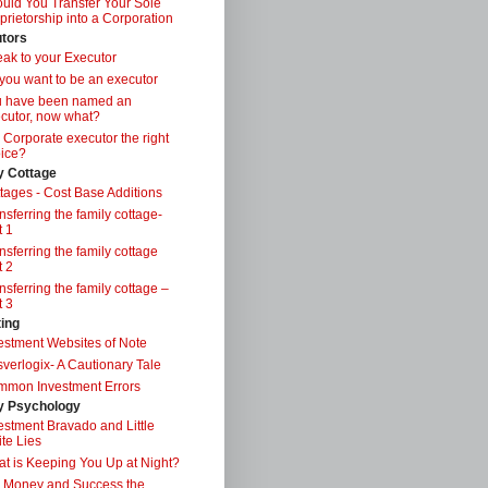
uld You Transfer Your Sole
prietorship into a Corporation
tors
ak to your Executor
you want to be an executor
u have been named an
cutor, now what?
a Corporate executor the right
ice?
y Cottage
tages - Cost Base Additions
nsferring the family cottage-
t 1
nsferring the family cottage
t 2
nsferring the family cottage –
t 3
ting
estment Websites of Note
verlogix- A Cautionary Tale
mon Investment Errors
 Psychology
estment Bravado and Little
te Lies
t is Keeping You Up at Night?
 Money and Success the