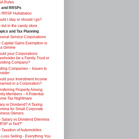
SA Rules
s and RRSPs
e RRSP Hullabaloo
uld I stay or should I go?
 kid in the candy store
opics and Tax Planning
sonal Service Corporations
 Capital Gains Exemption is
 a Gimme
uld your Corporations
reholder be a Family Trust or
Holding Company?
ding Companies – Issues to
sider
uld your Investment Income
earned in a Corporation?
nsferring Property Among
ily Members – A Potential
ome Tax Nightmare
ary or Dividend? A Taxing
emma for Small Corporate
iness Owners
 Salary vs Dividend Dilemma
RSP or Not?"
 Taxation of Automobiles
-Loss Selling - Everything You