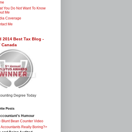
me
t You Do Not Want To Know
out Me
dia Coverage
tact Me
d 2014 Best Tax Blog -
 / Canada
ite Posts
ccountant’s Humour
 Blunt Bean Counter Video
 Accountants Really Boring?>