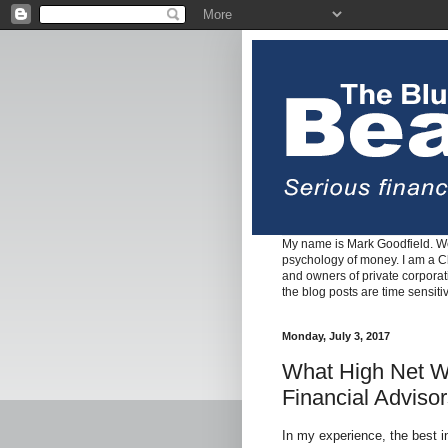
My name is Mark Goodfield. We
psychology of money. I am a Cha
and owners of private corpora
the blog posts are time sensiti
Monday, July 3, 2017
What High Net Wo
Financial Adviso
In my experience, the best 