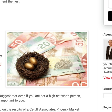
stment themes.
About
re
t
your t
accum
Twitte
s
View m
Search
n
suggest that even if you are not a high net worth person,
e important to you.
Pages
 on the results of a Cerulli Associates/Phoenix Market