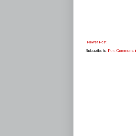
Newer Post
Subscribe to:
Post Comments 