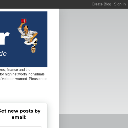
es, finance and the
for high net worth individuals
ou've been warned. Please note
et new posts by
email: