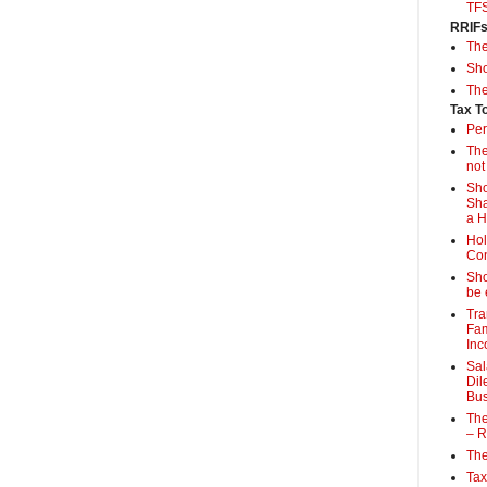
TF
RRIF
Th
Sho
The
Tax T
Per
The
not
Sho
Sha
a 
Hol
Con
Sho
be 
Tra
Fam
Inc
Sal
Dil
Bus
The
– R
The
Tax