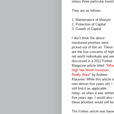
stress three particular inve
They are as follows:
1. Maintenance of lifestyle
2. Protection of Capital
3. Growth of Capital
I don’t think the above
mentioned priorities were
picked out of thin air. These
are the true concerns of high
net worth individuals and we
discussed in a 2012 Forbes
Magazine article titled
“Wha
High Net Worth Investors
Really Want"
by Andrew
Klausner. While this article i
now almost five years old, I
still find it as applicable
today, as when it was writte
five years ago. I would also 
these priorities would still b
The Forbes article was based