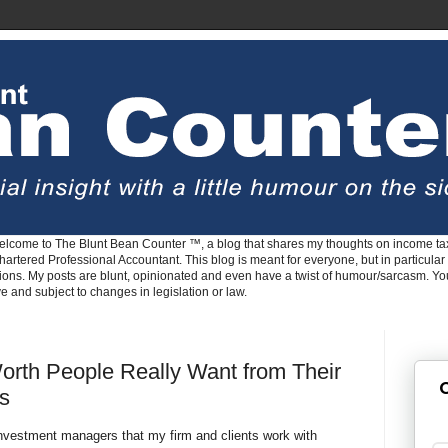
lcome to The Blunt Bean Counter ™, a blog that shares my thoughts on income tax
rtered Professional Accountant. This blog is meant for everyone, but in particular 
tions. My posts are blunt, opinionated and even have a twist of humour/sarcasm. Y
ve and subject to changes in legislation or law.
rth People Really Want from Their
G
rs
investment managers that my firm and clients work with