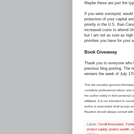
Maybe these are just the typ
If you were surveyed, would 
protection of your capital an
priority in the U.S. than Cana
increased costs to attend Uni
but I am not as sure as high 
priorities you have for your 
Book Giveaway
Thank you to everyone who h
previous blog posting. The r
winners the week of July 17t
This site provides general informati
constitute professional advice and may
the author solely in their personal 
affiliated. It is not intended to con
author is associated shall accept any
Readers should always consult with th
Labels:
Cerulli Associates
,
Forb
protect capital
,
protect wealth
,
re