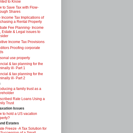
nted to Know
 to Save Tax with Flow-
ough Shares
 Income Tax Implications of
chasing a Rental Property
bate Fee Planning- Income
, Estate & Legal issues to
sider
itive Income Tax Provisions
ditors Proofing corporate
ds
sonal use property
ancial & tax planning for the
inally ill- Part 1
ancial & tax planning for the
inally ill- Part 2
s
roducing a family trust as a
reholder
scribed Rate Loans Using a
ily Trust
axation Issues
 to hold a US vacation
perty?
 and Estates
ate Freeze -A Tax Solution for
 Succession of a Small