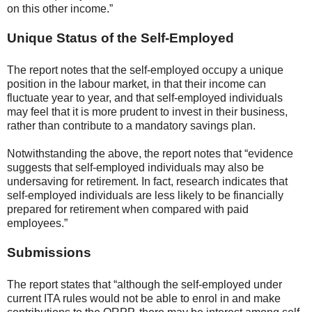
on this other income.”
Unique Status of the Self-Employed
The report notes that the self-employed occupy a unique
position in the labour market, in that their income can
fluctuate year to year, and that self-employed individuals
may feel that it is more prudent to invest in their business,
rather than contribute to a mandatory savings plan.
Notwithstanding the above, the report notes that “evidence
suggests that self-employed individuals may also be
undersaving for retirement. In fact, research indicates that
self-employed individuals are less likely to be financially
prepared for retirement when compared with paid
employees.”
Submissions
The report states that “although the self-employed under
current ITA rules would not be able to enrol in and make