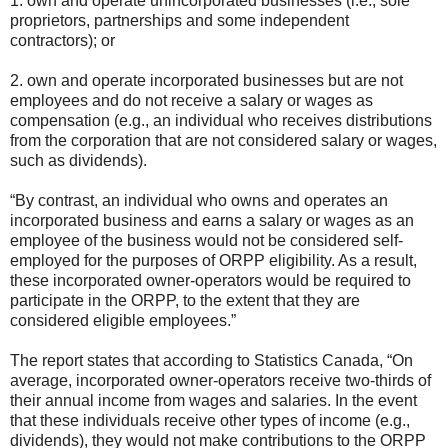
1. own and operate unincorporated businesses (i.e., sole
proprietors, partnerships and some independent
contractors); or
2. own and operate incorporated businesses but are not
employees and do not receive a salary or wages as
compensation (e.g., an individual who receives distributions
from the corporation that are not considered salary or wages,
such as dividends).
“By contrast, an individual who owns and operates an
incorporated business and earns a salary or wages as an
employee of the business would not be considered self-
employed for the purposes of ORPP eligibility. As a result,
these incorporated owner-operators would be required to
participate in the ORPP, to the extent that they are
considered eligible employees.”
The report states that according to Statistics Canada, “On
average, incorporated owner-operators receive two-thirds of
their annual income from wages and salaries. In the event
that these individuals receive other types of income (e.g.,
dividends), they would not make contributions to the ORPP