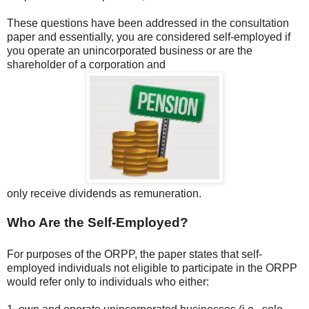
These questions have been addressed in the consultation
paper and essentially, you are considered self-employed if
you operate an unincorporated business or are the
shareholder of a corporation and
only receive dividends as remuneration.
Who Are the Self-Employed?
For purposes of the ORPP, the paper states that self-
employed individuals not eligible to participate in the ORPP
would refer only to individuals who either: