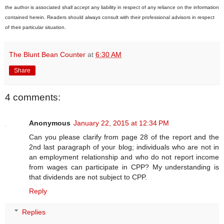
the author is associated shall accept any liability in respect of any reliance on the information
contained herein. Readers should always consult with their professional advisors in respect
of their particular situation.
The Blunt Bean Counter
at
6:30 AM
Share
4 comments:
Anonymous
January 22, 2015 at 12:34 PM
Can you please clarify from page 28 of the report and the
2nd last paragraph of your blog; individuals who are not in
an employment relationship and who do not report income
from wages can participate in CPP? My understanding is
that dividends are not subject to CPP.
Reply
Replies