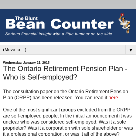
▼
Wednesday, January 21, 2015
The Ontario Retirement Pension Plan -
Who is Self-employed?
The consultation paper on the Ontario Retirement Pension
Plan (ORPP) has been released. You can read it
here.
One of the most significant groups excluded from the ORPP
are self-employed people. In the initial announcement it was
unclear who was considered self-employed. Was it a sole
proprietor? Was it a corporation with sole shareholder or was
it a professional corporation, or was it all of the above?