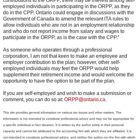
contributions to the ORPP, there may be interest among self-
employed individuals in participating in the ORPP, as they
do in the CPP. Ontario could engage in discussions with the
Government of Canada to amend the relevant ITA rules to
allow individuals who are not in an employment relationship
and who do not report income from salary and wages to
participate in the ORPP, as is the case with the CPP.”
As someone who operates through a professional
corporation, I am not that keen to make an employee and
employer contribution to the plan; however, other self-
employed individuals may feel the ORPP would help
supplement their retirement income and would welcome the
opportunity to have the option to be part of the plan.
If you are self-employed and wish to make a submission or
comment, you can do so at:
ORPP@ontario.ca.
This site provides general information on various tax issues and other matters. The
information is not intended to constitute professional advice and may not be appropriate for
a specific individual or fact situation. It is written by the author solely in their personal
capacity and cannot be attributed to the accounting firm with which they are affiliated. It is
not intended to constitute professional advice, and neither the author nor the firm with which