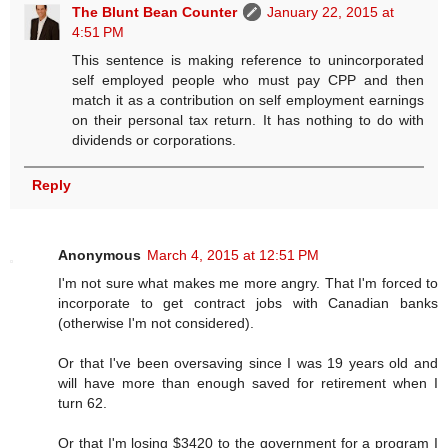
The Blunt Bean Counter
January 22, 2015 at
4:51 PM
This sentence is making reference to unincorporated
self employed people who must pay CPP and then
match it as a contribution on self employment earnings
on their personal tax return. It has nothing to do with
dividends or corporations.
Reply
Anonymous
March 4, 2015 at 12:51 PM
I'm not sure what makes me more angry. That I'm forced to
incorporate to get contract jobs with Canadian banks
(otherwise I'm not considered).
Or that I've been oversaving since I was 19 years old and
will have more than enough saved for retirement when I
turn 62.
Or that I'm losing $3420 to the government for a program I