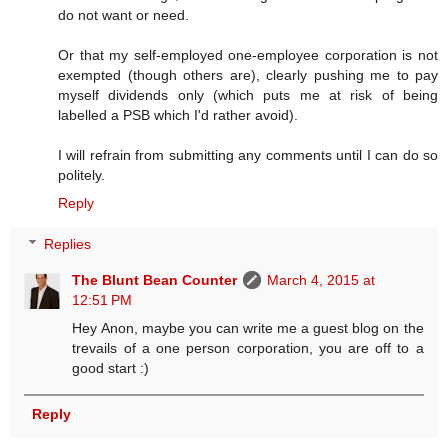
do not want or need.
Or that my self-employed one-employee corporation is not
exempted (though others are), clearly pushing me to pay
myself dividends only (which puts me at risk of being
labelled a PSB which I'd rather avoid).
I will refrain from submitting any comments until I can do so
politely.
Reply
Replies
The Blunt Bean Counter
March 4, 2015 at
12:51 PM
Hey Anon, maybe you can write me a guest blog on the
trevails of a one person corporation, you are off to a
good start :)
Reply