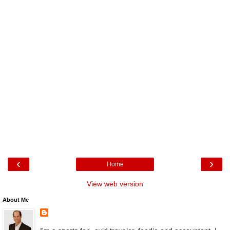
‹
›
Home
View web version
About Me